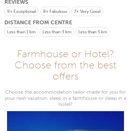
REVIEWS
9+
Exceptional
8+
Fabulous
7+
Very Good
DISTANCE FROM CENTRE
Less than 1 km
Less than 3 km
Less than 5 km
Farmhouse or Hotel?
Choose from the best
offers
Choose the accommodation tailor-made for you for
your next vacation: sleep in a farmhouse or sleep in a
hotel?