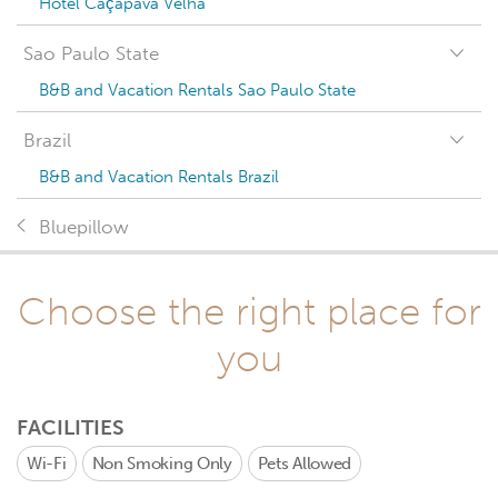
Hotel Caçapava Velha
Sao Paulo State
B&B and Vacation Rentals Sao Paulo State
Brazil
B&B and Vacation Rentals Brazil
Bluepillow
Choose the right place for
you
FACILITIES
Wi-Fi
Non Smoking Only
Pets Allowed