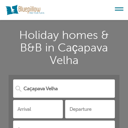
Holiday homes &
B&B in Caçapava
Velha