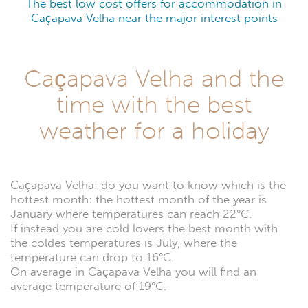
The best low cost offers for accommodation in
Caçapava Velha near the major interest points
Caçapava Velha and the
time with the best
weather for a holiday
Caçapava Velha: do you want to know which is the
hottest month: the hottest month of the year is
January where temperatures can reach 22°C.
If instead you are cold lovers the best month with
the coldes temperatures is July, where the
temperature can drop to 16°C.
On average in Caçapava Velha you will find an
average temperature of 19°C.