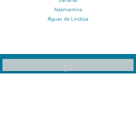
Bananal
Adamantina
Águas de Lindóia
©2020 Bluepillow, Inc.
List your place
About us
Privacy Policy
Terms & Conditions
FAQ