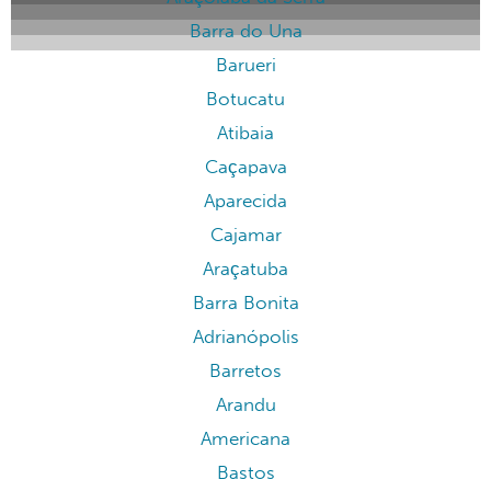
Barra do Una
Barueri
Botucatu
Atibaia
Caçapava
Aparecida
Cajamar
Araçatuba
Barra Bonita
Adrianópolis
Barretos
Arandu
Americana
Bastos