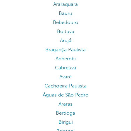
Araraquara
Bauru
Bebedouro
Boituva
Arujá
Bragança Paulista
Anhembi
Cabreúva
Avaré
Cachoeira Paulista
Águas de São Pedro
Araras
Bertioga
Birigui