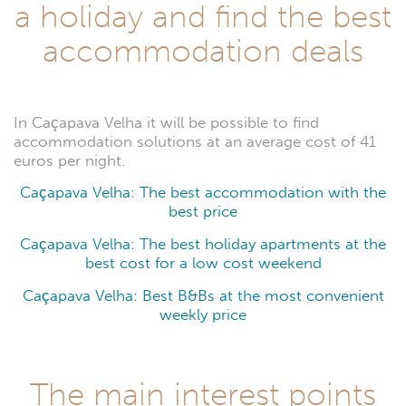
Caçapava
a holiday and find the best
Velha
accommodation deals
In Caçapava Velha it will be possible to find
accommodation solutions at an average cost of 41
euros per night.
Caçapava Velha: The best accommodation with the
best price
Caçapava Velha: The best holiday apartments at the
best cost for a low cost weekend
Caçapava Velha: Best B&Bs at the most convenient
weekly price
The main interest points