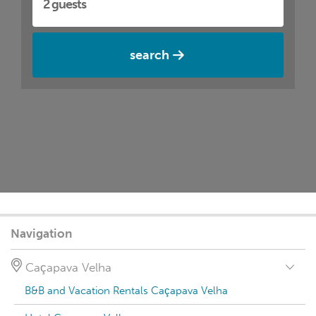
search
Navigation
Caçapava Velha
B&B and Vacation Rentals Caçapava Velha