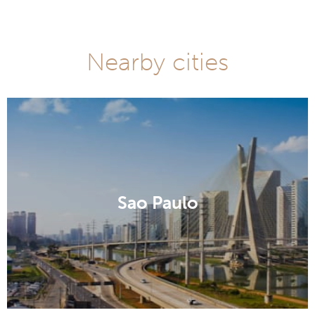
Nearby cities
Sao Paulo