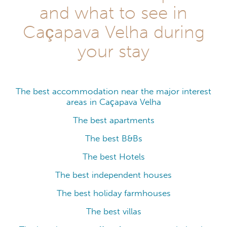
and what to see in
Caçapava Velha during
your stay
The best accommodation near the major interest
areas in Caçapava Velha
The best apartments
The best B&Bs
The best Hotels
The best independent houses
The best holiday farmhouses
The best villas