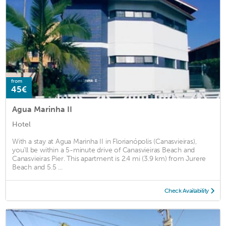
from
45€
Agua Marinha II
Hotel
With a stay at Agua Marinha II in Florianópolis (Canasvieiras),
you'll be within a 5-minute drive of Canasvieiras Beach and
Canasvieiras Pier. This apartment is 2.4 mi (3.9 km) from Jurere
Beach and 5.5 ...
Check Availability