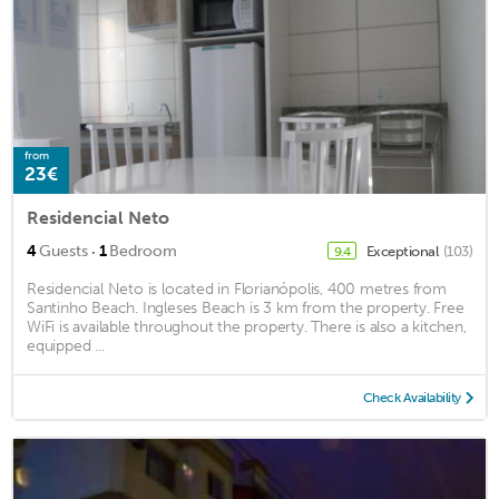
from
23€
Residencial Neto
·
4
Guests
1
Bedroom
Exceptional
(103)
9.4
Residencial Neto is located in Florianópolis, 400 metres from
Santinho Beach. Ingleses Beach is 3 km from the property. Free
WiFi is available throughout the property. There is also a kitchen,
equipped ...
Check Availability