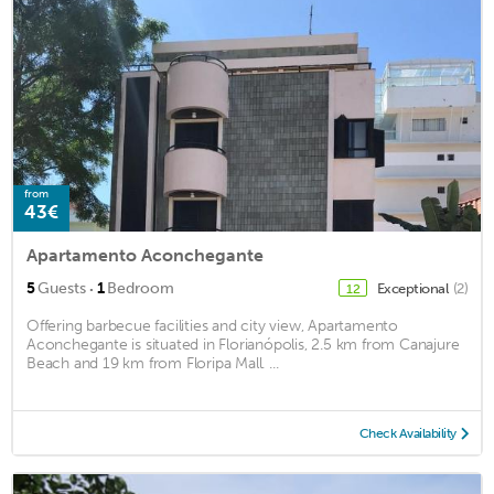
from
43€
Apartamento Aconchegante
·
5
Guests
1
Bedroom
Exceptional
(2)
12
Offering barbecue facilities and city view, Apartamento
Aconchegante is situated in Florianópolis, 2.5 km from Canajure
Beach and 19 km from Floripa Mall. ...
Check Availability