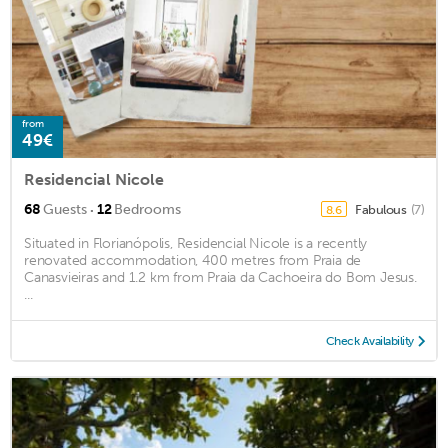
from
49€
Residencial Nicole
·
68
Guests
12
Bedrooms
Fabulous
(7)
8.6
Situated in Florianópolis, Residencial Nicole is a recently
renovated accommodation, 400 metres from Praia de
Canasvieiras and 1.2 km from Praia da Cachoeira do Bom Jesus.
...
Check Availability