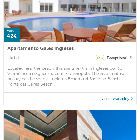
from
42€
Apartamento Gales Ingleses
Hotel
Exceptional
(3)
13.3
Located near the beach, this apartment is in Ingleses do Rio
Vermelho, a neighborhood in Florianópolis. The area's natural
beauty can be seen at Ingleses Beach and Santinho Beach.
Ponta das Canas Beach ...
Check Availability