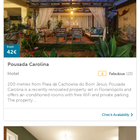
from
42€
Pousada Carolina
Hotel
Fabulous
(23)
8
200 metres from Praia da Cachoeira do Bom Jesus, Pousada
Carolina is a recently renovated property set in Florianópolis and
offers air-conditioned rooms with free WiFi and private parking.
The property ...
Check Availability