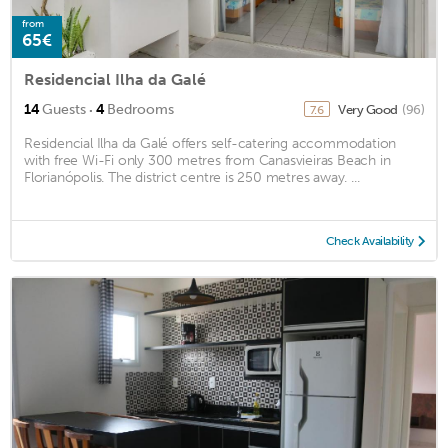
from
65€
Residencial Ilha da Galé
·
14
Guests
4
Bedrooms
Very Good
(96)
7.6
Residencial Ilha da Galé offers self-catering accommodation
with free Wi-Fi only 300 metres from Canasvieiras Beach in
Florianópolis. The district centre is 250 metres away. ...
Check Availability