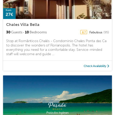
from
27€
Chales Villa Bella
·
30
Guests
10
Bedrooms
Fabulous
(95)
8.7
Stop at Românticos Chalés - Condominio Chales Ponta das Ca
to discover the wonders of Florianopolis. The hotel has
everything you need for a comfortable stay. Service-minded
staff will welcome and guide ...
Check Availability