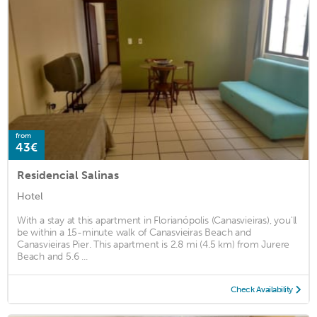
from
43€
Residencial Salinas
Hotel
With a stay at this apartment in Florianópolis (Canasvieiras), you'll
be within a 15-minute walk of Canasvieiras Beach and
Canasvieiras Pier. This apartment is 2.8 mi (4.5 km) from Jurere
Beach and 5.6 ...
Check Availability