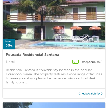
from
38€
Pousada Residencial Santana
Hotel
Exceptional
(59)
9.2
Residencial Santana is conveniently located in the popular
Florianopolis area. The property features a wide range of facilities
to make your stay a pleasant experience. 24-hour front desk,
family room, ...
Check Availability