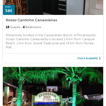
from
58€
Nosso Cantinho Canasvieiras
·
18
Guests
4
Bedrooms
Attractively located in the Canasvieiras district of Florianópolis,
Nosso Cantinho Canasvieiras is located 1.4 km from Canajure
Beach, 2 km from Jurerê Tradicional and 19 km from Floripa
Mall. ...
Check Availability