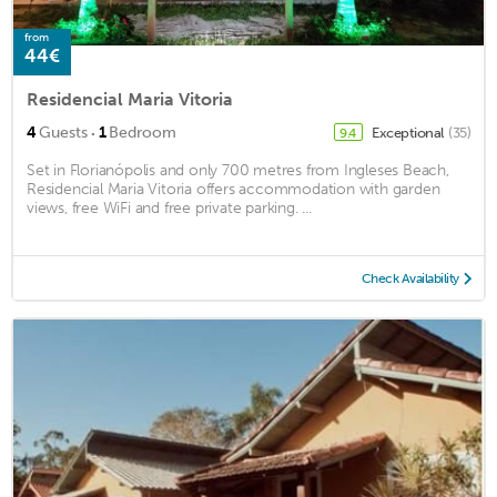
from
44€
Residencial Maria Vitoria
·
4
Guests
1
Bedroom
Exceptional
(35)
9.4
Set in Florianópolis and only 700 metres from Ingleses Beach,
Residencial Maria Vitoria offers accommodation with garden
views, free WiFi and free private parking. ...
Check Availability