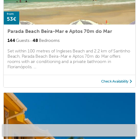
from
53€
Parada Beach Beira-Mar e Aptos 70m do Mar
·
144
Guests
48
Bedrooms
Set within 100 metres of Ingleses Beach and 2.2 km of Santinho
Beach, Parada Beach Beira-Mar e Aptos 70m do Mar offers
rooms with air conditioning and a private bathroom in
Florianópolis. ...
Check Availability