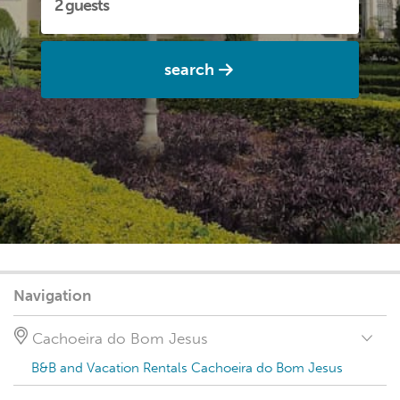
search
Navigation
Cachoeira do Bom Jesus
B&B and Vacation Rentals Cachoeira do Bom Jesus