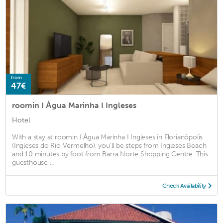
from
47€
roomin I Água Marinha I Ingleses
Hotel
With a stay at roomin I Água Marinha I Ingleses in Florianópolis
(Ingleses do Rio Vermelho), you'll be steps from Ingleses Beach
and 10 minutes by foot from Barra Norte Shopping Centre. This
guesthouse ...
Check Availability