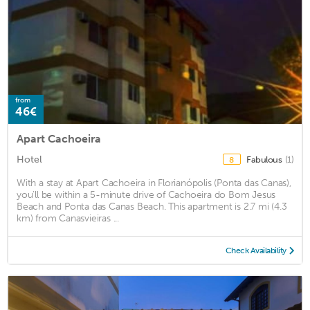
from
46€
Apart Cachoeira
Hotel
Fabulous
(1)
8
With a stay at Apart Cachoeira in Florianópolis (Ponta das Canas),
you'll be within a 5-minute drive of Cachoeira do Bom Jesus
Beach and Ponta das Canas Beach. This apartment is 2.7 mi (4.3
km) from Canasvieiras ...
Check Availability