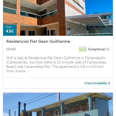
from
43€
Residencial Flat Gean Guilherme
Hotel
Exceptional
(6)
13.3
With a stay at Residencial Flat Gean Guilherme in Florianópolis
(Canasvieiras), you'll be within a 15-minute walk of Canasvieiras
Beach and Canasvieiras Pier. This apartment is 2.8 mi (4.5 km)
from Jurere ...
Check Availability