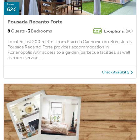
from
62€
Pousada Recanto Forte
·
8
Guests
3
Bedrooms
Exceptional
(90)
12.9
Located just 200 metres from Praia da Cachoeira do Bom Jesus,
Pousada Recanto Forte provides accommodation in
Florianópolis with access to a garden, barbecue facilities, as well
as room service. ...
Check Availability