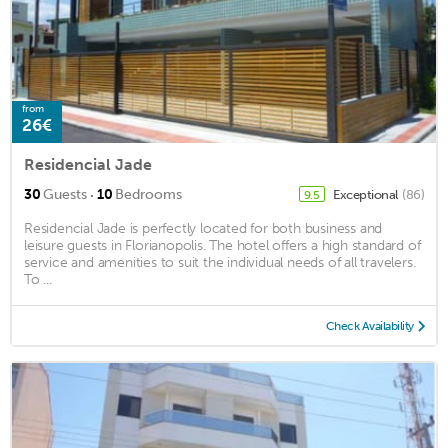
from
26€
Residencial Jade
·
30
Guests
10
Bedrooms
Exceptional
(86)
9.5
Residencial Jade is perfectly located for both business and
leisure guests in Florianopolis. The hotel offers a high standard of
service and amenities to suit the individual needs of all travelers.
To ...
Check Availability