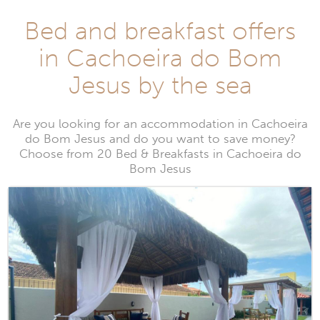
Bed and breakfast offers
in Cachoeira do Bom
Jesus by the sea
Are you looking for an accommodation in Cachoeira
do Bom Jesus and do you want to save money?
Choose from 20 Bed & Breakfasts in Cachoeira do
Bom Jesus