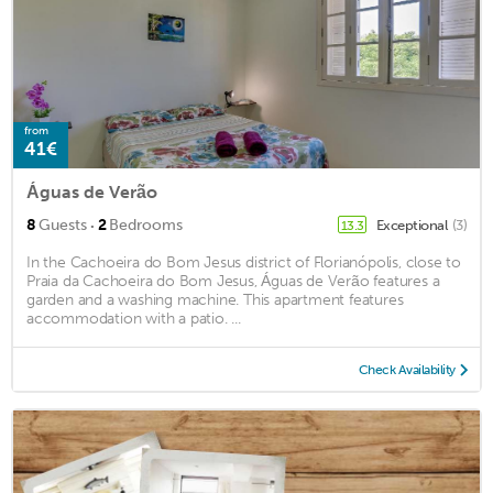
from
41€
Águas de Verão
·
8
Guests
2
Bedrooms
Exceptional
(3)
13.3
In the Cachoeira do Bom Jesus district of Florianópolis, close to
Praia da Cachoeira do Bom Jesus, Águas de Verão features a
garden and a washing machine. This apartment features
accommodation with a patio. ...
Check Availability