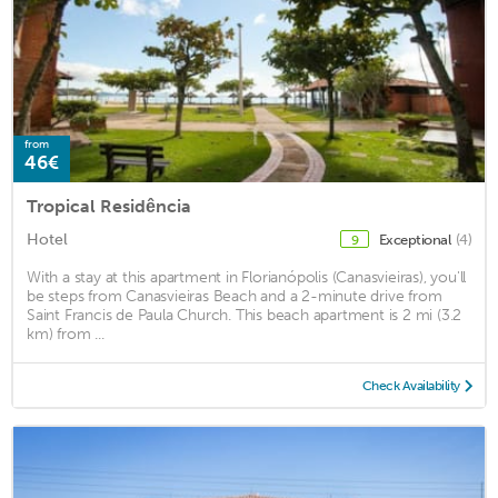
from
46€
Tropical Residência
Hotel
Exceptional
(4)
9
With a stay at this apartment in Florianópolis (Canasvieiras), you'll
be steps from Canasvieiras Beach and a 2-minute drive from
Saint Francis de Paula Church. This beach apartment is 2 mi (3.2
km) from ...
Check Availability