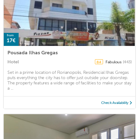
from
17€
Pousada Ilhas Gregas
Hotel
Fabulous
(443)
8.4
Set in a prime location of Florianopolis, Residencial Ilhas Gregas
puts everything the city has to offer just outside your doorstep.
The property features a wide range of facilities to make your stay
a ...
Check Availability