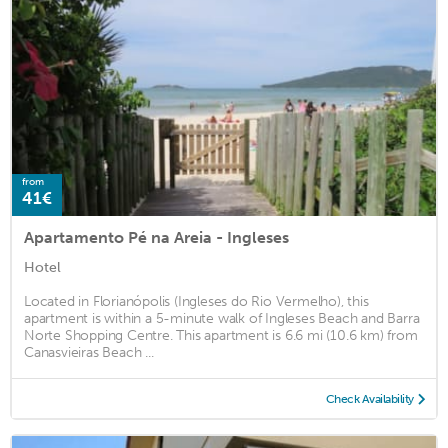
from
41€
Apartamento Pé na Areia - Ingleses
Hotel
Located in Florianópolis (Ingleses do Rio Vermelho), this
apartment is within a 5-minute walk of Ingleses Beach and Barra
Norte Shopping Centre. This apartment is 6.6 mi (10.6 km) from
Canasvieiras Beach ...
Check Availability