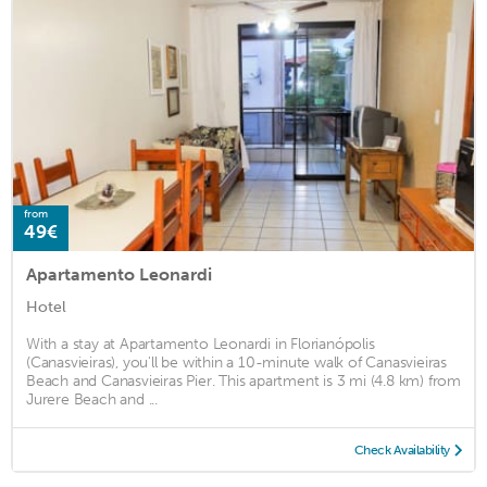
from
49€
Apartamento Leonardi
Hotel
With a stay at Apartamento Leonardi in Florianópolis
(Canasvieiras), you'll be within a 10-minute walk of Canasvieiras
Beach and Canasvieiras Pier. This apartment is 3 mi (4.8 km) from
Jurere Beach and ...
Check Availability