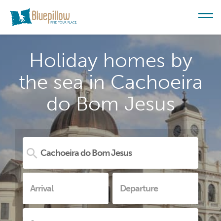
Holiday homes by
the sea in Cachoeira
do Bom Jesus