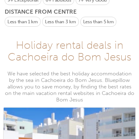
9+
Exceptional
8+
Fabulous
7+
Very Good
DISTANCE FROM CENTRE
Less than 1 km
Less than 3 km
Less than 5 km
Holiday rental deals in
Cachoeira do Bom Jesus
We have selected the best holiday accommodation
by the sea in Cachoeira do Bom Jesus. Bluepillow
allows you to save money, by finding the best rates
on the main vacation rental websites in Cachoeira do
Bom Jesus