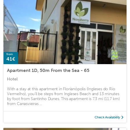
from
41€
Apartment 1D, 50m From the Sea - 65
Hotel
With a stay at this apartment in Florianópolis (Ingleses do Rio
Vermelho), you'll be steps from Ingleses Beach and 13 minutes
by foot from Santinho Dunes. This apartment is 7.3 mi (11.7 km)
from Canasvieiras ...
Check Availability