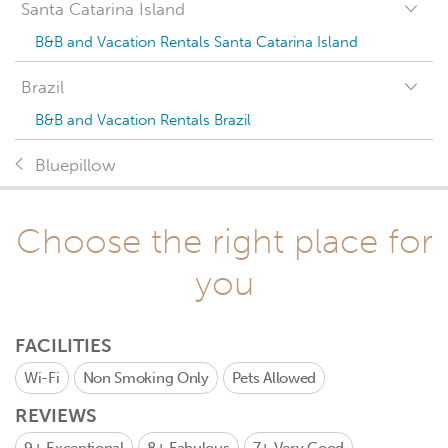
Santa Catarina Island
B&B and Vacation Rentals Santa Catarina Island
Brazil
B&B and Vacation Rentals Brazil
Bluepillow
Choose the right place for
you
FACILITIES
Wi-Fi
Non Smoking Only
Pets Allowed
REVIEWS