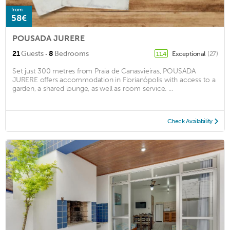
from
58€
POUSADA JURERE
·
21
Guests
8
Bedrooms
Exceptional
(27)
11.4
Set just 300 metres from Praia de Canasvieiras, POUSADA
JURERE offers accommodation in Florianópolis with access to a
garden, a shared lounge, as well as room service. ...
Check Availability