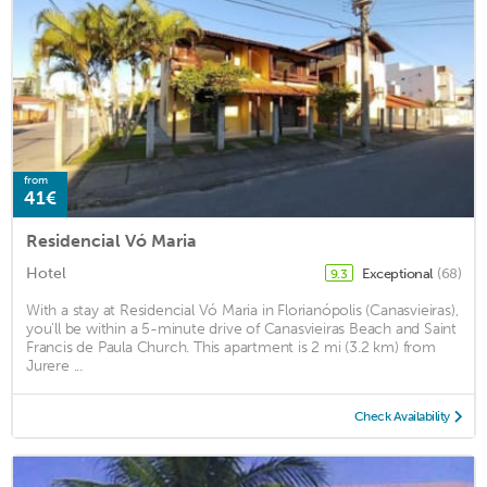
from
41€
Residencial Vó Maria
Hotel
Exceptional
(68)
9.3
With a stay at Residencial Vó Maria in Florianópolis (Canasvieiras),
you'll be within a 5-minute drive of Canasvieiras Beach and Saint
Francis de Paula Church. This apartment is 2 mi (3.2 km) from
Jurere ...
Check Availability