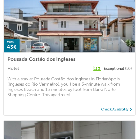
from
43€
Pousada Costão dos Ingleses
Hotel
Exceptional
(50)
11.3
With a stay at Pousada Costão dos Ingleses in Florianópolis
(Ingleses do Rio Vermelho), you'll be a 3-minute walk from
Ingleses Beach and 13 minutes by foot from Barra Norte
Shopping Centre. This apartment ...
Check Availability