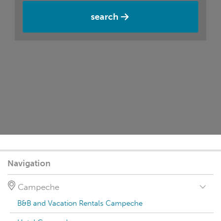
search
Navigation
Campeche
B&B and Vacation Rentals Campeche