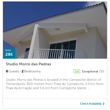
from
28€
Studio Morro das Pedras
·
6
Guests
2
Bedrooms
Exceptional
(30)
9.8
Studio Morro das Pedras is located in the Campeche district of
Florianópolis, 800 metres from Praia do Campeche, 2.4 km from
Praia da Armação and 5.6 km from Campeche Island. ...
Check Availability