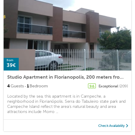
from
39€
Studio Apartment in Florianopolis, 200 meters from Campeche Beach
·
4
Guests
1
Bedroom
Exceptional
(209)
9.6
Located by the sea, this apartment is in Campeche, a
neighborhood in Florianópolis. Serra do Tabuleiro state park and
Campeche Island reflect the area's natural beauty and area
attractions include Morro ...
Check Availability