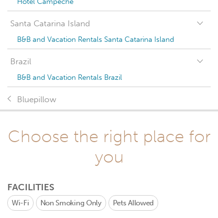
Hotel Campeche
Santa Catarina Island
B&B and Vacation Rentals Santa Catarina Island
Brazil
B&B and Vacation Rentals Brazil
Bluepillow
Choose the right place for
you
FACILITIES
Wi-Fi
Non Smoking Only
Pets Allowed