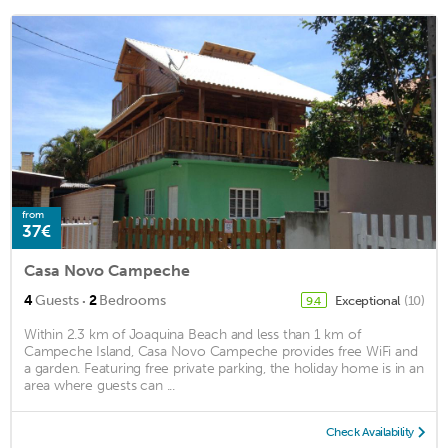
from
37€
Casa Novo Campeche
·
4
Guests
2
Bedrooms
Exceptional
(10)
9.4
Within 2.3 km of Joaquina Beach and less than 1 km of
Campeche Island, Casa Novo Campeche provides free WiFi and
a garden. Featuring free private parking, the holiday home is in an
area where guests can ...
Check Availability