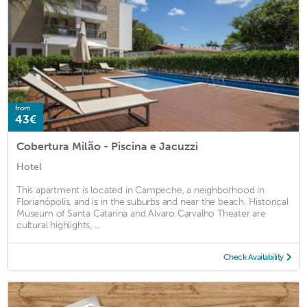
from
43€
Cobertura Milão - Piscina e Jacuzzi
Hotel
This apartment is located in Campeche, a neighborhood in
Florianópolis, and is in the suburbs and near the beach. Historical
Museum of Santa Catarina and Alvaro Carvalho Theater are
cultural highlights, ...
Check Availability