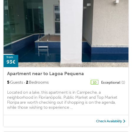
from
93€
Apartment near to Lagoa Pequena
·
5
Guests
2
Bedrooms
Exceptional
(1)
10
Located on a lake, this apartment is in Campeche, a
neighborhood in Florianópolis. Public Market and Top Market
Floripa are worth checking out if shopping is on the agenda,
while those wishing to experience ...
Check Availability