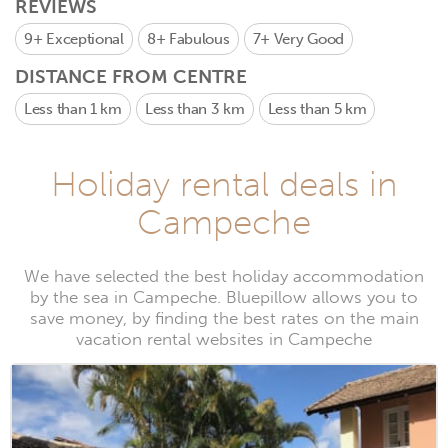
REVIEWS
9+
Exceptional
8+
Fabulous
7+
Very Good
DISTANCE FROM CENTRE
Less than 1 km
Less than 3 km
Less than 5 km
Holiday rental deals in
Campeche
We have selected the best holiday accommodation
by the sea in Campeche. Bluepillow allows you to
save money, by finding the best rates on the main
vacation rental websites in Campeche