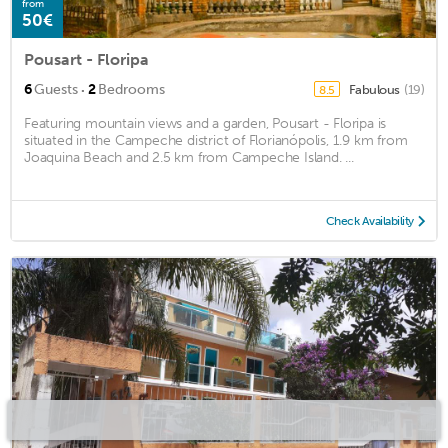
from
50€
Pousart - Floripa
·
6
Guests
2
Bedrooms
Fabulous
(19)
8.5
Featuring mountain views and a garden, Pousart - Floripa is
situated in the Campeche district of Florianópolis, 1.9 km from
Joaquina Beach and 2.5 km from Campeche Island. ...
Check Availability