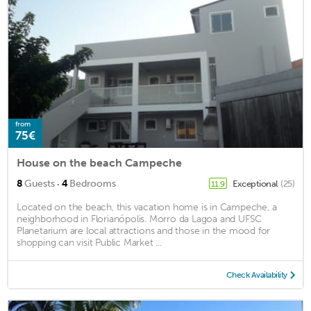
from
75€
House on the beach Campeche
·
8
Guests
4
Bedrooms
Exceptional
(25)
11.9
Located on the beach, this vacation home is in Campeche, a
neighborhood in Florianópolis. Morro da Lagoa and UFSC
Planetarium are local attractions and those in the mood for
shopping can visit Public Market ...
Check Availability