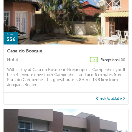
from
55€
Casa do Bosque
Hotel
Exceptional
(6)
10.7
With a stay at Casa do Bosque in Florianópolis (Campeche), you'll
be a 4-minute drive from Campeche Island and 6 minutes from
Praia do Campeche. This guesthouse is 8.6 mi (13.8 km) from
Joaquina Beach ...
Check Availability