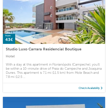
from
43€
Studio Luxo Carrara Residencial Boutique
Hotel
With a stay at this apartment in Florianópolis (Campeche), you'll
be within a 10-minute drive of Praia do Campeche and Joaquina
Dunes. This apartment is 7.1 mi (11.5 km) from Mole Beach and
7.8 mi (12.5 ...
Check Availability