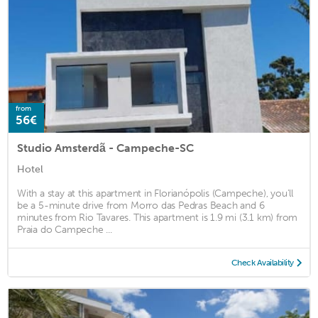
from
56€
Studio Amsterdã - Campeche-SC
Hotel
With a stay at this apartment in Florianópolis (Campeche), you'll
be a 5-minute drive from Morro das Pedras Beach and 6
minutes from Rio Tavares. This apartment is 1.9 mi (3.1 km) from
Praia do Campeche ...
Check Availability