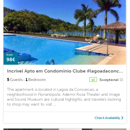
from
98€
Incrivel Apto em Condominio Clube #lagoadaconceiçao
·
5
Guests
1
Bedroom
Exceptional
(1)
10
This apartment is located in Lagoa da Conceicao, a
neighborhood in Florianópolis. Ademir Rosa Theater and Image
and Sound Museum are cultural highlights, and travelers looking
to shop may want to visit ...
Check Availability