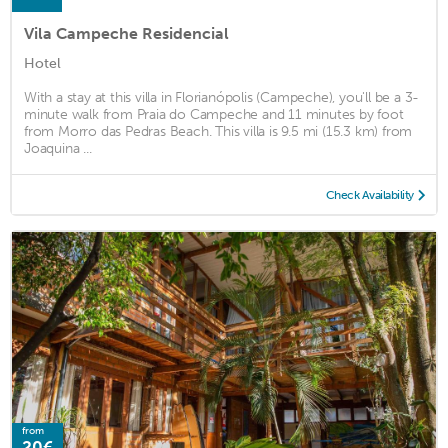
Vila Campeche Residencial
Hotel
With a stay at this villa in Florianópolis (Campeche), you'll be a 3-
minute walk from Praia do Campeche and 11 minutes by foot
from Morro das Pedras Beach. This villa is 9.5 mi (15.3 km) from
Joaquina ...
Check Availability
from
20€