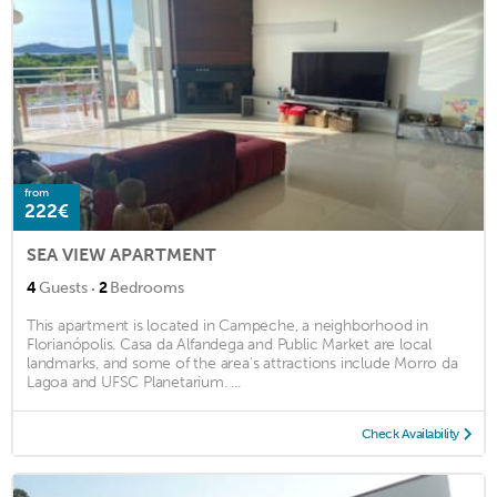
from
222€
SEA VIEW APARTMENT
·
4
Guests
2
Bedrooms
This apartment is located in Campeche, a neighborhood in
Florianópolis. Casa da Alfandega and Public Market are local
landmarks, and some of the area's attractions include Morro da
Lagoa and UFSC Planetarium. ...
Check Availability