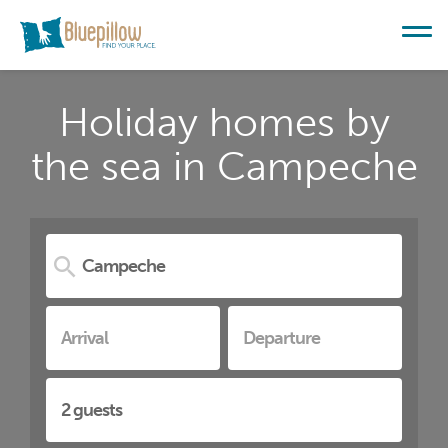
Holiday homes by
the sea in Campeche