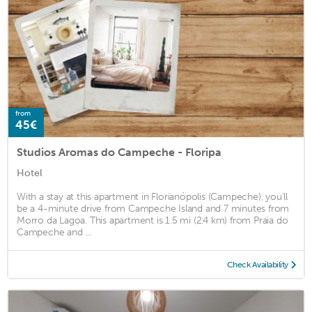
from
45€
Studios Aromas do Campeche - Floripa
Hotel
With a stay at this apartment in Florianópolis (Campeche), you'll
be a 4-minute drive from Campeche Island and 7 minutes from
Morro da Lagoa. This apartment is 1.5 mi (2.4 km) from Praia do
Campeche and ...
Check Availability