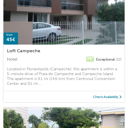
from
45€
Loft Campeche
Hotel
Exceptional
(12)
11.4
Located in Florianópolis (Campeche), this apartment is within a
5-minute drive of Praia do Campeche and Campeche Island.
This apartment is 9.1 mi (14.6 km) from Centrosul Convention
Center and 9.1 mi ...
Check Availability