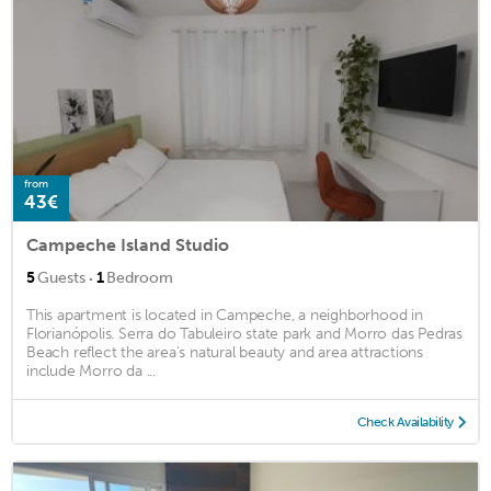
from
43€
Campeche Island Studio
·
5
Guests
1
Bedroom
This apartment is located in Campeche, a neighborhood in
Florianópolis. Serra do Tabuleiro state park and Morro das Pedras
Beach reflect the area's natural beauty and area attractions
include Morro da ...
Check Availability