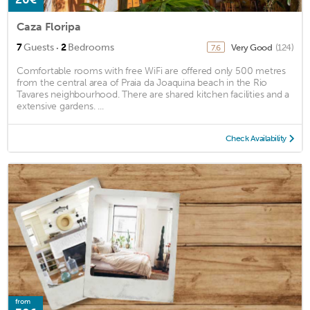
Caza Floripa
·
7
Guests
2
Bedrooms
Very Good
(124)
7.6
Comfortable rooms with free WiFi are offered only 500 metres
from the central area of Praia da Joaquina beach in the Rio
Tavares neighbourhood. There are shared kitchen facilities and a
extensive gardens. ...
Check Availability
from