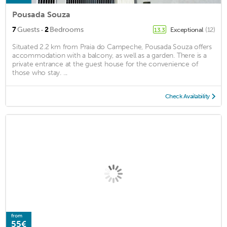
Pousada Souza
·
7
Guests
2
Bedrooms
Exceptional
(12)
13.3
Situated 2.2 km from Praia do Campeche, Pousada Souza offers
accommodation with a balcony, as well as a garden. There is a
private entrance at the guest house for the convenience of
those who stay. ...
Check Availability
from
55€