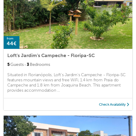
from
44€
Loft's Jardim's Campeche - Floripa-SC
·
5
Guests
3
Bedrooms
Situated in Florianópolis, Loft's Jardim's Campeche - Floripa-SC
features mountain views and free WiFi, 1.4 km from Praia do
Campeche and 1.8 km from Joaquina Beach. This apartment
provides accommodation ...
Check Availability