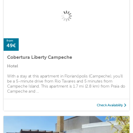
from
49€
Cobertura Liberty Campeche
Hotel
With a stay at this apartment in Florianópolis (Campeche), you'll
be a 5-minute drive from Rio Tavares and 5 minutes from
Campeche Island. This apartment is 1.7 mi (2.8 km) from Praia do
Campeche and ...
Check Availability