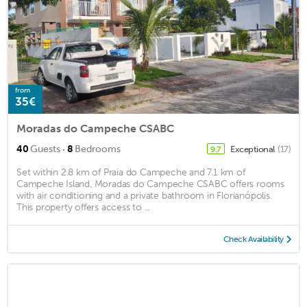
from
35€
Moradas do Campeche CSABC
·
40
Guests
8
Bedrooms
Exceptional
(17)
9.7
Set within 2.8 km of Praia do Campeche and 7.1 km of
Campeche Island, Moradas do Campeche CSABC offers rooms
with air conditioning and a private bathroom in Florianópolis.
This property offers access to ...
Check Availability