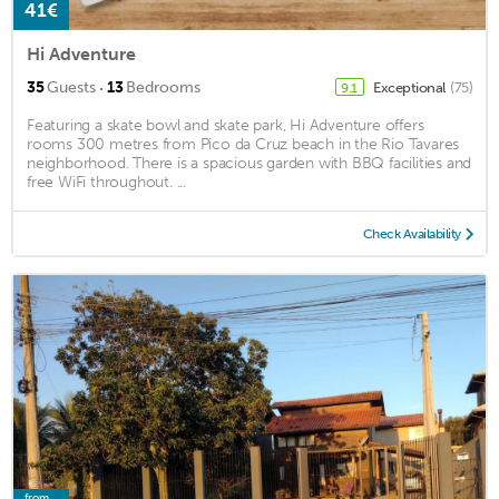
41€
Hi Adventure
·
35
Guests
13
Bedrooms
Exceptional
(75)
9.1
Featuring a skate bowl and skate park, Hi Adventure offers
rooms 300 metres from Pico da Cruz beach in the Rio Tavares
neighborhood. There is a spacious garden with BBQ facilities and
free WiFi throughout. ...
Check Availability
from