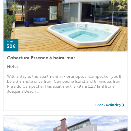
from
50€
Cobertura Essence à beira-mar
Hotel
With a stay at this apartment in Florianópolis (Campeche), you'll
be a 3-minute drive from Campeche Island and 6 minutes from
Praia do Campeche. This apartment is 7.9 mi (12.7 km) from
Joaquina Beach ...
Check Availability