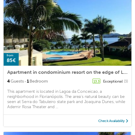
from
85€
Apartment in condominium resort on the edge of Lagoa da Conceição
·
4
Guests
1
Bedroom
Exceptional
(3)
13.3
This apartment is located in Lagoa da Conceicao, a
neighborhood in Florianópolis. The area's natural beauty can be
seen at Serra do Tabuleiro state park and Joaquina Dunes, while
Ademir Rosa Theater and ...
Check Availability