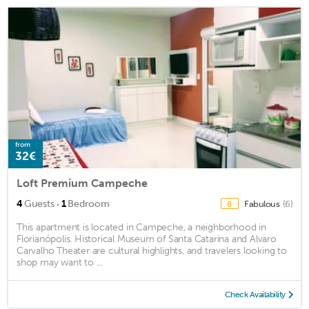
from
32€
Loft Premium Campeche
·
4
Guests
1
Bedroom
Fabulous
(6)
8
This apartment is located in Campeche, a neighborhood in
Florianópolis. Historical Museum of Santa Catarina and Alvaro
Carvalho Theater are cultural highlights, and travelers looking to
shop may want to ...
Check Availability