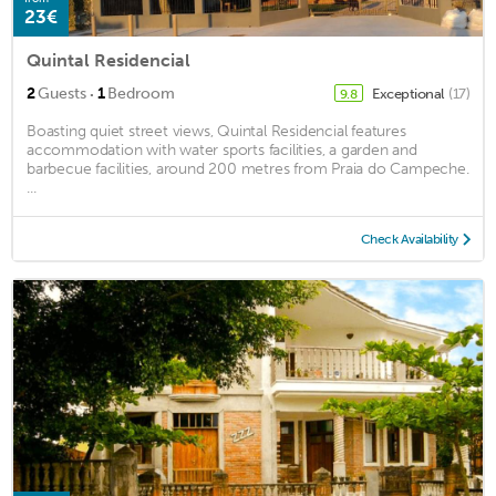
23€
Quintal Residencial
·
2
Guests
1
Bedroom
Exceptional
(17)
9.8
Boasting quiet street views, Quintal Residencial features
accommodation with water sports facilities, a garden and
barbecue facilities, around 200 metres from Praia do Campeche.
...
Check Availability