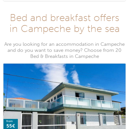
Bed and breakfast offers
in Campeche by the sea
Are you looking for an accommodation in Campeche
and do you want to save money? Choose from 20
Bed & Breakfasts in Campeche
from
55€