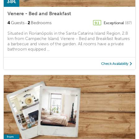
38€
Venere - Bed and Breakfast
·
4
Guests
2
Bedrooms
Exceptional
(87)
9.1
Situated in Florianópolis in the Santa Catarina Island Region, 2.8
km from Campeche Island, Venere - Bed and Breakfast features
a barbecue and views of the garden. All rooms have a private
bathroom equipped ...
Check Availability
from