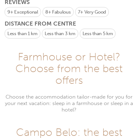
REVIEWS
9+
Exceptional
8+
Fabulous
7+
Very Good
DISTANCE FROM CENTRE
Less than 1 km
Less than 3 km
Less than 5 km
Farmhouse or Hotel?
Choose from the best
offers
Choose the accommodation tailor-made for you for
your next vacation: sleep in a farmhouse or sleep in a
hotel?
Campo Belo: the best