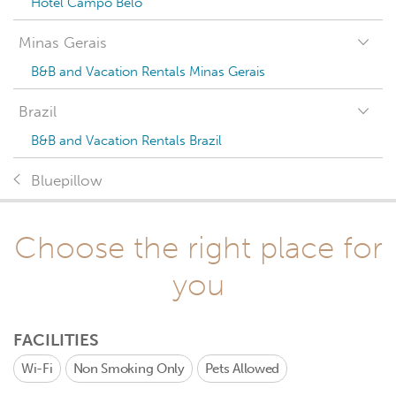
Hotel Campo Belo
Minas Gerais
B&B and Vacation Rentals Minas Gerais
Brazil
B&B and Vacation Rentals Brazil
Bluepillow
Choose the right place for
you
FACILITIES
Wi-Fi
Non Smoking Only
Pets Allowed