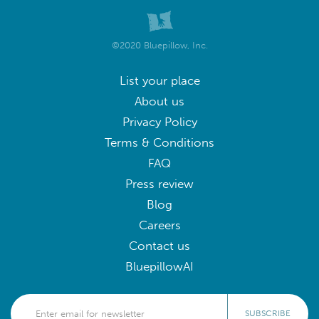
©2020 Bluepillow, Inc.
List your place
About us
Privacy Policy
Terms & Conditions
FAQ
Press review
Blog
Careers
Contact us
BluepillowAI
SUBSCRIBE