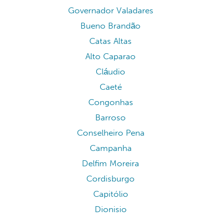
Governador Valadares
Bueno Brandão
Catas Altas
Alto Caparao
Cláudio
Caeté
Congonhas
Barroso
Conselheiro Pena
Campanha
Delfim Moreira
Cordisburgo
Capitólio
Dionisio