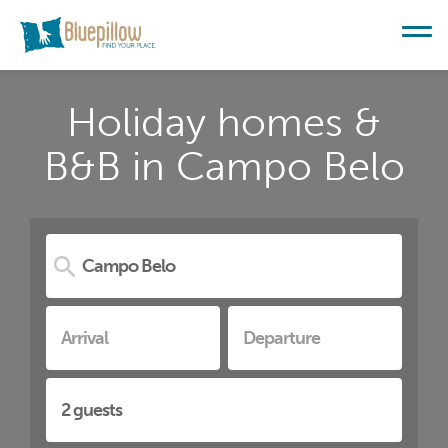
Holiday homes &
B&B in Campo Belo