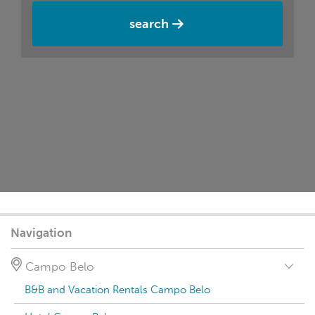
search
Navigation
Campo Belo
B&B and Vacation Rentals Campo Belo