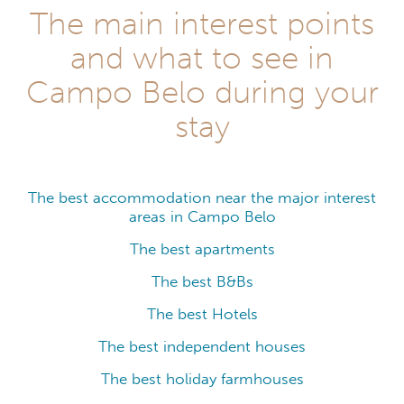
The main interest points
and what to see in
Campo Belo during your
stay
The best accommodation near the major interest
areas in Campo Belo
The best apartments
The best B&Bs
The best Hotels
The best independent houses
The best holiday farmhouses