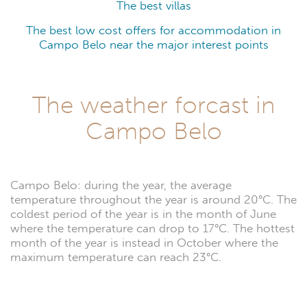
The best villas
The best low cost offers for accommodation in
Campo Belo near the major interest points
The weather forcast in
Campo Belo
Campo Belo: during the year, the average
temperature throughout the year is around 20°C. The
coldest period of the year is in the month of June
where the temperature can drop to 17°C. The hottest
month of the year is instead in October where the
maximum temperature can reach 23°C.