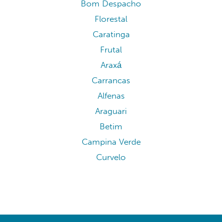
Bom Despacho
Florestal
Caratinga
Frutal
Araxá
Carrancas
Alfenas
Araguari
Betim
Campina Verde
Curvelo