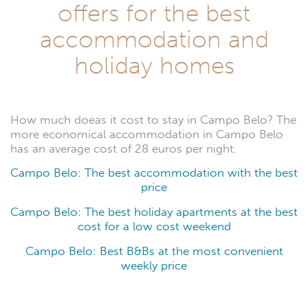
offers for the best
accommodation and
holiday homes
How much doeas it cost to stay in Campo Belo? The
more economical accommodation in Campo Belo
has an average cost of 28 euros per night.
Campo Belo: The best accommodation with the best
price
Campo Belo: The best holiday apartments at the best
cost for a low cost weekend
Campo Belo: Best B&Bs at the most convenient
weekly price