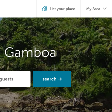
List your place
My Area
in Gamboa
search