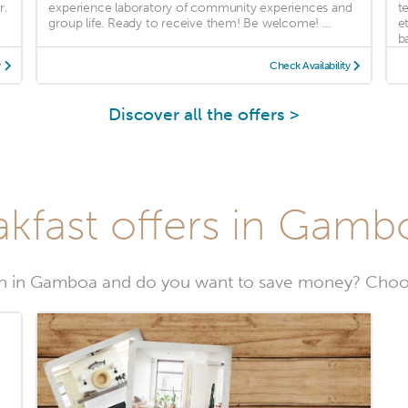
r.
experience laboratory of community experiences and
t
group life. Ready to receive them! Be welcome! ...
e
ba
y
Check Availability
Discover all the offers >
kfast offers in Gamb
n in Gamboa and do you want to save money? Choo