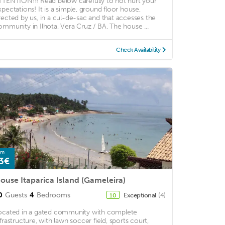
TTENTION!!! Read below carefully to not hurt your
xpectations! It is a simple, ground floor house,
rected by us, in a cul-de-sac and that accesses the
ommunity in Ilhota, Vera Cruz / BA. The house ...
Check Availability
om
3€
ouse Itaparica Island (Gameleira)
0
Guests
4
Bedrooms
Exceptional
(4)
10
ocated in a gated community with complete
nfrastructure, with lawn soccer field, sports court,