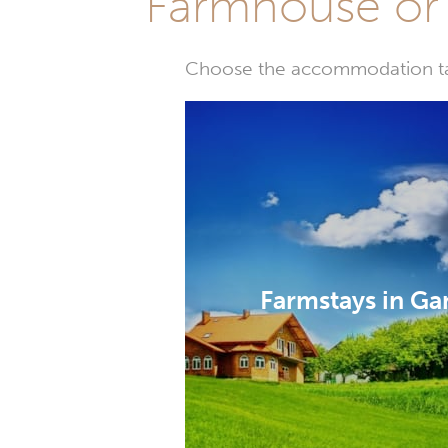
Farmhouse or 
Choose the accommodation tail
Farmstays in G