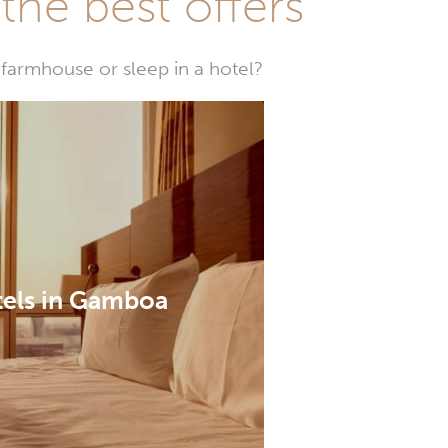
he best offers
farmhouse or sleep in a hotel?
els in Gamboa