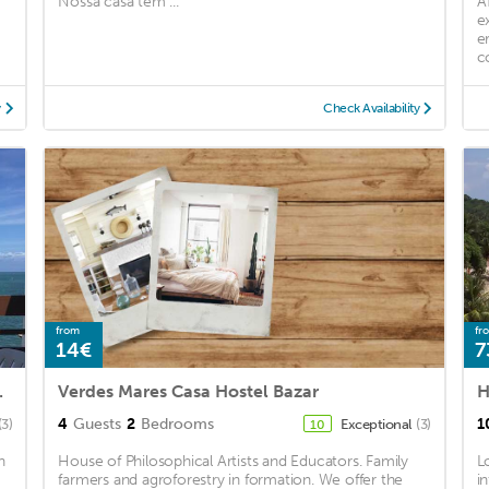
Nossa casa tem ...
A
e
e
c
y
Check Availability
from
fr
14€
7
of Itaparica.
Verdes Mares Casa Hostel Bazar
H
4
Guests
2
Bedrooms
1
(3)
Exceptional
(3)
10
n
House of Philosophical Artists and Educators. Family
L
farmers and agroforestry in formation. We offer the
i