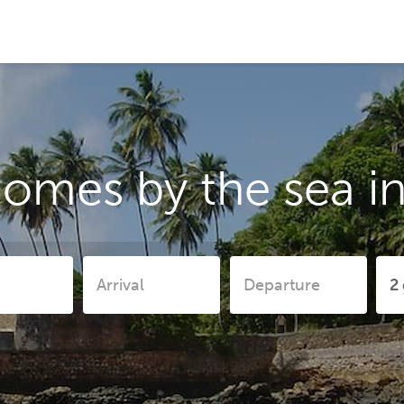
homes by the sea 