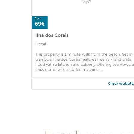
from
69€
Ilha dos Corais
Hotel
This property is 1 minute walk from the beach. Set in
Gamboa, Ilha dos Corais features free WiFi and units
fitted with a kitchen and balcony Offering sea views, al
units come with a coffee machine, ...
Check Availabilit