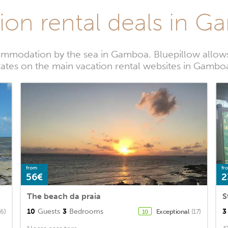
ion rental deals in 
ommodation by the sea in Gamboa. Bluepillow allows 
rates on the main vacation rental websites in Gambo
from
fr
56€
2
The beach da praia
S
10
Guests
3
Bedrooms
3
(6)
Exceptional
(17)
10