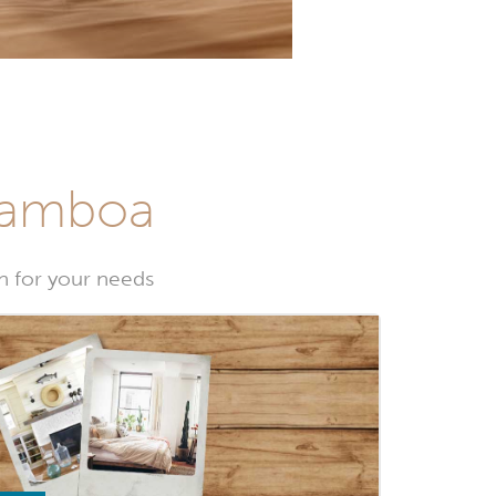
 Gamboa
 for your needs