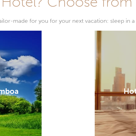
Hotel? Choose from t
or-made for you for your next vacation: sleep in a 
amboa
Hot