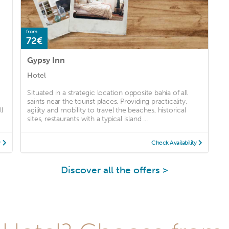
from
72€
Gypsy Inn
Hotel
Situated in a strategic location opposite bahia of all
saints near the tourist places. Providing practicality,
l
agility and mobility to travel the beaches, historical
sites, restaurants with a typical island ...
y
Check Availability
Discover all the offers >