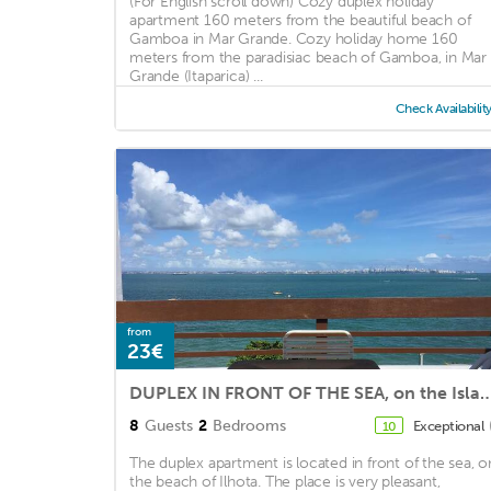
(For English scroll down) Cozy duplex holiday
apartment 160 meters from the beautiful beach of
Gamboa in Mar Grande. Cozy holiday home 160
meters from the paradisiac beach of Gamboa, in Mar
Grande (Itaparica) ...
Check Availabilit
from
23€
DUPLEX IN FRONT OF THE SEA, on the Island 
8
Guests
2
Bedrooms
Exceptional
10
The duplex apartment is located in front of the sea, o
the beach of Ilhota. The place is very pleasant,