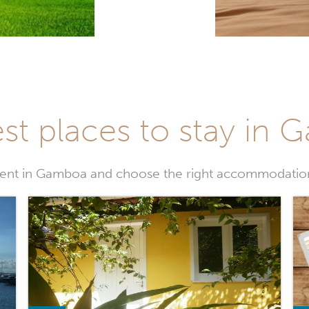
st places to stay in
ent in Gamboa and choose the right accommodation