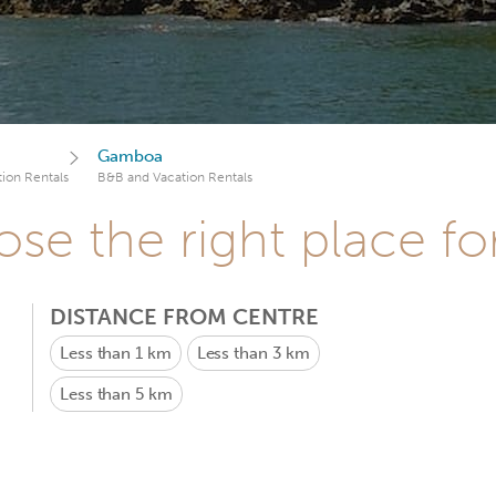
Gamboa
ion Rentals
B&B and Vacation Rentals
se the right place fo
DISTANCE FROM CENTRE
Less than 1 km
Less than 3 km
Less than 5 km