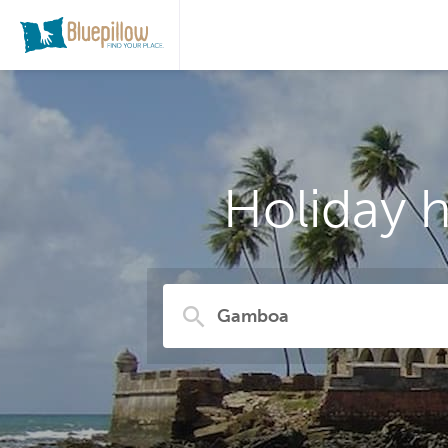
Holiday 