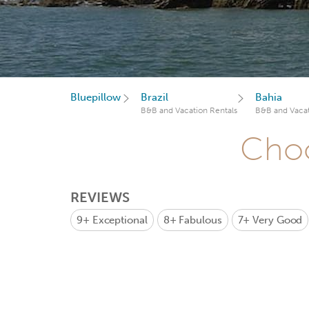
Bluepillow
Brazil
Bahia
B&B and Vacation Rentals
B&B and Vacat
Choo
REVIEWS
9+
Exceptional
8+
Fabulous
7+
Very Good