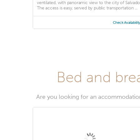
ventilated, with panoramic view to the city of Salvado
The access is easy, served by public transportation ...
Check Availabilit
Bed and brea
Are you looking for an accommodatio