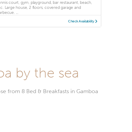
ennis court, gym, playground, bar restaurant, beach,
tc. Large house, 2 floors, covered garage and
rbecue. ...
Check Availability
oa by the sea
se from 8 Bed & Breakfasts in Gamboa