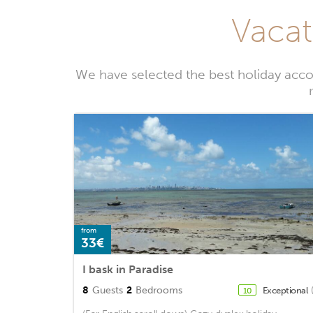
Vacat
We have selected the best holiday acc
from
33€
I bask in Paradise
8
Guests
2
Bedrooms
Exceptional
10