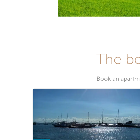
The be
Book an apartm