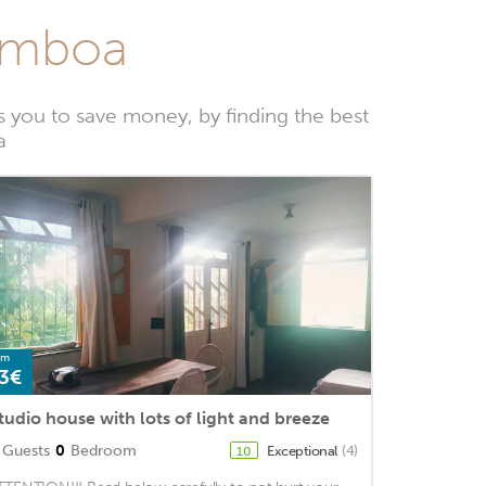
Gamboa
you to save money, by finding the best
a
om
3€
tudio house with lots of light and breeze
Guests
0
Bedroom
Exceptional
(4)
10