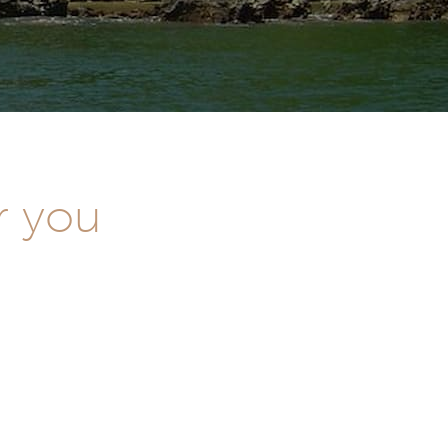
r you