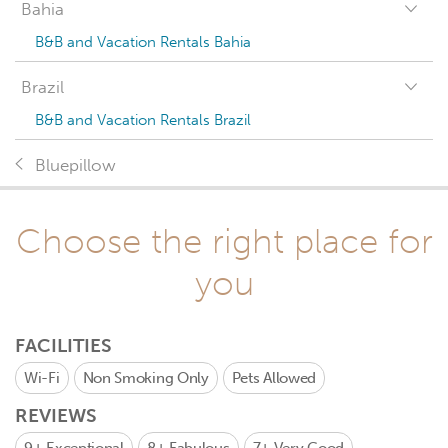
Bahia
B&B and Vacation Rentals Bahia
Brazil
B&B and Vacation Rentals Brazil
Bluepillow
Choose the right place for
you
FACILITIES
Wi-Fi
Non Smoking Only
Pets Allowed
REVIEWS