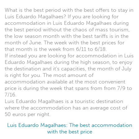
What is the best period with the best offers to stay in
Luis Eduardo Magalhaes? If you are looking for
accommodation in Luis Eduardo Magalhaes during
the best period without the chaos of mass tourism,
the low season month with the best tariffs is in the
month of June. The week with the best prices for
that month is the week from 6/11 to 6/18.
If instead you are looking for accommodation in Luis
Eduardo Magalhaes during the high season, to enjoy
the destination and it's capacities, the month of July
is right for you. The most amount of
accommodation available at the most convenient
price is during the week that spans from from 7/9 to
7/16.
Luis Eduardo Magalhaes is a touristic destination
where the accommodation has an average cost of
50 euros per night.
Luis Eduardo Magalhaes: The best accommodation
with the best price