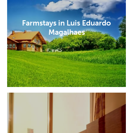
Farmstays in Luis Eduardo
Magalhaes