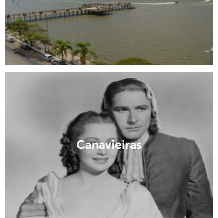
Canavieiras