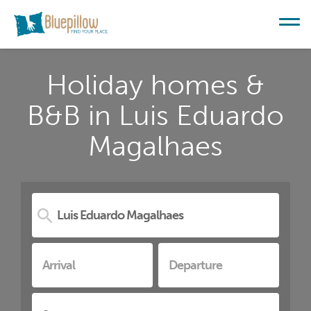
Holiday homes &
B&B in Luis Eduardo
Magalhaes