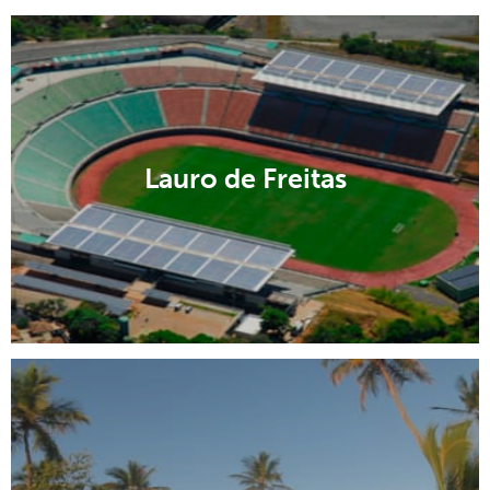
Lauro de Freitas