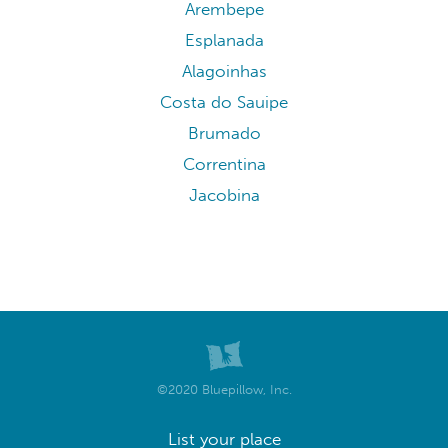
Arembepe
Esplanada
Alagoinhas
Costa do Sauipe
Brumado
Correntina
Jacobina
©2020 Bluepillow, Inc.
List your place