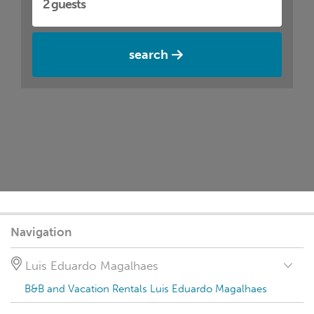
search
Navigation
Luis Eduardo Magalhaes
B&B and Vacation Rentals Luis Eduardo Magalhaes