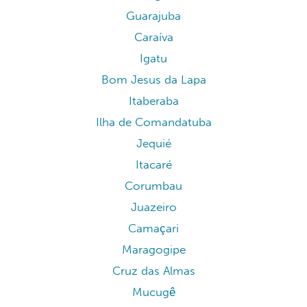
Guarajuba
Caraíva
Igatu
Bom Jesus da Lapa
Itaberaba
Ilha de Comandatuba
Jequié
Itacaré
Corumbau
Juazeiro
Camaçari
Maragogipe
Cruz das Almas
Mucugê