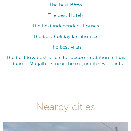
The best B&Bs
The best Hotels
The best independent houses
The best holiday farmhouses
The best villas
The best low cost offers for accommodation in Luis
Eduardo Magalhaes near the major interest points
Nearby cities