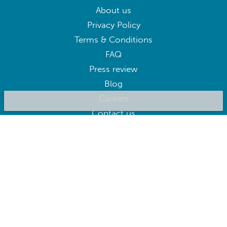
About us
Privacy Policy
Terms & Conditions
FAQ
Press review
Blog
Careers
Contact us
BluepillowAI
SUBSCRIBE
Subscribe to our newsletter to get the best deals right away
Follow us on: