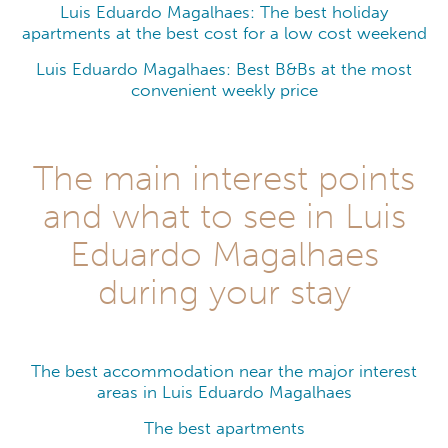
Luis Eduardo Magalhaes: The best holiday
apartments at the best cost for a low cost weekend
Luis Eduardo Magalhaes: Best B&Bs at the most
convenient weekly price
The main interest points
and what to see in Luis
Eduardo Magalhaes
during your stay
The best accommodation near the major interest
areas in Luis Eduardo Magalhaes
The best apartments