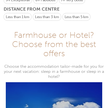
9+
Exceptional
8+
Fabulous
7+
Very Good
DISTANCE FROM CENTRE
Less than 1 km
Less than 3 km
Less than 5 km
Farmhouse or Hotel?
Choose from the best
offers
Choose the accommodation tailor-made for you for
your next vacation: sleep in a farmhouse or sleep in a
hotel?