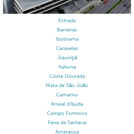
Estrada
Barreiras
Ibotirama
Caravelas
Jiquiriçá
Itabuna
Costa Dourada
Mata de São João
Camamu
Arraial d'Ajuda
Campo Formoso
Feira de Santana
Amargosa