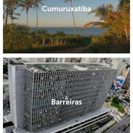
Cumuruxatiba
Barreiras