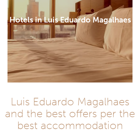
Hotels in Luis Eduardo Magalhaes
Luis Eduardo Magalhaes
and the best offers per the
best accommodation