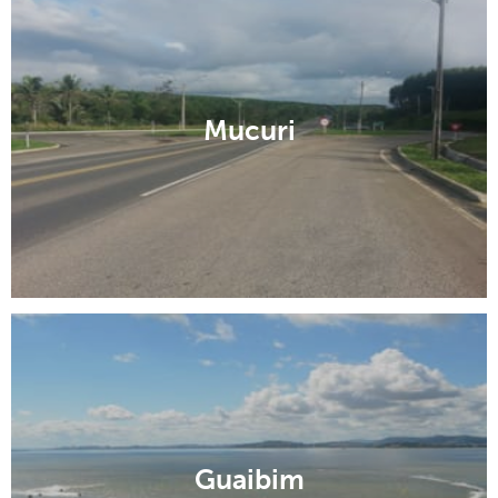
Mucuri
Guaibim