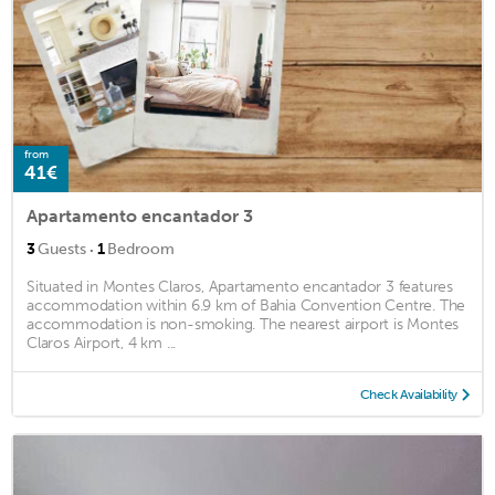
from
41€
Apartamento encantador 3
·
3
Guests
1
Bedroom
Situated in Montes Claros, Apartamento encantador 3 features
accommodation within 6.9 km of Bahia Convention Centre. The
accommodation is non-smoking. The nearest airport is Montes
Claros Airport, 4 km ...
Check Availability