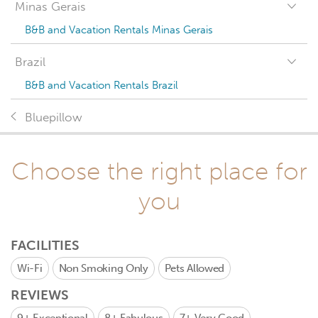
Minas Gerais
B&B and Vacation Rentals Minas Gerais
Brazil
B&B and Vacation Rentals Brazil
Bluepillow
Choose the right place for
you
FACILITIES
Wi-Fi
Non Smoking Only
Pets Allowed
REVIEWS