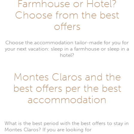
Farmhouse or Hotel?
Choose from the best
offers
Choose the accommodation tailor-made for you for
your next vacation: sleep in a farmhouse or sleep in a
hotel?
Montes Claros and the
best offers per the best
accommodation
What is the best period with the best offers to stay in
Montes Claros? If you are looking for