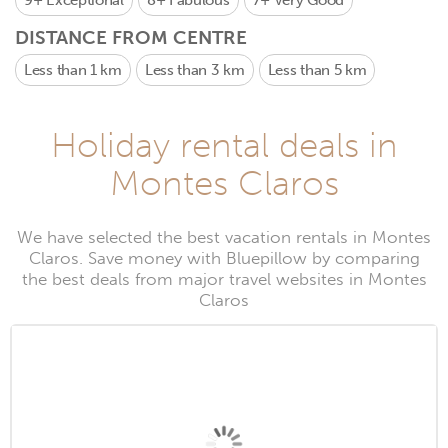
9+
Exceptional
8+
Fabulous
7+
Very Good
DISTANCE FROM CENTRE
Less than 1 km
Less than 3 km
Less than 5 km
Holiday rental deals in
Montes Claros
We have selected the best vacation rentals in Montes
Claros. Save money with Bluepillow by comparing
the best deals from major travel websites in Montes
Claros