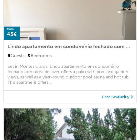
from
45€
Lindo apartamento em condomínio fechado com área de lazer
·
6
Guests
3
Bedrooms
Set in Montes Claros, Lindo apartamento em condomínio
fechado com área de lazer offers a patio with pool and garden
views, as well as a year-round outdoor pool, sauna and hot tub.
This apartment offers ...
Check Availability