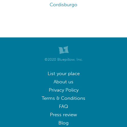
Cordisburgo
©2020 Bluepillow, Inc.
List your place
About us
Privacy Policy
Terms & Conditions
FAQ
Press review
Blog