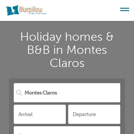
Holiday homes &
B&B in Montes
Claros