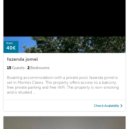
from
40€
fazenda jomel
·
15
Guests
2
Bedrooms
Boasting accommodation with a private pool, fazenda jomel is
set in Montes Claros. This property offers access to a balcony,
free private parking and free WiFi. The property is non-smoking
and is situated ...
Check Availability