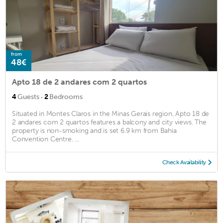
from
48€
Apto 18 de 2 andares com 2 quartos
·
4
Guests
2
Bedrooms
Situated in Montes Claros in the Minas Gerais region, Apto 18 de
2 andares com 2 quartos features a balcony and city views. The
property is non-smoking and is set 6.9 km from Bahia
Convention Centre. ...
Check Availability