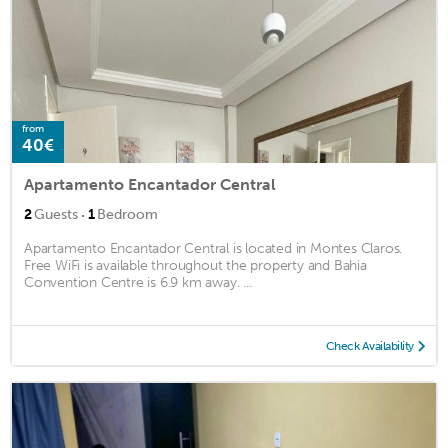
from
40€
Apartamento Encantador Central
·
2
Guests
1
Bedroom
Apartamento Encantador Central is located in Montes Claros.
Free WiFi is available throughout the property and Bahia
Convention Centre is 6.9 km away. ...
Check Availability