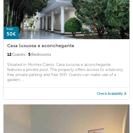
from
50€
Casa luxuosa e aconchegante
·
12
Guests
5
Bedrooms
Situated in Montes Claros, Casa luxuosa e aconchegante
features a private pool. This property offers access to a balcony,
free private parking and free WiFi. Guests can make use of a
garden. ...
Check Availability