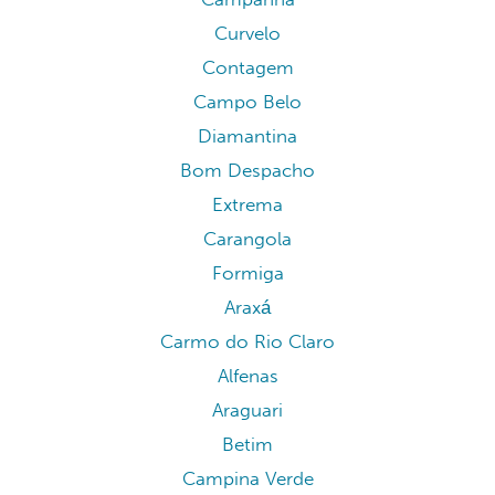
Curvelo
Contagem
Campo Belo
Diamantina
Bom Despacho
Extrema
Carangola
Formiga
Araxá
Carmo do Rio Claro
Alfenas
Araguari
Betim
Campina Verde