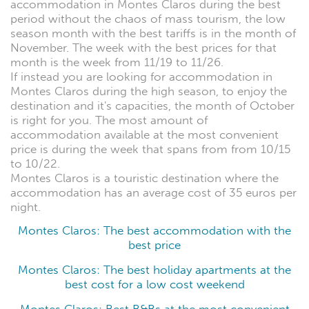
accommodation in Montes Claros during the best
period without the chaos of mass tourism, the low
season month with the best tariffs is in the month of
November. The week with the best prices for that
month is the week from 11/19 to 11/26.
If instead you are looking for accommodation in
Montes Claros during the high season, to enjoy the
destination and it's capacities, the month of October
is right for you. The most amount of
accommodation available at the most convenient
price is during the week that spans from from 10/15
to 10/22.
Montes Claros is a touristic destination where the
accommodation has an average cost of 35 euros per
night.
Montes Claros: The best accommodation with the
best price
Montes Claros: The best holiday apartments at the
best cost for a low cost weekend