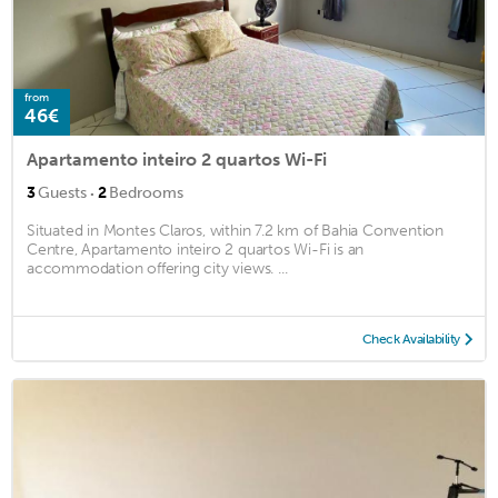
from
46€
Apartamento inteiro 2 quartos Wi-Fi
·
3
Guests
2
Bedrooms
Situated in Montes Claros, within 7.2 km of Bahia Convention
Centre, Apartamento inteiro 2 quartos Wi-Fi is an
accommodation offering city views. ...
Check Availability