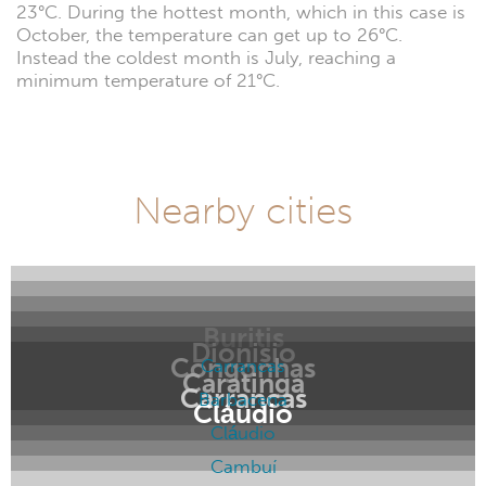
23°C. During the hottest month, which in this case is
October, the temperature can get up to 26°C.
Instead the coldest month is July, reaching a
minimum temperature of 21°C.
Nearby cities
Buritis
Dionisio
Congonhas
Carrancas
Caratinga
Carrancas
Barbacena
Cláudio
Cláudio
Cambuí