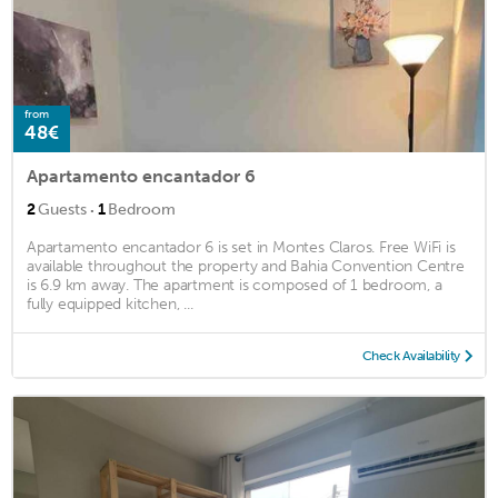
from
48€
Apartamento encantador 6
·
2
Guests
1
Bedroom
Apartamento encantador 6 is set in Montes Claros. Free WiFi is
available throughout the property and Bahia Convention Centre
is 6.9 km away. The apartment is composed of 1 bedroom, a
fully equipped kitchen, ...
Check Availability