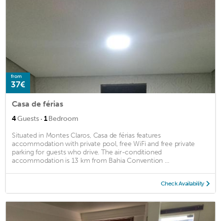
from
37€
Casa de férias
·
4
Guests
1
Bedroom
Situated in Montes Claros, Casa de férias features
accommodation with private pool, free WiFi and free private
parking for guests who drive. The air-conditioned
accommodation is 13 km from Bahia Convention ...
Check Availability