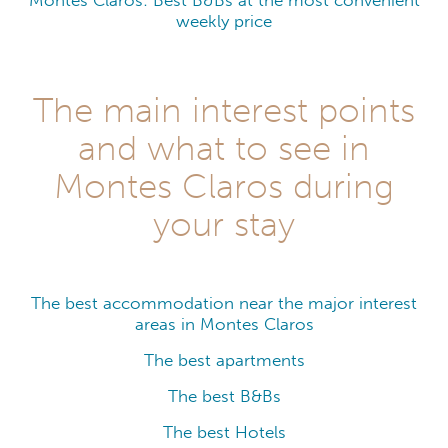
Montes Claros: Best B&Bs at the most convenient
weekly price
The main interest points
and what to see in
Montes Claros during
your stay
The best accommodation near the major interest
areas in Montes Claros
The best apartments
The best B&Bs
The best Hotels