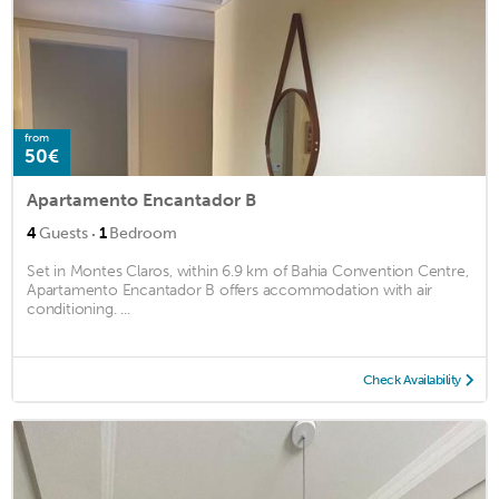
from
50€
Apartamento Encantador B
·
4
Guests
1
Bedroom
Set in Montes Claros, within 6.9 km of Bahia Convention Centre,
Apartamento Encantador B offers accommodation with air
conditioning. ...
Check Availability