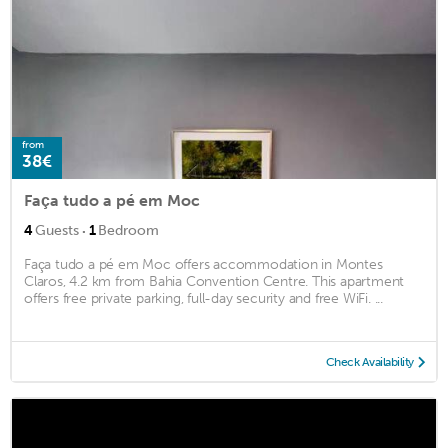
from
38€
Faça tudo a pé em Moc
·
4
Guests
1
Bedroom
Faça tudo a pé em Moc offers accommodation in Montes
Claros, 4.2 km from Bahia Convention Centre. This apartment
offers free private parking, full-day security and free WiFi. ...
Check Availability