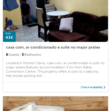
from
43€
casa com, ar condicionado e suíte no major prates
·
6
Guests
3
Bedrooms
Located in Montes Claros, casa com, ar condicionado e suíte no
major prates features accommodation 3 km from Bahia
Convention Centre. This property offers access to a balcony,
free private parking and ...
Check Availability