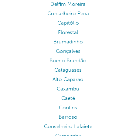
Delfim Moreira
Conselheiro Pena
Capitólio
Florestal
Brumadinho
Gonçalves
Bueno Brandão
Cataguases
Alto Caparao
Caxambu
Caeté
Confins
Barroso
Conselheiro Lafaiete
Campanha