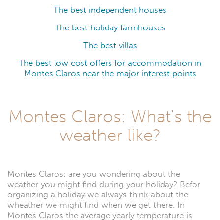
The best independent houses
The best holiday farmhouses
The best villas
The best low cost offers for accommodation in
Montes Claros near the major interest points
Montes Claros: What's the
weather like?
Montes Claros: are you wondering about the
weather you might find during your holiday? Befor
organizing a holiday we always think about the
wheather we might find when we get there. In
Montes Claros the average yearly temperature is