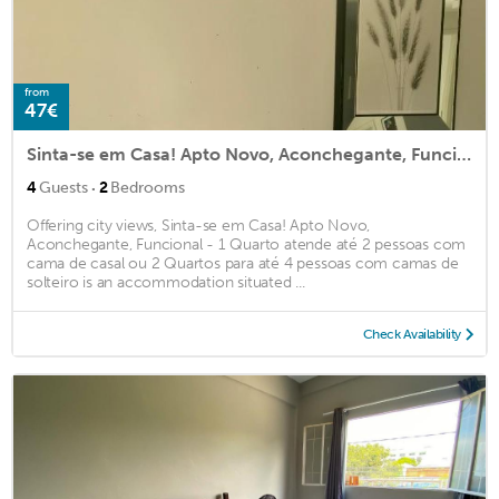
from
47€
Sinta-se em Casa! Apto Novo, Aconchegante, Funcional - 1 Quarto atende até 2 pessoas com cama de casal ou 2 Quartos para até 4 pessoas com camas de solteiro
·
4
Guests
2
Bedrooms
Offering city views, Sinta-se em Casa! Apto Novo,
Aconchegante, Funcional - 1 Quarto atende até 2 pessoas com
cama de casal ou 2 Quartos para até 4 pessoas com camas de
solteiro is an accommodation situated ...
Check Availability