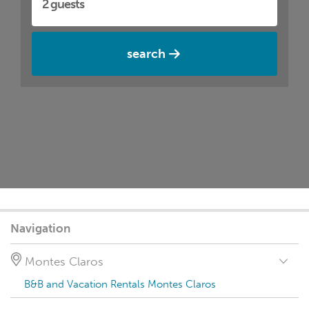
search
Navigation
Montes Claros
B&B and Vacation Rentals Montes Claros