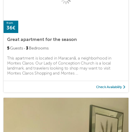
from
36€
Great apartment for the season
·
5
Guests
3
Bedrooms
This apartment is located in Maracanã, a neighborhood in
Montes Claros. Our Lady of Conception Church is a local
landmark, and travelers looking to shop may want to visit
Montes Claros Shopping and Montes ...
Check Availability