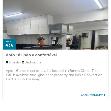
from
43€
Apto 16 lindo e confortável
·
8
Guests
2
Bedrooms
Apto 16 lindo e confortável is located in Montes Claros. Free
WiFi is available throughout the property and Bahia Convention
Centre is 6.9 km away. ...
Check Availability