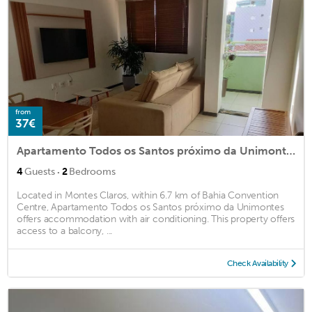
from
37€
Apartamento Todos os Santos próximo da Unimontes
·
4
Guests
2
Bedrooms
Located in Montes Claros, within 6.7 km of Bahia Convention
Centre, Apartamento Todos os Santos próximo da Unimontes
offers accommodation with air conditioning. This property offers
access to a balcony, ...
Check Availability