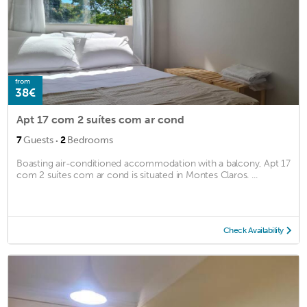
from
38€
Apt 17 com 2 suítes com ar cond
·
7
Guests
2
Bedrooms
Boasting air-conditioned accommodation with a balcony, Apt 17
com 2 suítes com ar cond is situated in Montes Claros. ...
Check Availability