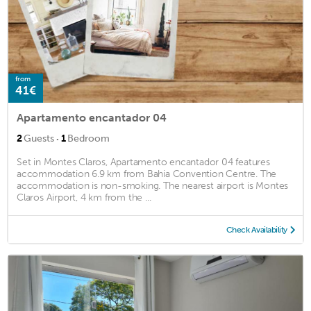
from
41€
Apartamento encantador 04
·
2
Guests
1
Bedroom
Set in Montes Claros, Apartamento encantador 04 features
accommodation 6.9 km from Bahia Convention Centre. The
accommodation is non-smoking. The nearest airport is Montes
Claros Airport, 4 km from the ...
Check Availability