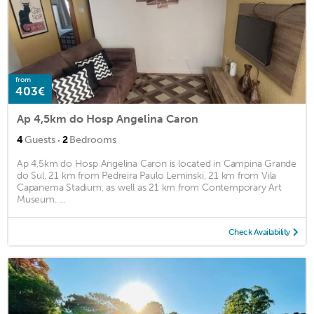
from
403€
Ap 4,5km do Hosp Angelina Caron
·
4
Guests
2
Bedrooms
Ap 4,5km do Hosp Angelina Caron is located in Campina Grande
do Sul, 21 km from Pedreira Paulo Leminski, 21 km from Vila
Capanema Stadium, as well as 21 km from Contemporary Art
Museum. ...
Check Availability