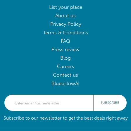
List your place
About us
Privacy Policy
Terms & Conditions
FAQ
Press review
Blog
Careers
Contact us
BluepillowAI
SUBSCRIBE
Subscribe to our newsletter to get the best deals right away