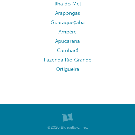
Ilha do Mel
Arapongas
Guaraqueçaba
Ampère
Apucarana
Cambará
Fazenda Rio Grande
Ortigueira
©2020 Bluepillow, Inc.