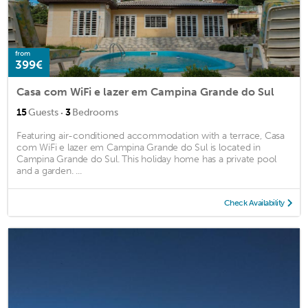
from
399€
Casa com WiFi e lazer em Campina Grande do Sul
·
15
Guests
3
Bedrooms
Featuring air-conditioned accommodation with a terrace, Casa
com WiFi e lazer em Campina Grande do Sul is located in
Campina Grande do Sul. This holiday home has a private pool
and a garden. ...
Check Availability