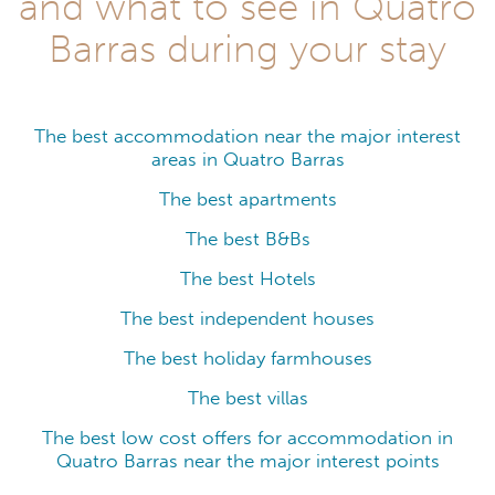
and what to see in Quatro
Barras during your stay
The best accommodation near the major interest
areas in Quatro Barras
The best apartments
The best B&Bs
The best Hotels
The best independent houses
The best holiday farmhouses
The best villas
The best low cost offers for accommodation in
Quatro Barras near the major interest points