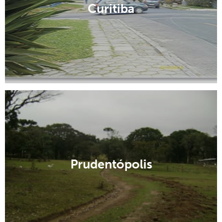
Curitiba
Prudentópolis