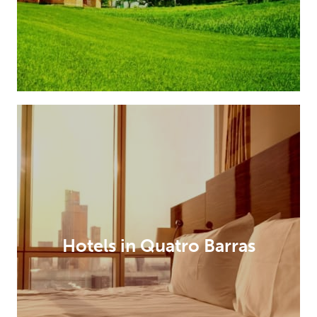
Hotels in Quatro Barras