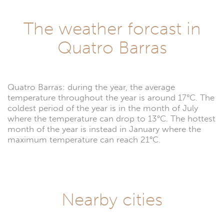
The weather forcast in
Quatro Barras
Quatro Barras: during the year, the average
temperature throughout the year is around 17°C. The
coldest period of the year is in the month of July
where the temperature can drop to 13°C. The hottest
month of the year is instead in January where the
maximum temperature can reach 21°C.
Nearby cities