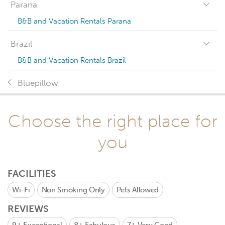
Parana
B&B and Vacation Rentals Parana
Brazil
B&B and Vacation Rentals Brazil
Bluepillow
Choose the right place for
you
FACILITIES
Wi-Fi
Non Smoking Only
Pets Allowed
REVIEWS