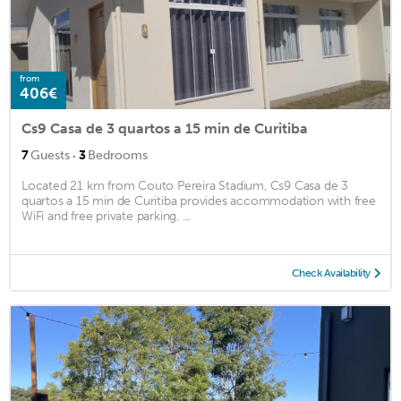
from
406€
Cs9 Casa de 3 quartos a 15 min de Curitiba
·
7
Guests
3
Bedrooms
Located 21 km from Couto Pereira Stadium, Cs9 Casa de 3
quartos a 15 min de Curitiba provides accommodation with free
WiFi and free private parking. ...
Check Availability