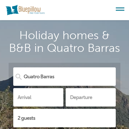
Holiday homes &
B&B in Quatro Barras