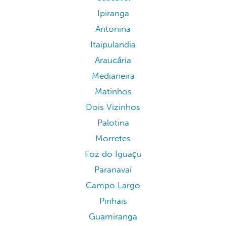
Ipiranga
Antonina
Itaipulandia
Araucária
Medianeira
Matinhos
Dois Vizinhos
Palotina
Morretes
Foz do Iguaçu
Paranavaí
Campo Largo
Pinhais
Guamiranga