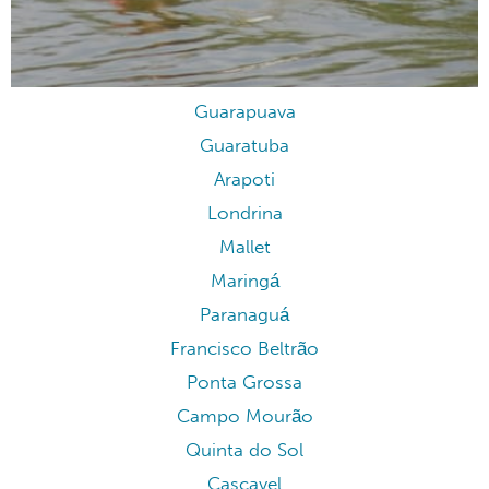
Guarapuava
Guaratuba
Arapoti
Londrina
Mallet
Maringá
Paranaguá
Francisco Beltrão
Ponta Grossa
Campo Mourão
Quinta do Sol
Cascavel