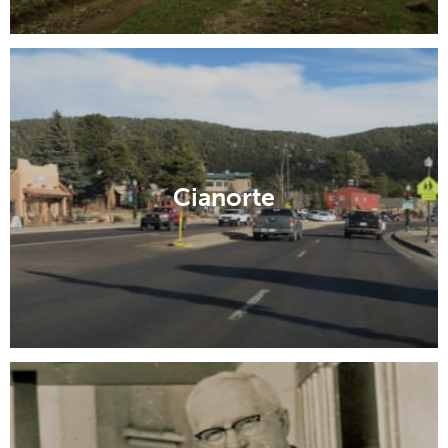
Cianorte