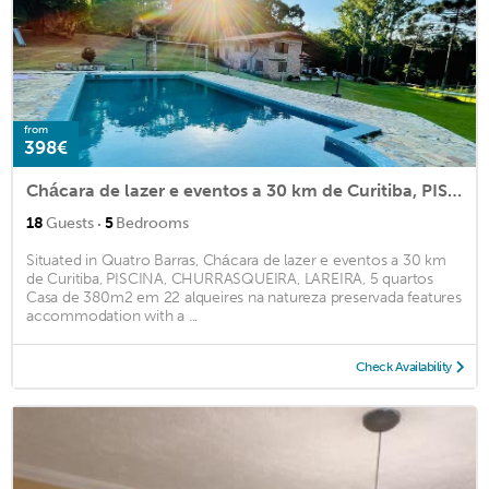
from
398€
Chácara de lazer e eventos a 30 km de Curitiba, PISCINA, CHURRASQUEIRA, LAREIRA, 5 quartos Casa de 380m2 em 22 alqueires na natureza preservada
·
18
Guests
5
Bedrooms
Situated in Quatro Barras, Chácara de lazer e eventos a 30 km
de Curitiba, PISCINA, CHURRASQUEIRA, LAREIRA, 5 quartos
Casa de 380m2 em 22 alqueires na natureza preservada features
accommodation with a ...
Check Availability