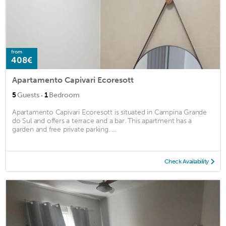
from
408€
Apartamento Capivari Ecoresott
·
5
Guests
1
Bedroom
Apartamento Capivari Ecoresott is situated in Campina Grande
do Sul and offers a terrace and a bar. This apartment has a
garden and free private parking. ...
Check Availability