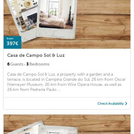
from
397€
Casa de Campo Sol & Luz
·
6
Guests
3
Bedrooms
Casa de Campo Sol & Luz, a property with a garden and a
terrace, is located in Campina Grande do Sul, 26 km from Oscar
Niemeyer Museum, 26 km from Wire Opera House, as well as
26 km from Pedreira Paulo ...
Check Availability