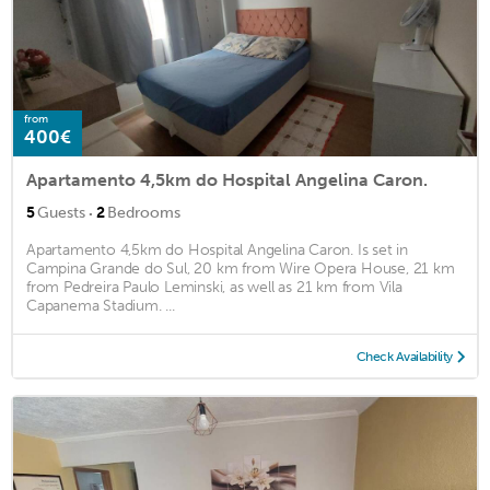
from
400€
Apartamento 4,5km do Hospital Angelina Caron.
·
5
Guests
2
Bedrooms
Apartamento 4,5km do Hospital Angelina Caron. Is set in
Campina Grande do Sul, 20 km from Wire Opera House, 21 km
from Pedreira Paulo Leminski, as well as 21 km from Vila
Capanema Stadium. ...
Check Availability