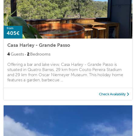
from
405€
Casa Harley - Grande Passo
·
4
Guests
2
Bedrooms
Offering a bar and lake view, Casa Harley - Grande Passo is
situated in Quatro Barras, 29 km from Couto Pereira Stadium
and 29 km from Oscar Niemeyer Museum. This holiday home
features a garden, barbecue ...
Check Availability