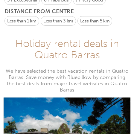
9+
Exceptional
8+
Fabulous
7+
Very Good
DISTANCE FROM CENTRE
Less than 1 km
Less than 3 km
Less than 5 km
Holiday rental deals in
Quatro Barras
We have selected the best vacation rentals in Quatro
Barras. Save money with Bluepillow by comparing
the best deals from major travel websites in Quatro
Barras