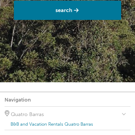
search
Navigation
Quatro Barras
B&B and Vacation Rentals Quatro Barras