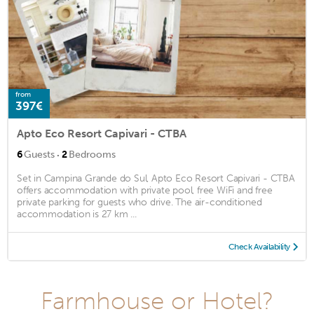
from
397€
Apto Eco Resort Capivari - CTBA
·
6
Guests
2
Bedrooms
Set in Campina Grande do Sul, Apto Eco Resort Capivari - CTBA
offers accommodation with private pool, free WiFi and free
private parking for guests who drive. The air-conditioned
accommodation is 27 km ...
Check Availability
Farmhouse or Hotel?