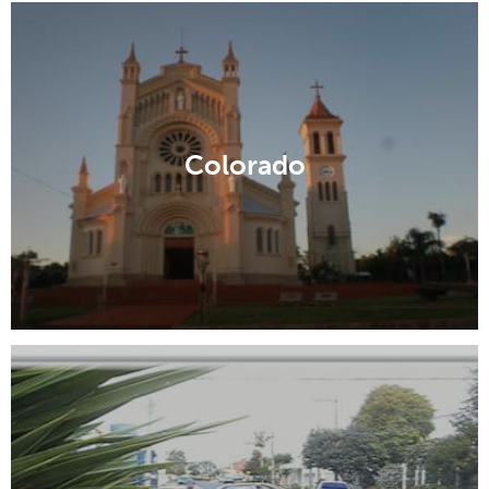
Colorado