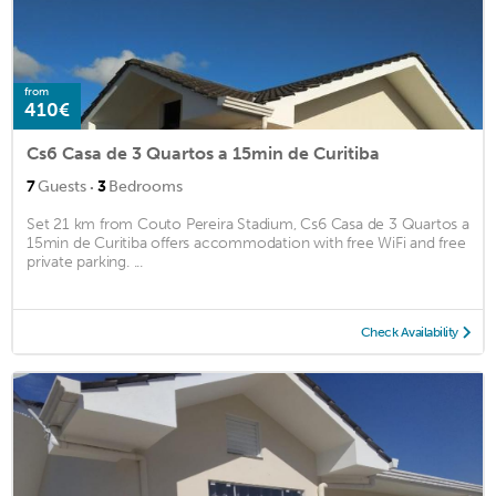
from
410€
Cs6 Casa de 3 Quartos a 15min de Curitiba
·
7
Guests
3
Bedrooms
Set 21 km from Couto Pereira Stadium, Cs6 Casa de 3 Quartos a
15min de Curitiba offers accommodation with free WiFi and free
private parking. ...
Check Availability