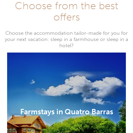
Choose from the best
offers
Choose the accommodation tailor-made for you for
your next vacation: sleep in a farmhouse or sleep in a
hotel?
Farmstays in Quatro Barras