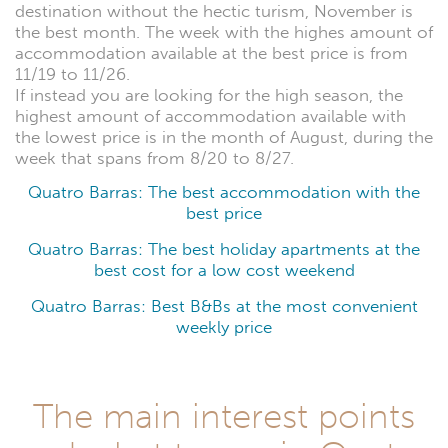
destination without the hectic turism, November is
the best month. The week with the highes amount of
accommodation available at the best price is from
11/19 to 11/26.
If instead you are looking for the high season, the
highest amount of accommodation available with
the lowest price is in the month of August, during the
week that spans from 8/20 to 8/27.
Quatro Barras: The best accommodation with the
best price
Quatro Barras: The best holiday apartments at the
best cost for a low cost weekend
Quatro Barras: Best B&Bs at the most convenient
weekly price
The main interest points