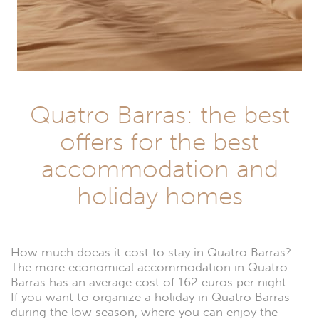
Quatro Barras: the best
offers for the best
accommodation and
holiday homes
How much doeas it cost to stay in Quatro Barras?
The more economical accommodation in Quatro
Barras has an average cost of 162 euros per night.
If you want to organize a holiday in Quatro Barras
during the low season, where you can enjoy the