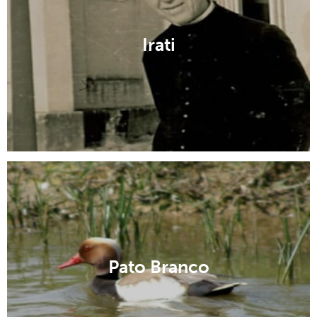
Irati
Pato Branco