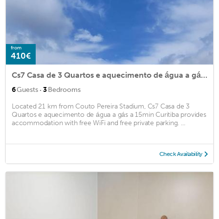
from
410€
Cs7 Casa de 3 Quartos e aquecimento de água a gás a 15min Curitiba
·
6
Guests
3
Bedrooms
Located 21 km from Couto Pereira Stadium, Cs7 Casa de 3
Quartos e aquecimento de água a gás a 15min Curitiba provides
accommodation with free WiFi and free private parking. ...
Check Availability