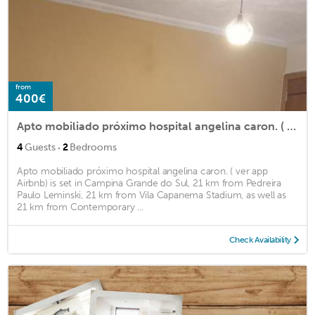
from
400€
Apto mobiliado próximo hospital angelina caron. ( ver app Airbnb)
·
4
Guests
2
Bedrooms
Apto mobiliado próximo hospital angelina caron. ( ver app
Airbnb) is set in Campina Grande do Sul, 21 km from Pedreira
Paulo Leminski, 21 km from Vila Capanema Stadium, as well as
21 km from Contemporary ...
Check Availability