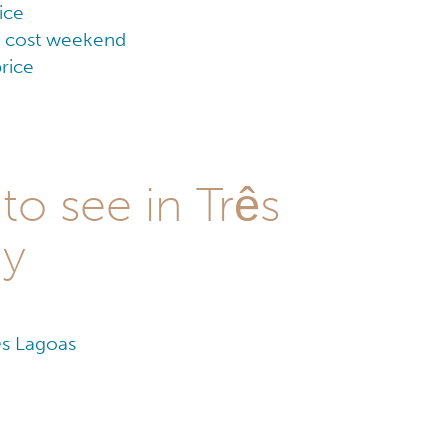
ice
ow cost weekend
rice
to see in Três
ay
ês Lagoas