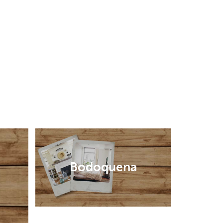
Bodoquena