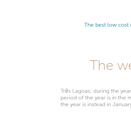
The best low cost 
The we
Três Lagoas: during the yea
period of the year is in th
the year is instead in Jan