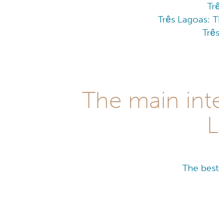
Tr
Três Lagoas: T
Trê
The main inte
L
The best