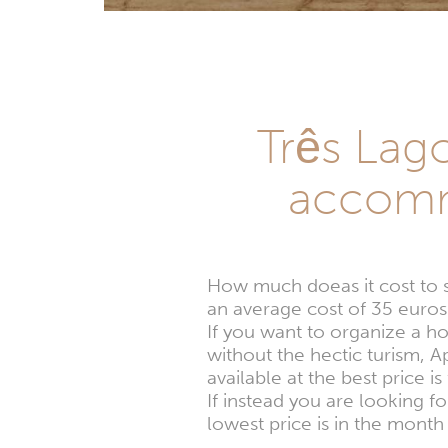
Três Lago
accomm
How much doeas it cost to 
an average cost of 35 euros 
If you want to organize a h
without the hectic turism, 
available at the best price i
If instead you are looking 
lowest price is in the month