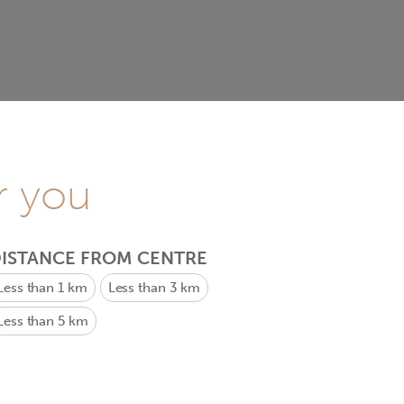
r you
ISTANCE FROM CENTRE
Less than 1 km
Less than 3 km
Less than 5 km