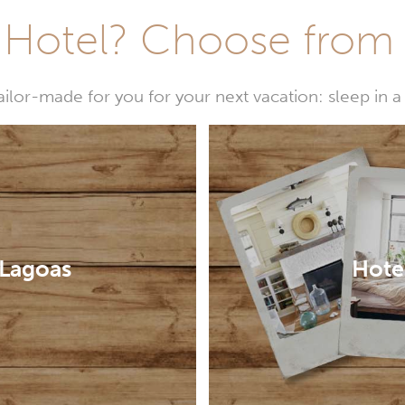
Hotel? Choose from t
or-made for you for your next vacation: sleep in a 
 Lagoas
Hotel