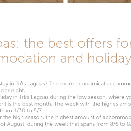
as: the best offers fo
odation and holida
stay in Três Lagoas? The more economical accommod
per night.
oliday in Três Lagoas during the low season, where y
April is the best month. The week with the highes 
s from 4/30 to 5/7.
for the high season, the highest amount of accommoda
 of August, during the week that spans from 8/6 to 8