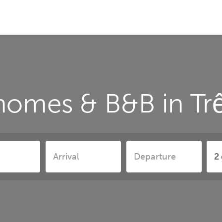
homes & B&B in Tr