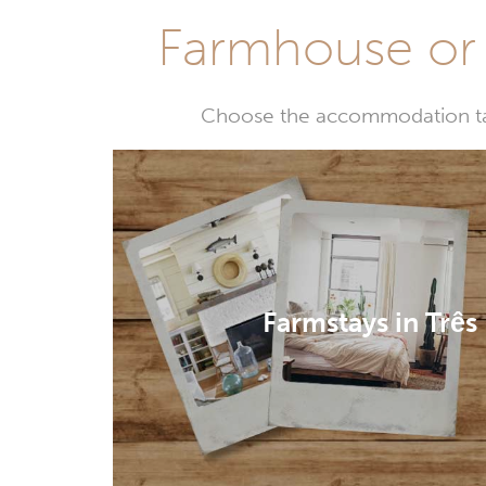
Farmhouse or 
Choose the accommodation tail
Farmstays in Três