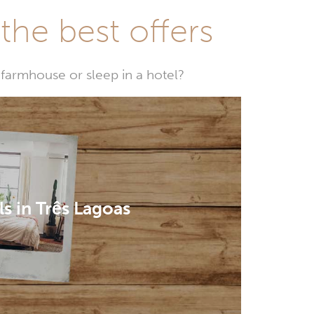
he best offers
farmhouse or sleep in a hotel?
s in Três Lagoas