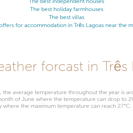
The best independent houses
The best holiday farmhouses
The best villas
offers for accommodation in Três Lagoas near the ma
ather forcast in Três
r, the average temperature throughout the year is a
e month of June where the temperature can drop to 
uary where the maximum temperature can reach 27°C.