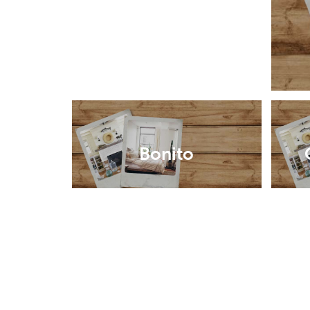
Bonito