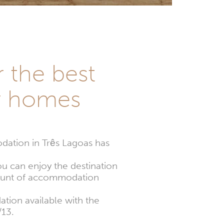
r the best
y homes
ation in Três Lagoas has
ou can enjoy the destination
amount of accommodation
tion available with the
/13.