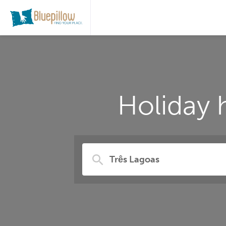
Holiday 