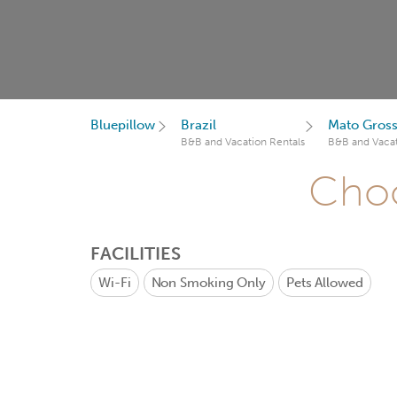
Bluepillow
Brazil
Mato Gross
B&B and Vacation Rentals
B&B and Vacat
Choo
FACILITIES
Wi-Fi
Non Smoking Only
Pets Allowed