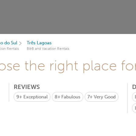
o do Sul
Três Lagoas
ion Rentals
B&B and Vacation Rentals
se the right place fo
REVIEWS
D
9+
Exceptional
8+
Fabulous
7+
Very Good