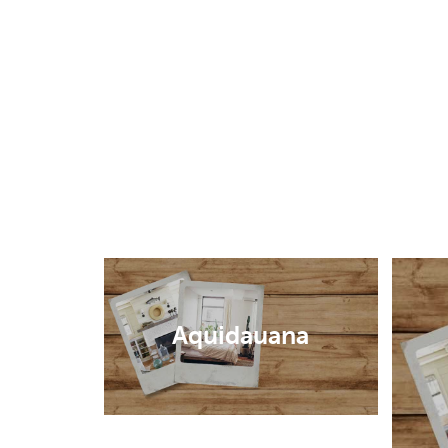
Aquidauana