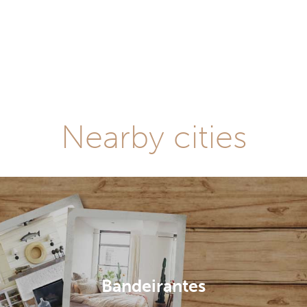
Nearby cities
Bandeirantes