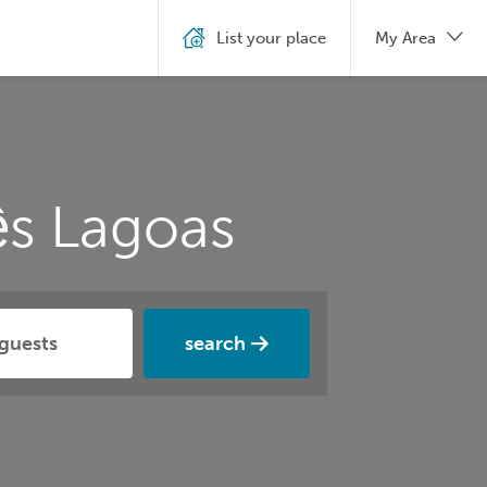
List your place
My Area
ês Lagoas
search