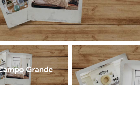
Campo Grande