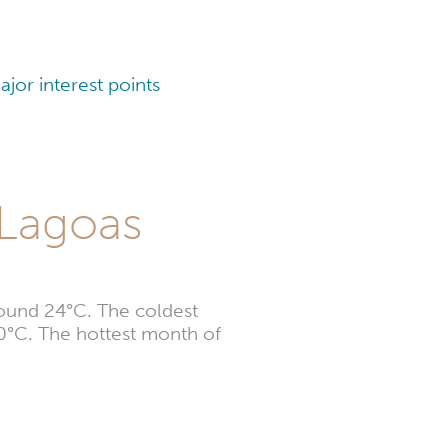
jor interest points
 Lagoas
round 24°C. The coldest
20°C. The hottest month of