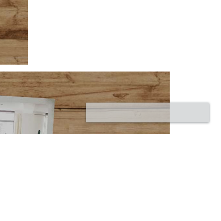
Corumbá