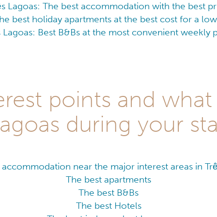
ês Lagoas: The best accommodation with the best pr
he best holiday apartments at the best cost for a l
s Lagoas: Best B&Bs at the most convenient weekly p
rest points and what 
agoas during your st
 accommodation near the major interest areas in Tr
The best apartments
The best B&Bs
The best Hotels