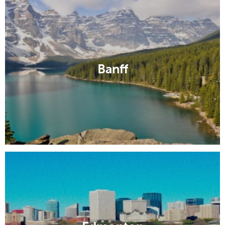
Banff