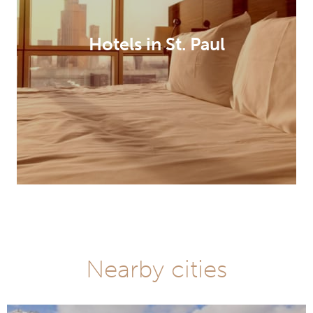
Hotels in St. Paul
Nearby cities