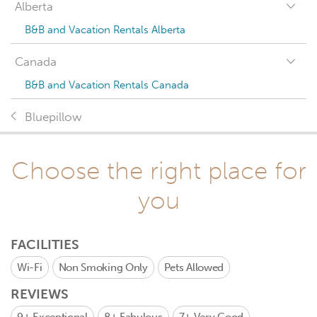
Alberta
B&B and Vacation Rentals Alberta
Canada
B&B and Vacation Rentals Canada
Bluepillow
Choose the right place for
you
FACILITIES
Wi-Fi
Non Smoking Only
Pets Allowed
REVIEWS