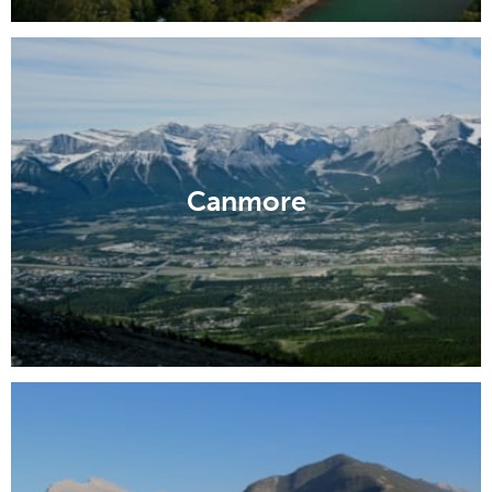
Canmore