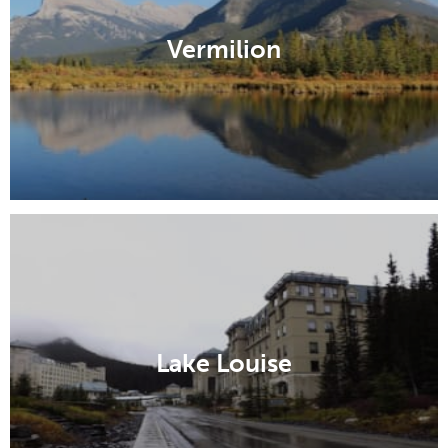
Vermilion
Lake Louise