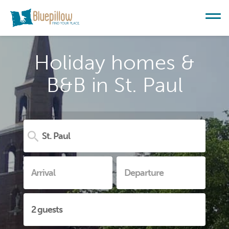
Holiday homes &
B&B in St. Paul