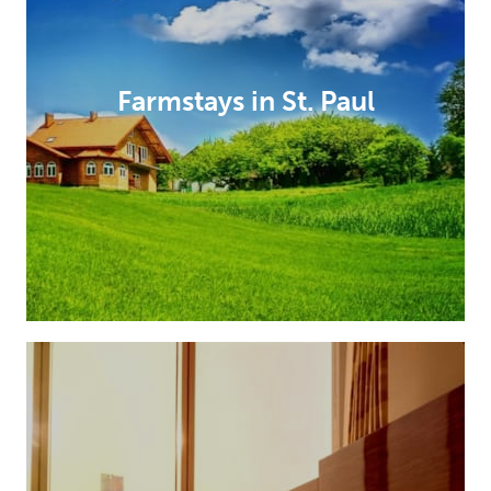
Farmstays in St. Paul