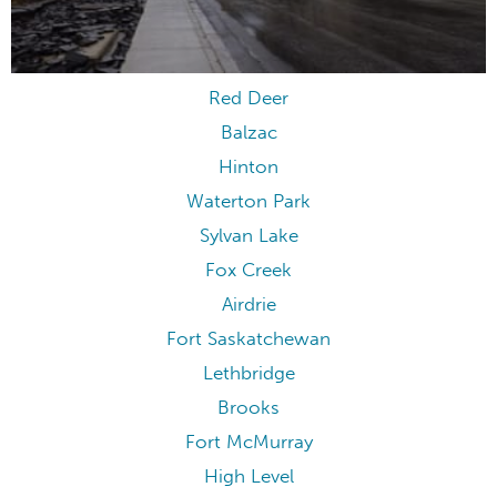
Red Deer
Balzac
Hinton
Waterton Park
Sylvan Lake
Fox Creek
Airdrie
Fort Saskatchewan
Lethbridge
Brooks
Fort McMurray
High Level