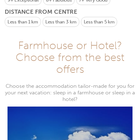
9+
Exceptional
8+
Fabulous
7+
Very Good
DISTANCE FROM CENTRE
Less than 1 km
Less than 3 km
Less than 5 km
Farmhouse or Hotel?
Choose from the best
offers
Choose the accommodation tailor-made for you for
your next vacation: sleep in a farmhouse or sleep in a
hotel?