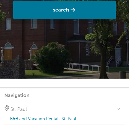
search
Navigation
St. Paul
B&B and Vacation Rentals St. Paul