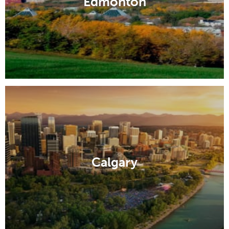
Edmonton
Calgary