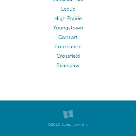
Leduc
High Prairie
Youngstown
Consort
Coronation
Crossfield
Bearspaw
©2020 Bluepillow, Inc.