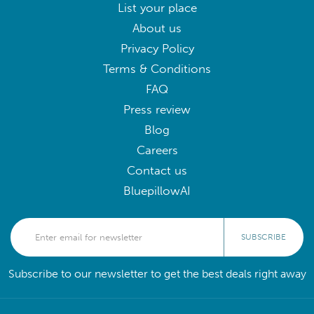
List your place
About us
Privacy Policy
Terms & Conditions
FAQ
Press review
Blog
Careers
Contact us
BluepillowAI
SUBSCRIBE
Subscribe to our newsletter to get the best deals right away