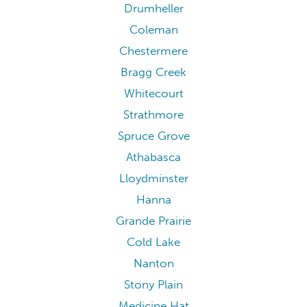
Drumheller
Coleman
Chestermere
Bragg Creek
Whitecourt
Strathmore
Spruce Grove
Athabasca
Lloydminster
Hanna
Grande Prairie
Cold Lake
Nanton
Stony Plain
Medicine Hat