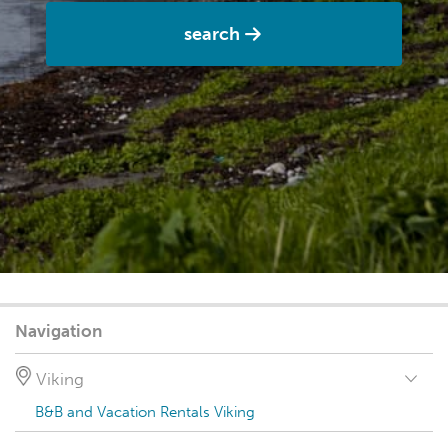
search
Navigation
Viking
B&B and Vacation Rentals Viking