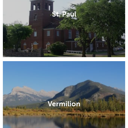
St. Paul
Vermilion