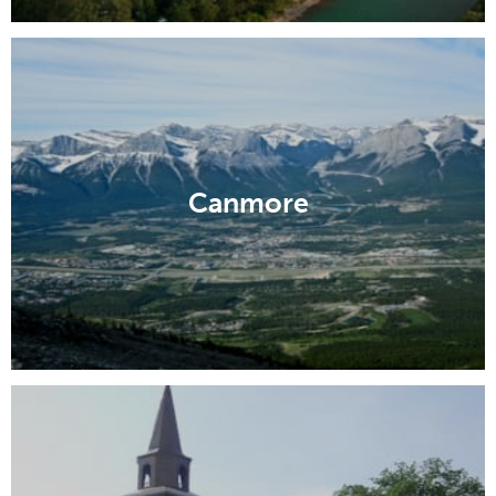
Canmore