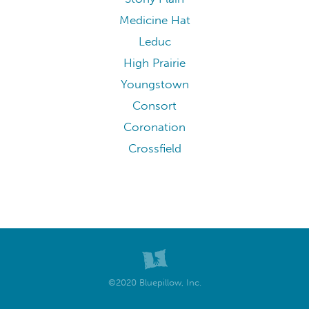
Medicine Hat
Leduc
High Prairie
Youngstown
Consort
Coronation
Crossfield
©2020 Bluepillow, Inc.