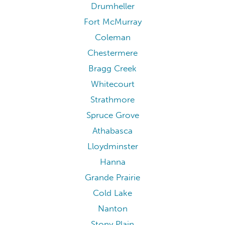
Drumheller
Fort McMurray
Coleman
Chestermere
Bragg Creek
Whitecourt
Strathmore
Spruce Grove
Athabasca
Lloydminster
Hanna
Grande Prairie
Cold Lake
Nanton
Stony Plain