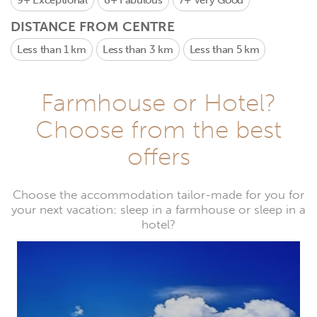
9+
Exceptional
8+
Fabulous
7+
Very Good
DISTANCE FROM CENTRE
Less than 1 km
Less than 3 km
Less than 5 km
Farmhouse or Hotel?
Choose from the best
offers
Choose the accommodation tailor-made for you for
your next vacation: sleep in a farmhouse or sleep in a
hotel?