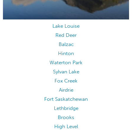
Lake Louise
Red Deer
Balzac
Hinton
Waterton Park
Sylvan Lake
Fox Creek
Airdrie
Fort Saskatchewan
Lethbridge
Brooks
High Level