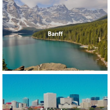
Banff