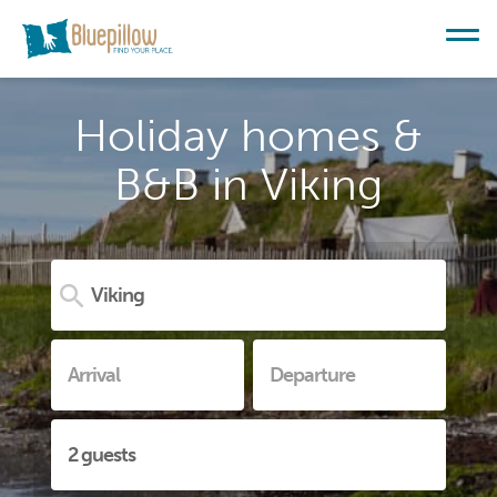
Holiday homes &
B&B in Viking