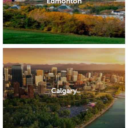
Edmonton
Calgary