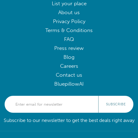
List your place
About us
Privacy Policy
Terms & Conditions
FAQ
Press review
Blog
Careers
Contact us
BluepillowAI
SUBSCRIBE
Subscribe to our newsletter to get the best deals right away