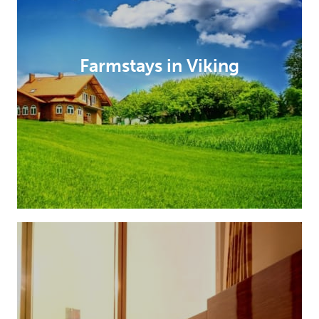
Farmstays in Viking