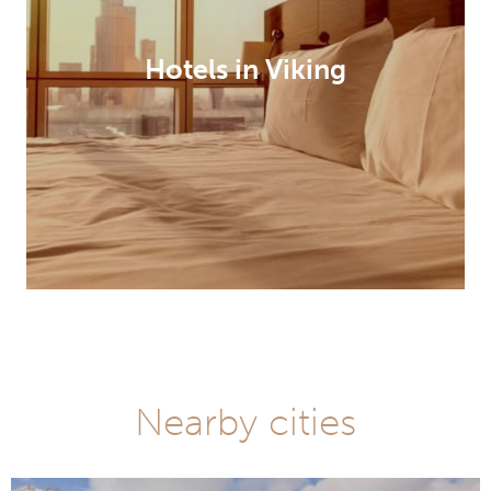
Hotels in Viking
Nearby cities