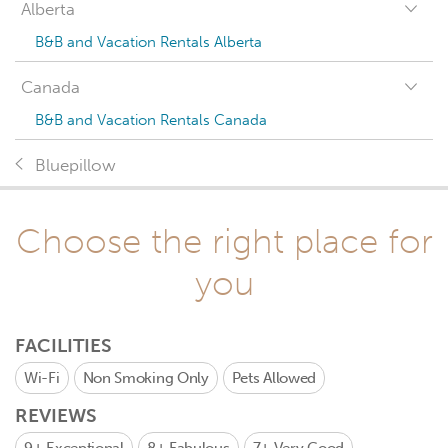
Alberta
B&B and Vacation Rentals Alberta
Canada
B&B and Vacation Rentals Canada
Bluepillow
Choose the right place for
you
FACILITIES
Wi-Fi
Non Smoking Only
Pets Allowed
REVIEWS