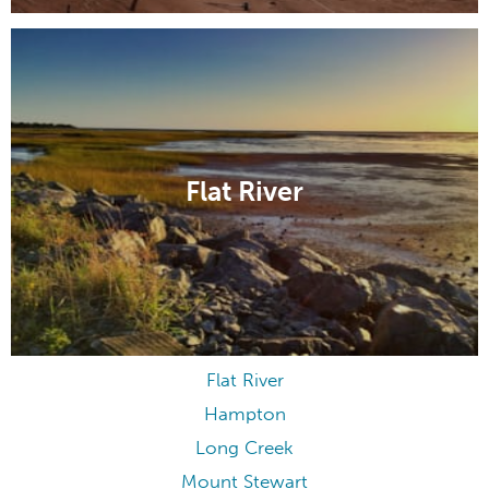
Flat River
Flat River
Hampton
Long Creek
Mount Stewart