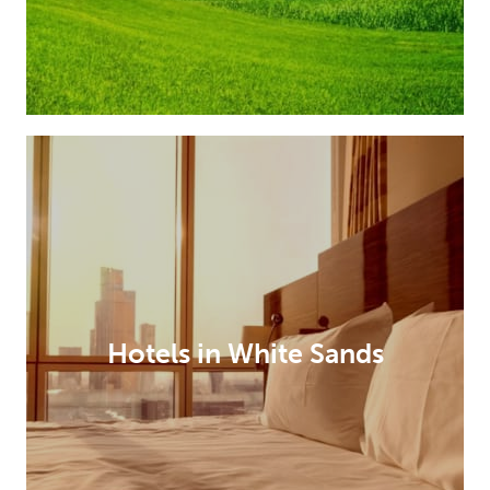
Hotels in White Sands