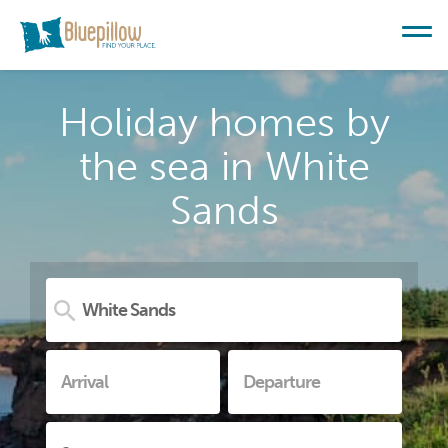
Holiday homes by
the sea in White
Sands