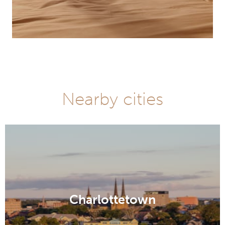
Nearby cities
Charlottetown