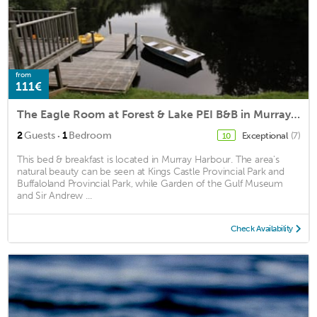
from
111€
The Eagle Room at Forest & Lake PEI B&B in Murray Harbour PEI
·
2
Guests
1
Bedroom
Exceptional
(7)
10
This bed & breakfast is located in Murray Harbour. The area's
natural beauty can be seen at Kings Castle Provincial Park and
Buffaloland Provincial Park, while Garden of the Gulf Museum
and Sir Andrew ...
Check Availability