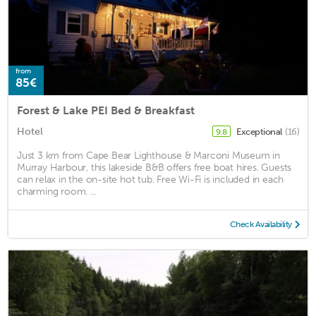
from
85€
Forest & Lake PEI Bed & Breakfast
Hotel
Exceptional
(16)
9.8
Just 3 km from Cape Bear Lighthouse & Marconi Museum in
Murray Harbour, this lakeside B&B offers free boat hires. Guests
can relax in the on-site hot tub. Free Wi-Fi is included in each
charming room. ...
Check Availability