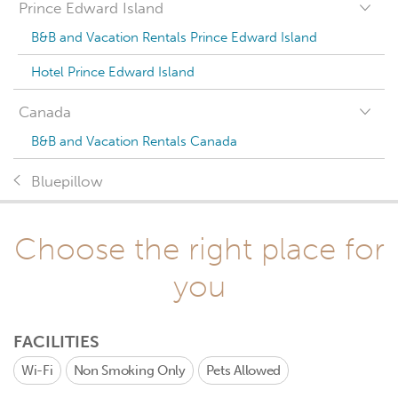
Prince Edward Island
B&B and Vacation Rentals Prince Edward Island
Hotel Prince Edward Island
Canada
B&B and Vacation Rentals Canada
Bluepillow
Choose the right place for
you
FACILITIES
Wi-Fi
Non Smoking Only
Pets Allowed