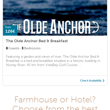
from
126€
The Olde Anchor Bed & Breakfast
·
6
Guests
3
Bedrooms
Featuring a garden and views of river, The Olde Anchor Bed &
Breakfast is a bed and breakfast situated in a historic building in
Murray River, 45 km from VistaBay Golf Course. ...
Check Availability
Farmhouse or Hotel?
Choose from the best