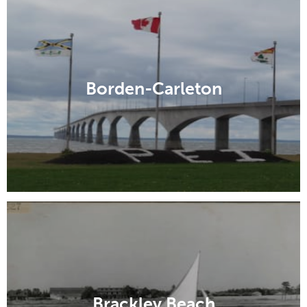
Borden-Carleton
Brackley Beach