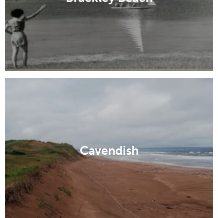
Cavendish