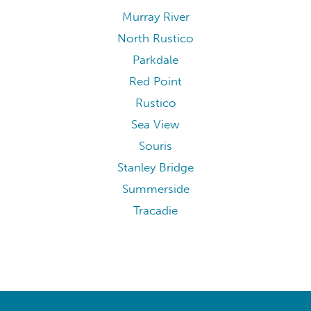
Murray River
North Rustico
Parkdale
Red Point
Rustico
Sea View
Souris
Stanley Bridge
Summerside
Tracadie