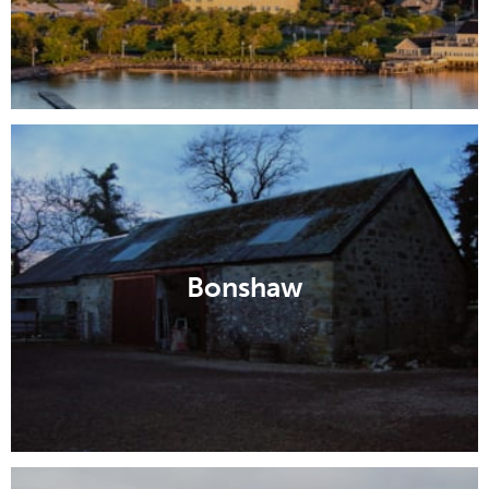
Bonshaw