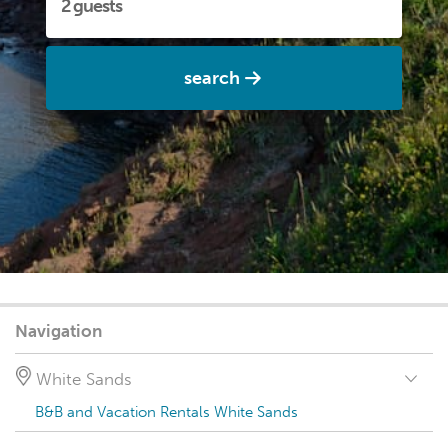
search
Navigation
White Sands
B&B and Vacation Rentals White Sands