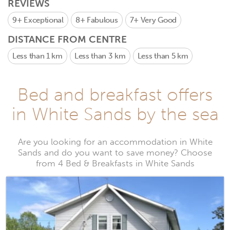
REVIEWS
9+
Exceptional
8+
Fabulous
7+
Very Good
DISTANCE FROM CENTRE
Less than 1 km
Less than 3 km
Less than 5 km
Bed and breakfast offers
in White Sands by the sea
Are you looking for an accommodation in White
Sands and do you want to save money? Choose
from 4 Bed & Breakfasts in White Sands