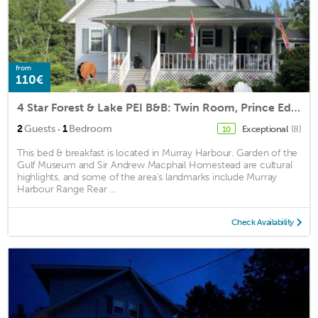
from
110€
4 Star Forest & Lake PEI B&B: Twin Room, Prince Edward Island
·
2
Guests
1
Bedroom
Exceptional
(8)
10
This bed & breakfast is located in Murray Harbour. Garden of the
Gulf Museum and Sir Andrew Macphail Homestead are cultural
highlights, and some of the area's landmarks include Murray
Harbour Range Rear ...
Check Availability