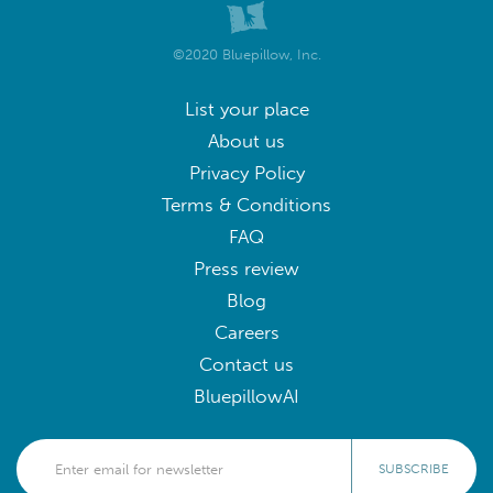
©2020 Bluepillow, Inc.
List your place
About us
Privacy Policy
Terms & Conditions
FAQ
Press review
Blog
Careers
Contact us
BluepillowAI
SUBSCRIBE