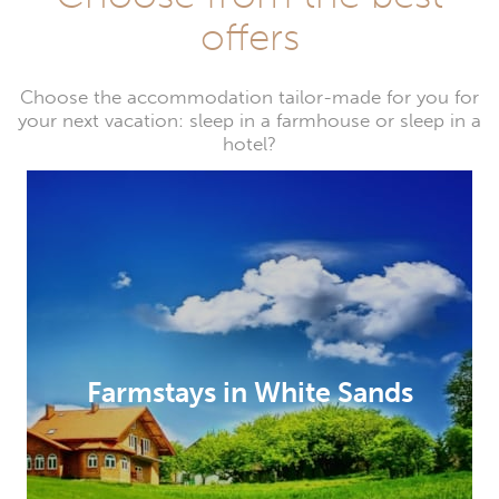
offers
Choose the accommodation tailor-made for you for
your next vacation: sleep in a farmhouse or sleep in a
hotel?
Farmstays in White Sands