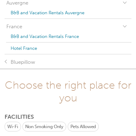
Auvergne
B&B and Vacation Rentals Auvergne
France
B&B and Vacation Rentals France
Hotel France
Bluepillow
Choose the right place for
you
FACILITIES
Wi-Fi
Non Smoking Only
Pets Allowed