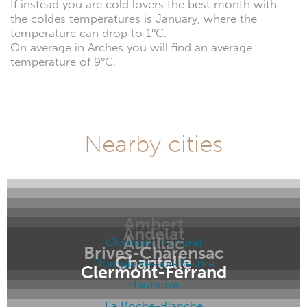
If instead you are cold lovers the best month with
the coldes temperatures is January, where the
temperature can drop to 1°C.
On average in Arches you will find an average
temperature of 9°C.
Nearby cities
Ambert
Andelat
Aurillac
Clermont-Ferrand
Brives-Charensac
Chantelle
Dompierre-sur-Besbre
Clermont-Ferrand
Hauterive
La Roche-Blanche