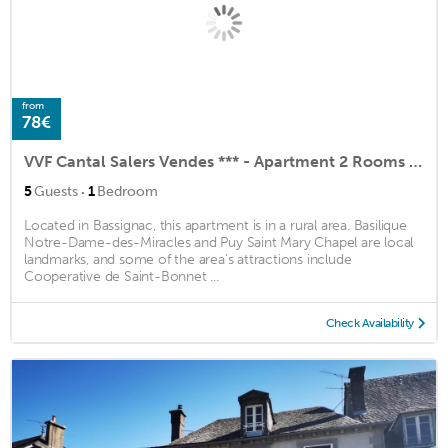
from
78€
VVF Cantal Salers Vendes *** - Apartment 2 Rooms 5 People 2 Babies
·
5
Guests
1
Bedroom
Located in Bassignac, this apartment is in a rural area. Basilique
Notre-Dame-des-Miracles and Puy Saint Mary Chapel are local
landmarks, and some of the area's attractions include
Cooperative de Saint-Bonnet ...
Check Availability