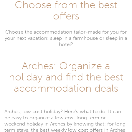
Choose from the best
offers
Choose the accommodation tailor-made for you for
your next vacation: sleep in a farmhouse or sleep in a
hotel?
Arches: Organize a
holiday and find the best
accommodation deals
Arches, low cost holiday? Here's what to do. It can
be easy to organize a low cost long term or
weekend holiday in Arches by knowing that: for long
term stays, the best weekly low cost offers in Arches