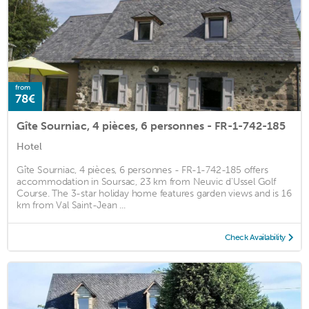
from
78€
Gîte Sourniac, 4 pièces, 6 personnes - FR-1-742-185
Hotel
Gîte Sourniac, 4 pièces, 6 personnes - FR-1-742-185 offers
accommodation in Soursac, 23 km from Neuvic d'Ussel Golf
Course. The 3-star holiday home features garden views and is 16
km from Val Saint-Jean ...
Check Availability