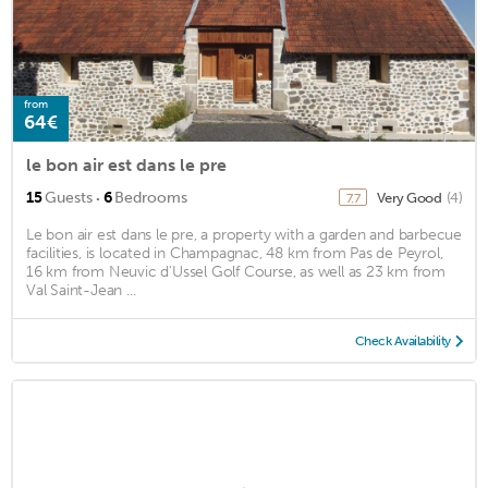
from
64€
le bon air est dans le pre
·
15
Guests
6
Bedrooms
Very Good
(4)
7.7
Le bon air est dans le pre, a property with a garden and barbecue
facilities, is located in Champagnac, 48 km from Pas de Peyrol,
16 km from Neuvic d'Ussel Golf Course, as well as 23 km from
Val Saint-Jean ...
Check Availability