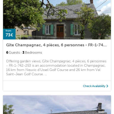
from
73€
Gîte Champagnac, 4 pièces, 6 personnes - FR-1-742-253
·
6
Guests
3
Bedrooms
Offering garden views, Gîte Champagnac, 4 pièces, 6 personnes
- FR-1-742-253 is an accommodation located in Champagnac,
16 km from Neuvic d'Ussel Golf Course and 26 km from Val
Saint-Jean Golf Course. ...
Check Availability