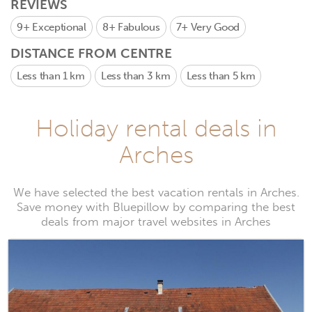
REVIEWS
9+
Exceptional
8+
Fabulous
7+
Very Good
DISTANCE FROM CENTRE
Less than 1 km
Less than 3 km
Less than 5 km
Holiday rental deals in
Arches
We have selected the best vacation rentals in Arches.
Save money with Bluepillow by comparing the best
deals from major travel websites in Arches