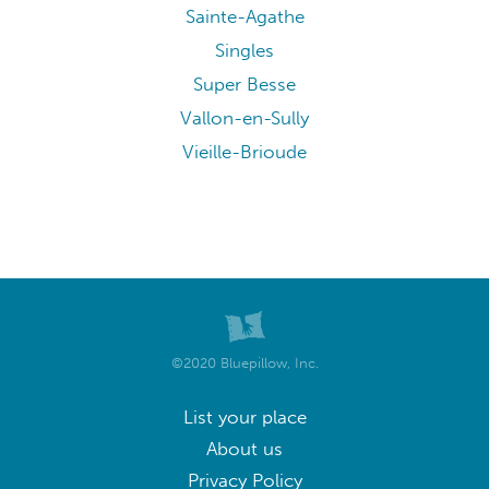
Sainte-Agathe
Singles
Super Besse
Vallon-en-Sully
Vieille-Brioude
©2020 Bluepillow, Inc.
List your place
About us
Privacy Policy