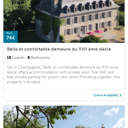
from
74€
Belle et confortable demeure du XVII ème siècle
·
18
Guests
8
Bedrooms
Set in Champagnac, Belle et confortable demeure du XVII ème
siècle offers accommodation with private pool, free WiFi and
free private parking for guests who drive. Providing a garden, the
property is located ...
Check Availability