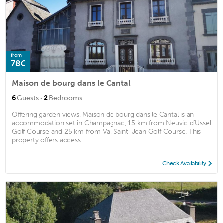
from
78€
Maison de bourg dans le Cantal
·
6
Guests
2
Bedrooms
Offering garden views, Maison de bourg dans le Cantal is an
accommodation set in Champagnac, 15 km from Neuvic d'Ussel
Golf Course and 25 km from Val Saint-Jean Golf Course. This
property offers access ...
Check Availability