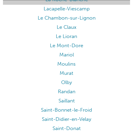
Lacapelle-Viescamp
Le Chambon-sur-Lignon
Le Claux
Le Lioran
Le Mont-Dore
Mariol
Moulins
Murat
Olby
Randan
Saillant
Saint-Bonnet-le-Froid
Saint-Didier-en-Velay
Saint-Donat