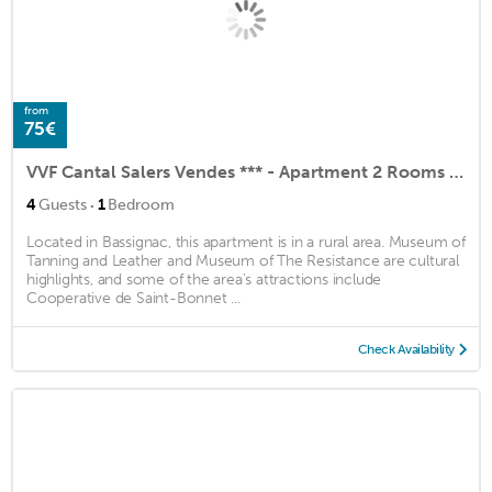
from
75€
VVF Cantal Salers Vendes *** - Apartment 2 Rooms 4 People 1 baby
·
4
Guests
1
Bedroom
Located in Bassignac, this apartment is in a rural area. Museum of
Tanning and Leather and Museum of The Resistance are cultural
highlights, and some of the area's attractions include
Cooperative de Saint-Bonnet ...
Check Availability