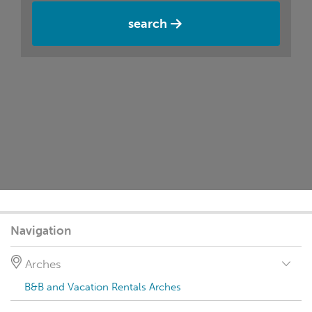
search
Navigation
Arches
B&B and Vacation Rentals Arches