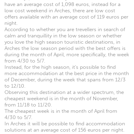
have an average cost of 1,098 euros, instead for a
low cost weekend in Arches, there are low cost
offers available with an average cost of 119 euros per
night.
According to whether you are trevellers in search of
calm and tranquillity in the low season or whether
you love the high season touristic destinations, in
Arches the low season period with the best offers is
during the month of April, more specifically, the week
from 4/30 to 5/7.
Instead, for the high season, it's possible to find
more accommodation at the best price in the month
of December, during the week that spans from 12/3
to 12/10.
Observing this destination at a wider spectrum, the
cheapest weekend is in the month of November,
from 11/18 to 11/20.
The cheapest week is in the month of April from
4/30 to 5/7.
In Arches it will be possible to find accommodation
solutions at an average cost of 156 euros per night.