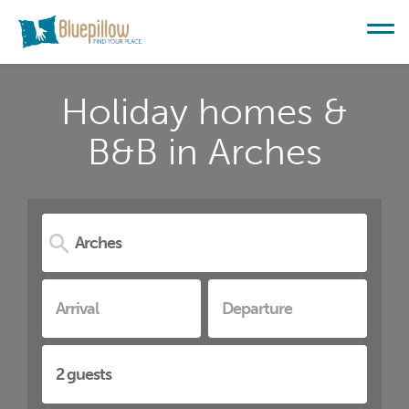
Holiday homes &
B&B in Arches