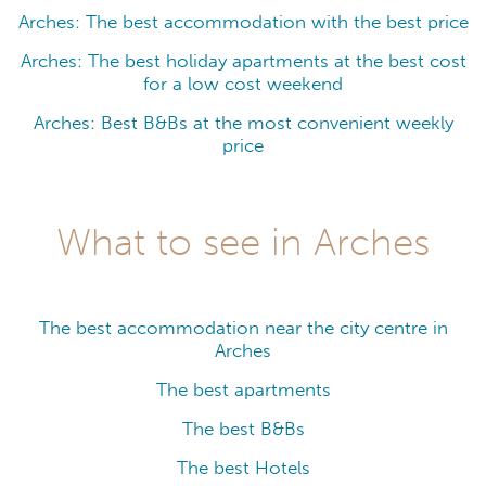
Arches: The best accommodation with the best price
Arches: The best holiday apartments at the best cost
for a low cost weekend
Arches: Best B&Bs at the most convenient weekly
price
What to see in Arches
The best accommodation near the city centre in
Arches
The best apartments
The best B&Bs
The best Hotels