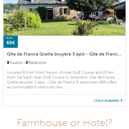
from
69€
Gîte de France Gratte bruyère 3 épis - Gîte de France 8 personnes 984
·
8
Guests
0
Bedroom
Located 8.9 km from Neuvic d'Ussel Golf Course and 22 km
from Val Saint-Jean Golf Course in Sérandon, Gîte de France
Gratte bruyère 3 épis - Gîte de France 8 personnes 984 offers
accommodation with a kitchen. ...
Check Availability
Farmhouse or Hotel?