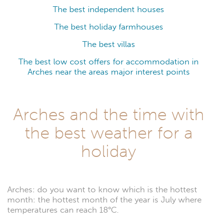
The best independent houses
The best holiday farmhouses
The best villas
The best low cost offers for accommodation in
Arches near the areas major interest points
Arches and the time with
the best weather for a
holiday
Arches: do you want to know which is the hottest
month: the hottest month of the year is July where
temperatures can reach 18°C.