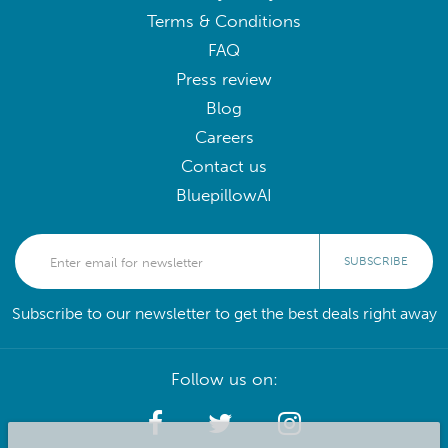
Terms & Conditions
FAQ
Press review
Blog
Careers
Contact us
BluepillowAI
SUBSCRIBE
Subscribe to our newsletter to get the best deals right away
Follow us on: