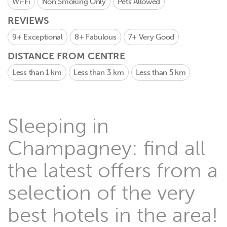
Wi-Fi
Non Smoking Only
Pets Allowed
REVIEWS
9+
Exceptional
8+
Fabulous
7+
Very Good
DISTANCE FROM CENTRE
Less than 1 km
Less than 3 km
Less than 5 km
Sleeping in
Champagney: find all
the latest offers from a
selection of the very
best hotels in the area!