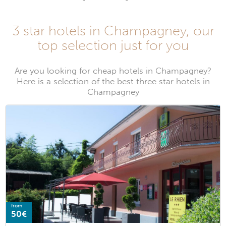
3 star hotels in Champagney, our
top selection just for you
Are you looking for cheap hotels in Champagney?
Here is a selection of the best three star hotels in
Champagney
from
50€