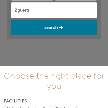
search
Choose the right place for
you
FACILITIES