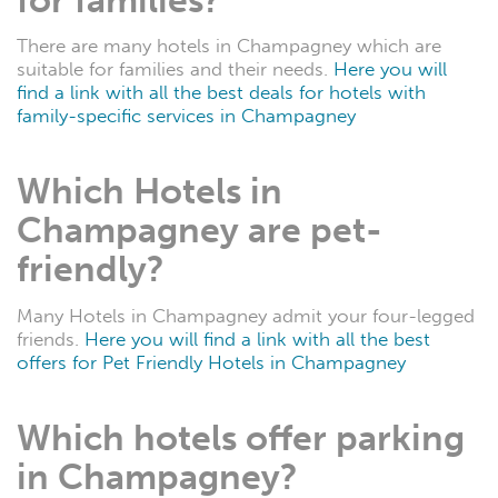
There are many hotels in Champagney which are
suitable for families and their needs.
Here you will
find a link with all the best deals for hotels with
family-specific services in Champagney
Which Hotels in
Champagney are pet-
friendly?
Many Hotels in Champagney admit your four-legged
friends.
Here you will find a link with all the best
offers for Pet Friendly Hotels in Champagney
Which hotels offer parking
in Champagney?