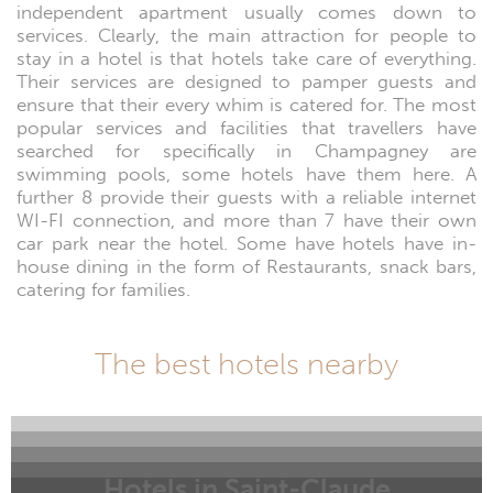
independent apartment usually comes down to
services. Clearly, the main attraction for people to
stay in a hotel is that hotels take care of everything.
Their services are designed to pamper guests and
ensure that their every whim is catered for. The most
popular services and facilities that travellers have
searched for specifically in Champagney are
swimming pools, some hotels have them here. A
further 8 provide their guests with a reliable internet
WI-FI connection, and more than 7 have their own
car park near the hotel. Some have hotels have in-
house dining in the form of Restaurants, snack bars,
catering for families.
The best hotels nearby
Hotels in Saint-Claude