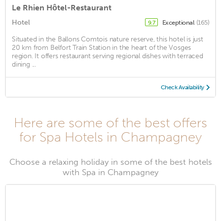
Le Rhien Hôtel-Restaurant
Hotel
Exceptional
(165)
9.7
Situated in the Ballons Comtois nature reserve, this hotel is just
20 km from Belfort Train Station in the heart of the Vosges
region. It offers restaurant serving regional dishes with terraced
dining ...
Check Availability
Here are some of the best offers
for Spa Hotels in Champagney
Choose a relaxing holiday in some of the best hotels
with Spa in Champagney