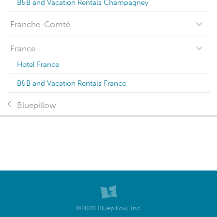
B&B and Vacation Rentals Champagney
Franche-Comté
France
Hotel France
B&B and Vacation Rentals France
Bluepillow
©2020 Bluepillow, Inc.