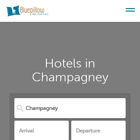
Hotels in
Champagney