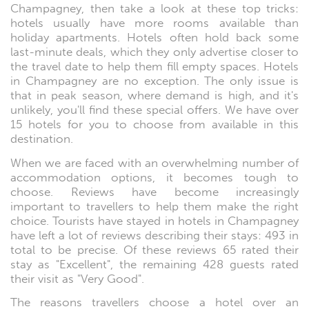
Champagney, then take a look at these top tricks:
hotels usually have more rooms available than
holiday apartments. Hotels often hold back some
last-minute deals, which they only advertise closer to
the travel date to help them fill empty spaces. Hotels
in Champagney are no exception. The only issue is
that in peak season, where demand is high, and it's
unlikely, you'll find these special offers. We have over
15 hotels for you to choose from available in this
destination.
When we are faced with an overwhelming number of
accommodation options, it becomes tough to
choose. Reviews have become increasingly
important to travellers to help them make the right
choice. Tourists have stayed in hotels in Champagney
have left a lot of reviews describing their stays: 493 in
total to be precise. Of these reviews 65 rated their
stay as "Excellent", the remaining 428 guests rated
their visit as "Very Good".
The reasons travellers choose a hotel over an