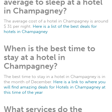
average to sleep at a hotel
in Champagney?
The average cost of a hotel in Champagney is around
$ 31 per night.
Here is a list of the best deals for
hotels in Champagney
When is the best time to
stay at a hotel in
Champagney?
The best time to stay in a hotel in Champagney is in
the month of December.
Here is a link to where you
will find amazing deals for Hotels in Champagney at
this time of the year
What services do the