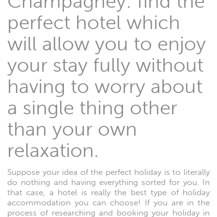
Champagney: find the
perfect hotel which
will allow you to enjoy
your stay fully without
having to worry about
a single thing other
than your own
relaxation.
Suppose your idea of the perfect holiday is to literally
do nothing and having everything sorted for you. In
that case, a hotel is really the best type of holiday
accommodation you can choose! If you are in the
process of researching and booking your holiday in