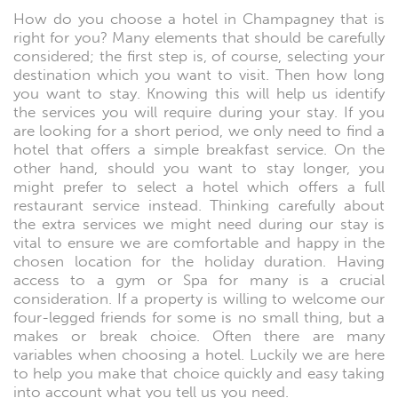
How do you choose a hotel in Champagney that is
right for you? Many elements that should be carefully
considered; the first step is, of course, selecting your
destination which you want to visit. Then how long
you want to stay. Knowing this will help us identify
the services you will require during your stay. If you
are looking for a short period, we only need to find a
hotel that offers a simple breakfast service. On the
other hand, should you want to stay longer, you
might prefer to select a hotel which offers a full
restaurant service instead. Thinking carefully about
the extra services we might need during our stay is
vital to ensure we are comfortable and happy in the
chosen location for the holiday duration. Having
access to a gym or Spa for many is a crucial
consideration. If a property is willing to welcome our
four-legged friends for some is no small thing, but a
makes or break choice. Often there are many
variables when choosing a hotel. Luckily we are here
to help you make that choice quickly and easy taking
into account what you tell us you need.