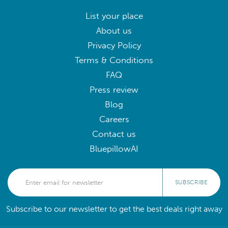
List your place
About us
Privacy Policy
Terms & Conditions
FAQ
Press review
Blog
Careers
Contact us
BluepillowAI
SUBSCRIBE
Subscribe to our newsletter to get the best deals right away