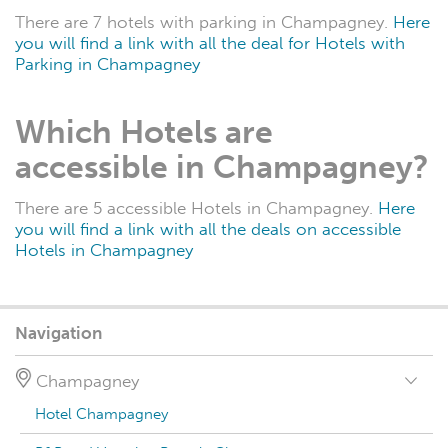
There are 7 hotels with parking in Champagney.
Here
you will find a link with all the deal for Hotels with
Parking in Champagney
Which Hotels are
accessible in Champagney?
There are 5 accessible Hotels in Champagney.
Here
you will find a link with all the deals on accessible
Hotels in Champagney
Navigation
Champagney
Hotel Champagney