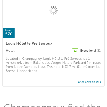
from
57€
Logis Hôtel le Pré Serroux
Hotel
Exceptional
(12)
12
Located in Champagney, Logis Hôtel le Pré Serroux is a 1-
minute drive from Ballons des Vosges Nature Park and 7 minutes
from Notre Dame du Haut. This hotel is 31.7 mi (51 km) from La
Bresse-Hohneck and ...
Check Availability