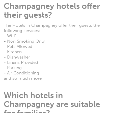
Champagney hotels offer
their guests?
The Hotels in Champagney offer their guests the
following services:
- Wi-Fi
- Non Smoking Only
- Pets Allowed
- Kitchen
- Dishwasher
- Linens Provided
- Parking
- Air Conditioning
and so much more.
Which hotels in
Champagney are suitable
for families?