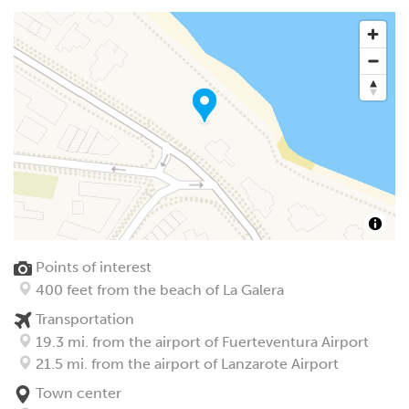
Points of interest
400 feet from the beach of La Galera
Transportation
19.3 mi. from the airport of Fuerteventura Airport
21.5 mi. from the airport of Lanzarote Airport
Town center