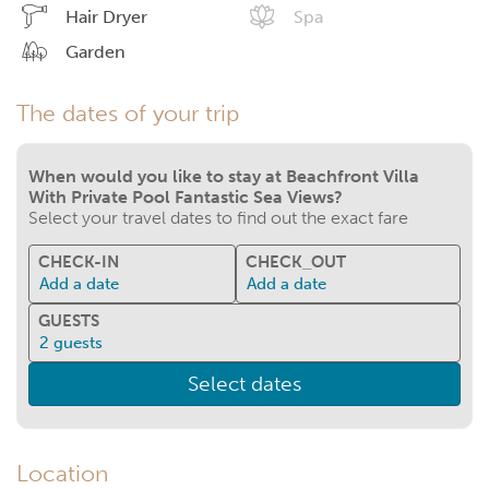
Hair Dryer
Spa
Garden
The dates of your trip
When would you like to stay at Beachfront Villa
With Private Pool Fantastic Sea Views?
Select your travel dates to find out the exact fare
CHECK-IN
CHECK_OUT
Add a date
Add a date
GUESTS
2
guests
Select dates
Location