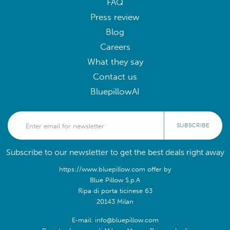
FAQ
Press review
Blog
Careers
What they say
Contact us
BluepillowAI
SUBSCRIBE
Subscribe to our newsletter to get the best deals right away
https://www.bluepillow.com offer by
Blue Pillow S.p.A
Ripa di porta ticinese 63
20143 Milan
E-mail: info@bluepillow.com