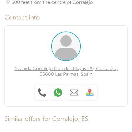
500 feet from the centre of Corralejo
Contact info
Avenida Corralejo Grandes Playas, 29, Corralejo,
35660 Las Palmas, Spain
Similar offers for Corralejo, ES