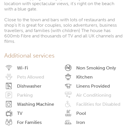
location with spectacular views, it's right on the beach
with a blue gate.
Close to the town and bars with lots of restaurants and
shop’s It is great for couples, solo adventurers, business
travellers, and families (with children) The house has
600mb Fibre and thousands of TV and all UK channels and
films.
Additional services
Wi-Fi
Non Smoking Only
Pets Allowed
Kitchen
Dishwasher
Linens Provided
Parking
Air Conditioning
Washing Machine
Facilities for Disabled
TV
Pool
For Families
Iron