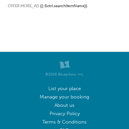
OFFER.MORE_AD
{{::$ctrl.searchItemName}}
©2026 Bluepillow, Inc.
List your place
Manage your booking
About us
Privacy Policy
Terms & Conditions