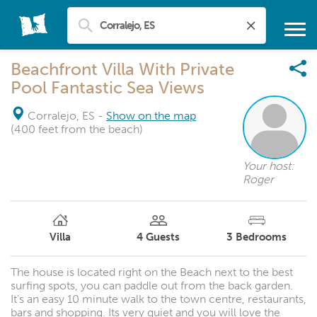
Beachfront Villa With Private
Pool Fantastic Sea Views
Corralejo, ES
-
Show on the map
(400 feet from the beach)
Your host:
Roger
Villa
4
Guests
3
Bedrooms
The house is located right on the Beach next to the best
surfing spots, you can paddle out from the back garden.
It's an easy 10 minute walk to the town centre, restaurants,
bars and shopping. Its very quiet and you will love the