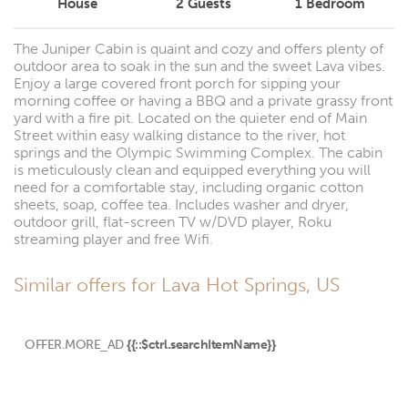
House
2
Guests
1
Bedroom
The Juniper Cabin is quaint and cozy and offers plenty of
outdoor area to soak in the sun and the sweet Lava vibes.
Enjoy a large covered front porch for sipping your
morning coffee or having a BBQ and a private grassy front
yard with a fire pit. Located on the quieter end of Main
Street within easy walking distance to the river, hot
springs and the Olympic Swimming Complex. The cabin
is meticulously clean and equipped everything you will
need for a comfortable stay, including organic cotton
sheets, soap, coffee tea. Includes washer and dryer,
outdoor grill, flat-screen TV w/DVD player, Roku
streaming player and free Wifi.
Similar offers for Lava Hot Springs, US
OFFER.MORE_AD
{{::$ctrl.searchItemName}}