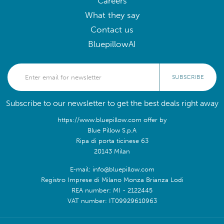
Careers
What they say
Contact us
BluepillowAI
SUBSCRIBE
Subscribe to our newsletter to get the best deals right away
https://www.bluepillow.com offer by
Blue Pillow S.p.A
Ripa di porta ticinese 63
20143 Milan
E-mail: info@bluepillow.com
Registro Imprese di Milano Monza Brianza Lodi
REA number: MI - 2122445
VAT number: IT09929610963