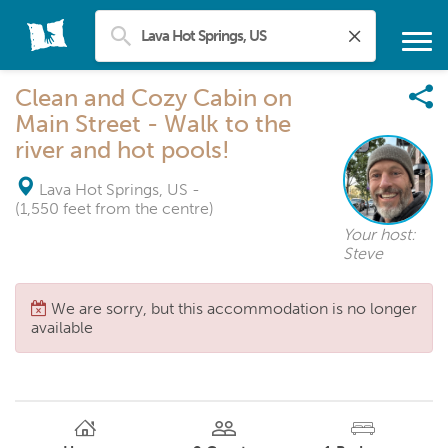
Clean and Cozy Cabin on
Main Street - Walk to the
river and hot pools!
Lava Hot Springs, US
-
(1,550 feet from the centre)
Your host:
Steve
We are sorry, but this accommodation is no longer
available