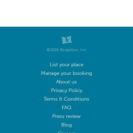
©2026 Bluepillow, Inc.
List your place
Manage your booking
About us
Privacy Policy
Terms & Conditions
FAQ
Press review
Blog