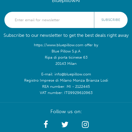
BluepillowAI
SUBSCRIBE
Subscribe to our newsletter to get the best deals right away
https://www.bluepillow.com offer by
Blue Pillow S.p.A
Ripa di porta ticinese 63
20143 Milan
E-mail: info@bluepillow.com
Registro Imprese di Milano Monza Brianza Lodi
REA number: MI - 2122445
VAT number: IT09929610963
Follow us on: