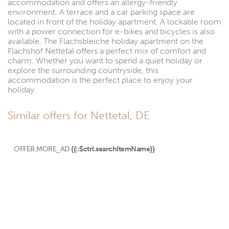
accommodation and offers an allergy-friendly
environment. A terrace and a car parking space are
located in front of the holiday apartment. A lockable room
with a power connection for e-bikes and bicycles is also
available. The Flachsbleiche holiday apartment on the
Flachshof Nettetal offers a perfect mix of comfort and
charm. Whether you want to spend a quiet holiday or
explore the surrounding countryside, this
accommodation is the perfect place to enjoy your
holiday.
Similar offers for Nettetal, DE
OFFER.MORE_AD
{{::$ctrl.searchItemName}}