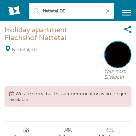
Holiday apartment
Flachshof Nettetal
Nettetal, DE
-
Your host:
Elisabeth
We are sorry, but this accommodation is no longer
available