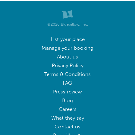
©2026 Bluepillow, Inc.
List your place
Manage your booking
About us
Privacy Policy
Terms & Conditions
FAQ
Press review
Blog
Careers
What they say
Contact us