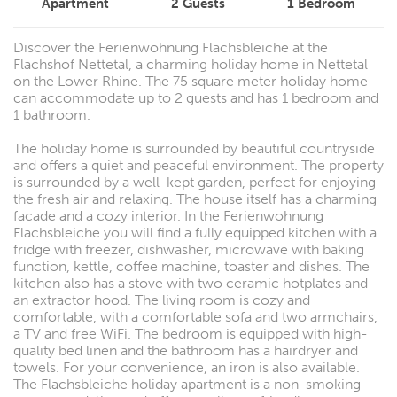
Apartment
2
Guests
1
Bedroom
Discover the Ferienwohnung Flachsbleiche at the
Flachshof Nettetal, a charming holiday home in Nettetal
on the Lower Rhine. The 75 square meter holiday home
can accommodate up to 2 guests and has 1 bedroom and
1 bathroom.
The holiday home is surrounded by beautiful countryside
and offers a quiet and peaceful environment. The property
is surrounded by a well-kept garden, perfect for enjoying
the fresh air and relaxing. The house itself has a charming
facade and a cozy interior. In the Ferienwohnung
Flachsbleiche you will find a fully equipped kitchen with a
fridge with freezer, dishwasher, microwave with baking
function, kettle, coffee machine, toaster and dishes. The
kitchen also has a stove with two ceramic hotplates and
an extractor hood. The living room is cozy and
comfortable, with a comfortable sofa and two armchairs,
a TV and free WiFi. The bedroom is equipped with high-
quality bed linen and the bathroom has a hairdryer and
towels. For your convenience, an iron is also available.
The Flachsbleiche holiday apartment is a non-smoking