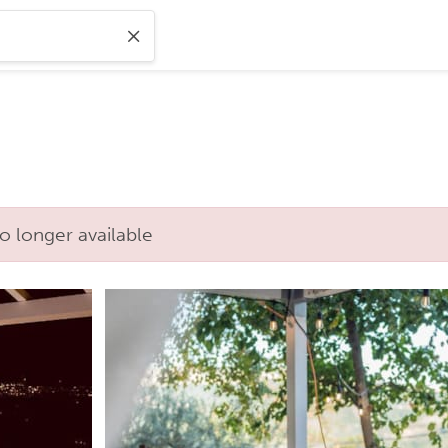
o longer available