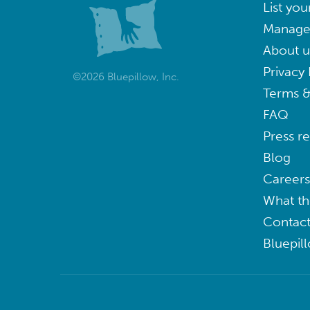
List you
Manage
About u
Privacy 
©2026 Bluepillow, Inc.
Terms &
FAQ
Press r
Blog
Careers
What th
Contact
Bluepil