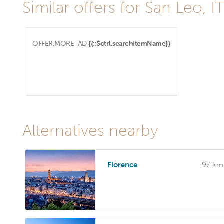
Similar offers for San Leo, I
OFFER.MORE_AD
{{::$ctrl.searchItemName}}
Alternatives nearby
Florence
97 km