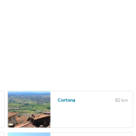
T
Cortona
82 km