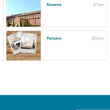
Ravenna
57 km
Panzano
101 km