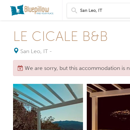
LE CICALE B&B
San Leo, IT
-
We are sorry, but this accommodation is n