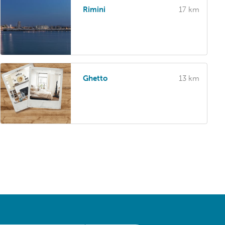
Rimini
17 km
Ghetto
13 km