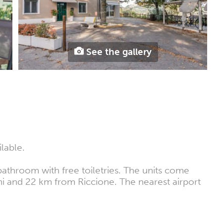
See the gallery
lable.
athroom with free toiletries. The units come
mini and 22 km from Riccione. The nearest airport