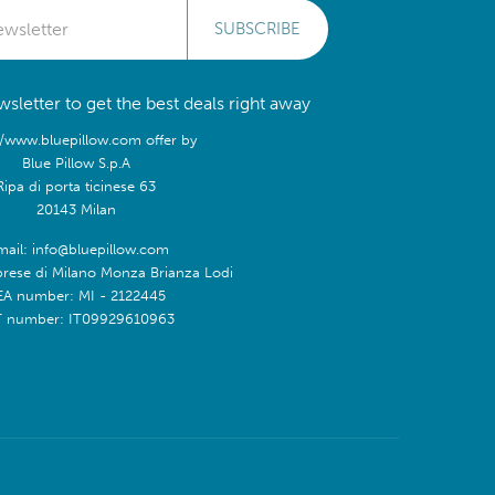
SUBSCRIBE
sletter to get the best deals right away
//www.bluepillow.com offer by
Blue Pillow S.p.A
Ripa di porta ticinese 63
20143 Milan
mail: info@bluepillow.com
prese di Milano Monza Brianza Lodi
EA number: MI - 2122445
T number: IT09929610963