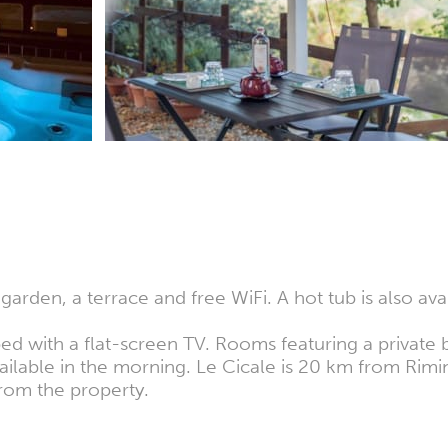
arden, a terrace and free WiFi. A hot tub is also avai
d with a flat-screen TV. Rooms featuring a private b
 available in the morning. Le Cicale is 20 km from Ri
 from the property.