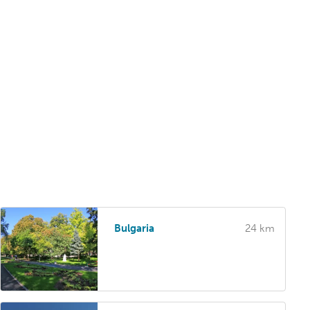
Bulgaria
24 km