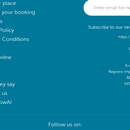
r place
 your booking
s
Subscribe to our new
Policy
https:
 Conditions
eview
E-
Registro Im
R
ey say
VA
 us
lowAI
Follow us on: