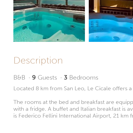
Description
B&B
·
9
Guests
·
3
Bedrooms
Located 8 km from San Leo, Le Cicale offers a g
The rooms at the bed and breakfast are equippe
with a fridge. A buffet and Italian breakfast is
is Federico Fellini International Airport, 21 km