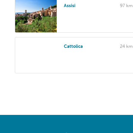
Assisi
97 km
Cattolica
24 km