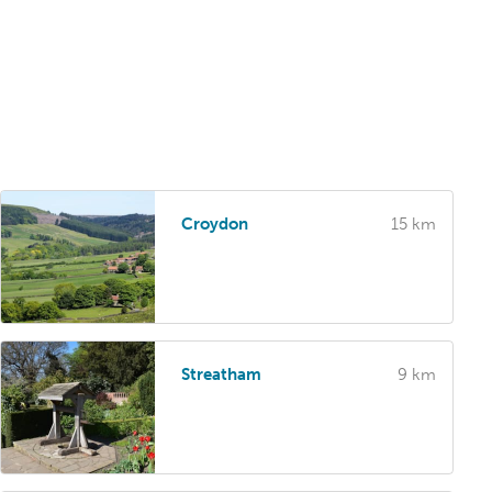
Croydon
15 km
Streatham
9 km