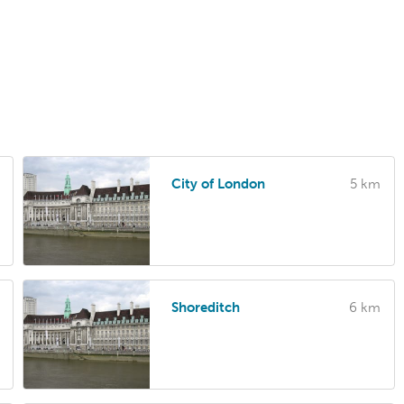
City of London
5 km
Shoreditch
6 km