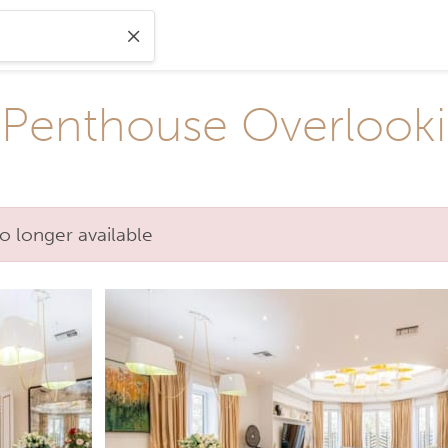
Penthouse Overlooki
o longer available