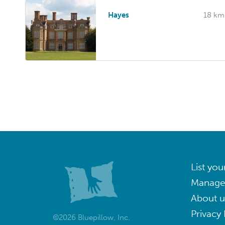
Hayes
18 km
List you
Manage
About u
Privacy 
©2026 Bluepillow, Inc.