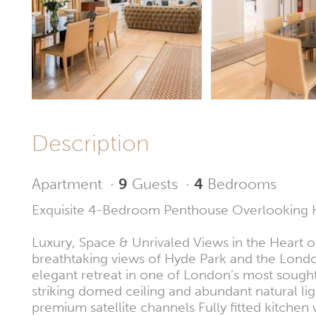
Description
Apartment
·
9
Guests
·
4
Bedrooms
Exquisite 4-Bedroom Penthouse Overlooking 
Luxury, Space & Unrivaled Views in the Heart o
breathtaking views of Hyde Park and the Londo
elegant retreat in one of London’s most sought
striking domed ceiling and abundant natural li
premium satellite channels Fully fitted kitch