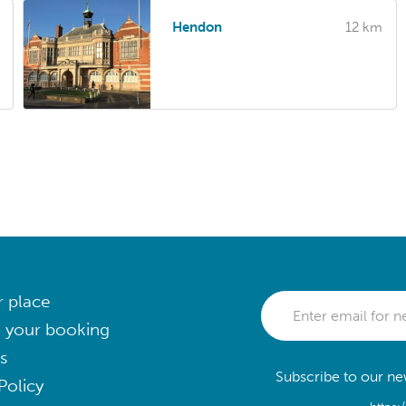
Hendon
12 km
r place
 your booking
s
Subscribe to our new
Policy
https: