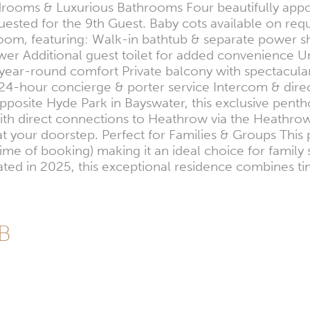
 Bedrooms & Luxurious Bathrooms Four beautifully ap
ested for the 9th Guest. Baby cots available on requ
om, featuring: Walk-in bathtub & separate power 
 Additional guest toilet for added convenience Unp
 year-round comfort Private balcony with spectacular
es 24-hour concierge & porter service Intercom & di
posite Hyde Park in Bayswater, this exclusive penth
ith direct connections to Heathrow via the Heathro
ht at your doorstep. Perfect for Families & Groups 
time of booking) making it an ideal choice for family 
vated in 2025, this exceptional residence combines 
GB