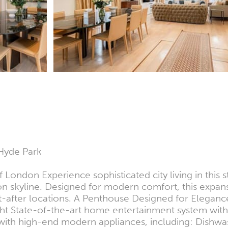
Hyde Park
f London Experience sophisticated city living in thi
n skyline. Designed for modern comfort, this expans
-after locations. A Penthouse Designed for Elegance
ght State-of-the-art home entertainment system with
en with high-end modern appliances, including: Dis