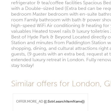
refrigerator & tea/coffee facilities Spacious
with a Double-sized bed (Extra bed can be requ
bedroom Master bedroom with en-suite bathro
room Family bathroom with bath & power shower
high-speed WiFi Air conditioning & heating for
valuables Heated towel rails & luxury toiletri
Best of Hyde Park & Beyond Located directly op
Station and minutes from Paddington Station w
shopping, dining, and cultural attractions rig
guests, (9 guests with an extra bed, request at 
extended luxury retreat in London. Fully reno
stay today!
Similar offers for London, 
OFFER.MORE_AD
{{::$ctrl.searchItemName}}