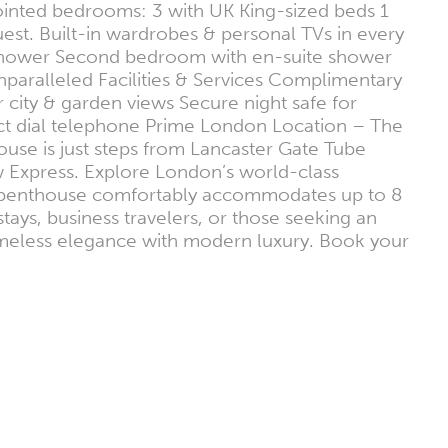
pointed bedrooms: 3 with UK King-sized beds 1
est. Built-in wardrobes & personal TVs in every
shower Second bedroom with en-suite shower
aralleled Facilities & Services Complimentary
 city & garden views Secure night safe for
rect dial telephone Prime London Location – The
ouse is just steps from Lancaster Gate Tube
w Express. Explore London’s world-class
This penthouse comfortably accommodates up to 8
stays, business travelers, or those seeking an
timeless elegance with modern luxury. Book your