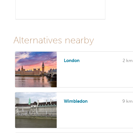
Alternatives nearby
London
2 km
Wimbledon
9 km