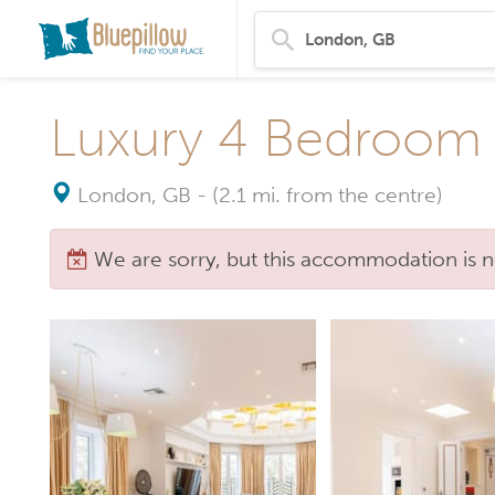
Luxury 4 Bedroom 
London, GB
-
(2.1 mi. from the centre)
We are sorry, but this accommodation is n