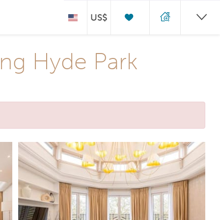
US$
ng Hyde Park