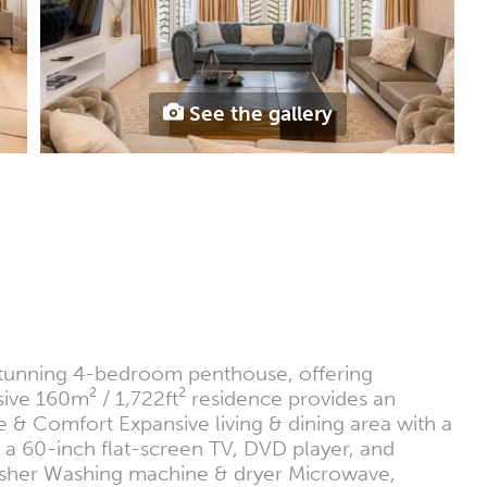
See the gallery
s stunning 4-bedroom penthouse, offering
ive 160m² / 1,722ft² residence provides an
 & Comfort Expansive living & dining area with a
 a 60-inch flat-screen TV, DVD player, and
hwasher Washing machine & dryer Microwave,