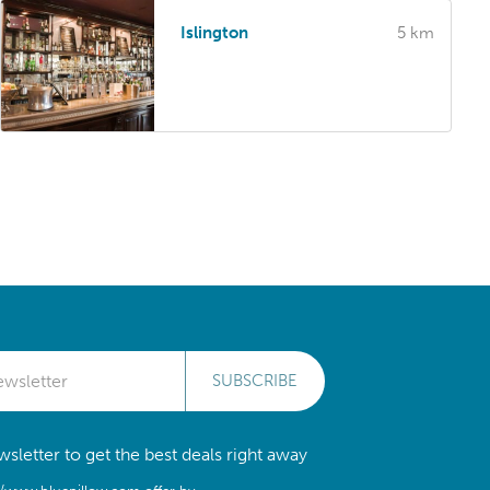
Islington
5 km
SUBSCRIBE
sletter to get the best deals right away
//www.bluepillow.com offer by