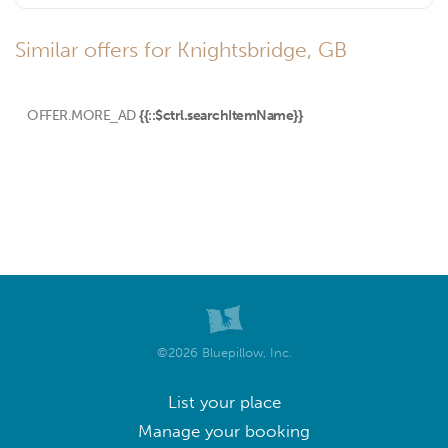
Similar offers for Knightsbridge, GB
OFFER.MORE_AD
{{::$ctrl.searchItemName}}
©2026 Bluepillow, Inc.
List your place
Manage your booking