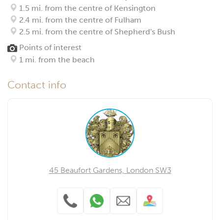
1.5 mi. from the centre of Kensington
2.4 mi. from the centre of Fulham
2.5 mi. from the centre of Shepherd's Bush
Points of interest
1 mi. from the beach
Contact info
45 Beaufort Gardens, London SW3