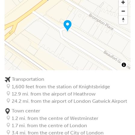
Transportation
1,600 feet from the station of Knightsbridge
12.9 mi. from the airport of Heathrow
24.2 mi. from the airport of London Gatwick Airport
Town center
1.2 mi. from the centre of Westminster
1.7 mi. from the centre of London
3.4 mi. from the centre of City of London