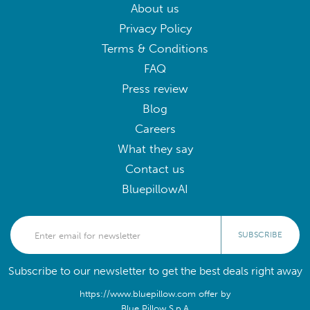
About us
Privacy Policy
Terms & Conditions
FAQ
Press review
Blog
Careers
What they say
Contact us
BluepillowAI
SUBSCRIBE
Subscribe to our newsletter to get the best deals right away
https://www.bluepillow.com offer by
Blue Pillow S.p.A