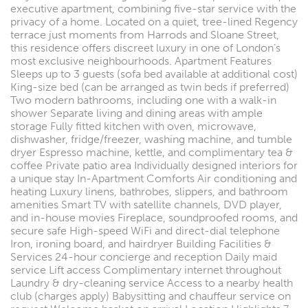
executive apartment, combining five-star service with the
privacy of a home. Located on a quiet, tree-lined Regency
terrace just moments from Harrods and Sloane Street,
this residence offers discreet luxury in one of London’s
most exclusive neighbourhoods. Apartment Features
Sleeps up to 3 guests (sofa bed available at additional cost)
King-size bed (can be arranged as twin beds if preferred)
Two modern bathrooms, including one with a walk-in
shower Separate living and dining areas with ample
storage Fully fitted kitchen with oven, microwave,
dishwasher, fridge/freezer, washing machine, and tumble
dryer Espresso machine, kettle, and complimentary tea &
coffee Private patio area Individually designed interiors for
a unique stay In-Apartment Comforts Air conditioning and
heating Luxury linens, bathrobes, slippers, and bathroom
amenities Smart TV with satellite channels, DVD player,
and in-house movies Fireplace, soundproofed rooms, and
secure safe High-speed WiFi and direct-dial telephone
Iron, ironing board, and hairdryer Building Facilities &
Services 24-hour concierge and reception Daily maid
service Lift access Complimentary internet throughout
Laundry & dry-cleaning service Access to a nearby health
club (charges apply) Babysitting and chauffeur service on