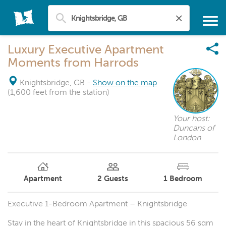
Luxury Executive Apartment
Moments from Harrods
Knightsbridge, GB
-
Show on the map
(1,600 feet from the station)
Your host:
Duncans of
London
Apartment
2
Guests
1
Bedroom
Executive 1-Bedroom Apartment – Knightsbridge
Stay in the heart of Knightsbridge in this spacious 56 sqm