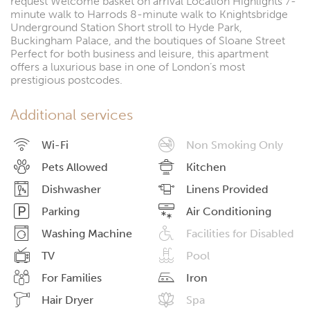
request Welcome basket on arrival Location Highlights 7-
minute walk to Harrods 8-minute walk to Knightsbridge
Underground Station Short stroll to Hyde Park,
Buckingham Palace, and the boutiques of Sloane Street
Perfect for both business and leisure, this apartment
offers a luxurious base in one of London’s most
prestigious postcodes.
Additional services
Wi-Fi
Non Smoking Only
Pets Allowed
Kitchen
Dishwasher
Linens Provided
Parking
Air Conditioning
Washing Machine
Facilities for Disabled
TV
Pool
For Families
Iron
Hair Dryer
Spa