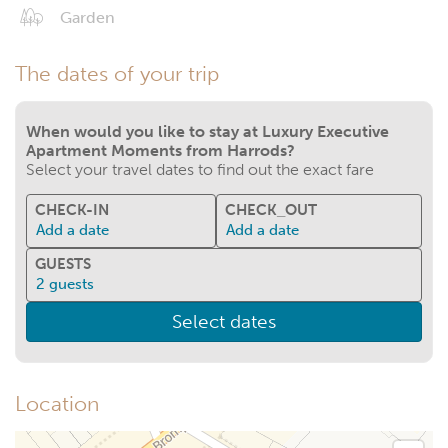
Garden
The dates of your trip
When would you like to stay at Luxury Executive
Apartment Moments from Harrods?
Select your travel dates to find out the exact fare
CHECK-IN
CHECK_OUT
Add a date
Add a date
GUESTS
2
guests
Select dates
Location