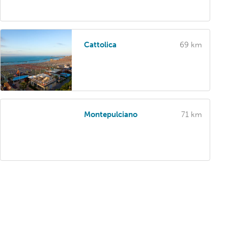
Cattolica
69 km
Montepulciano
71 km