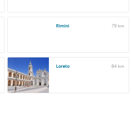
Rimini
79 km
Loreto
84 km