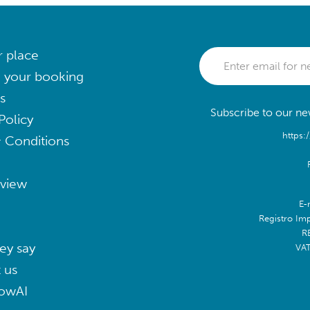
r place
 your booking
s
Subscribe to our new
Policy
https:
 Conditions
eview
E-
Registro Im
R
ey say
VA
 us
lowAI