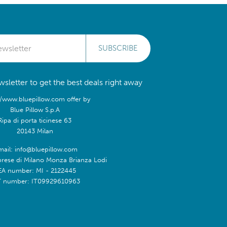
SUBSCRIBE
sletter to get the best deals right away
//www.bluepillow.com offer by
Blue Pillow S.p.A
Ripa di porta ticinese 63
20143 Milan
mail: info@bluepillow.com
prese di Milano Monza Brianza Lodi
EA number: MI - 2122445
T number: IT09929610963