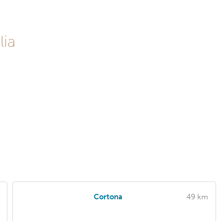
lia
Cortona
49 km