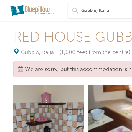
RED HOUSE GUBB
Gubbio, Italia
-
(1,600 feet from the centre)
We are sorry, but this accommodation is n