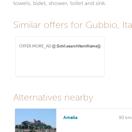
towels, bidet, shower, toilet and sink.
Similar offers for Gubbio, Ita
OFFER.MORE_AD
{{::$ctrl.searchItemName}}
Alternatives nearby
Amelia
90 km