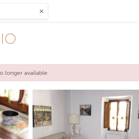
IO
o longer available