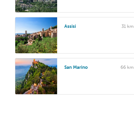
Assisi
31 km
San Marino
66 km