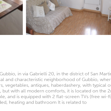
ubbio, in via Gabrielli 20, in the district of San Mart
orical and characteristic neighborhood of Gubbio, whe
rs, vegetables, antiques, haberdashery, with typical
, but with all modern comforts, it is located on the 
 and is equipped with 2 flat-screen TVs (free wi-fi),
ded, heating and bathroom It is related to