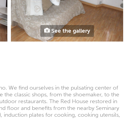
See the gallery
ino. We find ourselves in the pulsating center of
re the classic shops, from the shoemaker, to the
 outdoor restaurants. The Red House restored in
2nd floor and benefits from the nearby Seminary
 induction plates for cooking, cooking utensils,