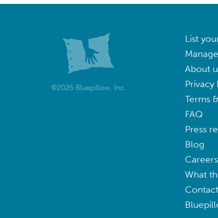
List you
Manage
About u
Privacy 
©2026 Bluepillow, Inc.
Terms &
FAQ
Press r
Blog
Careers
What th
Contact
Bluepil