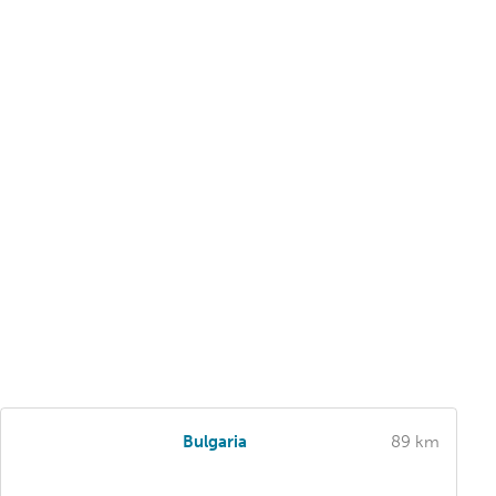
Bulgaria
89 km