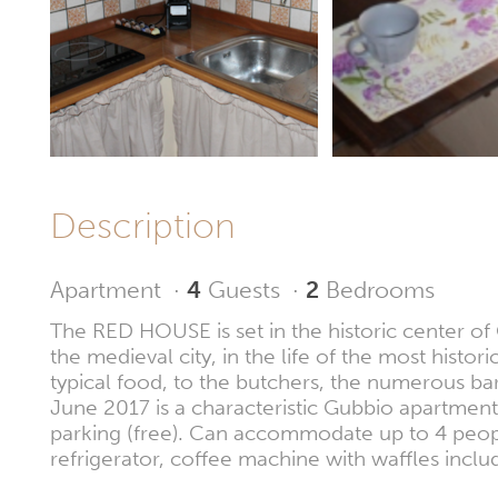
Description
Apartment
·
4
Guests
·
2
Bedrooms
The RED HOUSE is set in the historic center of G
the medieval city, in the life of the most hist
typical food, to the butchers, the numerous ba
June 2017 is a characteristic Gubbio apartment
parking (free). Can accommodate up to 4 people,
refrigerator, coffee machine with waffles inclu