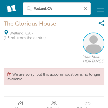
The Glorious House
Welland, CA
-
(1.5 mi. from the centre)
Your host:
HORTANCE
We are sorry, but this accommodation is no longer
available