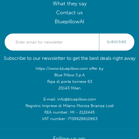
What they say
Contact us
BluepillowAI
SUBSCRIBE
Subscribe to our newsletter to get the best deals right away
https://www.bluepillow.com offer by
Blue Pillow S.p.A
Ripa di porta ticinese 63
20143 Milan
E-mail: info@bluepillow.com
Registro Imprese di Milano Monza Brianza Lodi
REA number: MI - 2122445
VAT number: IT09929610963
Follow us on: