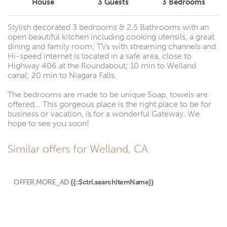
House
3
Guests
3
Bedrooms
Stylish decorated 3 bedrooms & 2.5 Bathrooms with an
open beautiful kitchen including cooking utensils, a great
dining and family room; TVs with streaming channels and
Hi-speed internet is located in a safe area, close to
Highway 406 at the Roundabout; 10 min to Welland
canal; 20 min to Niagara Falls.
The bedrooms are made to be unique Soap, towels are
offered... This gorgeous place is the right place to be for
business or vacation, is for a wonderful Gateway. We
hope to see you soon!
Similar offers for Welland, CA
OFFER.MORE_AD
{{::$ctrl.searchItemName}}