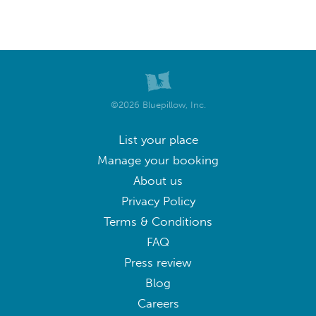
©2026 Bluepillow, Inc.
List your place
Manage your booking
About us
Privacy Policy
Terms & Conditions
FAQ
Press review
Blog
Careers