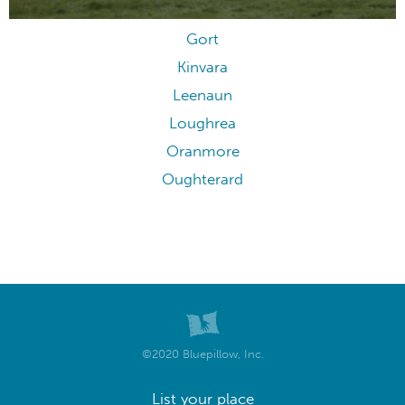
Gort
Kinvara
Leenaun
Loughrea
Oranmore
Oughterard
©2020 Bluepillow, Inc.
List your place