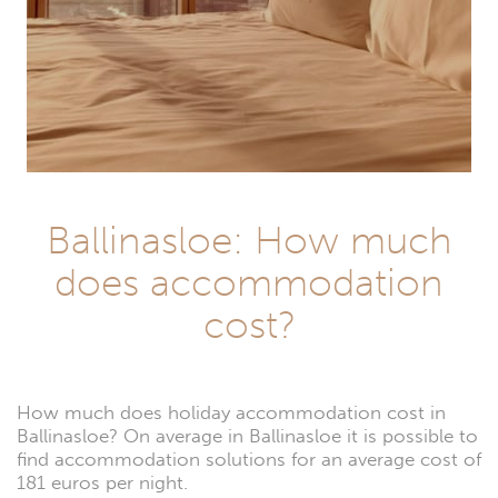
Ballinasloe: How much
does accommodation
cost?
How much does holiday accommodation cost in
Ballinasloe? On average in Ballinasloe it is possible to
find accommodation solutions for an average cost of
181 euros per night.