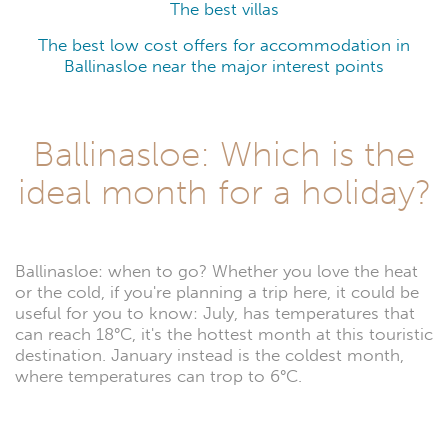
The best villas
The best low cost offers for accommodation in
Ballinasloe near the major interest points
Ballinasloe: Which is the
ideal month for a holiday?
Ballinasloe: when to go? Whether you love the heat
or the cold, if you're planning a trip here, it could be
useful for you to know: July, has temperatures that
can reach 18°C, it's the hottest month at this touristic
destination. January instead is the coldest month,
where temperatures can trop to 6°C.