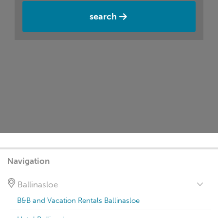
search
Navigation
Ballinasloe
B&B and Vacation Rentals Ballinasloe