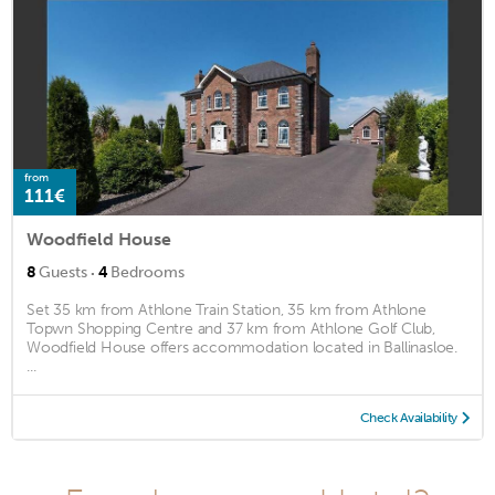
from
111€
Woodfield House
·
8
Guests
4
Bedrooms
Set 35 km from Athlone Train Station, 35 km from Athlone
Topwn Shopping Centre and 37 km from Athlone Golf Club,
Woodfield House offers accommodation located in Ballinasloe.
...
Check Availability