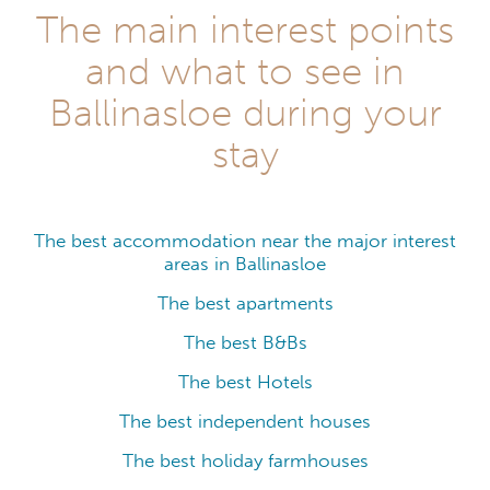
The main interest points
and what to see in
Ballinasloe during your
stay
The best accommodation near the major interest
areas in Ballinasloe
The best apartments
The best B&Bs
The best Hotels
The best independent houses
The best holiday farmhouses