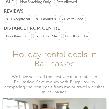
Wi-Fi
Non Smoking Only
Pets Allowed
REVIEWS
9+
Exceptional
8+
Fabulous
7+
Very Good
DISTANCE FROM CENTRE
Less than 1 km
Less than 3 km
Less than 5 km
Holiday rental deals in
Ballinasloe
We have selected the best vacation rentals in
Ballinasloe. Save money with Bluepillow by
comparing the best deals from major travel websites
in Ballinasloe