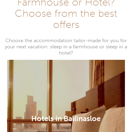
Farmhouse or Hotel?
Choose from the best
offers
Choose the accommodation tailor-made for you for
your next vacation: sleep in a farmhouse or sleep in a
hotel?
Hotels in Ballinasloe