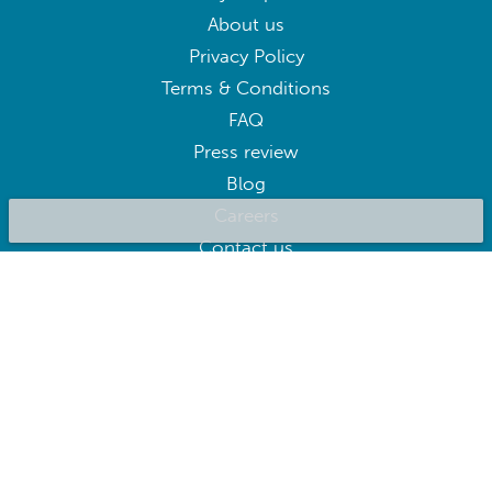
About us
Privacy Policy
Terms & Conditions
FAQ
Press review
Blog
Careers
Contact us
BluepillowAI
SUBSCRIBE
Subscribe to our newsletter to get the best deals right away
Follow us on: