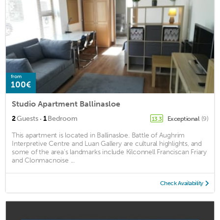
from
100€
Studio Apartment Ballinasloe
·
2
Guests
1
Bedroom
Exceptional
(9)
13.3
This apartment is located in Ballinasloe. Battle of Aughrim
Interpretive Centre and Luan Gallery are cultural highlights, and
some of the area's landmarks include Kilconnell Franciscan Friary
and Clonmacnoise ...
Check Availability