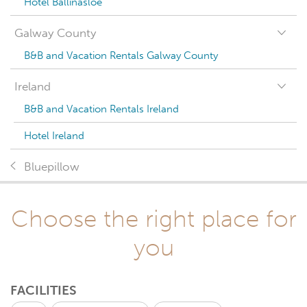
Hotel Ballinasloe
Galway County
B&B and Vacation Rentals Galway County
Ireland
B&B and Vacation Rentals Ireland
Hotel Ireland
Bluepillow
Choose the right place for
you
FACILITIES