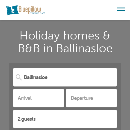
Holiday homes &
B&B in Ballinasloe