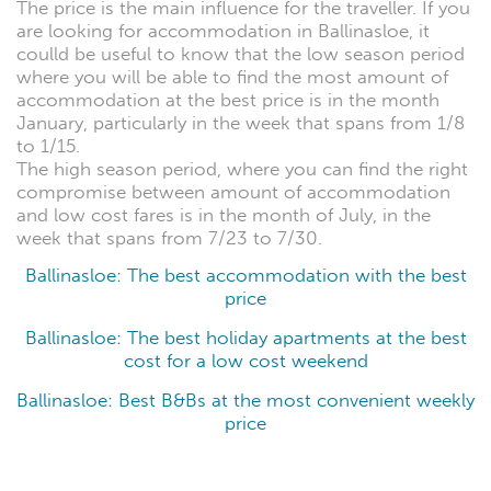
The price is the main influence for the traveller. If you
are looking for accommodation in Ballinasloe, it
coulld be useful to know that the low season period
where you will be able to find the most amount of
accommodation at the best price is in the month
January, particularly in the week that spans from 1/8
to 1/15.
The high season period, where you can find the right
compromise between amount of accommodation
and low cost fares is in the month of July, in the
week that spans from 7/23 to 7/30.
Ballinasloe: The best accommodation with the best
price
Ballinasloe: The best holiday apartments at the best
cost for a low cost weekend
Ballinasloe: Best B&Bs at the most convenient weekly
price