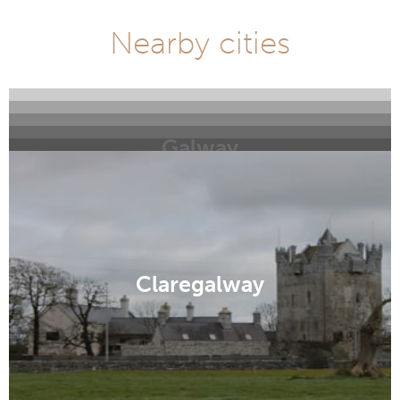
Nearby cities
Galway
Williamstown
Inishbofin
Clifden
Claddagh
Claregalway