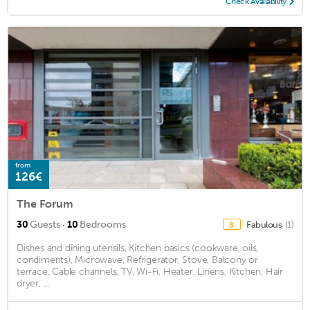
Check Availability
from
126€
The Forum
·
30
Guests
10
Bedrooms
Fabulous
(1)
8
Dishes and dining utensils, Kitchen basics (cookware, oils,
condiments), Microwave, Refrigerator, Stove, Balcony or
terrace, Cable channels, TV, Wi-Fi, Heater, Linens, Kitchen, Hair
dryer, ...