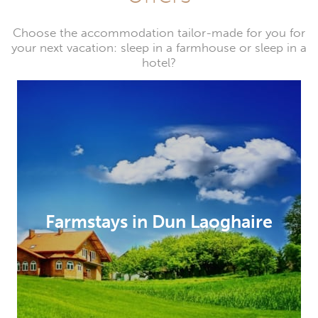
Choose the accommodation tailor-made for you for
your next vacation: sleep in a farmhouse or sleep in a
hotel?
Farmstays in Dun Laoghaire