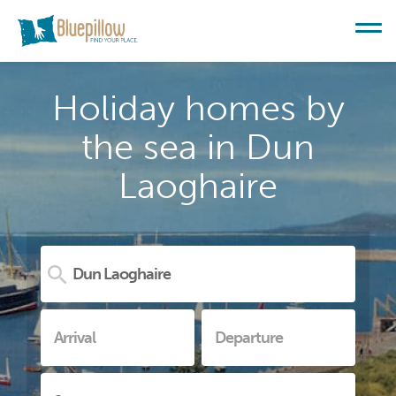
Holiday homes by
the sea in Dun
Laoghaire