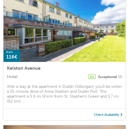
from
116€
Kelston Avenue
Hotel
Exceptional
(4)
9.5
With a stay at this apartment in Dublin (Stillorgan), you'll be within
a 15-minute drive of Aviva Stadium and Dublin Port. This
apartment is 5.6 mi (9 km) from St. Stephen's Green and 5.7 mi
(9.2 km) ...
Check Availability