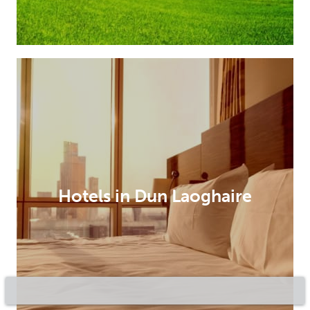
Hotels in Dun Laoghaire