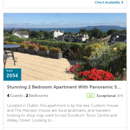
Check Availability
from
205€
Stunning 2 Bedroom Apartment With Panoramic Sea Views private garden & parking
·
4
Guests
2
Bedrooms
Exceptional
(64)
10
Located in Dublin, this apartment is by the sea. Custom House
and The Mansion House are local landmarks, and travelers
looking to shop may want to visit Dundrum Town Centre and
Abbey Street. Looking to ...