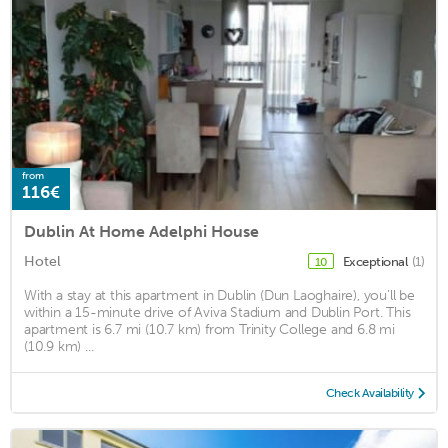
from
116€
Dublin At Home Adelphi House
Hotel
Exceptional
(1)
10
With a stay at this apartment in Dublin (Dun Laoghaire), you'll be
within a 15-minute drive of Aviva Stadium and Dublin Port. This
apartment is 6.7 mi (10.7 km) from Trinity College and 6.8 mi
(10.9 km) ...
Check Availability