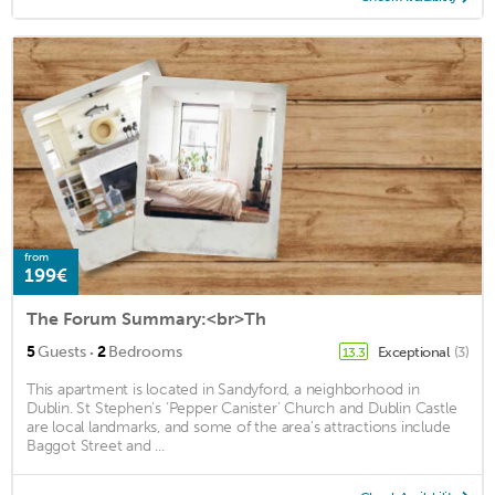
from
199€
The Forum Summary:<br>Th
·
5
Guests
2
Bedrooms
Exceptional
(3)
13.3
This apartment is located in Sandyford, a neighborhood in
Dublin. St Stephen’s ‘Pepper Canister’ Church and Dublin Castle
are local landmarks, and some of the area's attractions include
Baggot Street and ...