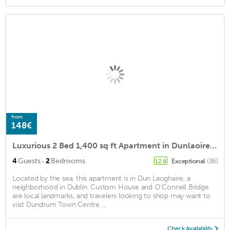
from
148€
Luxurious 2 Bed 1,400 sq ft Apartment in Dunlaoire free parking
·
4
Guests
2
Bedrooms
Exceptional
(36)
12.8
Located by the sea, this apartment is in Dun Laoghaire, a
neighborhood in Dublin. Custom House and O'Connell Bridge
are local landmarks, and travelers looking to shop may want to
visit Dundrum Town Centre ...
Check Availability