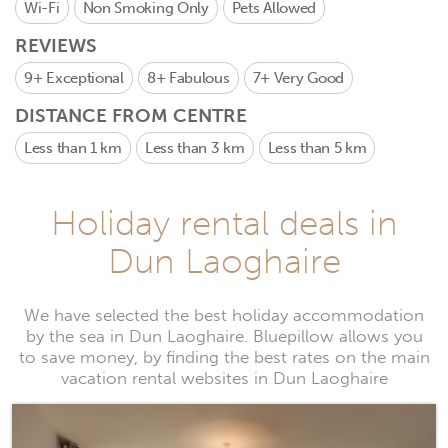
Wi-Fi
Non Smoking Only
Pets Allowed
REVIEWS
9+
Exceptional
8+
Fabulous
7+
Very Good
DISTANCE FROM CENTRE
Less than 1 km
Less than 3 km
Less than 5 km
Holiday rental deals in
Dun Laoghaire
We have selected the best holiday accommodation
by the sea in Dun Laoghaire. Bluepillow allows you
to save money, by finding the best rates on the main
vacation rental websites in Dun Laoghaire