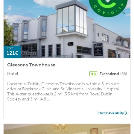
from
121€
Gleesons Townhouse
Hotel
Exceptional
(68)
9.8
Located in Dublin, Gleesons Townhouse is within a 5-minute
drive of Blackrock Clinic and St. Vincent's University Hospital.
This 4-star guesthouse is 2 mi (3.3 km) from Royal Dublin
Society and 3 mi (4.8 ...
Check Availability