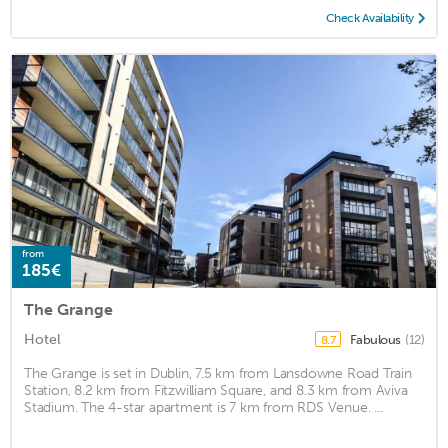
Check Availability
from
185€
The Grange
Hotel
Fabulous
(12)
8.7
The Grange is set in Dublin, 7.5 km from Lansdowne Road Train
Station, 8.2 km from Fitzwilliam Square, and 8.3 km from Aviva
Stadium. The 4-star apartment is 7 km from RDS Venue. ...