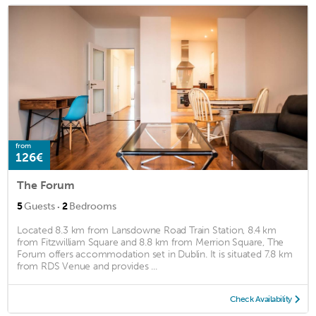
from
126€
The Forum
·
5
Guests
2
Bedrooms
Located 8.3 km from Lansdowne Road Train Station, 8.4 km
from Fitzwilliam Square and 8.8 km from Merrion Square, The
Forum offers accommodation set in Dublin. It is situated 7.8 km
from RDS Venue and provides ...
Check Availability