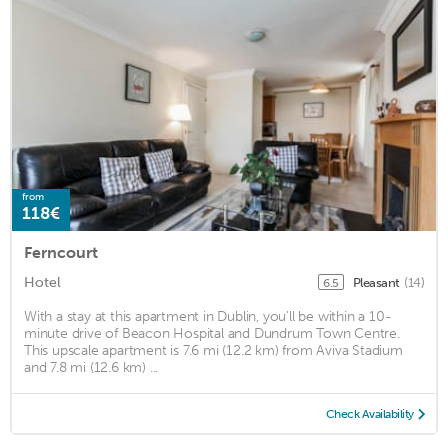
from
118€
Ferncourt
Hotel
Pleasant
(14)
6.5
With a stay at this apartment in Dublin, you'll be within a 10-
minute drive of Beacon Hospital and Dundrum Town Centre.
This upscale apartment is 7.6 mi (12.2 km) from Aviva Stadium
and 7.8 mi (12.6 km) ...
Check Availability