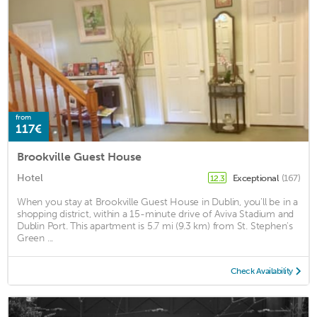
from
117€
Brookville Guest House
Hotel
Exceptional
(167)
12.3
When you stay at Brookville Guest House in Dublin, you'll be in a
shopping district, within a 15-minute drive of Aviva Stadium and
Dublin Port. This apartment is 5.7 mi (9.3 km) from St. Stephen's
Green ...
Check Availability