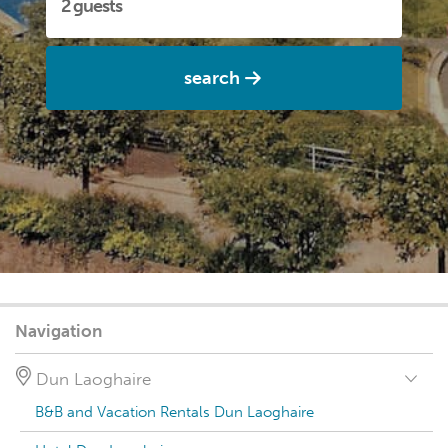
search
Navigation
Dun Laoghaire
B&B and Vacation Rentals Dun Laoghaire