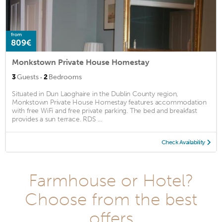
from
809€
Monkstown Private House Homestay
·
3
Guests
2
Bedrooms
Situated in Dun Laoghaire in the Dublin County region,
Monkstown Private House Homestay features accommodation
with free WiFi and free private parking. The bed and breakfast
provides a sun terrace. RDS ...
Check Availability
Farmhouse or Hotel?
Choose from the best
offers