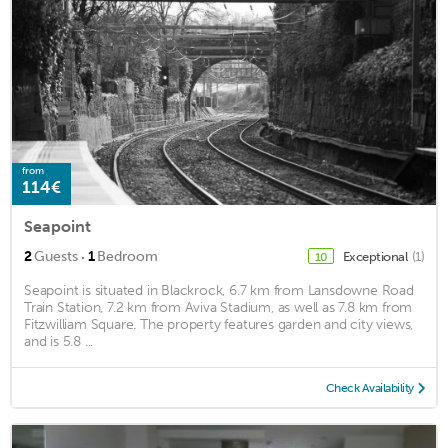
from
114€
Seapoint
·
2
Guests
1
Bedroom
Exceptional
(1)
10
Seapoint is situated in Blackrock, 6.7 km from Lansdowne Road
Train Station, 7.2 km from Aviva Stadium, as well as 7.8 km from
Fitzwilliam Square. The property features garden and city views,
and is 5.8 ...
Check Availability