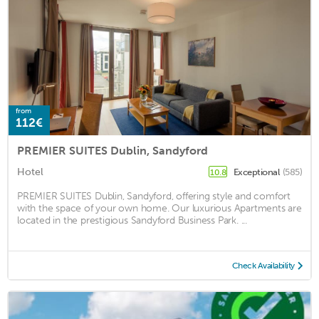
from
112€
PREMIER SUITES Dublin, Sandyford
Hotel
Exceptional
(585)
10.8
PREMIER SUITES Dublin, Sandyford, offering style and comfort
with the space of your own home. Our luxurious Apartments are
located in the prestigious Sandyford Business Park. ...
Check Availability