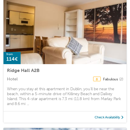
from
114€
Ridge Hall A2B
Hotel
Fabulous
(2)
8
When you stay at this apartment in Dublin, you'll be near the
beach, within a 5-minute drive of Killiney Beach and Dalkey
Island. This 4-star apartment is 7.3 mi (11.8 km) from Marlay Park
and 8.6 mi ...
Check Availability