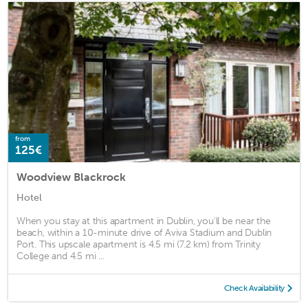
from
125€
Woodview Blackrock
Hotel
When you stay at this apartment in Dublin, you'll be near the
beach, within a 10-minute drive of Aviva Stadium and Dublin
Port. This upscale apartment is 4.5 mi (7.2 km) from Trinity
College and 4.5 mi ...
Check Availability