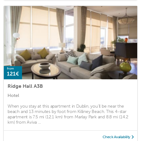
from
121€
Ridge Hall A3B
Hotel
When you stay at this apartment in Dublin, you'll be near the
beach and 13 minutes by foot from Killiney Beach. This 4-star
apartment is 7.5 mi (12.1 km) from Marlay Park and 8.8 mi (14.2
km) from Aviva ...
Check Availability