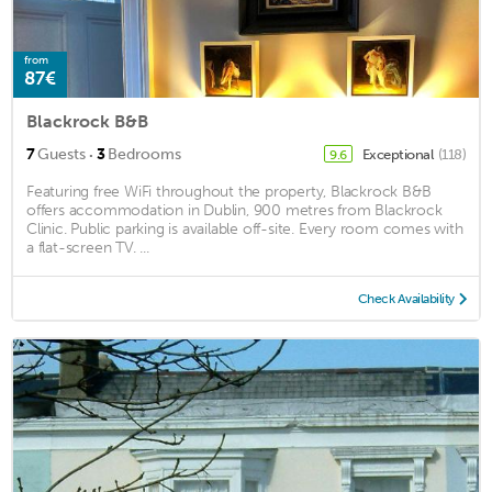
from
87€
Blackrock B&B
·
7
Guests
3
Bedrooms
Exceptional
(118)
9.6
Featuring free WiFi throughout the property, Blackrock B&B
offers accommodation in Dublin, 900 metres from Blackrock
Clinic. Public parking is available off-site. Every room comes with
a flat-screen TV. ...
Check Availability