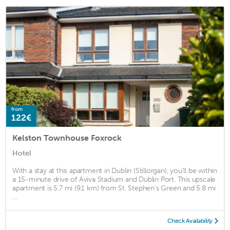
from
122€
Kelston Townhouse Foxrock
Hotel
With a stay at this apartment in Dublin (Stillorgan), you'll be within
a 15-minute drive of Aviva Stadium and Dublin Port. This upscale
apartment is 5.7 mi (9.1 km) from St. Stephen's Green and 5.8 mi
...
Check Availability