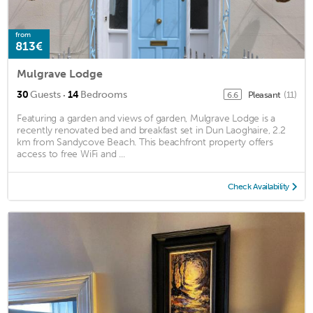
from
813€
Mulgrave Lodge
·
30
Guests
14
Bedrooms
Pleasant
(11)
6.6
Featuring a garden and views of garden, Mulgrave Lodge is a
recently renovated bed and breakfast set in Dun Laoghaire, 2.2
km from Sandycove Beach. This beachfront property offers
access to free WiFi and ...
Check Availability