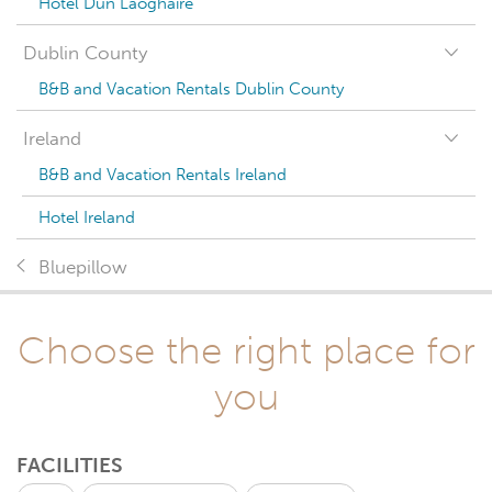
Hotel Dun Laoghaire
Dublin County
B&B and Vacation Rentals Dublin County
Ireland
B&B and Vacation Rentals Ireland
Hotel Ireland
Bluepillow
Choose the right place for
you
FACILITIES