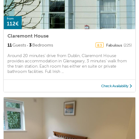
from
112€
Claremont House
·
11
Guests
3
Bedrooms
Fabulous
(225)
8.3
Around 20 minutes’ drive from Dublin, Claremont House
provides accommodation in Glenageary, 3 minutes’ walk from
the train station. Each room has either en suite or private
bathroom facilities. Full Irish ...
Check Availability