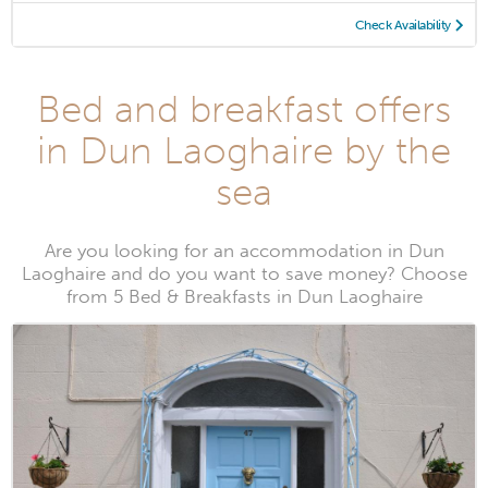
Check Availability
Bed and breakfast offers
in Dun Laoghaire by the
sea
Are you looking for an accommodation in Dun
Laoghaire and do you want to save money? Choose
from 5 Bed & Breakfasts in Dun Laoghaire