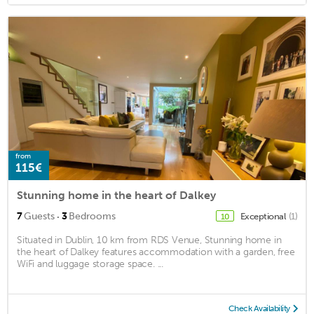
from
115€
Stunning home in the heart of Dalkey
·
7
Guests
3
Bedrooms
Exceptional
(1)
10
Situated in Dublin, 10 km from RDS Venue, Stunning home in
the heart of Dalkey features accommodation with a garden, free
WiFi and luggage storage space. ...
Check Availability