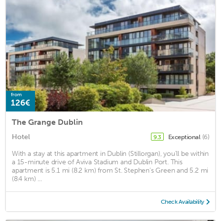
from
126€
The Grange Dublin
Hotel
Exceptional
(6)
9.3
With a stay at this apartment in Dublin (Stillorgan), you'll be within
a 15-minute drive of Aviva Stadium and Dublin Port. This
apartment is 5.1 mi (8.2 km) from St. Stephen's Green and 5.2 mi
(8.4 km) ...
Check Availability