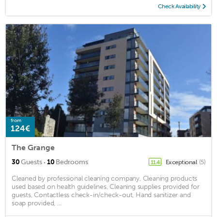
Check Availability
from
124€
The Grange
·
30
Guests
10
Bedrooms
Exceptional
(5)
11.4
Cleaned by professional cleaning company, Cleaning products
used based on health guidelines, Cleaning supplies provided for
guests, Contactless check-in/check-out, Hand sanitizer and
soap provided, ...