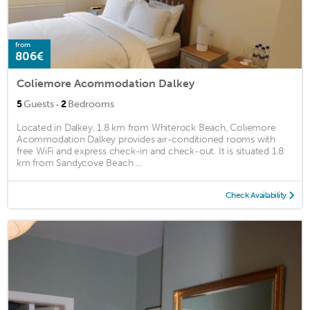
from
806€
Coliemore Acommodation Dalkey
·
5
Guests
2
Bedrooms
Located in Dalkey, 1.8 km from Whiterock Beach, Coliemore
Acommodation Dalkey provides air-conditioned rooms with
free WiFi and express check-in and check-out. It is situated 1.8
km from Sandycove Beach ...
Check Availability