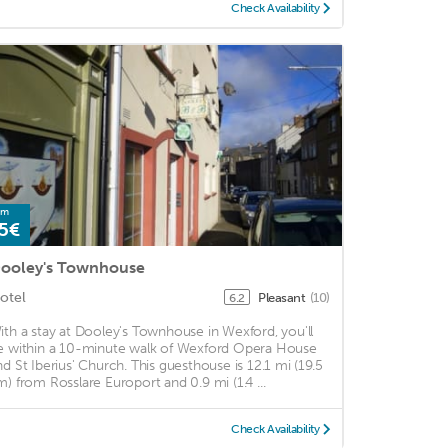
Check Availability
om
5€
ooley's Townhouse
otel
Pleasant
(10)
6.2
ith a stay at Dooley's Townhouse in Wexford, you'll
e within a 10-minute walk of Wexford Opera House
nd St Iberius' Church. This guesthouse is 12.1 mi (19.5
m) from Rosslare Europort and 0.9 mi (1.4 ...
Check Availability