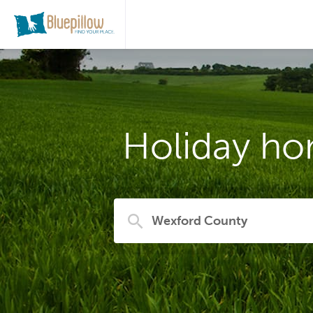
Holiday ho