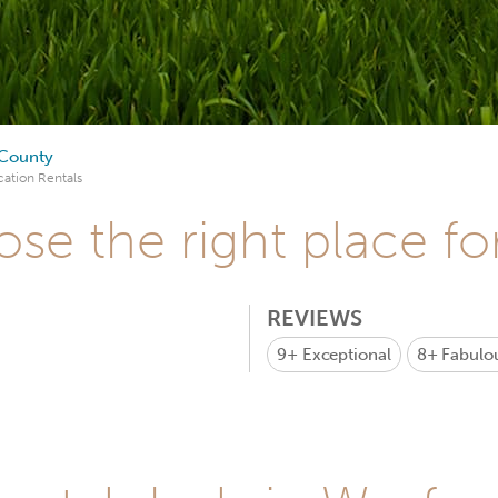
County
ation Rentals
se the right place fo
REVIEWS
9+
Exceptional
8+
Fabulo