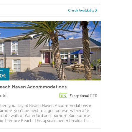
Check Availability
om
0€
each Haven Accommodations
otel
Exceptional
(171)
11.9
hen you stay at Beach Haven Accommodations in
ramore, you'll be next to a golf course, within a 15-
inute walk of Waterford and Tramore Racecourse
nd Tramore Beach. This upscale bed & breakfast is ...