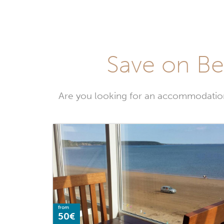
Save on Be
Are you looking for an accommodatio
from
50€