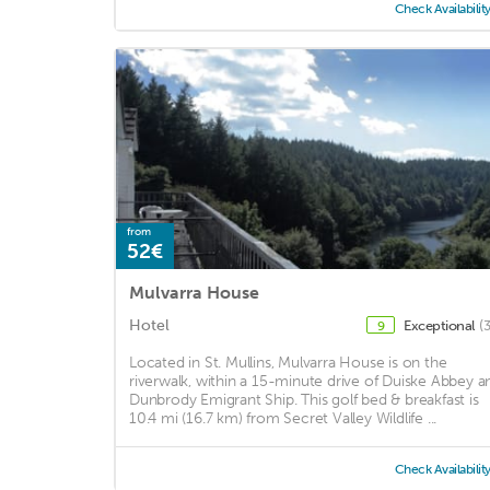
Check Availabilit
from
52€
Mulvarra House
Hotel
Exceptional
(
9
Located in St. Mullins, Mulvarra House is on the
riverwalk, within a 15-minute drive of Duiske Abbey a
Dunbrody Emigrant Ship. This golf bed & breakfast is
10.4 mi (16.7 km) from Secret Valley Wildlife ...
Check Availabilit