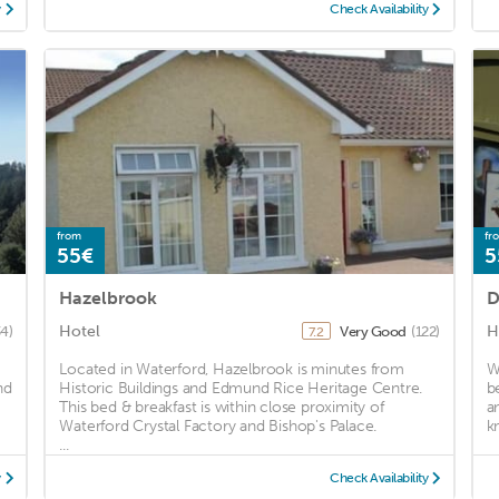
y
Check Availability
from
fr
55€
5
Hazelbrook
D
Hotel
H
34)
Very Good
(122)
7.2
Located in Waterford, Hazelbrook is minutes from
W
nd
Historic Buildings and Edmund Rice Heritage Centre.
b
This bed & breakfast is within close proximity of
a
Waterford Crystal Factory and Bishop's Palace.
k
...
y
Check Availability