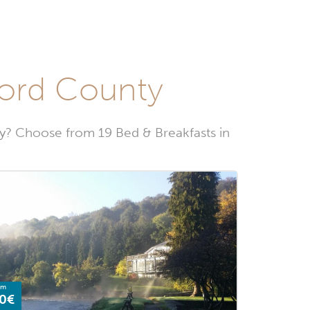
ford County
? Choose from 19 Bed & Breakfasts in
om
0€