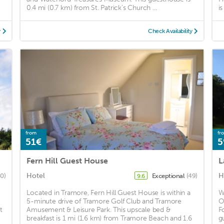
0.4 mi (0.7 km) from St. Patrick's Church ...
i
y
Check Availability
from
fr
51€
5
Fern Hill Guest House
L
Hotel
H
40)
Exceptional
(49)
9.6
Located in Tramore, Fern Hill Guest House is within a
W
5-minute drive of Tramore Golf Club and Tramore
O
t
Amusement & Leisure Park. This upscale bed &
F
breakfast is 1 mi (1.6 km) from Tramore Beach and 1.6
g