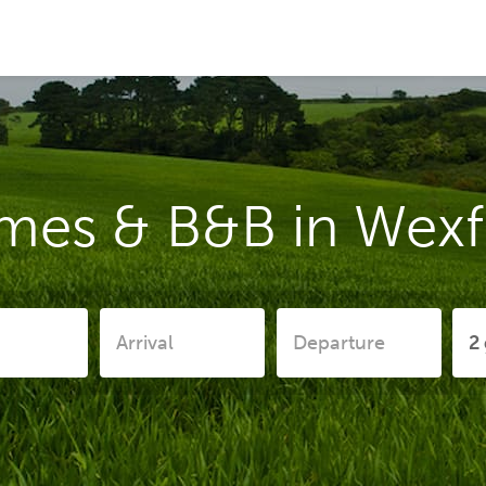
mes & B&B in Wex