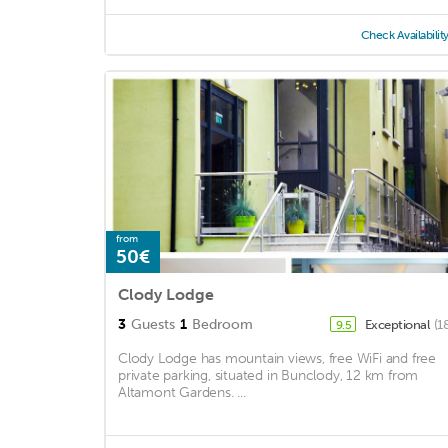
Check Availabilit
from
50€
Clody Lodge
3
Guests
1
Bedroom
Exceptional
(1
9.5
Clody Lodge has mountain views, free WiFi and free
private parking, situated in Bunclody, 12 km from
Altamont Gardens. ...