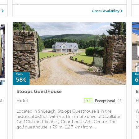
...
y
Check Availability
from
fr
58€
6
Stoops Guesthouse
B
Hotel
H
81)
Exceptional
(41)
9.2
Located in Shillelagh, Stoops Guesthouse is in the
W
historical district, within a 15-minute drive of Coollattin
T
Golf Club and Tinahely Courthouse Arts Centre. This
m
golf guesthouse is 7.9 mi (12.7 km) from ...
a