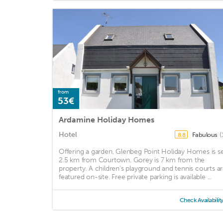
from
53€
Ardamine Holiday Homes
Hotel
Fabulous
(
8.8
Offering a garden, Glenbeg Point Holiday Homes is s
2.5 km from Courtown. Gorey is 7 km from the
property. A children's playground and tennis courts a
featured on-site. Free private parking is available ...
Check Availabilit