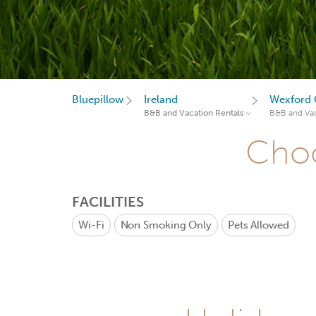
Bluepillow
Ireland
Wexford 
B&B and Vacation Rentals
B&B and Vac
Choo
FACILITIES
Wi-Fi
Non Smoking Only
Pets Allowed