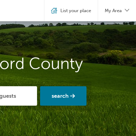
List your place
My Area
ford County
search