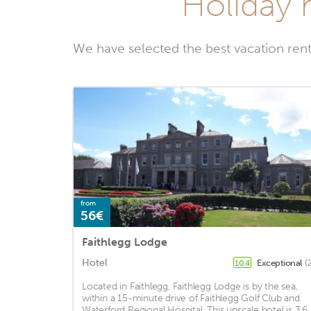
Holiday 
We have selected the best vacation ren
from
56€
Faithlegg Lodge
Hotel
Exceptional
(
10.4
Located in Faithlegg, Faithlegg Lodge is by the sea,
within a 15-minute drive of Faithlegg Golf Club and
Waterford Regional Hospital. This upscale hotel is 3.6