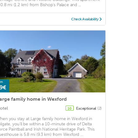
s 0.8 mi (1.2 km) from Bishop's Palace and ...
Check Availability
om
9€
arge family home in Wexford
otel
Exceptional
(2)
10
hen you stay at Large family home in Wexford in
ilgate, you'll be within a 10-minute drive of Delta
orce Paintball and Irish National Heritage Park. This
uesthouse is 5.8 mi (9.3 km) from Wexford ...