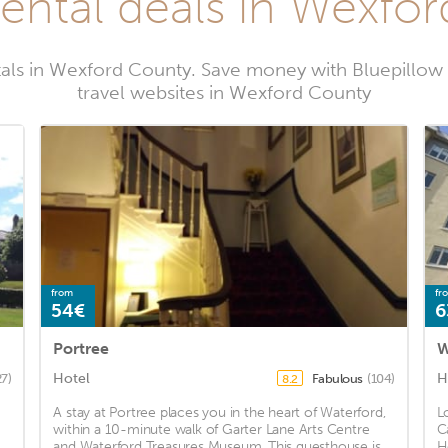
rental deals in Wexfo
tals in Wexford County. Save money with Bluepillow
travel websites in Wexford County
from
fr
54€
6
Portree
W
Hotel
H
27)
Fabulous
(104)
8.2
A stay at Portree places you in the heart of Waterford,
L
within a 10-minute walk of Garter Lane Arts Centre
C
and Waterford Treasures Museum. This guesthouse is
H