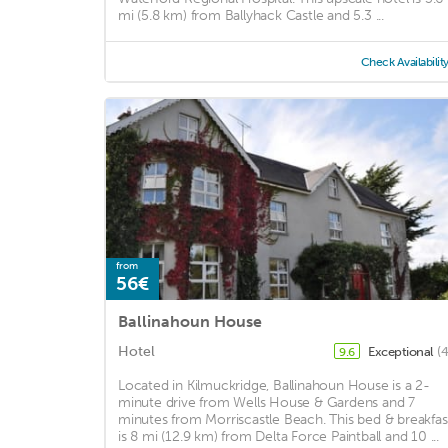
mi (5.8 km) from Ballyhack Castle and 5.3 ...
Check Availabilit
from
56€
Ballinahoun House
Hotel
Exceptional
(
9.6
Located in Kilmuckridge, Ballinahoun House is a 2-
minute drive from Wells House & Gardens and 7
minutes from Morriscastle Beach. This bed & breakfas
is 8 mi (12.9 km) from Delta Force Paintball and 10 ...