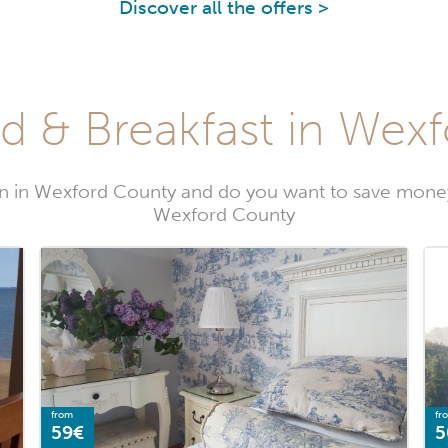
Discover all the offers >
d & Breakfast in Wex
n in Wexford County and do you want to save money
Wexford County
from
fr
59€
5