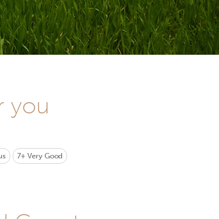
r you
us
7+
Very Good