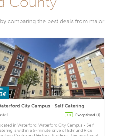
rd County
 by comparing the best deals from major
om
3€
aterford City Campus - Self Catering
otel
Exceptional
(1)
10
ocated in Waterford, Waterford City Campus - Self
atering is within a 5-minute drive of Edmund Rice
eritage Centre and Historic Buildings. This apartment