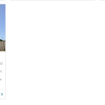
11)
et
re
y