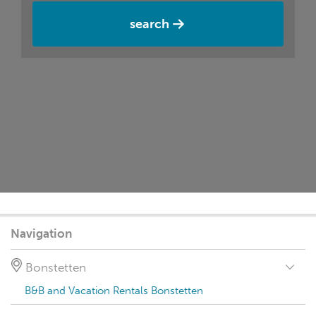
search
Navigation
Bonstetten
B&B and Vacation Rentals Bonstetten