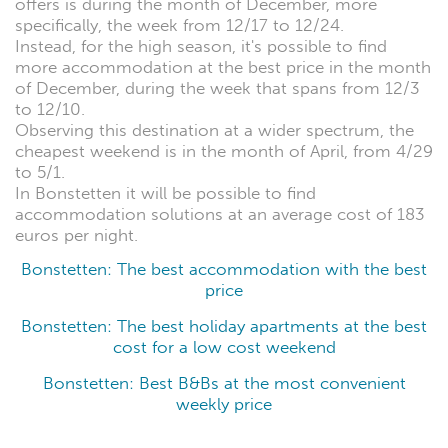
offers is during the month of December, more
specifically, the week from 12/17 to 12/24.
Instead, for the high season, it's possible to find
more accommodation at the best price in the month
of December, during the week that spans from 12/3
to 12/10.
Observing this destination at a wider spectrum, the
cheapest weekend is in the month of April, from 4/29
to 5/1.
In Bonstetten it will be possible to find
accommodation solutions at an average cost of 183
euros per night.
Bonstetten: The best accommodation with the best
price
Bonstetten: The best holiday apartments at the best
cost for a low cost weekend
Bonstetten: Best B&Bs at the most convenient
weekly price