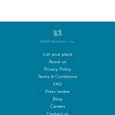
©2020 Bluepillow, Inc.
List your place
About us
Privacy Policy
Terms & Conditions
FAQ
Press review
Blog
Careers
Contact us