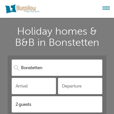
Holiday homes &
B&B in Bonstetten