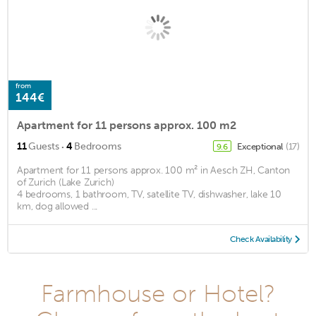
from
144€
Apartment for 11 persons approx. 100 m2
·
11
Guests
4
Bedrooms
Exceptional
(17)
9.6
Apartment for 11 persons approx. 100 m² in Aesch ZH, Canton
of Zurich (Lake Zurich)
4 bedrooms, 1 bathroom, TV, satellite TV, dishwasher, lake 10
km, dog allowed ...
Check Availability
Farmhouse or Hotel?