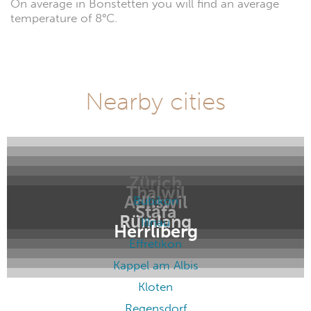
On average in Bonstetten you will find an average
temperature of 8°C.
Nearby cities
Zürich
Thalwil
Adliswil
Bubikon
Stäfa
Rümlang
Illnau
Herrliberg
Effretikon
Kappel am Albis
Kloten
Regensdorf