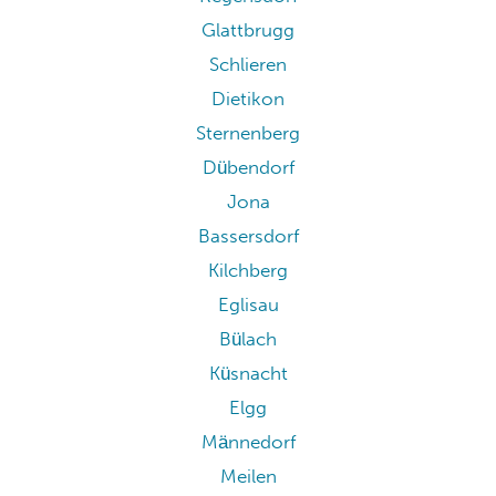
Glattbrugg
Schlieren
Dietikon
Sternenberg
Dübendorf
Jona
Bassersdorf
Kilchberg
Eglisau
Bülach
Küsnacht
Elgg
Männedorf
Meilen