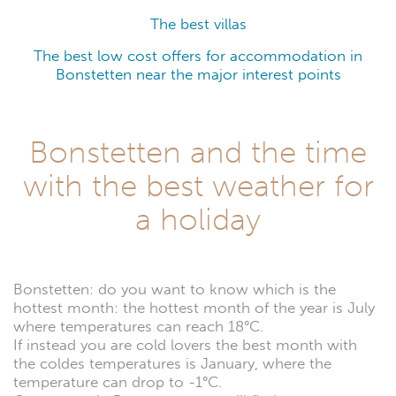
The best villas
The best low cost offers for accommodation in
Bonstetten near the major interest points
Bonstetten and the time
with the best weather for
a holiday
Bonstetten: do you want to know which is the
hottest month: the hottest month of the year is July
where temperatures can reach 18°C.
If instead you are cold lovers the best month with
the coldes temperatures is January, where the
temperature can drop to -1°C.