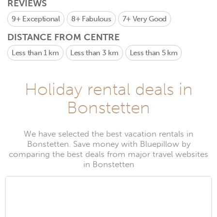
REVIEWS
9+
Exceptional
8+
Fabulous
7+
Very Good
DISTANCE FROM CENTRE
Less than 1 km
Less than 3 km
Less than 5 km
Holiday rental deals in
Bonstetten
We have selected the best vacation rentals in
Bonstetten. Save money with Bluepillow by
comparing the best deals from major travel websites
in Bonstetten