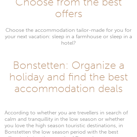
Choose from the best
offers
Choose the accommodation tailor-made for you for
your next vacation: sleep in a farmhouse or sleep in a
hotel?
Bonstetten: Organize a
holiday and find the best
accommodation deals
According to whether you are trevellers in search of
calm and tranquillity in the low season or whether
you love the high season touristic destinations, in
Bonstetten the low season period with the best