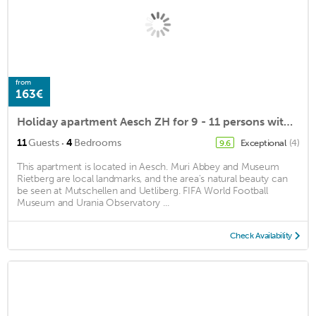
from
163€
Holiday apartment Aesch ZH for 9 - 11 persons with 4 bedrooms - Holiday apartment
·
11
Guests
4
Bedrooms
Exceptional
(4)
9.6
This apartment is located in Aesch. Muri Abbey and Museum
Rietberg are local landmarks, and the area's natural beauty can
be seen at Mutschellen and Uetliberg. FIFA World Football
Museum and Urania Observatory ...
Check Availability