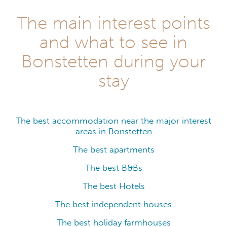
The main interest points
and what to see in
Bonstetten during your
stay
The best accommodation near the major interest
areas in Bonstetten
The best apartments
The best B&Bs
The best Hotels
The best independent houses
The best holiday farmhouses