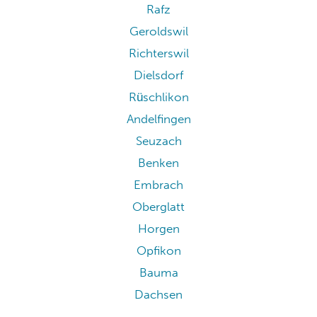
Rafz
Geroldswil
Richterswil
Dielsdorf
Rüschlikon
Andelfingen
Seuzach
Benken
Embrach
Oberglatt
Horgen
Opfikon
Bauma
Dachsen