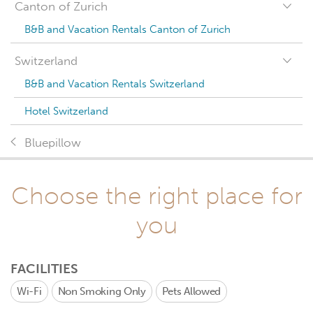
Canton of Zurich
B&B and Vacation Rentals Canton of Zurich
Switzerland
B&B and Vacation Rentals Switzerland
Hotel Switzerland
Bluepillow
Choose the right place for
you
FACILITIES
Wi-Fi
Non Smoking Only
Pets Allowed