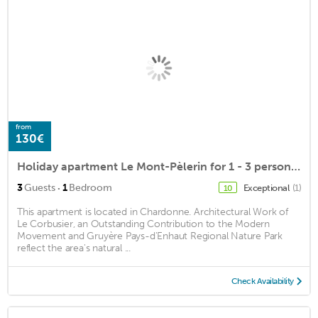
from
130€
Holiday apartment Le Mont-Pèlerin for 1 - 3 persons with 1 bedroom - Holiday house
·
3
Guests
1
Bedroom
Exceptional
(1)
10
This apartment is located in Chardonne. Architectural Work of
Le Corbusier, an Outstanding Contribution to the Modern
Movement and Gruyère Pays-d'Enhaut Regional Nature Park
reflect the area's natural ...
Check Availability