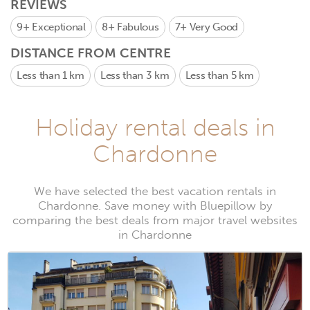
REVIEWS
9+
Exceptional
8+
Fabulous
7+
Very Good
DISTANCE FROM CENTRE
Less than 1 km
Less than 3 km
Less than 5 km
Holiday rental deals in
Chardonne
We have selected the best vacation rentals in
Chardonne. Save money with Bluepillow by
comparing the best deals from major travel websites
in Chardonne