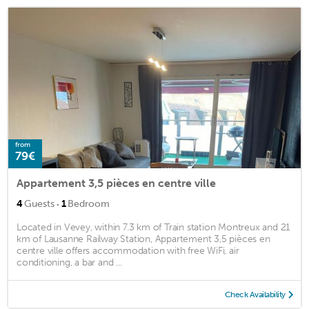
from
79€
Appartement 3,5 pièces en centre ville
·
4
Guests
1
Bedroom
Located in Vevey, within 7.3 km of Train station Montreux and 21
km of Lausanne Railway Station, Appartement 3,5 pièces en
centre ville offers accommodation with free WiFi, air
conditioning, a bar and ...
Check Availability