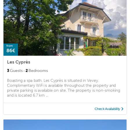
from
86€
Les Cyprès
·
3
Guests
2
Bedrooms
Boasting a spa bath, Les Cyprès is situated in Vevey.
Complimentary WiFi is available throughout the property and
private parking is available on site. The property is non-smoking
and is located 6.7 km ...
Check Availability