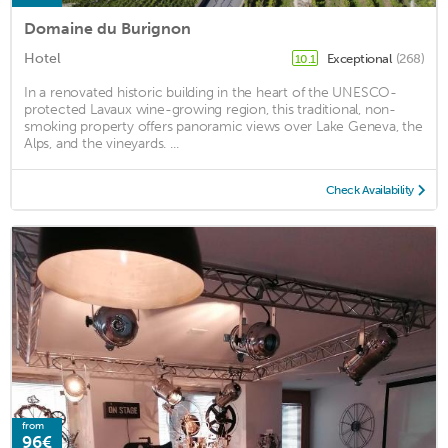
Domaine du Burignon
Hotel
Exceptional
(268)
10.1
In a renovated historic building in the heart of the UNESCO-
protected Lavaux wine-growing region, this traditional, non-
smoking property offers panoramic views over Lake Geneva, the
Alps, and the vineyards. ...
Check Availability
from
96€