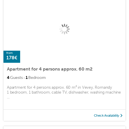
from
178€
Apartment for 4 persons approx. 60 m2
·
4
Guests
1
Bedroom
Apartment for 4 persons approx. 60 m² in Vevey, Romandy
1 bedroom, 1 bathroom, cable TV, dishwasher, washing machine
...
Check Availability