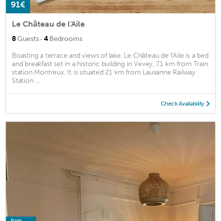
91€
Le Château de l'Aile
·
8
Guests
4
Bedrooms
Boasting a terrace and views of lake, Le Château de l'Aile is a bed
and breakfast set in a historic building in Vevey, 7.1 km from Train
station Montreux. It is situated 21 km from Lausanne Railway
Station ...
Check Availability
from