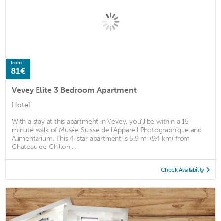
from
81€
Vevey Elite 3 Bedroom Apartment
Hotel
With a stay at this apartment in Vevey, you'll be within a 15-
minute walk of Musée Suisse de l’Appareil Photographique and
Alimentarium. This 4-star apartment is 5.9 mi (9.4 km) from
Chateau de Chillon ...
Check Availability