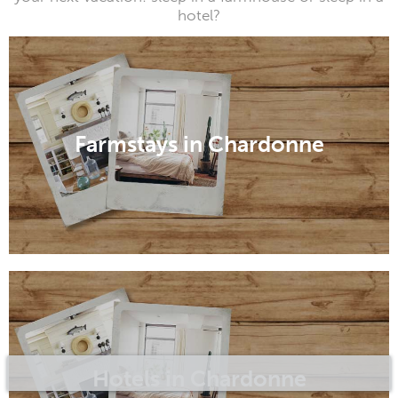
hotel?
Farmstays in Chardonne
Hotels in Chardonne