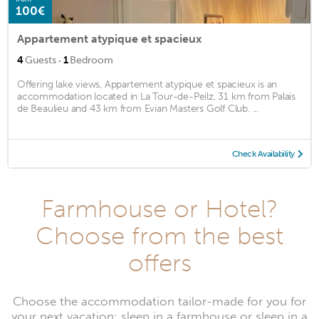
100€
Appartement atypique et spacieux
·
4
Guests
1
Bedroom
Offering lake views, Appartement atypique et spacieux is an
accommodation located in La Tour-de-Peilz, 31 km from Palais
de Beaulieu and 43 km from Evian Masters Golf Club. ...
Check Availability
Farmhouse or Hotel?
Choose from the best
offers
Choose the accommodation tailor-made for you for
your next vacation: sleep in a farmhouse or sleep in a