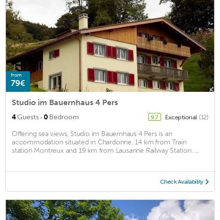
from
79€
Studio im Bauernhaus 4 Pers
·
4
Guests
0
Bedroom
Exceptional
(12)
9.7
Offering sea views, Studio im Bauernhaus 4 Pers is an
accommodation situated in Chardonne, 14 km from Train
station Montreux and 19 km from Lausanne Railway Station. ...
Check Availability