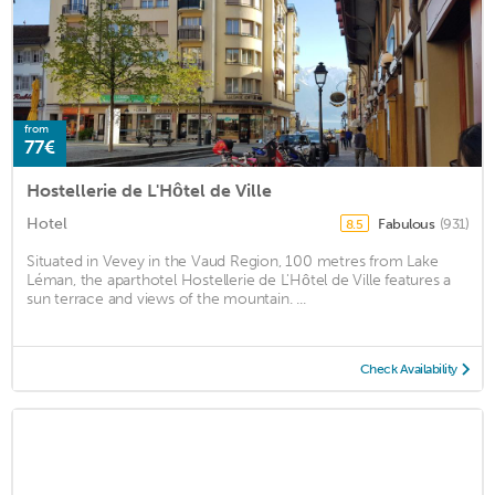
from
77€
Hostellerie de L'Hôtel de Ville
Hotel
Fabulous
(931)
8.5
Situated in Vevey in the Vaud Region, 100 metres from Lake
Léman, the aparthotel Hostellerie de L'Hôtel de Ville features a
sun terrace and views of the mountain. ...
Check Availability