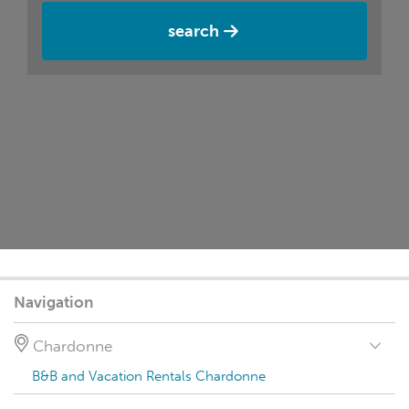
search
Navigation
Chardonne
B&B and Vacation Rentals Chardonne