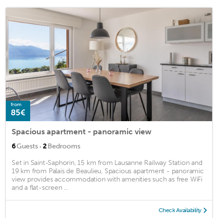
from
85€
Spacious apartment - panoramic view
·
6
Guests
2
Bedrooms
Set in Saint-Saphorin, 15 km from Lausanne Railway Station and
19 km from Palais de Beaulieu, Spacious apartment - panoramic
view provides accommodation with amenities such as free WiFi
and a flat-screen ...
Check Availability