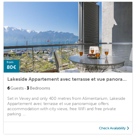
from
80€
Lakeside Appartement avec terrasse et vue panoramique
·
6
Guests
3
Bedrooms
Set in Vevey and only 400 metres from Alimentarium, Lakeside
Appartement avec terrasse et vue panoramique offers
accommodation with city views, free WiFi and free private
parking. ...
Check Availability