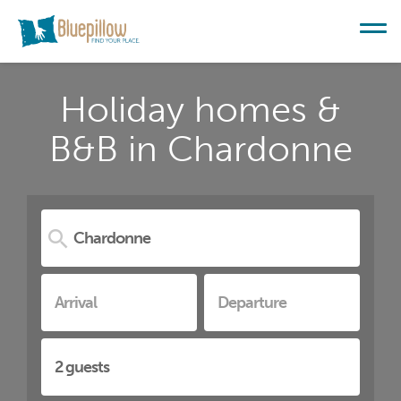
Holiday homes &
B&B in Chardonne