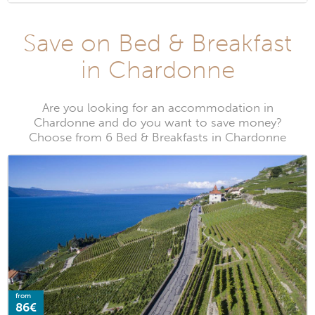
Save on Bed & Breakfast
in Chardonne
Are you looking for an accommodation in
Chardonne and do you want to save money?
Choose from 6 Bed & Breakfasts in Chardonne
from
86€