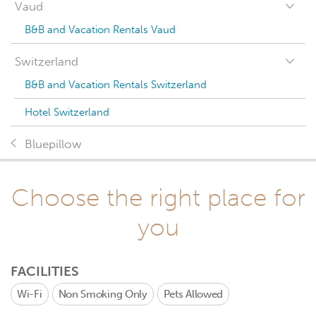
Vaud
B&B and Vacation Rentals Vaud
Switzerland
B&B and Vacation Rentals Switzerland
Hotel Switzerland
Bluepillow
Choose the right place for
you
FACILITIES
Wi-Fi
Non Smoking Only
Pets Allowed