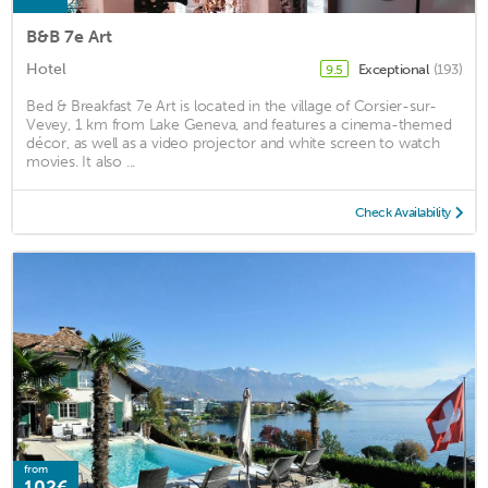
B&B 7e Art
Hotel
Exceptional
(193)
9.5
Bed & Breakfast 7e Art is located in the village of Corsier-sur-
Vevey, 1 km from Lake Geneva, and features a cinema-themed
décor, as well as a video projector and white screen to watch
movies. It also ...
Check Availability
from
102€