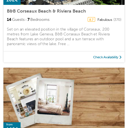
B&B Corseaux Beach & Riviera Beach
·
14
Guests
7
Bedrooms
Fabulous
(370)
8.7
Set on an elevated position in the village of Corseaux, 200
metres from Lake Geneva, B&B Corseaux Beach et Riviera
Beach features an outdoor pool and a sun terrace with
panoramic views of the lake. Free ...
Check Availability
from