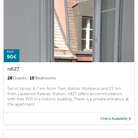
from
90€
rdl27
·
26
Guests
10
Bedrooms
Set in Vevey, 6.7 km from Train station Montreux and 21 km
from Lausanne Railway Station, rdl27 offers accommodation
with free WiFi in a historic building. There is a private entrance at
the apartment ...
Check Availability