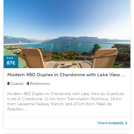
from
87€
Modern 4BD Duplex in Chardonne with Lake View by GuestLee
·
8
Guests
4
Bedrooms
Modern 4BD Duplex in Chardonne with Lake View by GuestLee
is set in Chardonne, 11 km from Train station Montreux, 18 km
from Lausanne Railway Station, and 23 km from Palais de
Beaulieu. ...
Check Availability