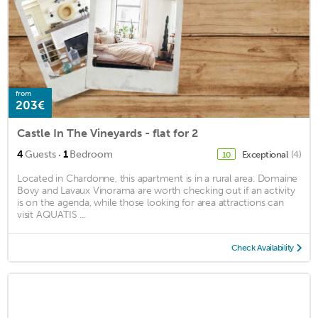
from
203€
Castle In The Vineyards - flat for 2
·
4
Guests
1
Bedroom
Exceptional
(4)
10
Located in Chardonne, this apartment is in a rural area. Domaine
Bovy and Lavaux Vinorama are worth checking out if an activity
is on the agenda, while those looking for area attractions can
visit AQUATIS ...
Check Availability