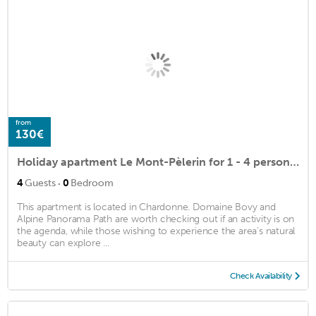
from
130€
Holiday apartment Le Mont-Pèlerin for 1 - 4 persons - Farmhouse
·
4
Guests
0
Bedroom
This apartment is located in Chardonne. Domaine Bovy and
Alpine Panorama Path are worth checking out if an activity is on
the agenda, while those wishing to experience the area's natural
beauty can explore ...
Check Availability