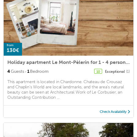
from
130€
Holiday apartment Le Mont-Pèlerin for 1 - 4 persons with 1 bedroom - Holiday house
·
4
Guests
1
Bedroom
Exceptional
(1)
10
This apartment is located in Chardonne. Chateau de Crousaz
and Chaplin’s World are local landmarks, and the area's natural
beauty can be seen at Architectural Work of Le Corbusier, an
Outstanding Contribution ...
Check Availability