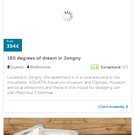
from
394€
180 degrees of dream in Jongny
·
8
Guests
4
Bedrooms
Exceptional
(27)
12.8
Located in Jongny, this apartment is in a rural area and in the
mountains. AQUATIS Aquarium-Vivarium and Olympic Museum
are local attractions and those in the mood for shopping can
visit Montreux Christmas ...
Check Availability