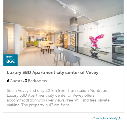
from
86€
Luxury 3BD Apartment city center of Vevey
·
6
Guests
3
Bedrooms
Set in Vevey and only 7.2 km from Train station Montreux,
Luxury 3BD Apartment city center of Vevey offers
accommodation with river views, free WiFi and free private
parking. The property is 47 km from ...
Check Availability