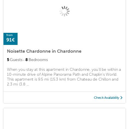
from
91€
Noisette Chardonne in Chardonne
·
5
Guests
8
Bedrooms
When you stay at this apartment in Chardonne, you'll be within a
10-minute drive of Alpine Panorama Path and Chaplin’s World.
This apartment is 9.5 mi (15.3 km) from Chateau de Chillon and
2.3 mi (3.8 ...
Check Availability