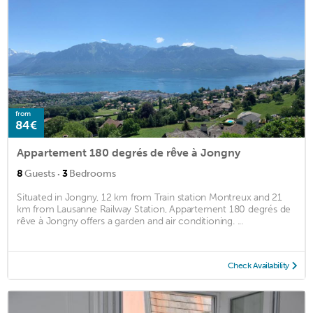
from
84€
Appartement 180 degrés de rêve à Jongny
·
8
Guests
3
Bedrooms
Situated in Jongny, 12 km from Train station Montreux and 21
km from Lausanne Railway Station, Appartement 180 degrés de
rêve à Jongny offers a garden and air conditioning. ...
Check Availability