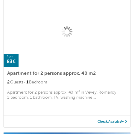
from
83€
Apartment for 2 persons approx. 40 m2
·
2
Guests
1
Bedroom
Apartment for 2 persons approx. 40 m² in Vevey, Romandy
1 bedroom, 1 bathroom, TV, washing machine ...
Check Availability