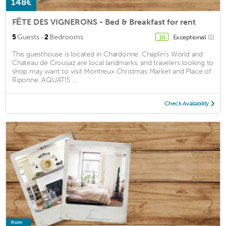
148€
FÊTE DES VIGNERONS - Bed & Breakfast for rent
·
5
Guests
2
Bedrooms
Exceptional
(1)
10
This guesthouse is located in Chardonne. Chaplin’s World and
Chateau de Crousaz are local landmarks, and travelers looking to
shop may want to visit Montreux Christmas Market and Place of
Riponne. AQUATIS ...
Check Availability
from