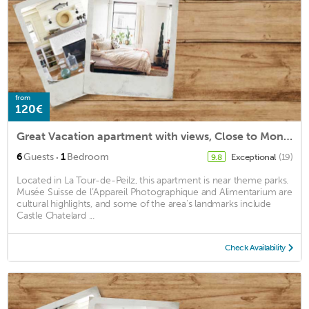
from
120€
Great Vacation apartment with views, Close to Montreux
·
6
Guests
1
Bedroom
Exceptional
(19)
9.8
Located in La Tour-de-Peilz, this apartment is near theme parks.
Musée Suisse de l’Appareil Photographique and Alimentarium are
cultural highlights, and some of the area's landmarks include
Castle Chatelard ...
Check Availability