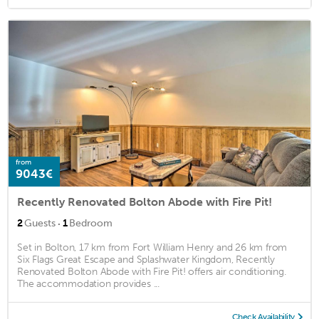
from
9043€
Recently Renovated Bolton Abode with Fire Pit!
·
2
Guests
1
Bedroom
Set in Bolton, 17 km from Fort William Henry and 26 km from
Six Flags Great Escape and Splashwater Kingdom, Recently
Renovated Bolton Abode with Fire Pit! offers air conditioning.
The accommodation provides ...
Check Availability