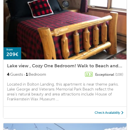
from
209€
Lake view , Cozy One Bedroom! Walk to Beach and Town!
·
4
Guests
1
Bedroom
Exceptional
(108)
13.3
Located in Bolton Landing, this apartment is near theme parks.
Lake George and Veterans Memorial Park Beach reflect the
area's natural beauty and area attractions include House of
Frankenstein Wax Museum ...
Check Availability