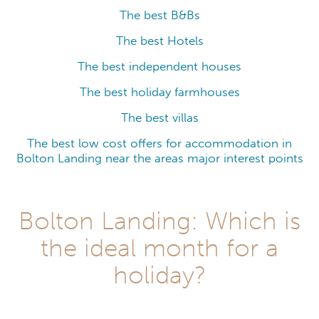
The best B&Bs
The best Hotels
The best independent houses
The best holiday farmhouses
The best villas
The best low cost offers for accommodation in
Bolton Landing near the areas major interest points
Bolton Landing: Which is
the ideal month for a
holiday?