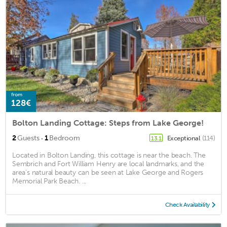
from
128€
Bolton Landing Cottage: Steps from Lake George!
·
2
Guests
1
Bedroom
Exceptional
(114)
13.1
Located in Bolton Landing, this cottage is near the beach. The
Sembrich and Fort William Henry are local landmarks, and the
area's natural beauty can be seen at Lake George and Rogers
Memorial Park Beach. ...
Check Availability