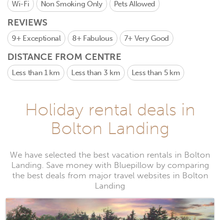
Wi-Fi
Non Smoking Only
Pets Allowed
REVIEWS
9+
Exceptional
8+
Fabulous
7+
Very Good
DISTANCE FROM CENTRE
Less than 1 km
Less than 3 km
Less than 5 km
Holiday rental deals in
Bolton Landing
We have selected the best vacation rentals in Bolton
Landing. Save money with Bluepillow by comparing
the best deals from major travel websites in Bolton
Landing