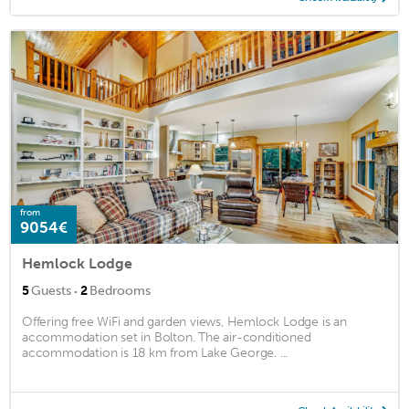
from
9054€
Hemlock Lodge
·
5
Guests
2
Bedrooms
Offering free WiFi and garden views, Hemlock Lodge is an
accommodation set in Bolton. The air-conditioned
accommodation is 18 km from Lake George. ...