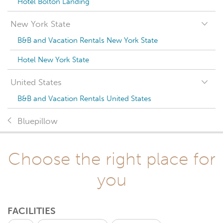
Hotel Bolton Landing
New York State
B&B and Vacation Rentals New York State
Hotel New York State
United States
B&B and Vacation Rentals United States
Bluepillow
Choose the right place for
you
FACILITIES