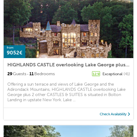
from
9052€
HIGHLANDS CASTLE overlooking Lake George plus 2 other CASTLES & SUITES
·
29
Guests
11
Bedrooms
Exceptional
(41)
12.9
Offering a sun terrace and views of Lake George and the
Adirondack Mountains, HIGHLANDS CASTLE overlooking Lake
George plus 2 other CASTLES & SUITES is situated in Bolton
Landing in upstate New York. Lake ...
Check Availability