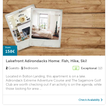
from
158€
Lakefront Adirondacks Home: Fish, Hike, Ski!
·
2
Guests
1
Bedroom
Exceptional
(12)
12
Located in Bolton Landing, this apartment is on a lake.
Adirondack Extreme Adventure Course and The Sagamore Golf
Club are worth checking out if an activity is on the agenda, while
those looking for area ...
Check Availability