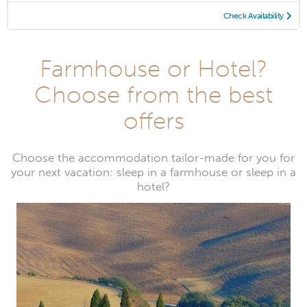
Check Availability
Farmhouse or Hotel?
Choose from the best
offers
Choose the accommodation tailor-made for you for
your next vacation: sleep in a farmhouse or sleep in a
hotel?