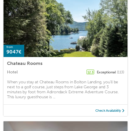
from
9047€
Chateau Rooms
Hotel
Exceptional
(113)
12.3
When you stay at Chateau Rooms in Bolton Landing, you'll be
next to a golf course, just steps from Lake George and 3
minutes by foot from Adirondack Extreme Adventure Course.
This luxury guesthouse is ...
Check Availability