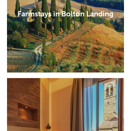
Farmstays in Bolton Landing