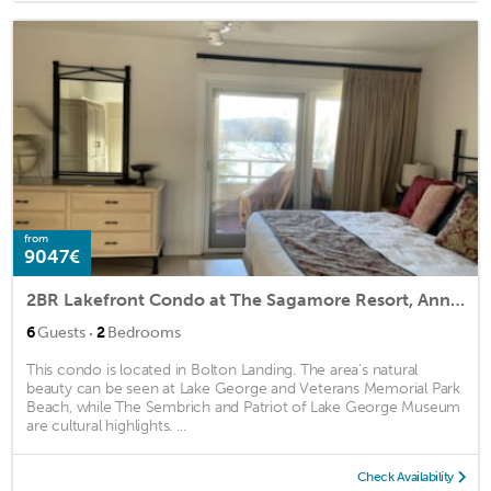
from
9047€
2BR Lakefront Condo at The Sagamore Resort, Annual Lease
·
6
Guests
2
Bedrooms
This condo is located in Bolton Landing. The area's natural
beauty can be seen at Lake George and Veterans Memorial Park
Beach, while The Sembrich and Patriot of Lake George Museum
are cultural highlights. ...
Check Availability