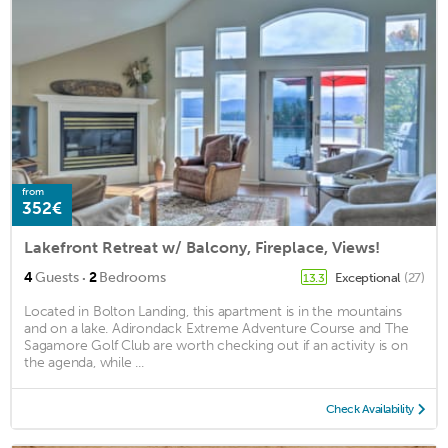
from
352€
Lakefront Retreat w/ Balcony, Fireplace, Views!
·
4
Guests
2
Bedrooms
Exceptional
(27)
13.3
Located in Bolton Landing, this apartment is in the mountains
and on a lake. Adirondack Extreme Adventure Course and The
Sagamore Golf Club are worth checking out if an activity is on
the agenda, while ...
Check Availability