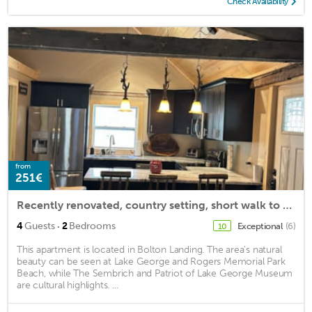
Check Availability
from
251€
Recently renovated, country setting, short walk to town and beach
·
4
Guests
2
Bedrooms
Exceptional
(6)
10
This apartment is located in Bolton Landing. The area's natural
beauty can be seen at Lake George and Rogers Memorial Park
Beach, while The Sembrich and Patriot of Lake George Museum
are cultural highlights. ...