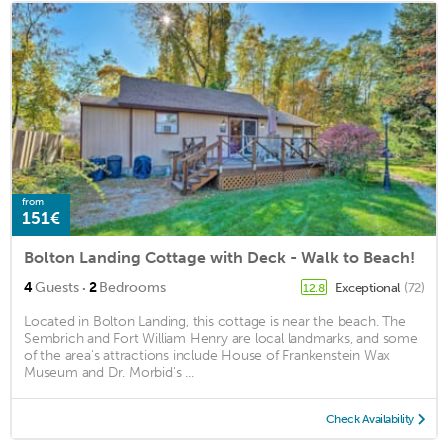
from
151€
Bolton Landing Cottage with Deck - Walk to Beach!
·
4
Guests
2
Bedrooms
Exceptional
(72)
12.8
Located in Bolton Landing, this cottage is near the beach. The
Sembrich and Fort William Henry are local landmarks, and some
of the area's attractions include House of Frankenstein Wax
Museum and Dr. Morbid's ...
Check Availability