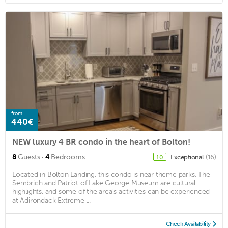
from
440€
NEW luxury 4 BR condo in the heart of Bolton!
·
8
Guests
4
Bedrooms
Exceptional
(16)
10
Located in Bolton Landing, this condo is near theme parks. The
Sembrich and Patriot of Lake George Museum are cultural
highlights, and some of the area's activities can be experienced
at Adirondack Extreme ...
Check Availability