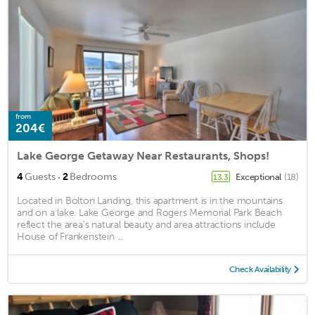
from
204€
Lake George Getaway Near Restaurants, Shops!
·
4
Guests
2
Bedrooms
Exceptional
(18)
13.3
Located in Bolton Landing, this apartment is in the mountains
and on a lake. Lake George and Rogers Memorial Park Beach
reflect the area's natural beauty and area attractions include
House of Frankenstein ...
Check Availability