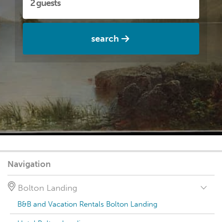
search
Navigation
Bolton Landing
B&B and Vacation Rentals Bolton Landing