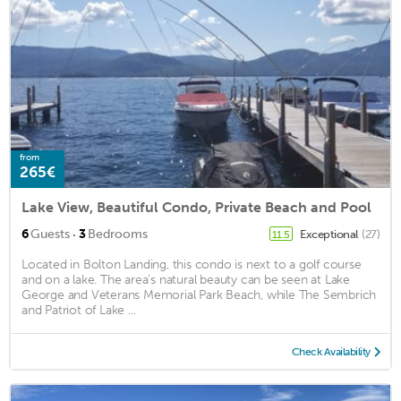
from
265€
Lake View, Beautiful Condo, Private Beach and Pool
·
6
Guests
3
Bedrooms
Exceptional
(27)
11.5
Located in Bolton Landing, this condo is next to a golf course
and on a lake. The area's natural beauty can be seen at Lake
George and Veterans Memorial Park Beach, while The Sembrich
and Patriot of Lake ...
Check Availability