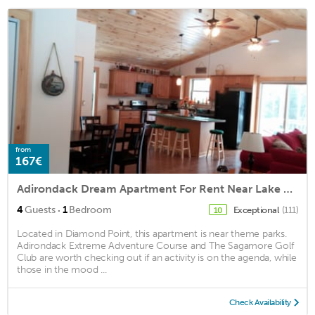
from
167€
Adirondack Dream Apartment For Rent Near Lake George
·
4
Guests
1
Bedroom
Exceptional
(111)
10
Located in Diamond Point, this apartment is near theme parks.
Adirondack Extreme Adventure Course and The Sagamore Golf
Club are worth checking out if an activity is on the agenda, while
those in the mood ...
Check Availability