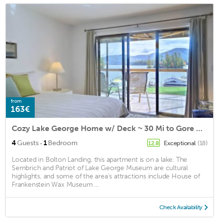
from
163€
Cozy Lake George Home w/ Deck ~ 30 Mi to Gore Mtn!
·
4
Guests
1
Bedroom
Exceptional
(18)
12.8
Located in Bolton Landing, this apartment is on a lake. The
Sembrich and Patriot of Lake George Museum are cultural
highlights, and some of the area's attractions include House of
Frankenstein Wax Museum ...
Check Availability