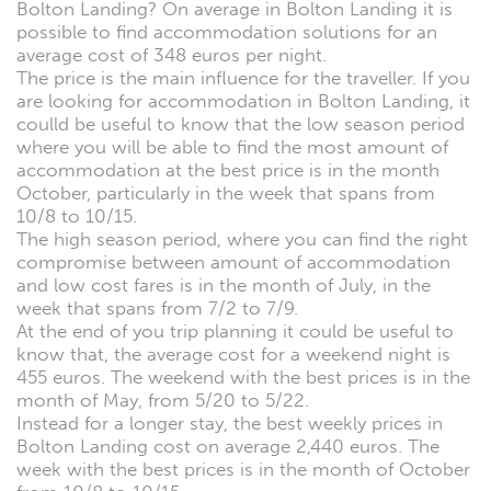
Bolton Landing? On average in Bolton Landing it is
possible to find accommodation solutions for an
average cost of 348 euros per night.
The price is the main influence for the traveller. If you
are looking for accommodation in Bolton Landing, it
coulld be useful to know that the low season period
where you will be able to find the most amount of
accommodation at the best price is in the month
October, particularly in the week that spans from
10/8 to 10/15.
The high season period, where you can find the right
compromise between amount of accommodation
and low cost fares is in the month of July, in the
week that spans from 7/2 to 7/9.
At the end of you trip planning it could be useful to
know that, the average cost for a weekend night is
455 euros. The weekend with the best prices is in the
month of May, from 5/20 to 5/22.
Instead for a longer stay, the best weekly prices in
Bolton Landing cost on average 2,440 euros. The
week with the best prices is in the month of October