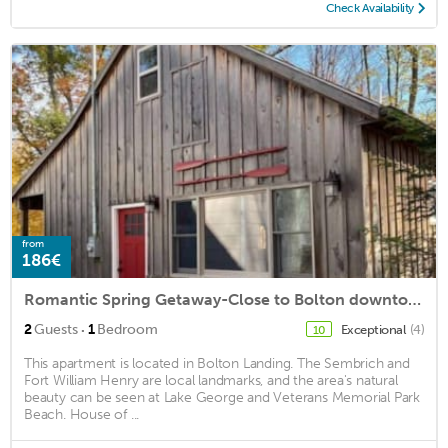
Check Availability
from
186€
Romantic Spring Getaway-Close to Bolton downtown
·
2
Guests
1
Bedroom
Exceptional
(4)
10
This apartment is located in Bolton Landing. The Sembrich and
Fort William Henry are local landmarks, and the area's natural
beauty can be seen at Lake George and Veterans Memorial Park
Beach. House of ...