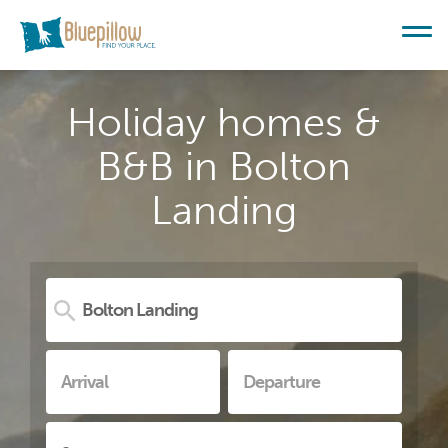
Holiday homes &
B&B in Bolton
Landing