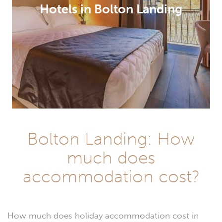
Hotels in Bolton Landing
Bolton Landing: How
much does
accommodation cost?
How much does holiday accommodation cost in