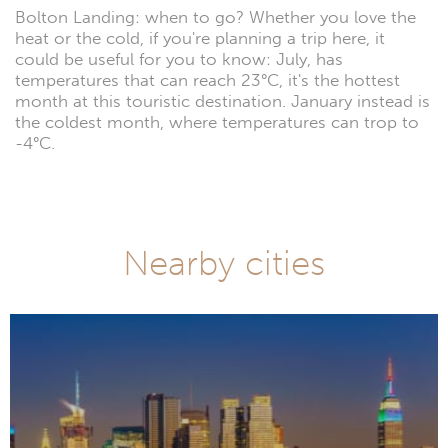
Bolton Landing: when to go? Whether you love the
heat or the cold, if you're planning a trip here, it
could be useful for you to know: July, has
temperatures that can reach 23°C, it's the hottest
month at this touristic destination. January instead is
the coldest month, where temperatures can trop to
-4°C.
Nearby cities