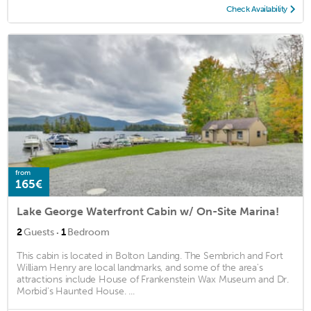
Check Availability
from
165€
Lake George Waterfront Cabin w/ On-Site Marina!
·
2
Guests
1
Bedroom
This cabin is located in Bolton Landing. The Sembrich and Fort
William Henry are local landmarks, and some of the area's
attractions include House of Frankenstein Wax Museum and Dr.
Morbid's Haunted House. ...