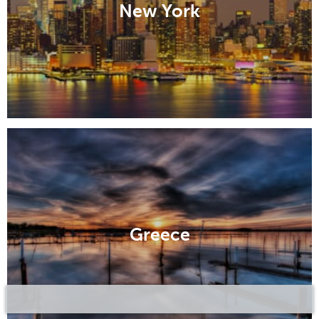
New York
Greece