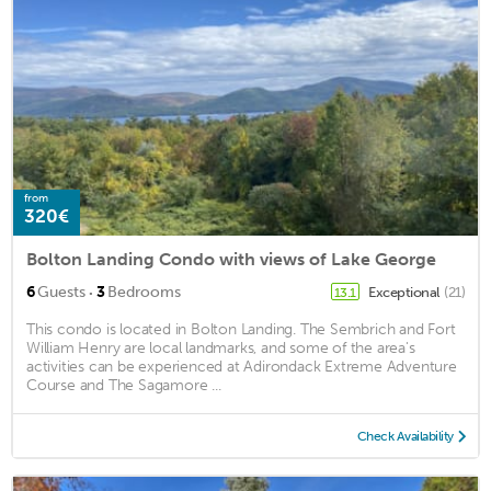
from
320€
Bolton Landing Condo with views of Lake George
·
6
Guests
3
Bedrooms
Exceptional
(21)
13.1
This condo is located in Bolton Landing. The Sembrich and Fort
William Henry are local landmarks, and some of the area's
activities can be experienced at Adirondack Extreme Adventure
Course and The Sagamore ...
Check Availability