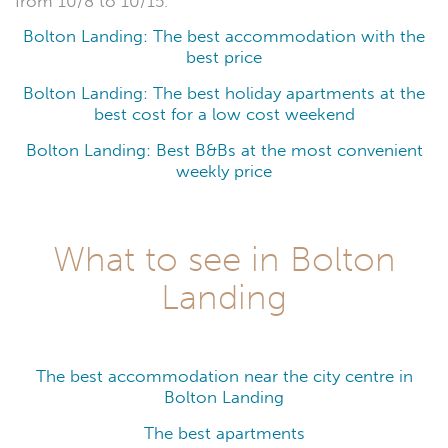
from 10/8 to 10/15.
Bolton Landing: The best accommodation with the
best price
Bolton Landing: The best holiday apartments at the
best cost for a low cost weekend
Bolton Landing: Best B&Bs at the most convenient
weekly price
What to see in Bolton
Landing
The best accommodation near the city centre in
Bolton Landing
The best apartments