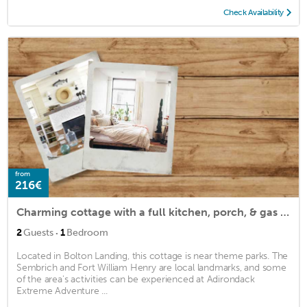
Check Availability
from
216€
Charming cottage with a full kitchen, porch, & gas grill - walk to the lake
·
2
Guests
1
Bedroom
Located in Bolton Landing, this cottage is near theme parks. The
Sembrich and Fort William Henry are local landmarks, and some
of the area's activities can be experienced at Adirondack
Extreme Adventure ...