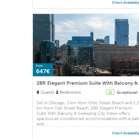
Check Availabilit
from
647€
2BR Elegant Premiu
6
Guests
2
Bedrooms
Exceptional
10
Set in Chicago, 2 km from Ohio Street Beach and 2.2
km from Oak Street Beach, 2BR Elegant Premium
Suite With Balcony & Sweeping City Views offers
spacious air-conditioned accommodation with a pat
and ...
Check Availabilit