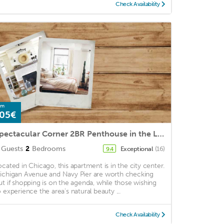
Check Availability
om
05€
Spectacular Corner 2BR Penthouse in the Loop | Roof Deck
Guests
2
Bedrooms
Exceptional
(16)
9.4
ocated in Chicago, this apartment is in the city center.
ichigan Avenue and Navy Pier are worth checking
ut if shopping is on the agenda, while those wishing
o experience the area's natural beauty ...
Check Availability