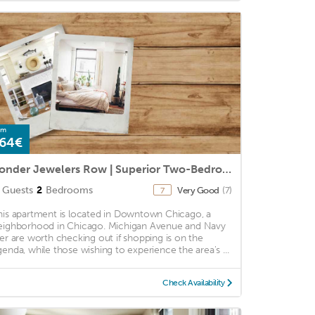
om
64€
Sonder Jewelers Row | Superior Two-Bedroom Apartment
Guests
2
Bedrooms
Very Good
(7)
7
his apartment is located in Downtown Chicago, a
eighborhood in Chicago. Michigan Avenue and Navy
ier are worth checking out if shopping is on the
genda, while those wishing to experience the area's ...
Check Availability