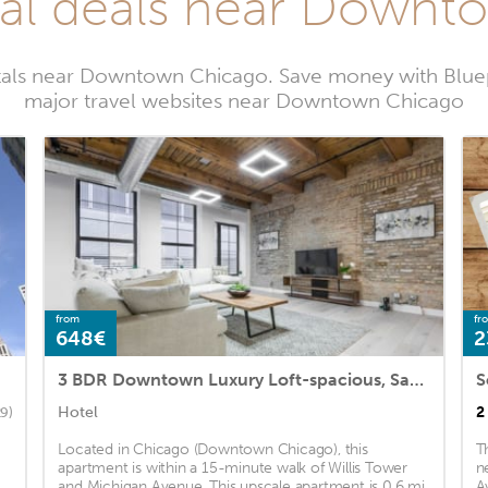
tal deals near Down
ntals near Downtown Chicago. Save money with Bluep
major travel websites near Downtown Chicago
from
fr
648€
2
3 BDR Downtown Luxury Loft-spacious, Safe & Secure
S
Hotel
2
29)
Located in Chicago (Downtown Chicago), this
T
apartment is within a 15-minute walk of Willis Tower
n
and Michigan Avenue. This upscale apartment is 0.6 mi
A