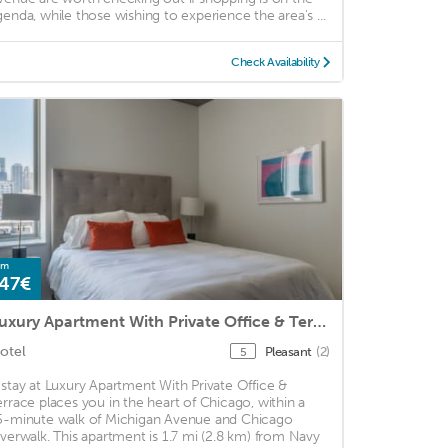
genda, while those wishing to experience the area's ...
Check Availability
om
47€
Luxury Apartment With Private Office & Terrace
otel
Pleasant
(2)
5
 stay at Luxury Apartment With Private Office &
errace places you in the heart of Chicago, within a
5-minute walk of Michigan Avenue and Chicago
iverwalk. This apartment is 1.7 mi (2.8 km) from Navy