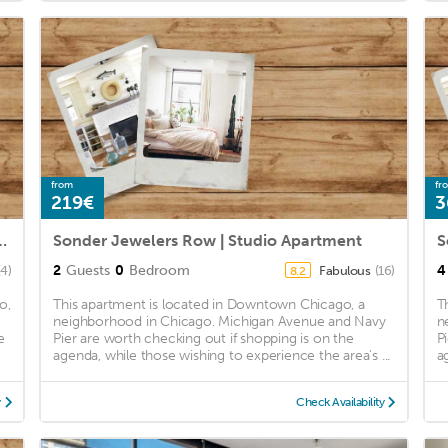
from
fr
219€
3
 Gold Coast, Downtown 1bd/1ba
Sonder Jewelers Row | Studio Apartment
2
Guests
0
Bedroom
4
(4)
Fabulous
(16)
8.2
o,
This apartment is located in Downtown Chicago, a
T
neighborhood in Chicago. Michigan Avenue and Navy
n
e
Pier are worth checking out if shopping is on the
P
agenda, while those wishing to experience the area's ...
a
y
Check Availability