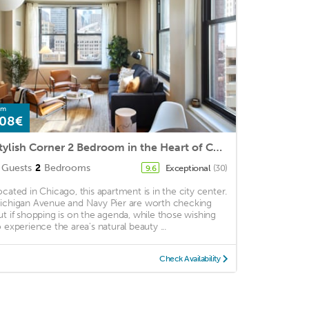
om
08€
Stylish Corner 2 Bedroom in the Heart of Chicago | Roof Deck
Guests
2
Bedrooms
Exceptional
(30)
9.6
ocated in Chicago, this apartment is in the city center.
ichigan Avenue and Navy Pier are worth checking
ut if shopping is on the agenda, while those wishing
o experience the area's natural beauty ...
Check Availability