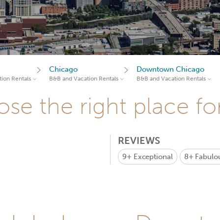
Chicago
Downtown Chicago
ion Rentals
B&B and Vacation Rentals
B&B and Vacation Rentals
se the right place fo
REVIEWS
9+
Exceptional
8+
Fabulo