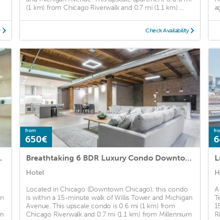
(1 km) from Chicago Riverwalk and 0.7 mi (1.1 km) ...
a
y
Check Availability
from
fr
650€
6
ondo in Downtown
Breathtaking 6 BDR Luxury Condo Downtown Chicago
Hotel
H
Located in Chicago (Downtown Chicago), this condo
A
an
is within a 15-minute walk of Willis Tower and Michigan
T
Avenue. This upscale condo is 0.6 mi (1 km) from
1
um
Chicago Riverwalk and 0.7 mi (1.1 km) from Millennium
R