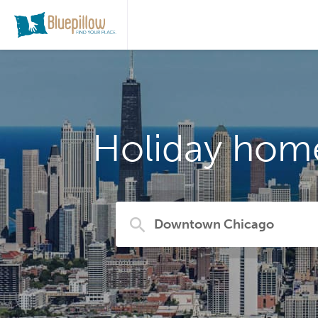
Holiday hom