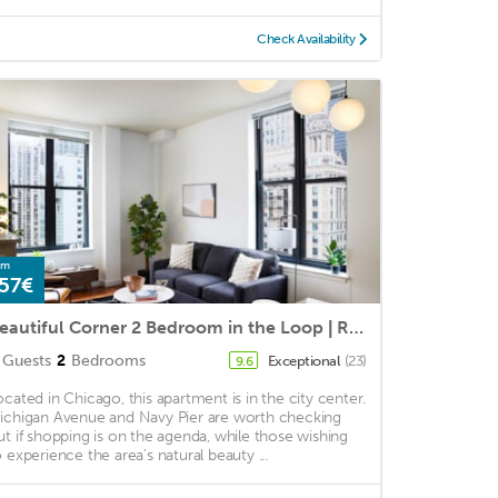
Check Availability
om
57€
Beautiful Corner 2 Bedroom in the Loop | Roof Deck
Guests
2
Bedrooms
Exceptional
(23)
9.6
ocated in Chicago, this apartment is in the city center.
ichigan Avenue and Navy Pier are worth checking
ut if shopping is on the agenda, while those wishing
o experience the area's natural beauty ...