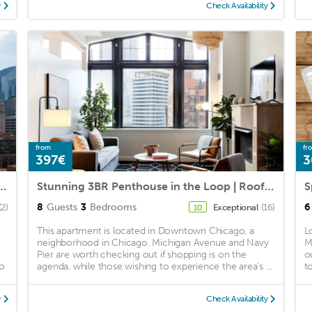
y
Check Availability
from
fr
397€
3
m Suite With Balcony & Sweeping City Views
Stunning 3BR Penthouse in the Loop | Roof Deck
8
Guests
3
Bedrooms
6
(2)
Exceptional
(16)
10
This apartment is located in Downtown Chicago, a
L
neighborhood in Chicago. Michigan Avenue and Navy
M
Pier are worth checking out if shopping is on the
o
io
agenda, while those wishing to experience the area's ...
t
y
Check Availability