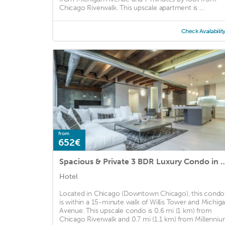
Chicago Riverwalk. This upscale apartment is ...
Check Availabilit
from
652€
Spacious & Private 3 BDR Luxury C
Hotel
Located in Chicago (Downtown Chicago), this condo
is within a 15-minute walk of Willis Tower and Michig
Avenue. This upscale condo is 0.6 mi (1 km) from
Chicago Riverwalk and 0.7 mi (1.1 km) from Millenni