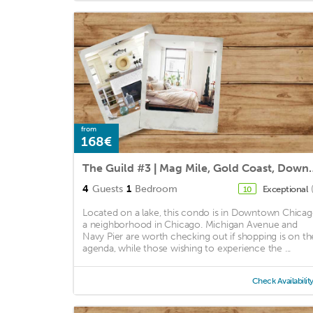
from
168€
The Guild #3 | Mag Mile,
4
Guests
1
Bedroom
Exceptional
10
Located on a lake, this condo is in Downtown Chicag
a neighborhood in Chicago. Michigan Avenue and
Navy Pier are worth checking out if shopping is on th
agenda, while those wishing to experience the ...
Check Availabilit