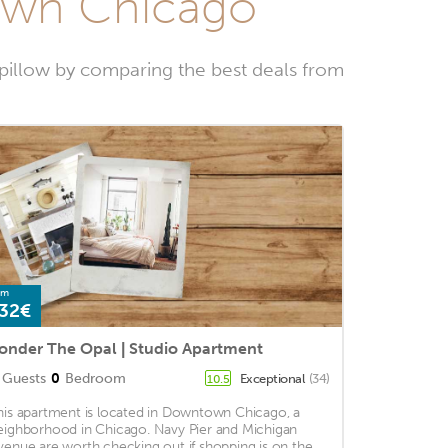
town Chicago
illow by comparing the best deals from
om
32€
onder The Opal | Studio Apartment
Guests
0
Bedroom
Exceptional
(34)
10.5
his apartment is located in Downtown Chicago, a
eighborhood in Chicago. Navy Pier and Michigan
venue are worth checking out if shopping is on the