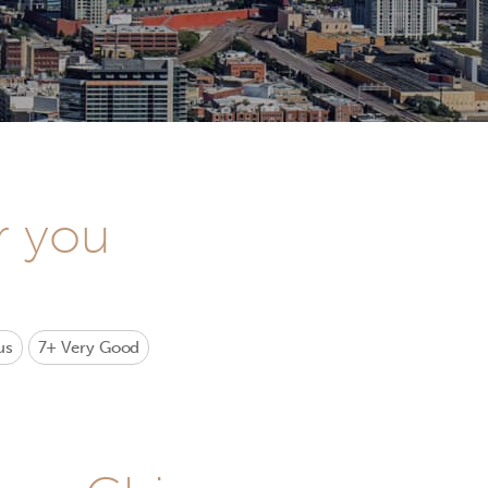
r you
us
7+
Very Good