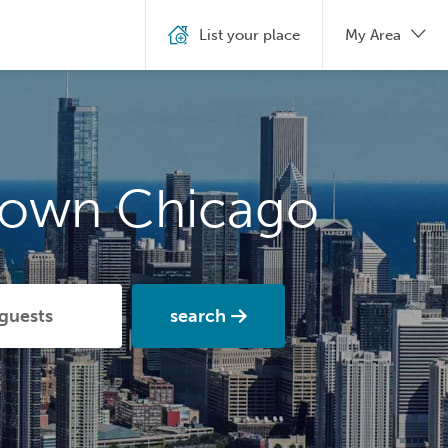
List your place
My Area
town Chicago
search