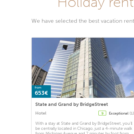
Holiday ren
We have selected the best vacation re
from
653€
State and Grand by BridgeStreet
Hotel
Exceptional
(1
9
With a stay at State and Grand by BridgeStreet, you'll
be centrally located in Chicago, just a 4-minute walk
from Michigan Avenue and 7 minutes by foot from