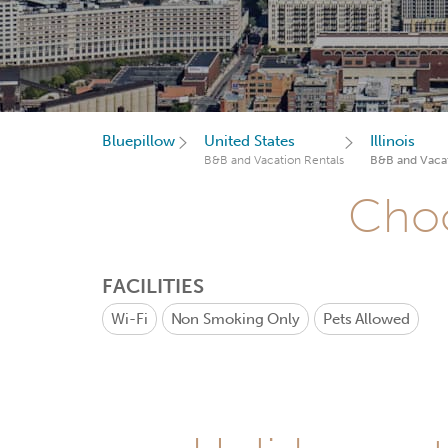
Bluepillow
United States
Illinois
B&B and Vacation Rentals
B&B and Vacat
Choo
FACILITIES
Wi-Fi
Non Smoking Only
Pets Allowed