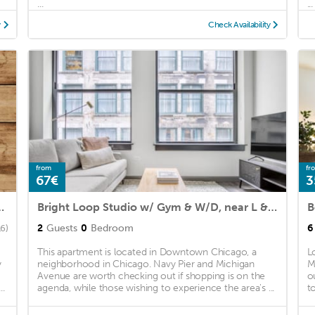
...
...
y
Check Availability
from
fr
67€
3
wo-Bedroom Apartment
Bright Loop Studio w/ Gym & W/D, near L & Millennium Park, by Blueground
2
Guests
0
Bedroom
6
16)
This apartment is located in Downtown Chicago, a
L
y
neighborhood in Chicago. Navy Pier and Michigan
M
Avenue are worth checking out if shopping is on the
o
..
agenda, while those wishing to experience the area's ...
t