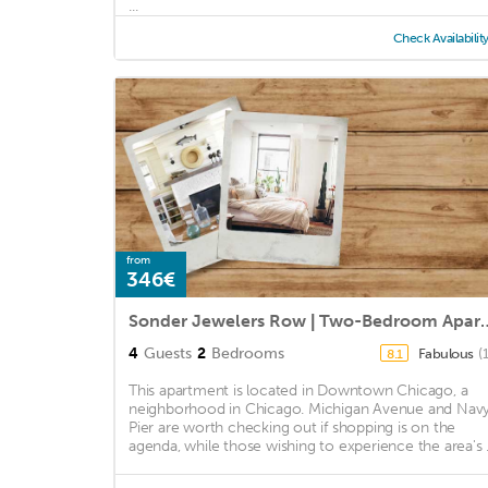
...
Check Availabilit
from
346€
Sonder Jewelers Row | T
4
Guests
2
Bedrooms
Fabulous
(
8.1
This apartment is located in Downtown Chicago, a
neighborhood in Chicago. Michigan Avenue and Nav
Pier are worth checking out if shopping is on the
agenda, while those wishing to experience the area's .