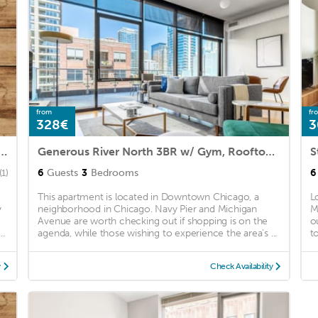
from
fr
328€
3
ers Row | Superior One-Bedroom Apartment
Generous River North 3BR w/ Gym, Rooftop, walk to L & Park, by Blueground (ID #CHI324)
6
Guests
3
Bedrooms
6
(1)
This apartment is located in Downtown Chicago, a
L
y
neighborhood in Chicago. Navy Pier and Michigan
M
Avenue are worth checking out if shopping is on the
o
..
agenda, while those wishing to experience the area's ...
t
y
Check Availability