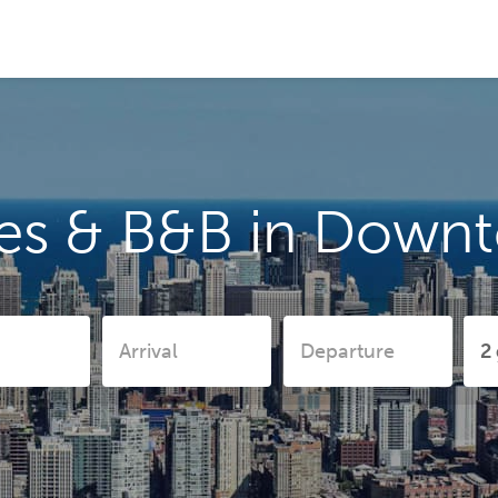
es & B&B in Down