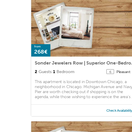
from
268€
Sonder Jewel
2
Guests
1
Bedroom
Pleasant
6
This apartment is located in Downtown Chicago, a
neighborhood in Chicago. Michigan Avenue and Nav
Pier are worth checking out if shopping is on the
agenda, while those wishing to experience the area's .
Check Availabilit