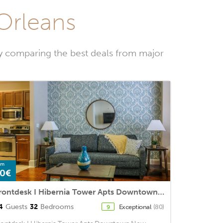
 Orleans
y comparing the best deals from major
om
0€
Frontdesk I Hibernia Tower Apts Downtown New Orleans
4
Guests
32
Bedrooms
Exceptional
(80)
9