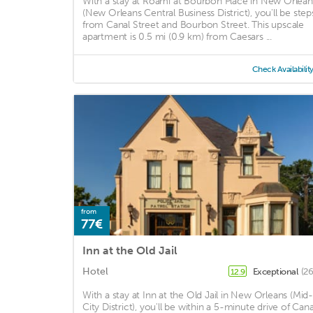
With a stay at Roami at Bourbon Place in New Orlean
(New Orleans Central Business District), you'll be step
from Canal Street and Bourbon Street. This upscale
apartment is 0.5 mi (0.9 km) from Caesars ...
Check Availabilit
from
77€
Inn at the Old Jail
Hotel
Exceptional
(26
12.9
With a stay at Inn at the Old Jail in New Orleans (Mid-
City District), you'll be within a 5-minute drive of Cana