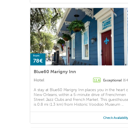
from
78€
Blue60 Marigny Inn
Hotel
Exceptional
(64
11.6
A stay at Blue60 Marigny Inn places you in the heart o
New Orleans, within a 5-minute drive of Frenchmen
Street Jazz Clubs and French Market. This guesthous
is 0.8 mi (1.3 km) from Historic Voodoo Museum ...
Check Availabilit