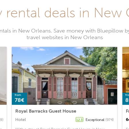
 rental deals in New
entals in New Orleans. Save money with Bluepillow b
travel websites in New Orleans
from
fr
78€
8
Royal Barracks Guest House
Hotel
6
19)
Exceptional
(974)
12.3