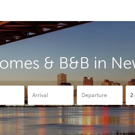
homes & B&B in Ne