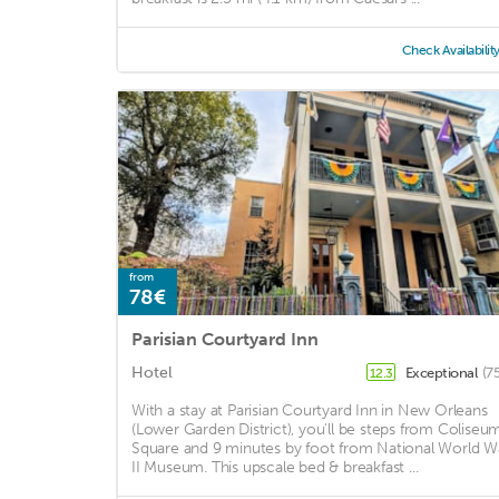
Check Availabilit
from
78€
Parisian Courtyard Inn
Hotel
Exceptional
(7
12.3
With a stay at Parisian Courtyard Inn in New Orleans
(Lower Garden District), you'll be steps from Coliseu
Square and 9 minutes by foot from National World W
II Museum. This upscale bed & breakfast ...