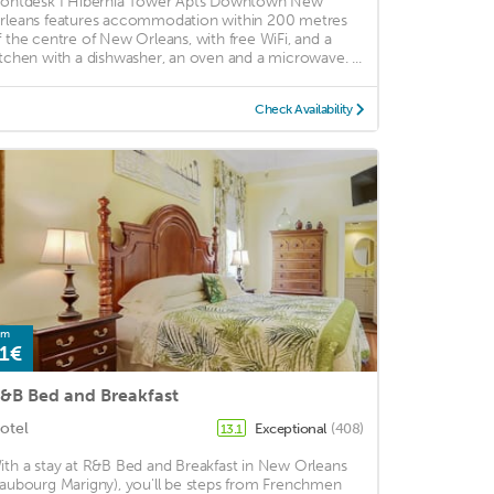
rontdesk I Hibernia Tower Apts Downtown New
rleans features accommodation within 200 metres
f the centre of New Orleans, with free WiFi, and a
itchen with a dishwasher, an oven and a microwave. ...
Check Availability
om
1€
&B Bed and Breakfast
otel
Exceptional
(408)
13.1
ith a stay at R&B Bed and Breakfast in New Orleans
Faubourg Marigny), you'll be steps from Frenchmen