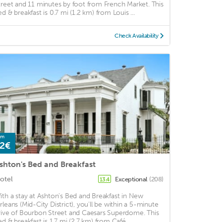
treet and 11 minutes by foot from French Market. This
ed & breakfast is 0.7 mi (1.2 km) from Louis ...
Check Availability
om
2€
shton's Bed and Breakfast
otel
Exceptional
(208)
13.4
ith a stay at Ashton's Bed and Breakfast in New
rleans (Mid-City District), you'll be within a 5-minute
rive of Bourbon Street and Caesars Superdome. This
ed & breakfast is 1.7 mi (2.7 km) from Café ...