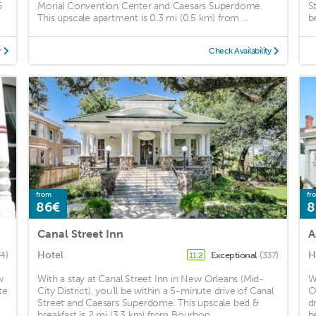
6
Morial Convention Center and Caesars Superdome.
S
This upscale apartment is 0.3 mi (0.5 km) from ...
b
y
Check Availability
from
fr
86€
8
Canal Street Inn
A
Hotel
H
4)
Exceptional
(337)
11.2
w
With a stay at Canal Street Inn in New Orleans (Mid-
W
te
City District), you'll be within a 5-minute drive of Canal
O
Street and Caesars Superdome. This upscale bed &
d
breakfast is 2 mi (3.3 km) from Bourbon ...
b