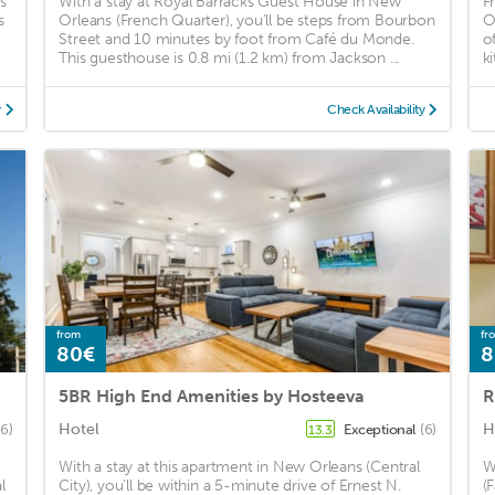
s
With a stay at Royal Barracks Guest House in New
F
s
Orleans (French Quarter), you'll be steps from Bourbon
O
Street and 10 minutes by foot from Café du Monde.
o
This guesthouse is 0.8 mi (1.2 km) from Jackson ...
k
y
Check Availability
from
fr
80€
8
5BR High End Amenities by Hosteeva
R
Hotel
H
6)
Exceptional
(6)
13.3
With a stay at this apartment in New Orleans (Central
W
l
City), you'll be within a 5-minute drive of Ernest N.
(