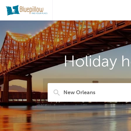
Holiday 