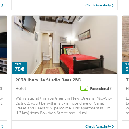
y
Check Availability
from
fr
78€
8
nthouse in Warehouse Dist. by Domio
2038 Iberville Studio Rear 2BD
T
Hotel
H
(1)
Exceptional
(1)
10
by
With a stay at this apartment in New Orleans (Mid-City
L
ll
District), you'll be within a 5-minute drive of Canal
B
Street and Caesars Superdome. This apartment is 1 mi
w
(1.7 km) from Bourbon Street and 1.4 mi ...
a
y
Check Availability