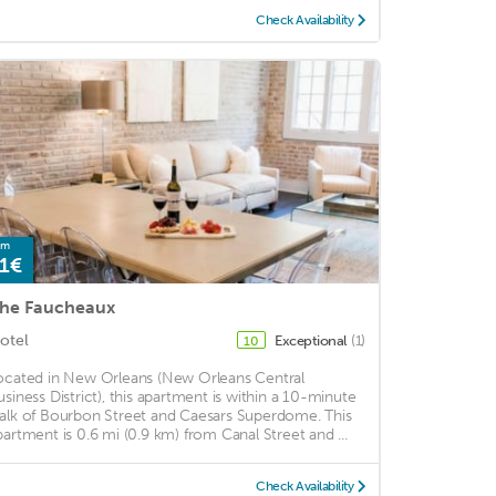
Check Availability
om
1€
he Faucheaux
otel
Exceptional
(1)
10
ocated in New Orleans (New Orleans Central
usiness District), this apartment is within a 10-minute
alk of Bourbon Street and Caesars Superdome. This
partment is 0.6 mi (0.9 km) from Canal Street and ...
Check Availability