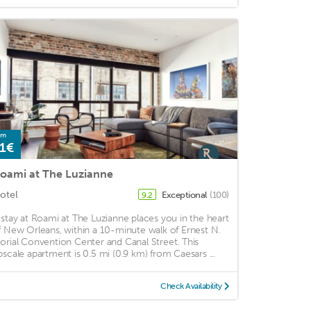
om
1€
oami at The Luzianne
otel
Exceptional
(100)
9.2
 stay at Roami at The Luzianne places you in the heart
f New Orleans, within a 10-minute walk of Ernest N.
orial Convention Center and Canal Street. This
pscale apartment is 0.5 mi (0.9 km) from Caesars ...
Check Availability