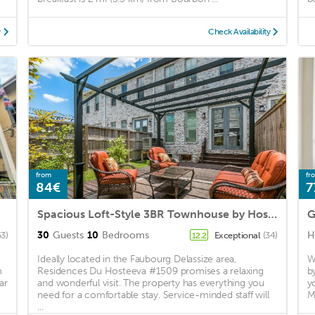
y
Check Availability
from
fr
84€
7
Spacious Loft-Style 3BR Townhouse by Hosteeva
30
Guests
10
Bedrooms
H
53)
Exceptional
(34)
12.2
Ideally located in the Faubourg Delassize area,
W
m
Residences Du Hosteeva #1509 promises a relaxing
b
ar
and wonderful visit. The property has everything you
y
need for a comfortable stay. Service-minded staff will
M
...