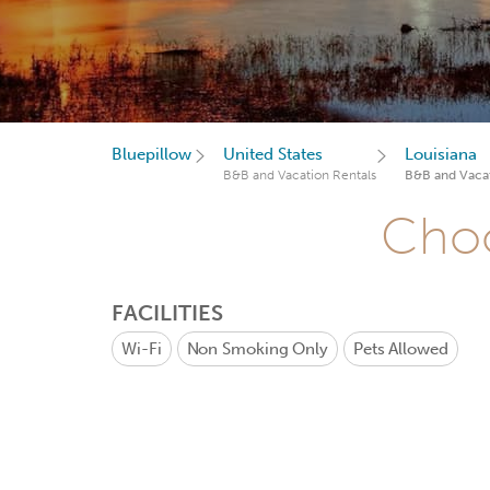
Bluepillow
United States
Louisiana
B&B and Vacation Rentals
B&B and Vacat
Choo
FACILITIES
Wi-Fi
Non Smoking Only
Pets Allowed