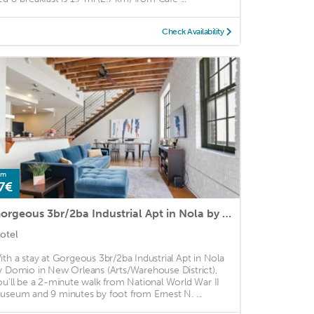
Check Availability
om
7€
Gorgeous 3br/2ba Industrial Apt in Nola by Domio
otel
ith a stay at Gorgeous 3br/2ba Industrial Apt in Nola
y Domio in New Orleans (Arts/Warehouse District),
ou'll be a 2-minute walk from National World War II
useum and 9 minutes by foot from Ernest N. ...