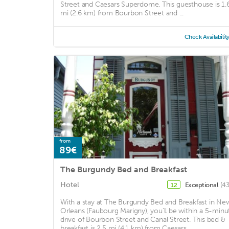
Street and Caesars Superdome. This guesthouse is 1.
mi (2.6 km) from Bourbon Street and ...
Check Availabilit
from
89€
The Burgundy Bed and Breakfast
Hotel
Exceptional
(43
12
With a stay at The Burgundy Bed and Breakfast in Ne
Orleans (Faubourg Marigny), you'll be within a 5-minu
drive of Bourbon Street and Canal Street. This bed &
breakfast is 2.5 mi (4.1 km) from Caesars ...