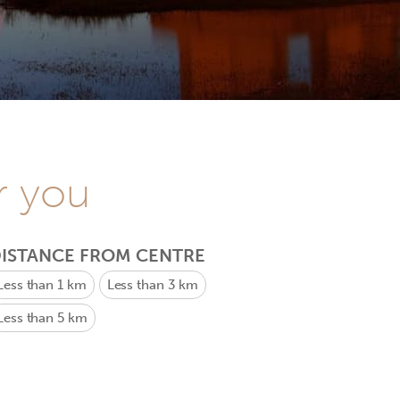
r you
ISTANCE FROM CENTRE
Less than 1 km
Less than 3 km
Less than 5 km