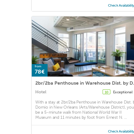
Check Availabilit
from
78€
2br/2ba Pe
Hotel
Exceptional
10
With a stay at 2br/2ba Penthouse in Warehouse Dist. 
Domio in New Orleans (Arts/Warehouse District), you'
be a 5-minute walk from National World War II
Museum and 11 minutes by foot from Ernest N. ...
Check Availabilit