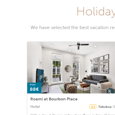
Holiday
We have selected the best vacation r
from
88€
Roami at Bourbon Place
Hotel
Fabulous
(
8.4