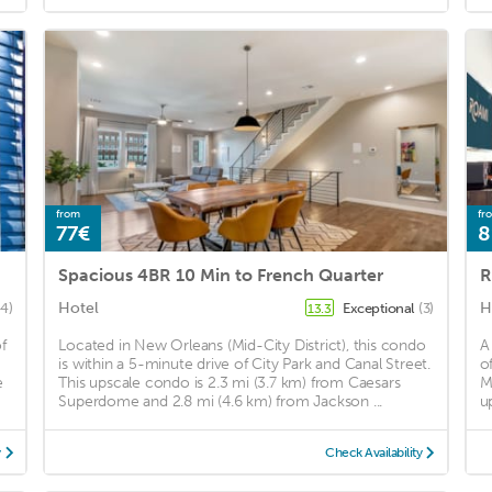
from
fr
77€
8
Spacious 4BR 10 Min to French Quarter
R
Hotel
H
4)
Exceptional
(3)
13.3
f
Located in New Orleans (Mid-City District), this condo
A
is within a 5-minute drive of City Park and Canal Street.
o
e
This upscale condo is 2.3 mi (3.7 km) from Caesars
M
Superdome and 2.8 mi (4.6 km) from Jackson ...
u
y
Check Availability