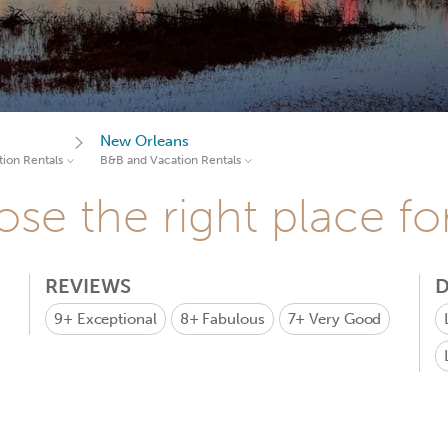
New Orleans
ion Rentals
B&B and Vacation Rentals
se the right place fo
REVIEWS
D
9+
Exceptional
8+
Fabulous
7+
Very Good