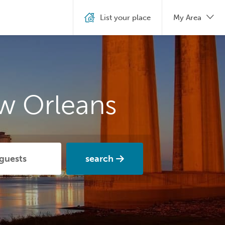
List your place
My Area
w Orleans
search