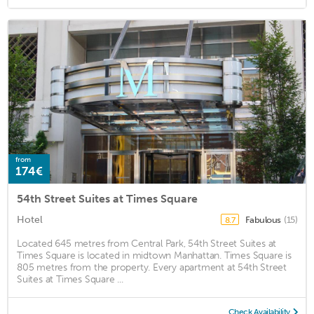
from
174€
54th Street Suites at Times Square
Hotel
Fabulous
(15)
8.7
Located 645 metres from Central Park, 54th Street Suites at
Times Square is located in midtown Manhattan. Times Square is
805 metres from the property. Every apartment at 54th Street
Suites at Times Square ...
Check Availability