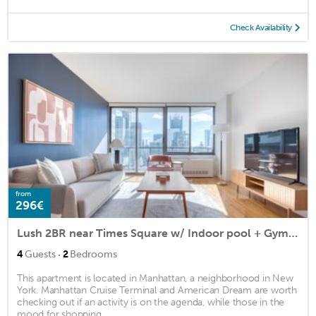
Check Availability
from
296€
Lush 2BR near Times Square w/ Indoor pool + Gym by Blueground
·
4
Guests
2
Bedrooms
This apartment is located in Manhattan, a neighborhood in New
York. Manhattan Cruise Terminal and American Dream are worth
checking out if an activity is on the agenda, while those in the
mood for shopping ...