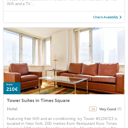
WiFi and a TV. ...
Check Availability
from
210€
Tower Suites in Times Square
Hotel
Very Good
(7)
7.4
Featuring free WiFi and air conditioning, Ivy Tower #1106723 is
located in New York, 200 metres from Restaurant Row. Times