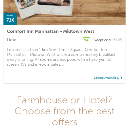
from
71€
Comfort Inn Manhattan - Midtown West
Hotel
Exceptional
(3475)
9.4
Located less than 1 km from Times Square, Comfort Inn
Manhattan - Midtown West offers a complimentary breakfast
every morning. All rooms are equipped with a hairdryer, flat-
screen TVs and in-room safes. ...
Check Availability
Farmhouse or Hotel?
Choose from the best
offers