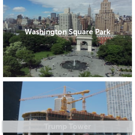
Washington Square Park
Trump Tower