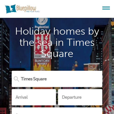
Holiday homes by
the sea in Times
Square