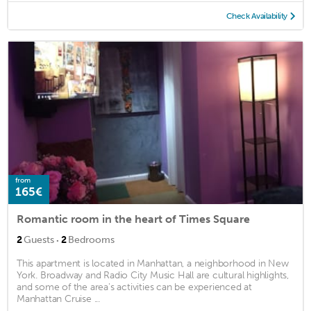
Check Availability
from
165€
Romantic room in the heart of Times Square
·
2
Guests
2
Bedrooms
This apartment is located in Manhattan, a neighborhood in New
York. Broadway and Radio City Music Hall are cultural highlights,
and some of the area's activities can be experienced at
Manhattan Cruise ...