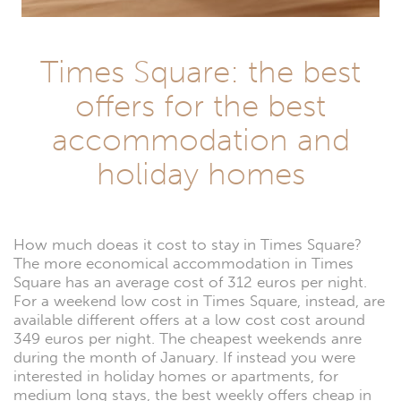
Times Square: the best
offers for the best
accommodation and
holiday homes
How much doeas it cost to stay in Times Square?
The more economical accommodation in Times
Square has an average cost of 312 euros per night.
For a weekend low cost in Times Square, instead, are
available different offers at a low cost cost around
349 euros per night. The cheapest weekends anre
during the month of January. If instead you were
interested in holiday homes or apartments, for
medium long stays, the best weekly offers cheap in