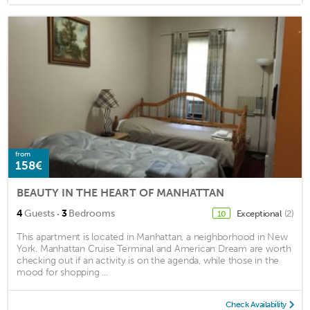
from
158€
BEAUTY IN THE HEART OF MANHATTAN
·
4
Guests
3
Bedrooms
Exceptional
(2)
10
This apartment is located in Manhattan, a neighborhood in New
York. Manhattan Cruise Terminal and American Dream are worth
checking out if an activity is on the agenda, while those in the
mood for shopping ...
Check Availability