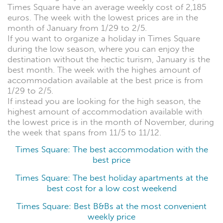
Times Square have an average weekly cost of 2,185
euros. The week with the lowest prices are in the
month of January from 1/29 to 2/5.
If you want to organize a holiday in Times Square
during the low season, where you can enjoy the
destination without the hectic turism, January is the
best month. The week with the highes amount of
accommodation available at the best price is from
1/29 to 2/5.
If instead you are looking for the high season, the
highest amount of accommodation available with
the lowest price is in the month of November, during
the week that spans from 11/5 to 11/12.
Times Square: The best accommodation with the
best price
Times Square: The best holiday apartments at the
best cost for a low cost weekend
Times Square: Best B&Bs at the most convenient
weekly price