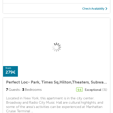
Check Availability
from
279€
Perfect Loc- Park, Times Sq,Hilton,Theaters, Subways, 50 Rock, nightlife,St Pats
·
7
Guests
3
Bedrooms
Exceptional
(31)
9.6
Located in New York, this apartment is in the city center.
Broadway and Radio City Music Hall are cultural highlights, and
some of the area's activities can be experienced at Manhattan
Cruise Terminal ...