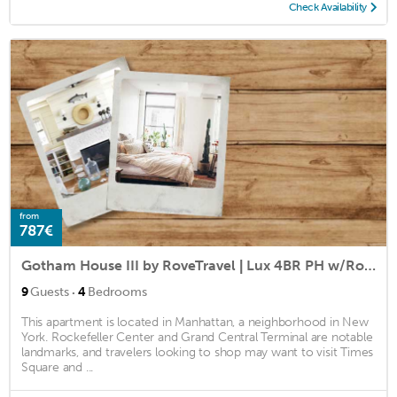
Check Availability
from
787€
Gotham House III by RoveTravel | Lux 4BR PH w/Roof
·
9
Guests
4
Bedrooms
This apartment is located in Manhattan, a neighborhood in New
York. Rockefeller Center and Grand Central Terminal are notable
landmarks, and travelers looking to shop may want to visit Times
Square and ...