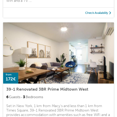
WiFi and a TV. ...
Check Availability
from
172€
39-1 Renovated 3BR Prime Midtown West
·
6
Guests
3
Bedrooms
Set in New York, 1 km from Macy's and less than 1 km from
Times Square, 39-1 Renovated 3BR Prime Midtown West
provides accommodation with amenities such as free WiFi and a