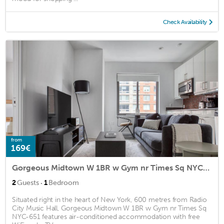
Check Availability
from
169€
Gorgeous Midtown W 1BR w Gym nr Times Sq NYC-651
·
2
Guests
1
Bedroom
Situated right in the heart of New York, 600 metres from Radio
City Music Hall, Gorgeous Midtown W 1BR w Gym nr Times Sq
NYC-651 features air-conditioned accommodation with free