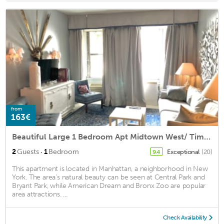
from
163€
Beautiful Large 1 Bedroom Apt Midtown West/ Times Square/ Broadway
·
2
Guests
1
Bedroom
Exceptional
(20)
9.4
This apartment is located in Manhattan, a neighborhood in New
York. The area's natural beauty can be seen at Central Park and
Bryant Park, while American Dream and Bronx Zoo are popular
area attractions. ...
Check Availability