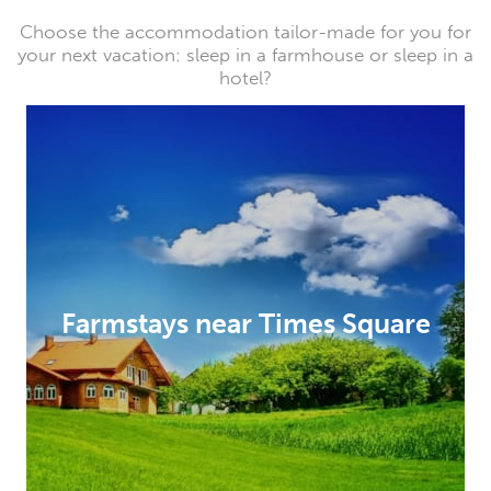
Choose the accommodation tailor-made for you for
your next vacation: sleep in a farmhouse or sleep in a
hotel?
Farmstays near Times Square