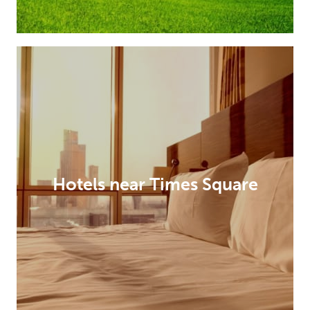
Hotels near Times Square