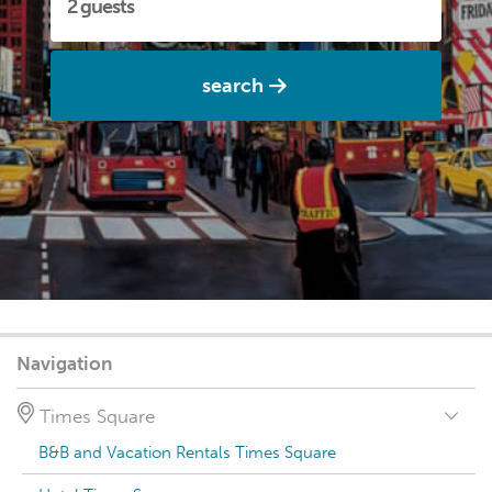
search
Navigation
Times Square
B&B and Vacation Rentals Times Square