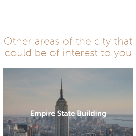
Other areas of the city that
could be of interest to you
Empire State Building