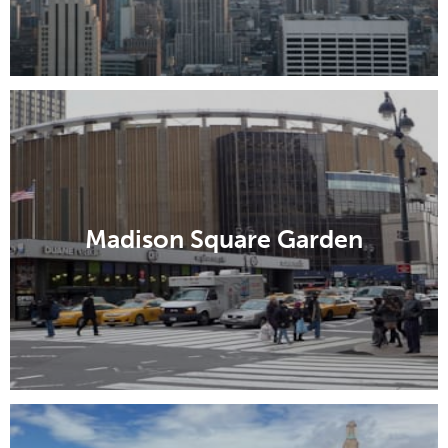
Madison Square Garden