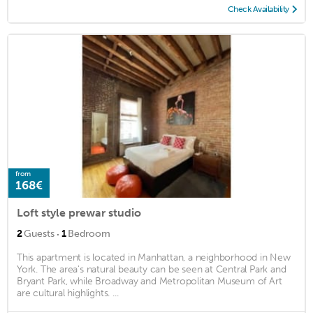
Check Availability
from
168€
Loft style prewar studio
·
2
Guests
1
Bedroom
This apartment is located in Manhattan, a neighborhood in New
York. The area's natural beauty can be seen at Central Park and
Bryant Park, while Broadway and Metropolitan Museum of Art
are cultural highlights. ...