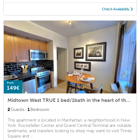
Check Availability
from
149€
Midtown West TRUE 1 bed/1bath in the heart of the Theater District.
·
2
Guests
1
Bedroom
This apartment is located in Manhattan, a neighborhood in New
York. Rockefeller Center and Grand Central Terminal are notable
landmarks, and travelers looking to shop may want to visit Times
Square and ...