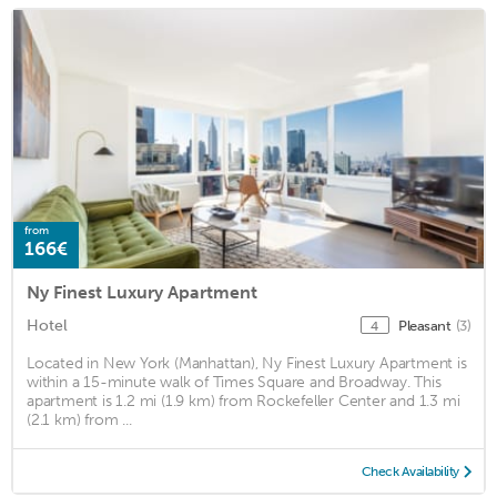
from
166€
Ny Finest Luxury Apartment
Hotel
Pleasant
(3)
4
Located in New York (Manhattan), Ny Finest Luxury Apartment is
within a 15-minute walk of Times Square and Broadway. This
apartment is 1.2 mi (1.9 km) from Rockefeller Center and 1.3 mi
(2.1 km) from ...
Check Availability