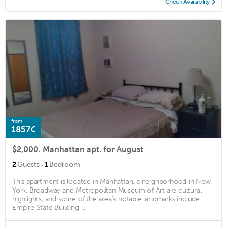
Check Availability
from
1857€
$2,000. Manhattan apt. for August
·
2
Guests
1
Bedroom
This apartment is located in Manhattan, a neighborhood in New
York. Broadway and Metropolitan Museum of Art are cultural
highlights, and some of the area's notable landmarks include
Empire State Building ...