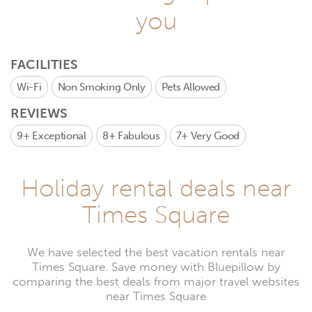
you
FACILITIES
Wi-Fi
Non Smoking Only
Pets Allowed
REVIEWS
9+
Exceptional
8+
Fabulous
7+
Very Good
Holiday rental deals near
Times Square
We have selected the best vacation rentals near
Times Square. Save money with Bluepillow by
comparing the best deals from major travel websites
near Times Square