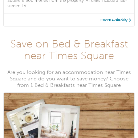
Square is 500 metres from the property. All units include a flat-
screen TV. ...
Check Availability
Save on Bed & Breakfast
near Times Square
Are you looking for an accommodation near Times
Square and do you want to save money? Choose
from 1 Bed & Breakfasts near Times Square