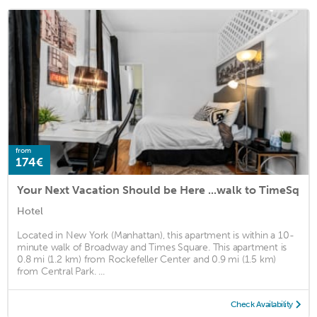
from
174€
Your Next Vacation Should be Here ...walk to TimeSq
Hotel
Located in New York (Manhattan), this apartment is within a 10-
minute walk of Broadway and Times Square. This apartment is
0.8 mi (1.2 km) from Rockefeller Center and 0.9 mi (1.5 km)
from Central Park. ...
Check Availability