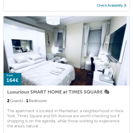
Check Availability
from
164€
Luxurious SMART HOME at TIMES SQUARE 🎭
·
2
Guests
1
Bedroom
This apartment is located in Manhattan, a neighborhood in New
York. Times Square and 5th Avenue are worth checking out if
shopping is on the agenda, while those wishing to experience
the area's natural ...