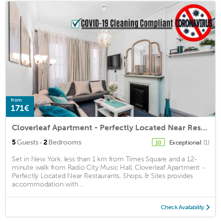
from
171€
Cloverleaf Apartment - Perfectly Located Near Restaurants, Shops, & Sites
·
5
Guests
2
Bedrooms
Exceptional
(1)
10
Set in New York, less than 1 km from Times Square and a 12-
minute walk from Radio City Music Hall, Cloverleaf Apartment -
Perfectly Located Near Restaurants, Shops, & Sites provides
accommodation with ...
Check Availability