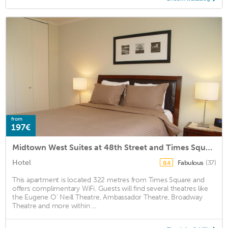
from
197€
Midtown West Suites at 48th Street and Times Square
Hotel
Fabulous
(37)
8.4
This apartment is located 322 metres from Times Square and
offers complimentary WiFi. Guests will find several theatres like
the Eugene O’ Neill Theatre, Ambassador Theatre, Broadway
Theatre and more within ...