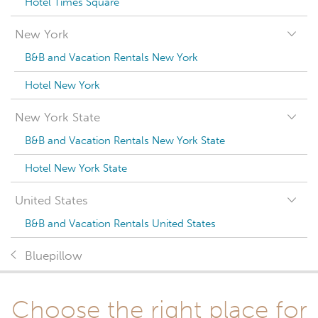
Hotel Times Square
New York
B&B and Vacation Rentals New York
Hotel New York
New York State
B&B and Vacation Rentals New York State
Hotel New York State
United States
B&B and Vacation Rentals United States
Bluepillow
Choose the right place for