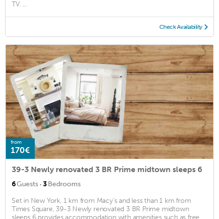
TV. ...
Check Availability
from
170€
39-3 Newly renovated 3 BR Prime midtown sleeps 6
·
6
Guests
3
Bedrooms
Set in New York, 1 km from Macy's and less than 1 km from
Times Square, 39-3 Newly renovated 3 BR Prime midtown
sleeps 6 provides accommodation with amenities such as free