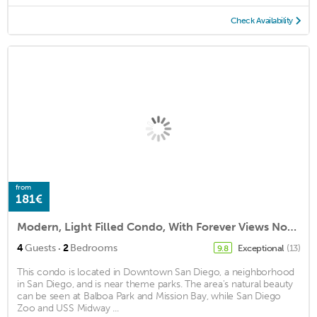
Check Availability
from
181€
Modern, Light Filled Condo, With Forever Views North, West And South!
·
4
Guests
2
Bedrooms
Exceptional
(13)
9.8
This condo is located in Downtown San Diego, a neighborhood
in San Diego, and is near theme parks. The area's natural beauty
can be seen at Balboa Park and Mission Bay, while San Diego
Zoo and USS Midway ...