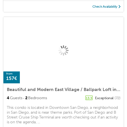
Check Availability
from
157€
Beautiful and Modern East Village / Ballpark Loft in the Center of Downtown
·
4
Guests
2
Bedrooms
Exceptional
(72)
13.3
This condo is located in Downtown San Diego, a neighborhood
in San Diego, and is near theme parks. Port of San Diego and B
Street Cruise Ship Terminal are worth checking out if an activity
is on the agenda, ...