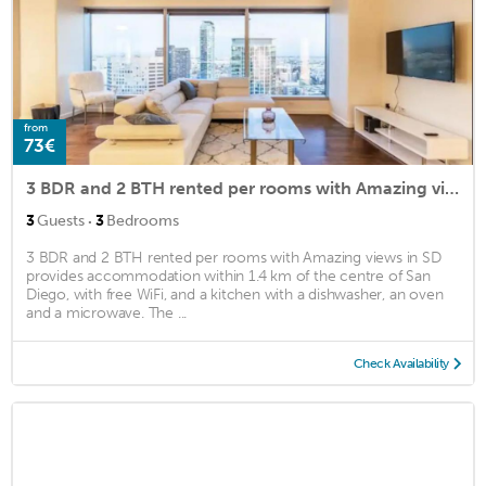
from
73€
3 BDR and 2 BTH rented per rooms with Amazing views in SD
·
3
Guests
3
Bedrooms
3 BDR and 2 BTH rented per rooms with Amazing views in SD
provides accommodation within 1.4 km of the centre of San
Diego, with free WiFi, and a kitchen with a dishwasher, an oven
and a microwave. The ...
Check Availability