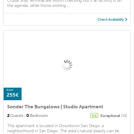
Cruise Ship Terminal are worth checking out if an activity is on
the agenda, while those wishing ...
Check Availability
from
255€
Sonder The Bungalows | Studio Apartment
·
2
Guests
0
Bedroom
Exceptional
(13)
9.6
This apartment is located in Downtown San Diego, a
neighborhood in San Diego. The area's natural beauty can be