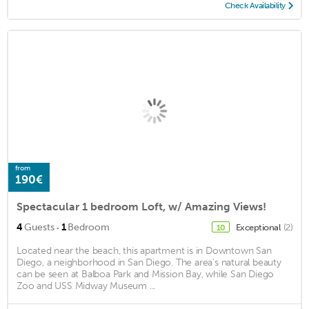
Check Availability
from
190€
Spectacular 1 bedroom Loft, w/ Amazing Views!
·
4
Guests
1
Bedroom
Exceptional
(2)
10
Located near the beach, this apartment is in Downtown San
Diego, a neighborhood in San Diego. The area's natural beauty
can be seen at Balboa Park and Mission Bay, while San Diego
Zoo and USS Midway Museum ...