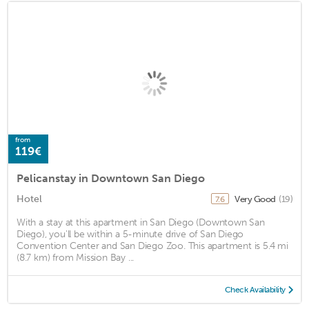
from
119€
Pelicanstay in Downtown San Diego
Hotel
Very Good
(19)
7.6
With a stay at this apartment in San Diego (Downtown San
Diego), you'll be within a 5-minute drive of San Diego
Convention Center and San Diego Zoo. This apartment is 5.4 mi
(8.7 km) from Mission Bay ...
Check Availability