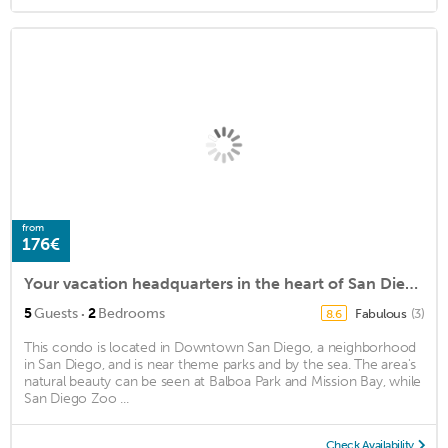
from
176€
Your vacation headquarters in the heart of San Diego's Historic Downtown Gaslamp
·
5
Guests
2
Bedrooms
Fabulous
(3)
8.6
This condo is located in Downtown San Diego, a neighborhood
in San Diego, and is near theme parks and by the sea. The area's
natural beauty can be seen at Balboa Park and Mission Bay, while
San Diego Zoo ...
Check Availability