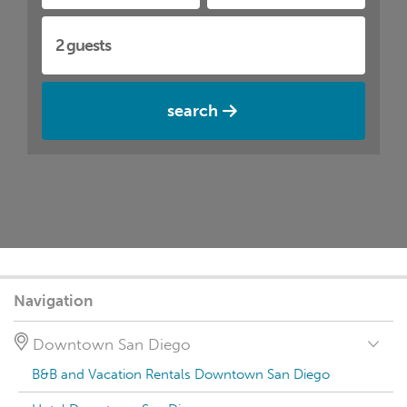
search
Navigation
Downtown San Diego
B&B and Vacation Rentals Downtown San Diego