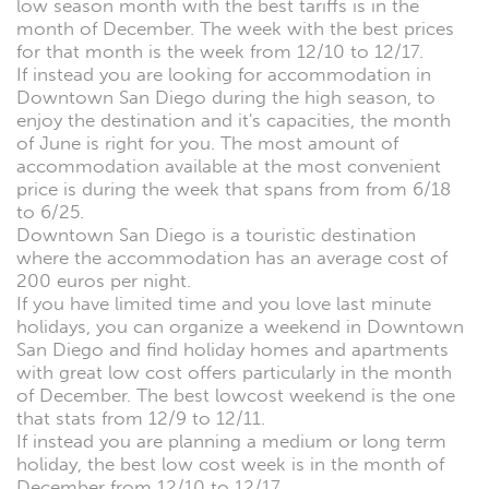
low season month with the best tariffs is in the
month of December. The week with the best prices
for that month is the week from 12/10 to 12/17.
If instead you are looking for accommodation in
Downtown San Diego during the high season, to
enjoy the destination and it's capacities, the month
of June is right for you. The most amount of
accommodation available at the most convenient
price is during the week that spans from from 6/18
to 6/25.
Downtown San Diego is a touristic destination
where the accommodation has an average cost of
200 euros per night.
If you have limited time and you love last minute
holidays, you can organize a weekend in Downtown
San Diego and find holiday homes and apartments
with great low cost offers particularly in the month
of December. The best lowcost weekend is the one
that stats from 12/9 to 12/11.
If instead you are planning a medium or long term
holiday, the best low cost week is in the month of
December from 12/10 to 12/17.