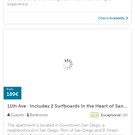
experience ...
Check Availability
from
189€
11th Ave · Includes 2 Surfboards In the Heart of San Diego
·
4
Guests
1
Bedroom
Exceptional
(18)
12.5
This apartment is located in Downtown San Diego, a
neighborhood in San Diego. Port of San Diego and B Street