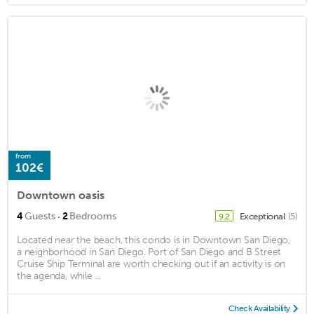
from
102€
Downtown oasis
·
4
Guests
2
Bedrooms
Exceptional
(5)
9.2
Located near the beach, this condo is in Downtown San Diego,
a neighborhood in San Diego. Port of San Diego and B Street
Cruise Ship Terminal are worth checking out if an activity is on
the agenda, while ...
Check Availability