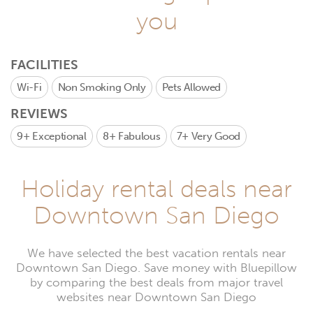
you
FACILITIES
Wi-Fi
Non Smoking Only
Pets Allowed
REVIEWS
9+
Exceptional
8+
Fabulous
7+
Very Good
Holiday rental deals near
Downtown San Diego
We have selected the best vacation rentals near
Downtown San Diego. Save money with Bluepillow
by comparing the best deals from major travel
websites near Downtown San Diego