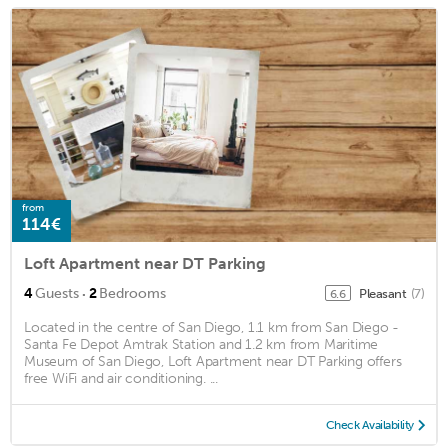
from
114€
Loft Apartment near DT Parking
·
4
Guests
2
Bedrooms
Pleasant
(7)
6.6
Located in the centre of San Diego, 1.1 km from San Diego -
Santa Fe Depot Amtrak Station and 1.2 km from Maritime
Museum of San Diego, Loft Apartment near DT Parking offers
free WiFi and air conditioning. ...
Check Availability