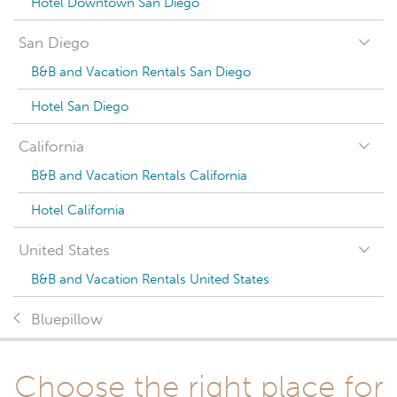
Hotel Downtown San Diego
San Diego
B&B and Vacation Rentals San Diego
Hotel San Diego
California
B&B and Vacation Rentals California
Hotel California
United States
B&B and Vacation Rentals United States
Bluepillow
Choose the right place for