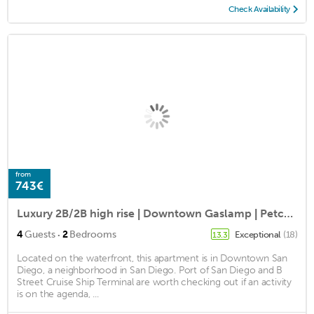
Check Availability
from
743€
Luxury 2B/2B high rise | Downtown Gaslamp | Petco Park
·
4
Guests
2
Bedrooms
Exceptional
(18)
13.3
Located on the waterfront, this apartment is in Downtown San
Diego, a neighborhood in San Diego. Port of San Diego and B
Street Cruise Ship Terminal are worth checking out if an activity
is on the agenda, ...