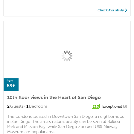
Check Availability
from
89€
10th floor views in the Heart of San Diego
·
2
Guests
1
Bedroom
Exceptional
(3)
13.3
This condo is located in Downtown San Diego, a neighborhood
in San Diego. The area's natural beauty can be seen at Balboa
Park and Mission Bay, while San Diego Zoo and USS Midway
Museum are popular area ...