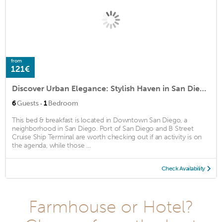
from
121€
Discover Urban Elegance: Stylish Haven in San Diego's Vibrant Gaslamp Quarter!
·
6
Guests
1
Bedroom
This bed & breakfast is located in Downtown San Diego, a
neighborhood in San Diego. Port of San Diego and B Street
Cruise Ship Terminal are worth checking out if an activity is on
the agenda, while those ...
Check Availability
Farmhouse or Hotel?