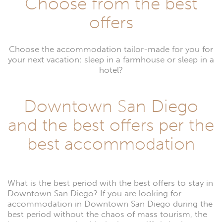
Choose from the best
offers
Choose the accommodation tailor-made for you for
your next vacation: sleep in a farmhouse or sleep in a
hotel?
Downtown San Diego
and the best offers per the
best accommodation
What is the best period with the best offers to stay in
Downtown San Diego? If you are looking for
accommodation in Downtown San Diego during the
best period without the chaos of mass tourism, the