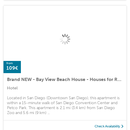
from
109€
Brand NEW - Bay View Beach House - Houses for Rent in San Diego
Hotel
Located in San Diego (Downtown San Diego), this apartment is
within a 15-minute walk of San Diego Convention Center and
Petco Park. This apartment is 2.1 mi (3.4 km) from San Diego
Zoo and 5.6 mi (9 km) ...
Check Availability