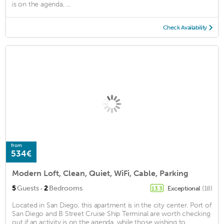
is on the agenda, ...
Check Availability
from
534€
Modern Loft, Clean, Quiet, WiFi, Cable, Parking
·
5
Guests
2
Bedrooms
Exceptional
(18)
13.3
Located in San Diego, this apartment is in the city center. Port of
San Diego and B Street Cruise Ship Terminal are worth checking
out if an activity is on the agenda, while those wishing to