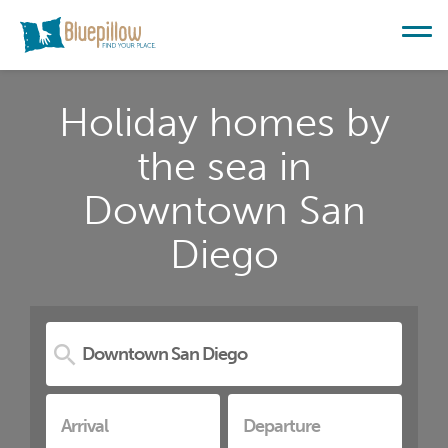
Holiday homes by
the sea in
Downtown San
Diego