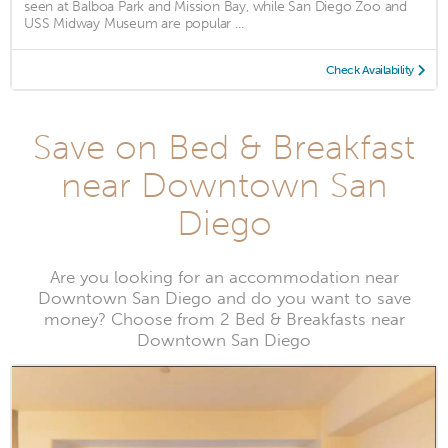
seen at Balboa Park and Mission Bay, while San Diego Zoo and
USS Midway Museum are popular ...
Check Availability
Save on Bed & Breakfast
near Downtown San
Diego
Are you looking for an accommodation near
Downtown San Diego and do you want to save
money? Choose from 2 Bed & Breakfasts near
Downtown San Diego