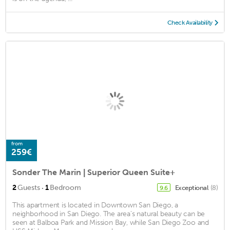
Check Availability
from
259€
Sonder The Marin | Superior Queen Suite+
·
2
Guests
1
Bedroom
Exceptional
(8)
9.6
This apartment is located in Downtown San Diego, a
neighborhood in San Diego. The area's natural beauty can be
seen at Balboa Park and Mission Bay, while San Diego Zoo and