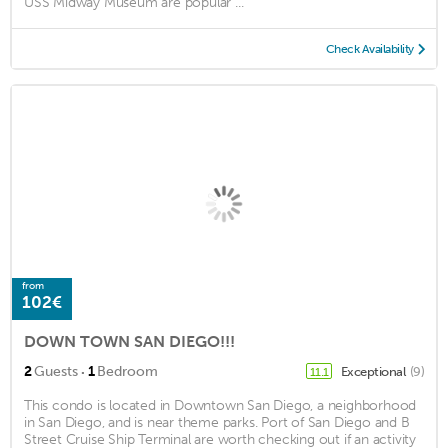
USS Midway Museum are popular ...
Check Availability
from
102€
DOWN TOWN SAN DIEGO!!!
·
2
Guests
1
Bedroom
Exceptional
(9)
11.1
This condo is located in Downtown San Diego, a neighborhood
in San Diego, and is near theme parks. Port of San Diego and B
Street Cruise Ship Terminal are worth checking out if an activity