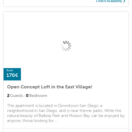
Check Availability
from
170€
Open Concept Loft in the East Village!
·
2
Guests
0
Bedroom
This apartment is located in Downtown San Diego, a
neighborhood in San Diego, and is near theme parks. While the
natural beauty of Balboa Park and Mission Bay can be enjoyed by
anyone, those looking for ...