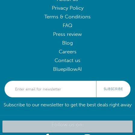
Privacy Policy
Terms & Conditions
FAQ
Press review
Blog
Careers
Contact us
BluepillowAI
SUBSCRIBE
Subscribe to our newsletter to get the best deals right away
Follow us on: