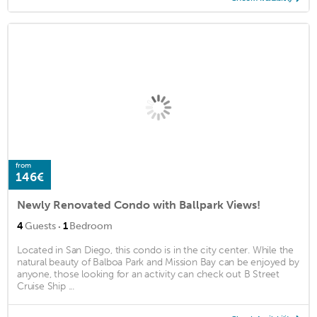
from
146€
Newly Renovated Condo with Ballpark Views!
·
4
Guests
1
Bedroom
Located in San Diego, this condo is in the city center. While the
natural beauty of Balboa Park and Mission Bay can be enjoyed by
anyone, those looking for an activity can check out B Street
Cruise Ship ...