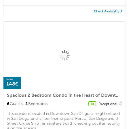
Check Availability
from
148€
Spacious 2 Bedroom Condo in the Heart of Downtown!
·
6
Guests
2
Bedrooms
Exceptional
(2)
10
This condo is located in Downtown San Diego, a neighborhood
in San Diego, and is near theme parks. Port of San Diego and B
Street Cruise Ship Terminal are worth checking out if an activity
is on the agenda, ...