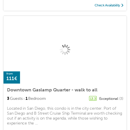
Check Availability
from
111€
Downtown Gaslamp Quarter - walk to all
·
3
Guests
1
Bedroom
Exceptional
(3)
13.3
Located in San Diego, this condo is in the city center. Port of
San Diego and B Street Cruise Ship Terminal are worth checking
out if an activity is on the agenda, while those wishing to
experience the ...