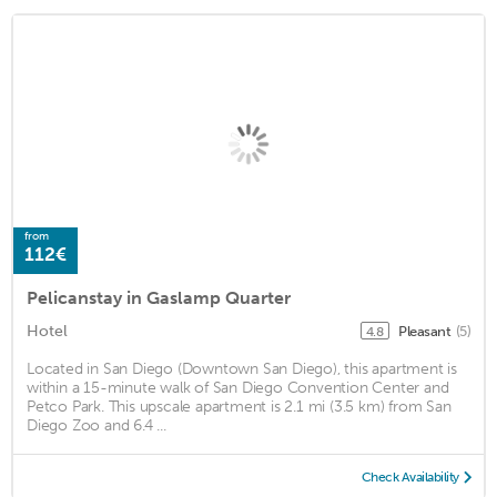
from
112€
Pelicanstay in Gaslamp Quarter
Hotel
Pleasant
(5)
4.8
Located in San Diego (Downtown San Diego), this apartment is
within a 15-minute walk of San Diego Convention Center and
Petco Park. This upscale apartment is 2.1 mi (3.5 km) from San
Diego Zoo and 6.4 ...
Check Availability