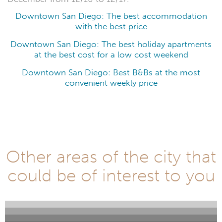
Downtown San Diego: The best accommodation
with the best price
Downtown San Diego: The best holiday apartments
at the best cost for a low cost weekend
Downtown San Diego: Best B&Bs at the most
convenient weekly price
Other areas of the city that
could be of interest to you