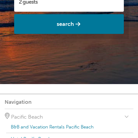
search
Navigation
Pacific Beach
B&B and Vacation Rentals Pacific Beach