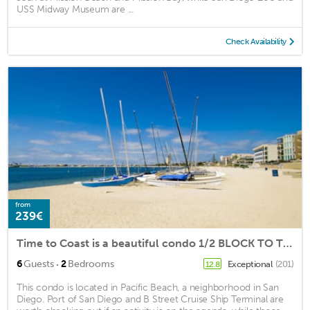
USS Midway Museum are ...
Check Availability
from
239€
Time to Coast is a beautiful condo 1/2 BLOCK TO THE SAND!
·
6
Guests
2
Bedrooms
Exceptional
(201)
12.8
This condo is located in Pacific Beach, a neighborhood in San
Diego. Port of San Diego and B Street Cruise Ship Terminal are