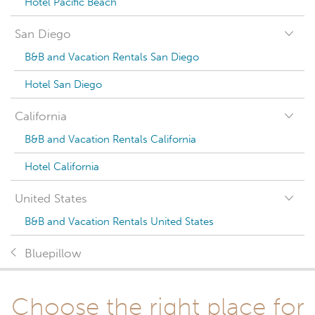
Hotel Pacific Beach
San Diego
B&B and Vacation Rentals San Diego
Hotel San Diego
California
B&B and Vacation Rentals California
Hotel California
United States
B&B and Vacation Rentals United States
Bluepillow
Choose the right place for