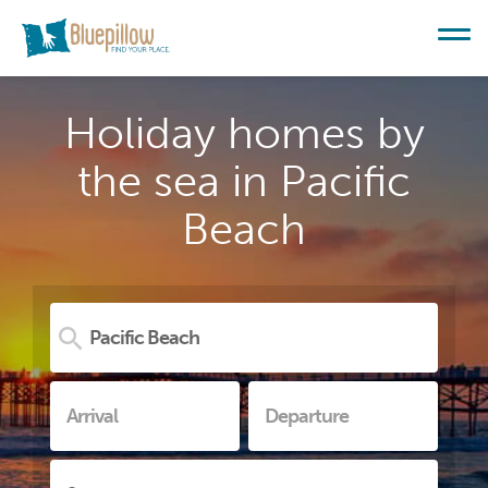
Holiday homes by
the sea in Pacific
Beach