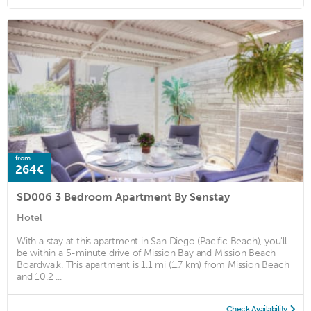
from
264€
SD006 3 Bedroom Apartment By Senstay
Hotel
With a stay at this apartment in San Diego (Pacific Beach), you'll
be within a 5-minute drive of Mission Bay and Mission Beach
Boardwalk. This apartment is 1.1 mi (1.7 km) from Mission Beach
and 10.2 ...
Check Availability