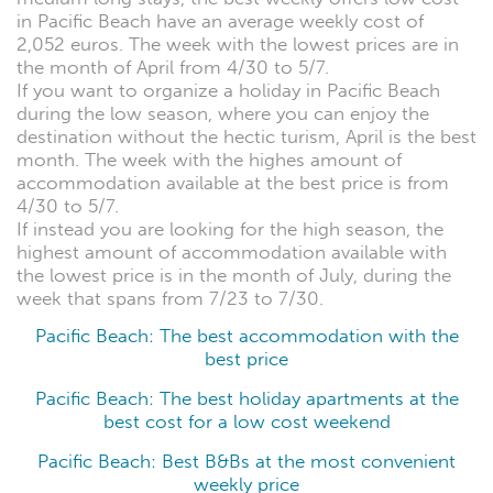
in Pacific Beach have an average weekly cost of
2,052 euros. The week with the lowest prices are in
the month of April from 4/30 to 5/7.
If you want to organize a holiday in Pacific Beach
during the low season, where you can enjoy the
destination without the hectic turism, April is the best
month. The week with the highes amount of
accommodation available at the best price is from
4/30 to 5/7.
If instead you are looking for the high season, the
highest amount of accommodation available with
the lowest price is in the month of July, during the
week that spans from 7/23 to 7/30.
Pacific Beach: The best accommodation with the
best price
Pacific Beach: The best holiday apartments at the
best cost for a low cost weekend
Pacific Beach: Best B&Bs at the most convenient
weekly price