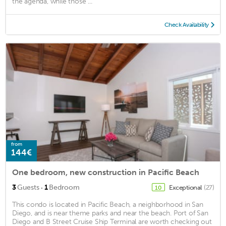
the agenda, while those ...
Check Availability
from
144€
One bedroom, new construction in Pacific Beach
·
3
Guests
1
Bedroom
Exceptional
(27)
10
This condo is located in Pacific Beach, a neighborhood in San
Diego, and is near theme parks and near the beach. Port of San
Diego and B Street Cruise Ship Terminal are worth checking out