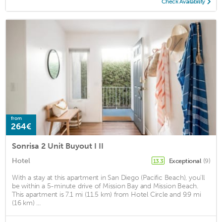
Check Availability
from
264€
Sonrisa 2 Unit Buyout I II
Hotel
Exceptional
(9)
13.3
With a stay at this apartment in San Diego (Pacific Beach), you'll
be within a 5-minute drive of Mission Bay and Mission Beach.
This apartment is 7.1 mi (11.5 km) from Hotel Circle and 9.9 mi
(16 km) ...