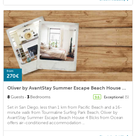
from
270€
Oliver by AvantStay Summer Escape Beach House 4 Blcks from Ocean
·
8
Guests
3
Bedrooms
Exceptional
(5)
9.6
Set in San Diego, less than 1 km from Pacific Beach and a 16-
minute walk from Tourmaline Surfing Park Beach, Oliver by
AvantStay Summer Escape Beach House 4 Blcks from Ocean
offers air-conditioned accommodation ...