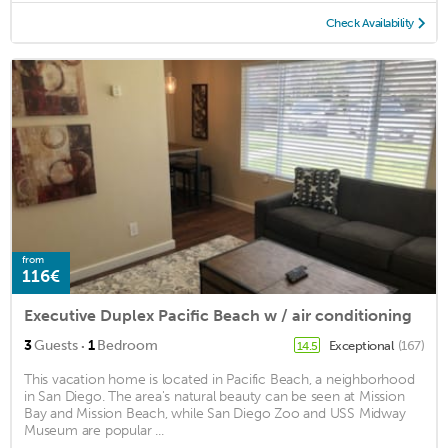
Check Availability
from
116€
Executive Duplex Pacific Beach w / air conditioning
·
3
Guests
1
Bedroom
Exceptional
(167)
14.5
This vacation home is located in Pacific Beach, a neighborhood
in San Diego. The area's natural beauty can be seen at Mission
Bay and Mission Beach, while San Diego Zoo and USS Midway
Museum are popular ...