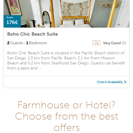
from
176€
Boho Chic Beach Suite
·
2
Guests
1
Bedroom
Very Good
(5)
7.8
Boho Chic Beach Suite is situated in the Pacific Beach district of
San Diego, 1.3 km from Pacific Beach, 2.1 km from Mission
Beach and 5.2 km from SeaWorld San Diego. Guests can benefit
from a patio and ...
Check Availability
Farmhouse or Hotel?
Choose from the best
offers