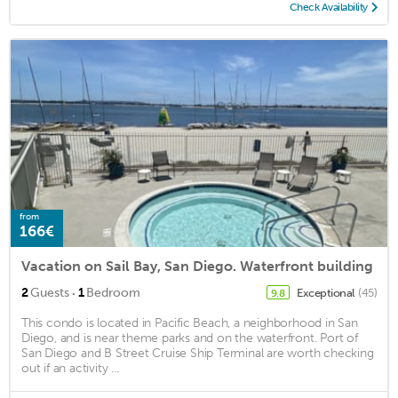
Check Availability
from
166€
Vacation on Sail Bay, San Diego. Waterfront building
·
2
Guests
1
Bedroom
Exceptional
(45)
9.8
This condo is located in Pacific Beach, a neighborhood in San
Diego, and is near theme parks and on the waterfront. Port of
San Diego and B Street Cruise Ship Terminal are worth checking
out if an activity ...