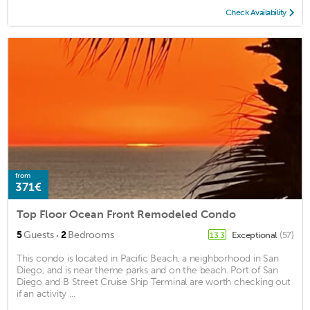
Check Availability
from
371€
Top Floor Ocean Front Remodeled Condo
·
5
Guests
2
Bedrooms
Exceptional
(57)
13.3
This condo is located in Pacific Beach, a neighborhood in San
Diego, and is near theme parks and on the beach. Port of San
Diego and B Street Cruise Ship Terminal are worth checking out
if an activity ...