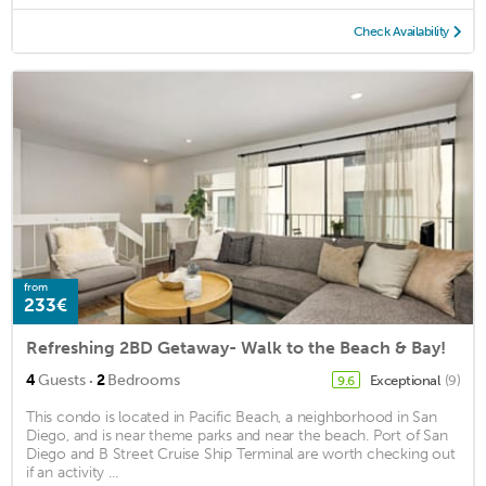
Check Availability
from
233€
Refreshing 2BD Getaway- Walk to the Beach & Bay!
·
4
Guests
2
Bedrooms
Exceptional
(9)
9.6
This condo is located in Pacific Beach, a neighborhood in San
Diego, and is near theme parks and near the beach. Port of San
Diego and B Street Cruise Ship Terminal are worth checking out
if an activity ...