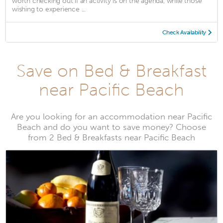
worth checking out if an activity is on the agenda, while those
wishing to experience ...
Check Availability
Save on Bed & Breakfast
near Pacific Beach
Are you looking for an accommodation near Pacific
Beach and do you want to save money? Choose
from 2 Bed & Breakfasts near Pacific Beach