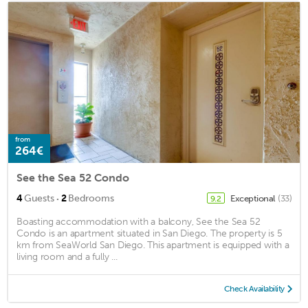
from
264€
See the Sea 52 Condo
·
4
Guests
2
Bedrooms
Exceptional
(33)
9.2
Boasting accommodation with a balcony, See the Sea 52
Condo is an apartment situated in San Diego. The property is 5
km from SeaWorld San Diego. This apartment is equipped with a
living room and a fully ...
Check Availability