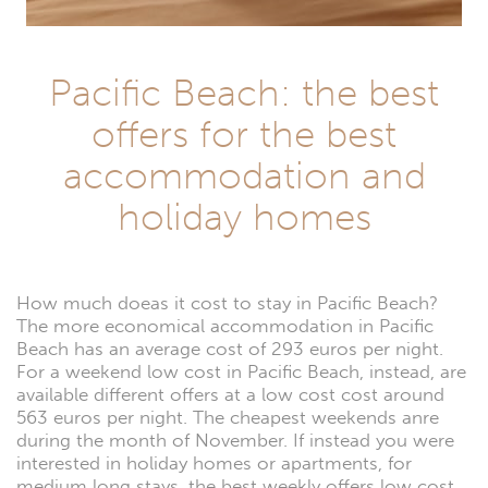
Pacific Beach: the best
offers for the best
accommodation and
holiday homes
How much doeas it cost to stay in Pacific Beach?
The more economical accommodation in Pacific
Beach has an average cost of 293 euros per night.
For a weekend low cost in Pacific Beach, instead, are
available different offers at a low cost cost around
563 euros per night. The cheapest weekends anre
during the month of November. If instead you were
interested in holiday homes or apartments, for
medium long stays, the best weekly offers low cost