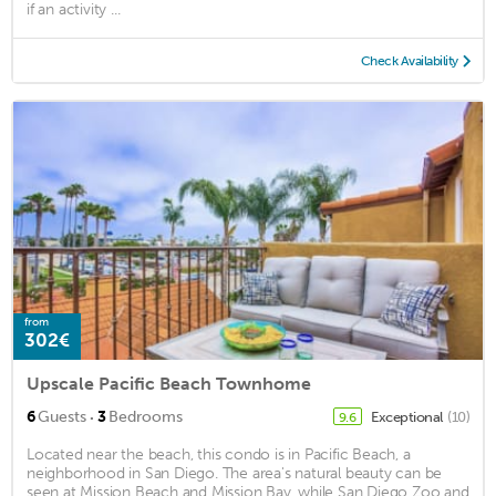
if an activity ...
Check Availability
from
302€
Upscale Pacific Beach Townhome
·
6
Guests
3
Bedrooms
Exceptional
(10)
9.6
Located near the beach, this condo is in Pacific Beach, a
neighborhood in San Diego. The area's natural beauty can be
seen at Mission Beach and Mission Bay, while San Diego Zoo and