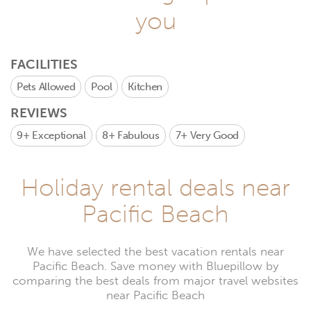
you
FACILITIES
Pets Allowed
Pool
Kitchen
REVIEWS
9+
Exceptional
8+
Fabulous
7+
Very Good
Holiday rental deals near
Pacific Beach
We have selected the best vacation rentals near
Pacific Beach. Save money with Bluepillow by
comparing the best deals from major travel websites
near Pacific Beach