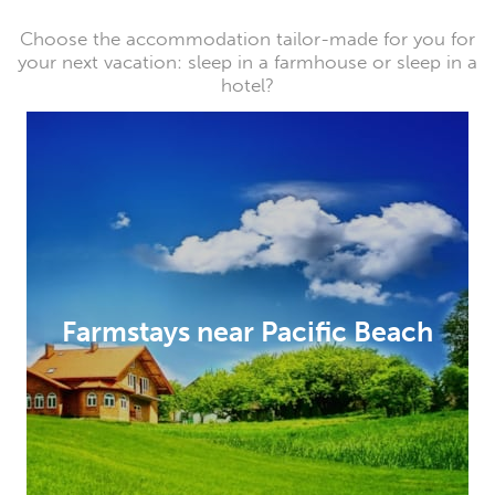
Choose the accommodation tailor-made for you for
your next vacation: sleep in a farmhouse or sleep in a
hotel?
Farmstays near Pacific Beach