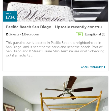
from
173€
Pacific Beach San Diego - Upscale recently constructed, 1 block to the beach.
·
2
Guests
1
Bedroom
Exceptional
(3)
10
This guesthouse is located in Pacific Beach, a neighborhood in
San Diego, and is near theme parks and near the beach. Port of
San Diego and B Street Cruise Ship Terminal are worth checking
out if an activity ...
Check Availability