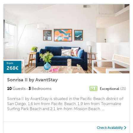
from
268€
Sonrisa II by AvantStay
·
10
Guests
3
Bedrooms
Exceptional
(21)
12.3
Sonrisa II by AvantStay is situated in the Pacific Beach district of
San Diego, 1.6 km from Pacific Beach, 1.9 km from Tourmaline
Surfing Park Beach and 2.1 km from Mission Beach. ...
Check Availability