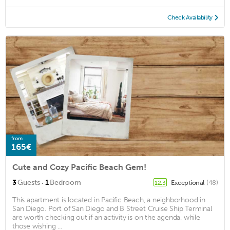
Check Availability
from
165€
Cute and Cozy Pacific Beach Gem!
·
3
Guests
1
Bedroom
Exceptional
(48)
12.3
This apartment is located in Pacific Beach, a neighborhood in
San Diego. Port of San Diego and B Street Cruise Ship Terminal
are worth checking out if an activity is on the agenda, while
those wishing ...