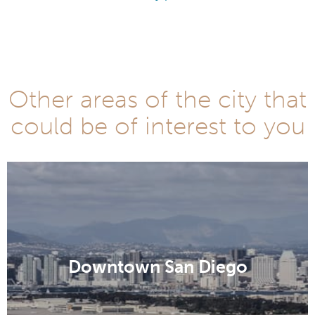
Other areas of the city that
could be of interest to you
Downtown San Diego