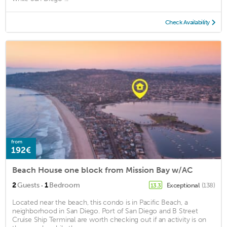
Check Availability
from
192€
Beach House one block from Mission Bay w/AC
·
2
Guests
1
Bedroom
Exceptional
(138)
13.3
Located near the beach, this condo is in Pacific Beach, a
neighborhood in San Diego. Port of San Diego and B Street
Cruise Ship Terminal are worth checking out if an activity is on