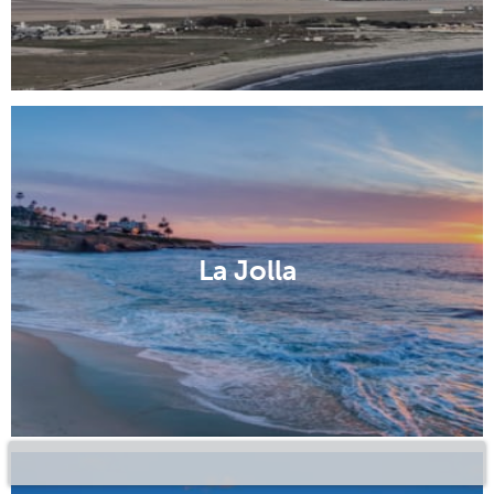
La Jolla