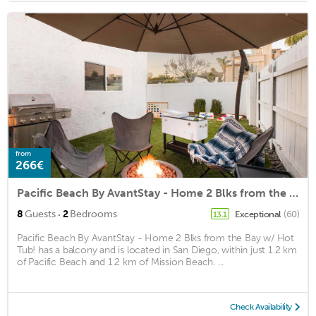
from
266€
Pacific Beach By AvantStay - Home 2 Blks from the Bay w/ Hot Tub!
·
8
Guests
2
Bedrooms
Exceptional
(60)
13.1
Pacific Beach By AvantStay - Home 2 Blks from the Bay w/ Hot
Tub! has a balcony and is located in San Diego, within just 1.2 km
of Pacific Beach and 1.2 km of Mission Beach. ...
Check Availability