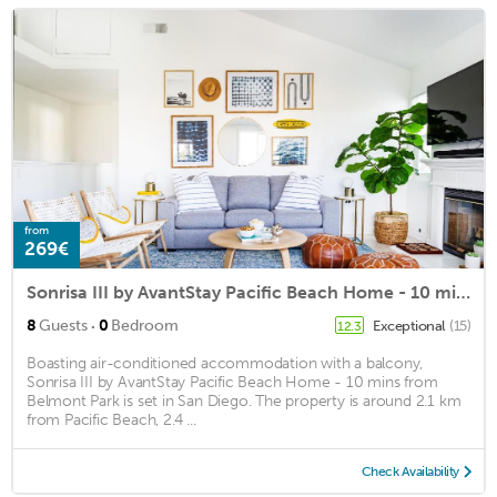
from
269€
Sonrisa III by AvantStay Pacific Beach Home - 10 mins from Belmont Park
·
8
Guests
0
Bedroom
Exceptional
(15)
12.3
Boasting air-conditioned accommodation with a balcony,
Sonrisa III by AvantStay Pacific Beach Home - 10 mins from
Belmont Park is set in San Diego. The property is around 2.1 km
from Pacific Beach, 2.4 ...
Check Availability