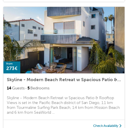
from
273€
Skyline - Modern Beach Retreat w Spacious Patio & Rooftop Views
·
14
Guests
5
Bedrooms
Skyline - Modern Beach Retreat w Spacious Patio & Rooftop
Views is set in the Pacific Beach district of San Diego, 1.1 km
from Tourmaline Surfing Park Beach, 1.4 km from Mission Beach
and 6 km from SeaWorld ...
Check Availability