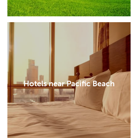
Hotels near Pacific Beach