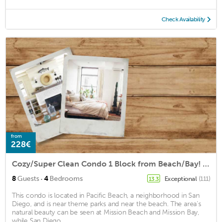
Check Availability
from
228€
Cozy/Super Clean Condo 1 Block from Beach/Bay! In the ❤️ of Pacific Beach fun!
·
8
Guests
4
Bedrooms
Exceptional
(111)
13.3
This condo is located in Pacific Beach, a neighborhood in San
Diego, and is near theme parks and near the beach. The area's
natural beauty can be seen at Mission Beach and Mission Bay,
while San Diego ...