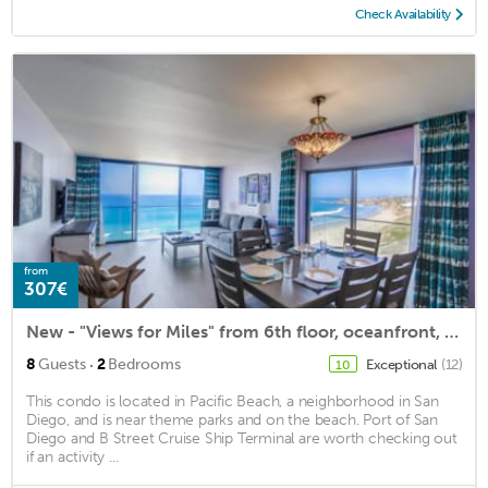
Check Availability
from
307€
New - "Views for Miles" from 6th floor, oceanfront, corner condo & parking spot!
·
8
Guests
2
Bedrooms
Exceptional
(12)
10
This condo is located in Pacific Beach, a neighborhood in San
Diego, and is near theme parks and on the beach. Port of San
Diego and B Street Cruise Ship Terminal are worth checking out
if an activity ...