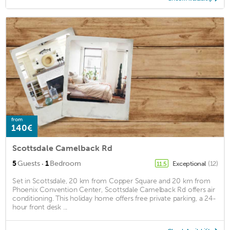
from
140€
Scottsdale Camelback Rd
·
5
Guests
1
Bedroom
Exceptional
(12)
11.5
Set in Scottsdale, 20 km from Copper Square and 20 km from
Phoenix Convention Center, Scottsdale Camelback Rd offers air
conditioning. This holiday home offers free private parking, a 24-
hour front desk ...