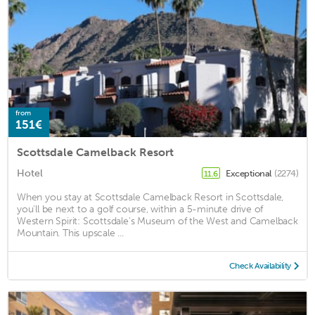
from
151€
Scottsdale Camelback Resort
Hotel
Exceptional
(2274)
11.6
When you stay at Scottsdale Camelback Resort in Scottsdale,
you'll be next to a golf course, within a 5-minute drive of
Western Spirit: Scottsdale's Museum of the West and Camelback
Mountain. This upscale ...
Check Availability