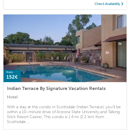
Check Availability
from
152€
Indian Terrace By Signature Vacation Rentals
Hotel
With a stay at this condo in Scottsdale (Indian Terrace), you'll be
within a 10-minute drive of Arizona State University and Talking
Stick Resort Casino. This condo is 1.4 mi (2.2 km) from
Scottsdale ...