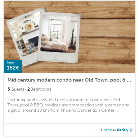
from
152€
Mid century modern condo near Old Town, pool & BBQ
·
5
Guests
2
Bedrooms
Featuring pool views, Mid century modern condo near Old
Town, pool & BBQ provides accommodation with a garden and
a patio, around 18 km from Phoenix Convention Center. ...
Check Availability