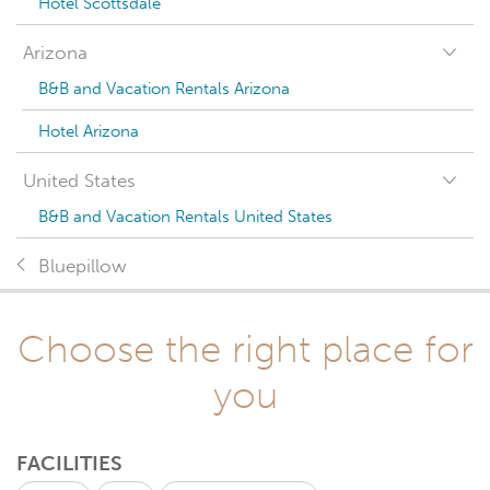
Hotel Scottsdale
Arizona
B&B and Vacation Rentals Arizona
Hotel Arizona
United States
B&B and Vacation Rentals United States
Bluepillow
Choose the right place for
you
FACILITIES