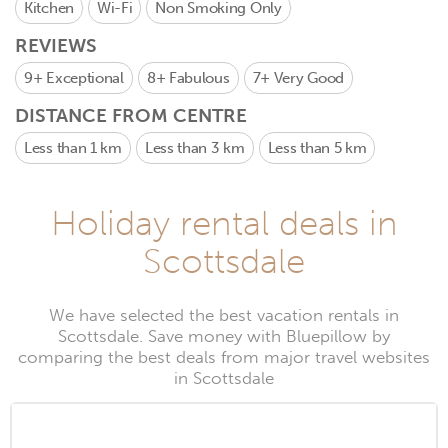
Kitchen
Wi-Fi
Non Smoking Only
REVIEWS
9+
Exceptional
8+
Fabulous
7+
Very Good
DISTANCE FROM CENTRE
Less than 1 km
Less than 3 km
Less than 5 km
Holiday rental deals in
Scottsdale
We have selected the best vacation rentals in
Scottsdale. Save money with Bluepillow by
comparing the best deals from major travel websites
in Scottsdale