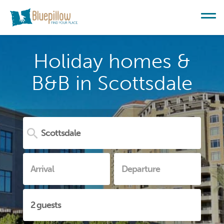
Holiday homes &
B&B in Scottsdale