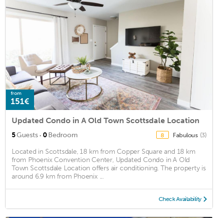
from
151€
Updated Condo in A Old Town Scottsdale Location
·
5
Guests
0
Bedroom
Fabulous
(3)
8
Located in Scottsdale, 18 km from Copper Square and 18 km
from Phoenix Convention Center, Updated Condo in A Old
Town Scottsdale Location offers air conditioning. The property is
around 6.9 km from Phoenix ...
Check Availability