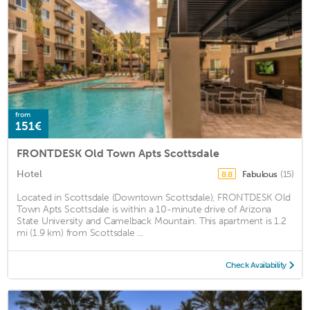
from
151€
FRONTDESK Old Town Apts Scottsdale
Hotel
Fabulous
(15)
8.8
Located in Scottsdale (Downtown Scottsdale), FRONTDESK Old
Town Apts Scottsdale is within a 10-minute drive of Arizona
State University and Camelback Mountain. This apartment is 1.2
mi (1.9 km) from Scottsdale ...
Check Availability