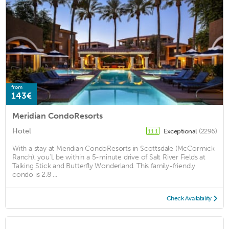
from
143€
Meridian CondoResorts
Hotel
Exceptional
(2296)
11.1
With a stay at Meridian CondoResorts in Scottsdale (McCormick
Ranch), you'll be within a 5-minute drive of Salt River Fields at
Talking Stick and Butterfly Wonderland. This family-friendly
condo is 2.8 ...
Check Availability