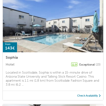
from
143€
Sophia
Hotel
Exceptional
(23)
11.9
Located in Scottsdale, Sophia is within a 15-minute drive of
Arizona State University and Talking Stick Resort Casino. This
apartment is 1.1 mi (1.8 km) from Scottsdale Fashion Square and
3.8 mi (6.2 ...
Check Availability