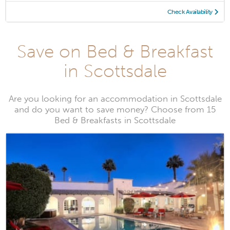
Check Availability
Save on Bed & Breakfast
in Scottsdale
Are you looking for an accommodation in Scottsdale
and do you want to save money? Choose from 15
Bed & Breakfasts in Scottsdale