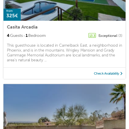
from
325€
Casita Arcadia
·
4
Guests
1
Bedroom
Exceptional
(3)
13.3
This guesthouse is located in Camelback East, a neighborhood in
Phoenix, and is in the mountains. Wrigley Mansion and Grady
Gammage Memorial Auditorium are local landmarks, and the
area's natural beauty ...
Check Availability