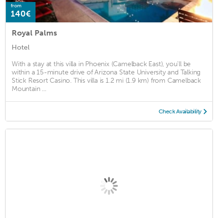
from
140€
Royal Palms
Hotel
With a stay at this villa in Phoenix (Camelback East), you'll be
within a 15-minute drive of Arizona State University and Talking
Stick Resort Casino. This villa is 1.2 mi (1.9 km) from Camelback
Mountain ...
Check Availability