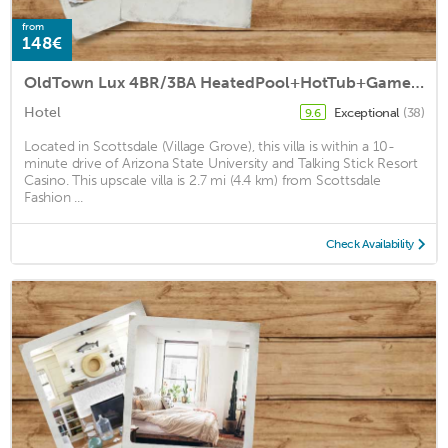
from
148€
OldTown Lux 4BR/3BA HeatedPool+HotTub+GameRoom/14 by RedAwning
Hotel
Exceptional
(38)
9.6
Located in Scottsdale (Village Grove), this villa is within a 10-
minute drive of Arizona State University and Talking Stick Resort
Casino. This upscale villa is 2.7 mi (4.4 km) from Scottsdale
Fashion ...
Check Availability