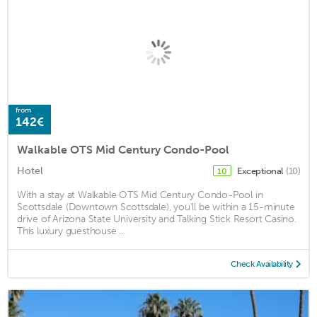
from
142€
Walkable OTS Mid Century Condo-Pool
Hotel
Exceptional
(10)
10
With a stay at Walkable OTS Mid Century Condo-Pool in
Scottsdale (Downtown Scottsdale), you'll be within a 15-minute
drive of Arizona State University and Talking Stick Resort Casino.
This luxury guesthouse ...
Check Availability