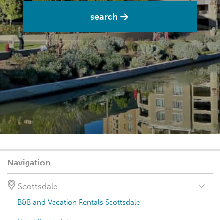
search
Navigation
Scottsdale
B&B and Vacation Rentals Scottsdale