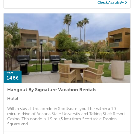
Check Availability
from
146€
Hangout By Signature Vacation Rentals
Hotel
With a stay at this condo in Scottsdale, you'll be within a 10-
minute drive of Arizona State University and Talking Stick Resort
Casino. This condo is 1.9 mi (3 km) from Scottsdale Fashion
Square and ...