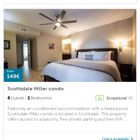
from
149€
Scottsdale Miller condo
·
6
Guests
2
Bedrooms
Exceptional
(4)
12
Featuring air-conditioned accommodation with a heated pool,
Scottsdale Miller condo is located in Scottsdale. This property
offers access to a balcony, free private parking and free WiFi. ...
Check Availability