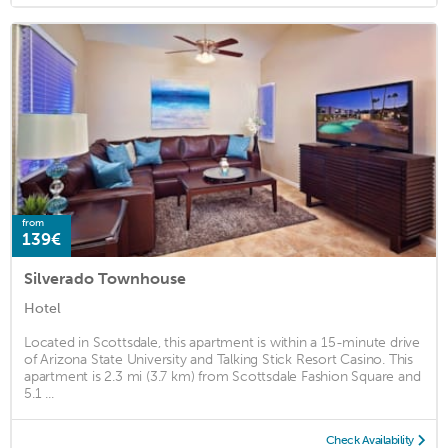
from
139€
Silverado Townhouse
Hotel
Located in Scottsdale, this apartment is within a 15-minute drive
of Arizona State University and Talking Stick Resort Casino. This
apartment is 2.3 mi (3.7 km) from Scottsdale Fashion Square and
5.1 ...
Check Availability