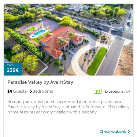
from
139€
Paradise Valley by AvantStay
·
14
Guests
6
Bedrooms
Exceptional
(3)
9.4
Boasting air-conditioned accommodation with a private pool,
Paradise Valley by AvantStay is situated in Scottsdale. This holiday
home features accommodation with a balcony. ...
Check Availability