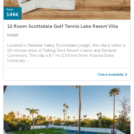
from
146€
12 Room Scottsdale Golf Tennis Lake Resort Villa
Hotel
Located in Paradise Valley (Scottsdale Lodge), this villa is within a
10-minute drive of Talking Stick Resort Casino and Kierland
Commons. This villa is 8.7 mi (13.9 km) from Arizona State
University ...
Check Availability