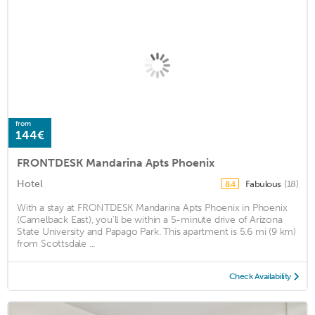
from
144€
FRONTDESK Mandarina Apts Phoenix
Hotel
Fabulous
(18)
8.4
With a stay at FRONTDESK Mandarina Apts Phoenix in Phoenix
(Camelback East), you'll be within a 5-minute drive of Arizona
State University and Papago Park. This apartment is 5.6 mi (9 km)
from Scottsdale ...
Check Availability