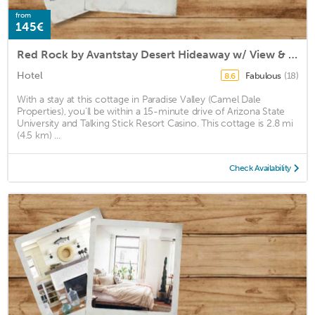
from
145€
Red Rock by Avantstay Desert Hideaway w/ View & Pool
Hotel
Fabulous
(18)
8.6
With a stay at this cottage in Paradise Valley (Camel Dale
Properties), you'll be within a 15-minute drive of Arizona State
University and Talking Stick Resort Casino. This cottage is 2.8 mi
(4.5 km) ...
Check Availability