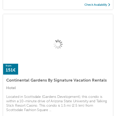
Check Availability
from
151€
Continental Gardens By Signature Vacation Rentals
Hotel
Located in Scottsdale (Gardens Development), this condo is
within a 10-minute drive of Arizona State University and Talking
Stick Resort Casino. This condo is 1.5 mi (2.5 km) from
Scottsdale Fashion Square ...