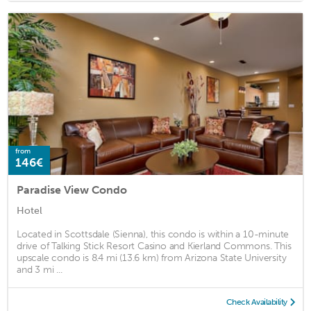
from
146€
Paradise View Condo
Hotel
Located in Scottsdale (Sienna), this condo is within a 10-minute
drive of Talking Stick Resort Casino and Kierland Commons. This
upscale condo is 8.4 mi (13.6 km) from Arizona State University
and 3 mi ...
Check Availability