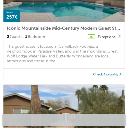
from
257€
Iconic Mountainside Mid-Century Modern Guest Studio
·
2
Guests
1
Bedroom
Exceptional
(3)
10
This guesthouse is located in Camelback Foothills, a
neighborhood in Paradise Valley, and is in the mountains. Great
Wolf Lodge Water Park and Butterfly Wonderland are local
attractions and those in the ...
Check Availability