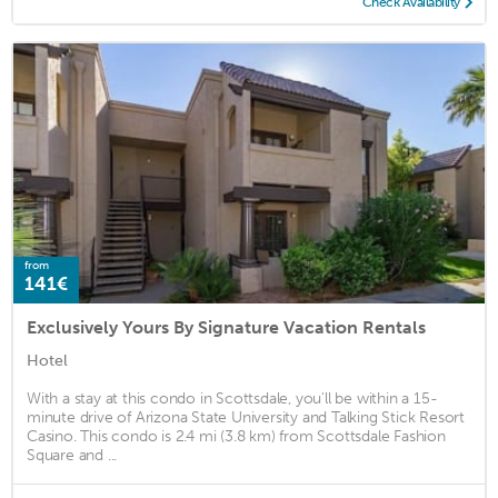
Check Availability
from
141€
Exclusively Yours By Signature Vacation Rentals
Hotel
With a stay at this condo in Scottsdale, you'll be within a 15-
minute drive of Arizona State University and Talking Stick Resort
Casino. This condo is 2.4 mi (3.8 km) from Scottsdale Fashion
Square and ...