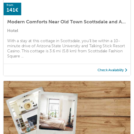
from
141€
Modern Comforts Near Old Town Scottsdale and Asu!
Hotel
With a stay at this cottage in Scottsdale, you'll be within a 10-
minute drive of Arizona State University and Talking Stick Resort
Casino. This cottage is 3.6 mi (5.8 km) from Scottsdale Fashion
Square ...
Check Availability