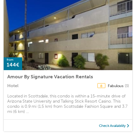
from
144€
Amour By Signature Vacation Rentals
Hotel
Fabulous
(3)
8
Located in Scottsdale, this condo is within a 15-minute drive of
Arizona State University and Talking Stick Resort Casino. This
condo is 0.9 mi (1.5 km) from Scottsdale Fashion Square and 3.7
mi (6 km) ...
Check Availability