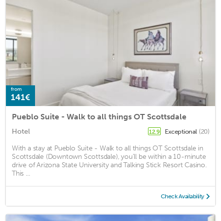
from
141€
Pueblo Suite - Walk to all things OT Scottsdale
Hotel
Exceptional
(20)
12.9
With a stay at Pueblo Suite - Walk to all things OT Scottsdale in
Scottsdale (Downtown Scottsdale), you'll be within a 10-minute
drive of Arizona State University and Talking Stick Resort Casino.
This ...
Check Availability