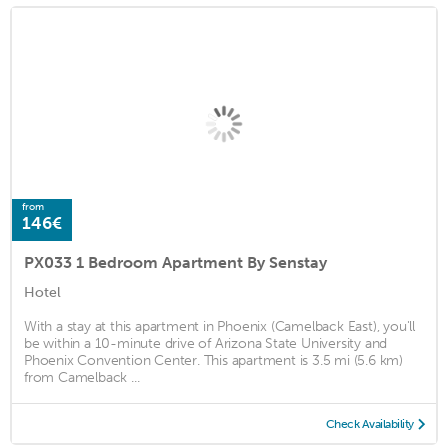
from
146€
PX033 1 Bedroom Apartment By Senstay
Hotel
With a stay at this apartment in Phoenix (Camelback East), you'll
be within a 10-minute drive of Arizona State University and
Phoenix Convention Center. This apartment is 3.5 mi (5.6 km)
from Camelback ...
Check Availability