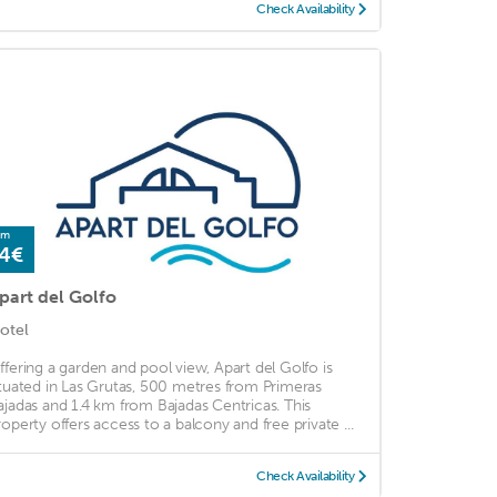
Check Availability
om
4€
part del Golfo
otel
ffering a garden and pool view, Apart del Golfo is
ituated in Las Grutas, 500 metres from Primeras
ajadas and 1.4 km from Bajadas Centricas. This
roperty offers access to a balcony and free private ...
Check Availability