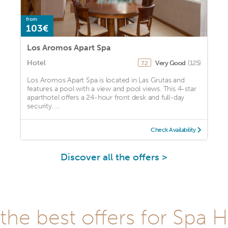
from
103€
Los Aromos Apart Spa
Hotel
Very Good
(125)
7.2
Los Aromos Apart Spa is located in Las Grutas and
features a pool with a view and pool views. This 4-star
aparthotel offers a 24-hour front desk and full-day
security. ...
Check Availability
Discover all the offers >
he best offers for Spa H