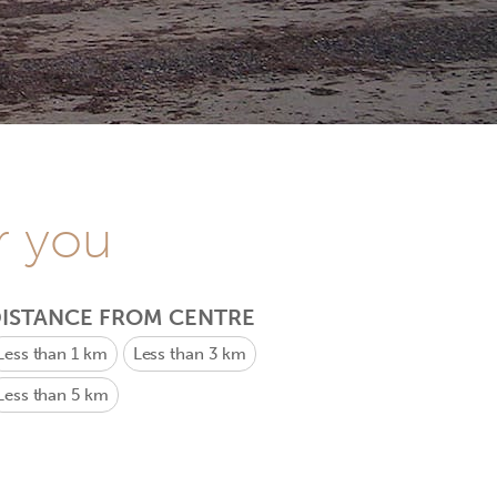
r you
ISTANCE FROM CENTRE
Less than 1 km
Less than 3 km
Less than 5 km