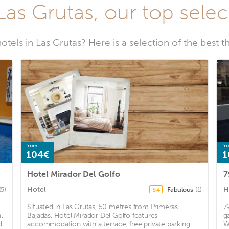
 Las Grutas, our top selec
tels in Las Grutas? Here is a selection of the best th
from
fr
104€
1
Hotel Mirador Del Golfo
7
Hotel
H
(5)
Fabulous
(1)
8.4
Situated in Las Grutas, 50 metres from Primeras
7
l
Bajadas, Hotel Mirador Del Golfo features
g
d
accommodation with a terrace, free private parking
W