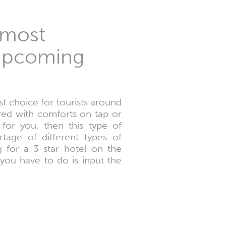
 most
r upcoming
t choice for tourists around
ed with comforts on tap or
for you, then this type of
tage of different types of
 for a 3-star hotel on the
 you have to do is input the