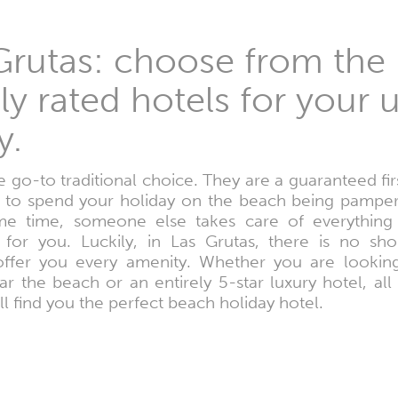
 Grutas: choose from the
hly rated hotels for you
y.
 go-to traditional choice. They are a guaranteed firs
h to spend your holiday on the beach being pamper
ame time, someone else takes care of everything 
for you. Luckily, in Las Grutas, there is no shor
fer you every amenity. Whether you are looking
ar the beach or an entirely 5-star luxury hotel, all
l find you the perfect beach holiday hotel.