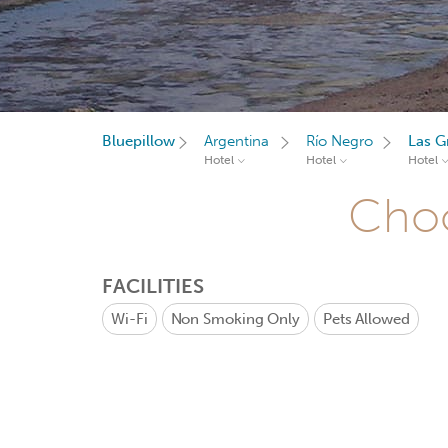
Bluepillow
Argentina
Río Negro
Las G
Hotel
Hotel
Hotel
Choo
FACILITIES
Wi-Fi
Non Smoking Only
Pets Allowed