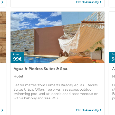
y
Check Availability
from
fr
99€
9
Agua & Piedras Suites & Spa.
A
Hotel
H
Set 90 metres from Primeras Bajadas, Agua & Piedras
O
h
Suites & Spa. Offers free bikes, a seasonal outdoor
s
.
swimming pool and air-conditioned accommodation
B
with a balcony and free WiFi. ...
p
y
Check Availability