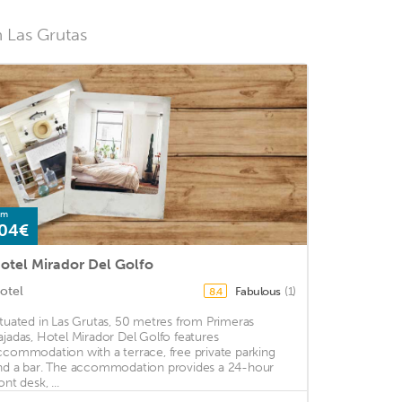
n Las Grutas
om
04€
otel Mirador Del Golfo
otel
Fabulous
(1)
8.4
ituated in Las Grutas, 50 metres from Primeras
ajadas, Hotel Mirador Del Golfo features
ccommodation with a terrace, free private parking
nd a bar. The accommodation provides a 24-hour
ont desk, ...