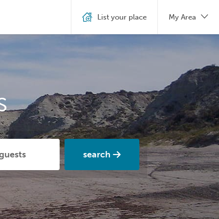
List your place
My Area
s
search