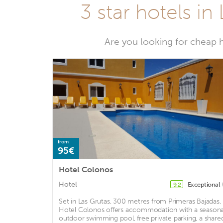
3 star hotels in
Are you looking for cheap ho
from
95€
Hotel Colonos
Hotel
Exceptional
9.2
Set in Las Grutas, 300 metres from Primeras Bajadas,
Hotel Colonos offers accommodation with a seasona
outdoor swimming pool, free private parking, a share