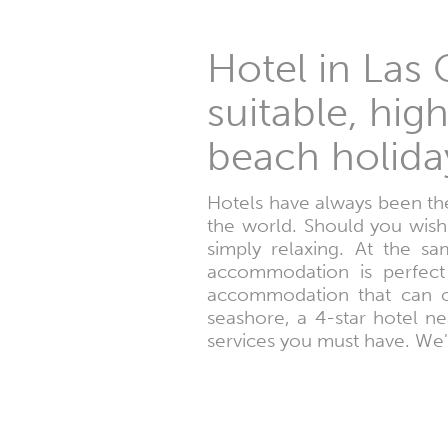
Hotel in Las
suitable, hig
beach holida
Hotels have always been the
the world. Should you wis
simply relaxing. At the s
accommodation is perfect 
accommodation that can of
seashore, a 4-star hotel ne
services you must have. We'l