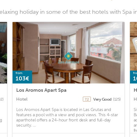
laxing holiday in some of the best hotels with Spa i
from
fr
103€
1
Los Aromos Apart Spa
H
Hotel
H
92)
Very Good
(125)
7.2
Los Aromos Apart Spa is located in Las Grutas and
S
g
features a pool with a view and pool views. This 4-star
B
ng
aparthotel offers a 24-hour front desk and full-day
a
security. ...
a
fr