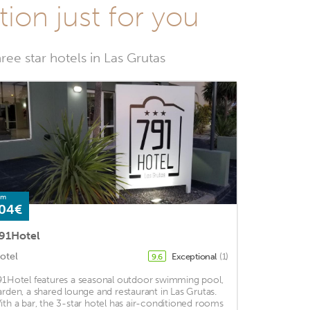
tion just for you
ree star hotels in Las Grutas
om
04€
91Hotel
otel
Exceptional
(1)
9.6
91Hotel features a seasonal outdoor swimming pool,
arden, a shared lounge and restaurant in Las Grutas.
ith a bar, the 3-star hotel has air-conditioned rooms