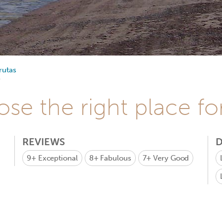
rutas
se the right place fo
REVIEWS
D
9+
Exceptional
8+
Fabulous
7+
Very Good