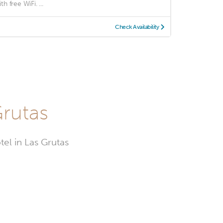
th free WiFi. ...
Check Availability
Grutas
tel in Las Grutas