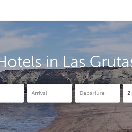
Hotels in Las Gruta