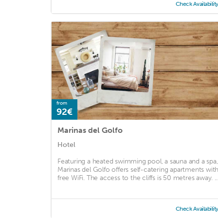
Check Availabilit
from
92€
Marinas del Golfo
Hotel
Featuring a heated swimming pool, a sauna and a spa,
Marinas del Golfo offers self-catering apartments wit
free WiFi. The access to the cliffs is 50 metres away. ..
Check Availabilit