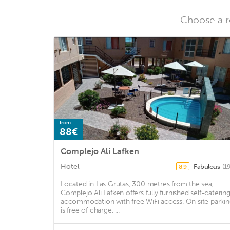
Choose a re
from
88€
Complejo Ali Lafken
Hotel
Fabulous
(1
8.9
Located in Las Grutas, 300 metres from the sea,
Complejo Ali Lafken offers fully furnished self-caterin
accommodation with free WiFi access. On site parki
is free of charge. ...