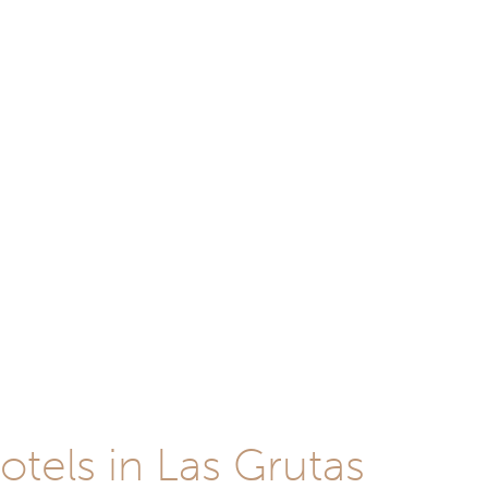
otels in Las Grutas