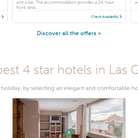
and a bar. The accommodation provides a 24-hour
wi
front desk, ...
y
Check Availability
Discover all the offers >
est 4 star hotels in Las 
 holiday, by selecting an elegant and comfortable ho