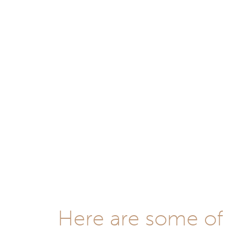
Here are some of t