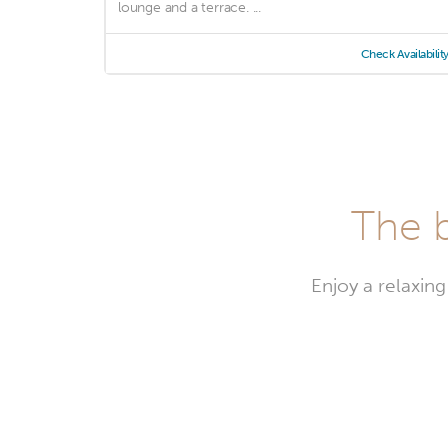
lounge and a terrace. ...
Check Availabilit
The b
Enjoy a relaxing