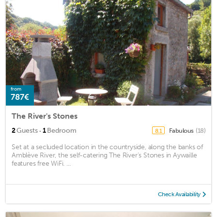
from
787€
The River's Stones
·
2
Guests
1
Bedroom
Fabulous
(18)
8.1
Set at a secluded location in the countryside, along the banks of
Amblève River, the self-catering The River's Stones in Aywaille
features free WiFi. ...
Check Availability