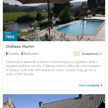
from
785€
Château Martin
·
2
Guests
1
Bedroom
Exceptional
(8)
9.7
Featuring a seasonal outdoor swimming pool, a garden, and a
spa and wellness centre, Château Martin offers accommodation
in Esneux with free WiFi and pool views. Guests may go for a
swim in the private ...
Check Availability