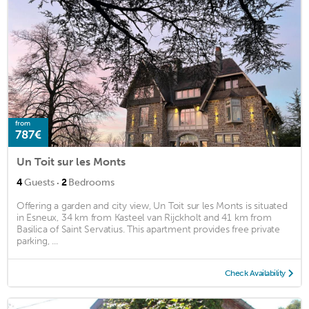
from
787€
Un Toit sur les Monts
·
4
Guests
2
Bedrooms
Offering a garden and city view, Un Toit sur les Monts is situated
in Esneux, 34 km from Kasteel van Rijckholt and 41 km from
Basilica of Saint Servatius. This apartment provides free private
parking, ...
Check Availability