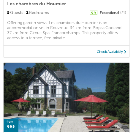
Les chambres du Houmier
·
5
Guests
2
Bedrooms
Exceptional
(21)
9.9
Offering garden views, Les chambres du Houmier is an
accommodation set in Rouvreux, 34 km from Plopsa Coo and
37 km from Circuit Spa-Francorchamps. This property offers
access to a terrace, free private ...
Check Availability
from
98€