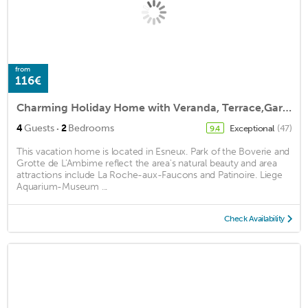
from
116€
Charming Holiday Home with Veranda, Terrace,Garden Furniture
·
4
Guests
2
Bedrooms
Exceptional
(47)
9.4
This vacation home is located in Esneux. Park of the Boverie and
Grotte de L'Ambime reflect the area's natural beauty and area
attractions include La Roche-aux-Faucons and Patinoire. Liege
Aquarium-Museum ...
Check Availability