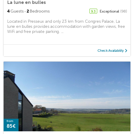
La lune en bulles
·
4
Guests
2
Bedrooms
Exceptional
(98)
9.3
Located in Presseux and only 23 km from Congres Palace, La
lune en bulles provides accommodation with garden views, free
WiFi and free private parking. ...
Check Availability
from
85€