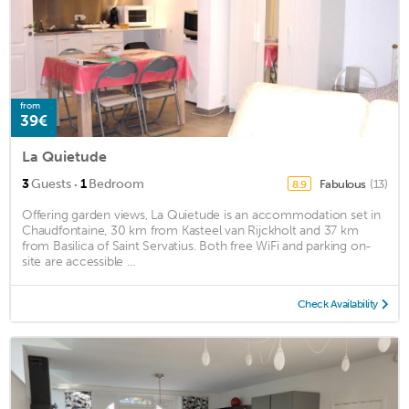
from
39€
La Quietude
·
3
Guests
1
Bedroom
Fabulous
(13)
8.9
Offering garden views, La Quietude is an accommodation set in
Chaudfontaine, 30 km from Kasteel van Rijckholt and 37 km
from Basilica of Saint Servatius. Both free WiFi and parking on-
site are accessible ...
Check Availability