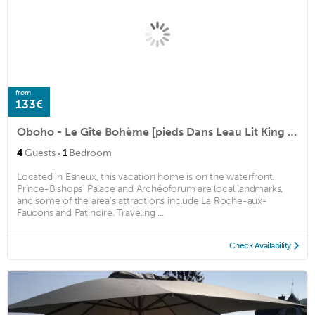
from
133€
Oboho - Le Gîte Bohème [pieds Dans Leau Lit King Size Jardin]
·
4
Guests
1
Bedroom
Located in Esneux, this vacation home is on the waterfront.
Prince-Bishops' Palace and Archéoforum are local landmarks,
and some of the area's attractions include La Roche-aux-
Faucons and Patinoire. Traveling ...
Check Availability