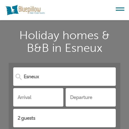
Holiday homes &
B&B in Esneux