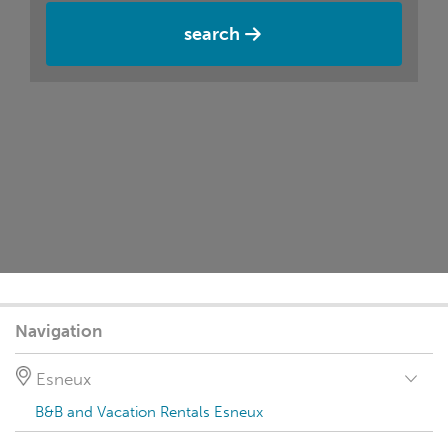
search
Navigation
Esneux
B&B and Vacation Rentals Esneux