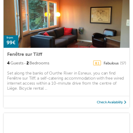
from
99€
Fenêtre sur Tilff
·
4
Guests
2
Bedrooms
Fabulous
(57)
8.1
Set along the banks of Ourthe River in Esneux, you can find
Fenêtre sur Tilff, a self-catering accommodation with free wired
internet access within a 10-minute drive from the centre of
Liège. Bicycle rental ...
Check Availability