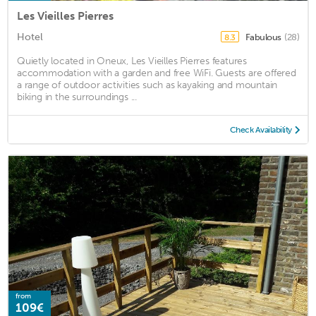
Les Vieilles Pierres
Hotel
Fabulous
(28)
8.3
Quietly located in Oneux, Les Vieilles Pierres features
accommodation with a garden and free WiFi. Guests are offered
a range of outdoor activities such as kayaking and mountain
biking in the surroundings ...
Check Availability
from
109€