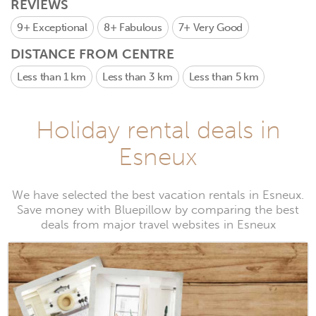
REVIEWS
9+
Exceptional
8+
Fabulous
7+
Very Good
DISTANCE FROM CENTRE
Less than 1 km
Less than 3 km
Less than 5 km
Holiday rental deals in
Esneux
We have selected the best vacation rentals in Esneux.
Save money with Bluepillow by comparing the best
deals from major travel websites in Esneux