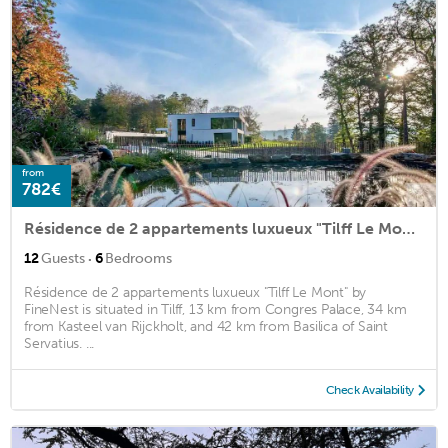
from
782€
Résidence de 2 appartements luxueux "Tilff Le Mont" by FineNest
·
12
Guests
6
Bedrooms
Résidence de 2 appartements luxueux "Tilff Le Mont" by
FineNest is situated in Tilff, 13 km from Congres Palace, 34 km
from Kasteel van Rijckholt, and 42 km from Basilica of Saint
Servatius. ...
Check Availability