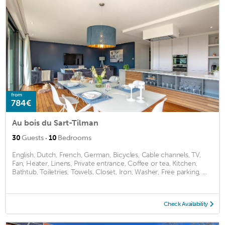
from
784€
Au bois du Sart-Tilman
·
30
Guests
10
Bedrooms
English, Dutch, French, German, Bicycles, Cable channels, TV,
Fan, Heater, Linens, Private entrance, Coffee or tea, Kitchen,
Bathtub, Toiletries, Towels, Closet, Iron, Washer, Free parking, ...
Check Availability