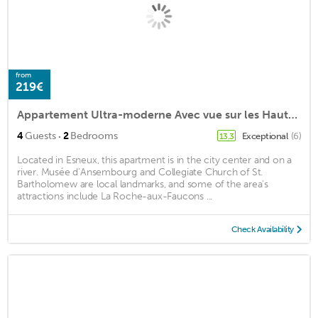
from
219€
Appartement Ultra-moderne Avec vue sur les Hauteurs de Liège
·
4
Guests
2
Bedrooms
Exceptional
(6)
13.3
Located in Esneux, this apartment is in the city center and on a
river. Musée d’Ansembourg and Collegiate Church of St.
Bartholomew are local landmarks, and some of the area's
attractions include La Roche-aux-Faucons ...
Check Availability