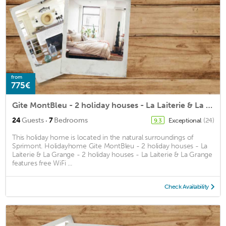
from
775€
Gite MontBleu - 2 holiday houses - La Laiterie & La Grange
·
24
Guests
7
Bedrooms
Exceptional
(24)
9.3
This holiday home is located in the natural surroundings of
Sprimont. Holidayhome Gite MontBleu - 2 holiday houses - La
Laiterie & La Grange - 2 holiday houses - La Laiterie & La Grange
features free WiFi ...
Check Availability