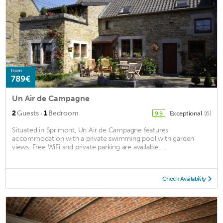
from
789€
Un Air de Campagne
·
2
Guests
1
Bedroom
Exceptional
(6)
9.9
Situated in Sprimont, Un Air de Campagne features
accommodation with a private swimming pool with garden
views. Free WiFi and private parking are available. ...
Check Availability