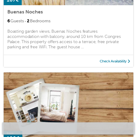
Buenas Noches
·
6
Guests
2
Bedrooms
Boasting garden views, Buenas Noches features
accommodation with balcony, around 10 km from Congres
Palace. This property offers access to a terrace, free private
parking and free WiFi. The guest house ...
Check Availability
from