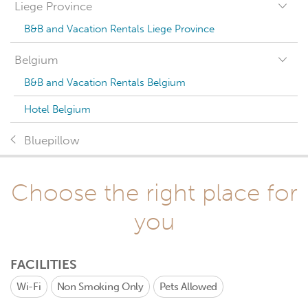
Liege Province
B&B and Vacation Rentals Liege Province
Belgium
B&B and Vacation Rentals Belgium
Hotel Belgium
Bluepillow
Choose the right place for
you
FACILITIES
Wi-Fi
Non Smoking Only
Pets Allowed