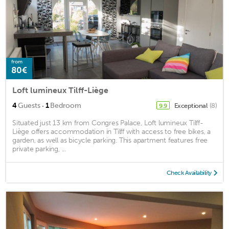
from
80€
Loft lumineux Tilff-Liège
·
4
Guests
1
Bedroom
Exceptional
(8)
9.9
Situated just 13 km from Congres Palace, Loft lumineux Tilff-
Liège offers accommodation in Tilff with access to free bikes, a
garden, as well as bicycle parking. This apartment features free
private parking, ...
Check Availability