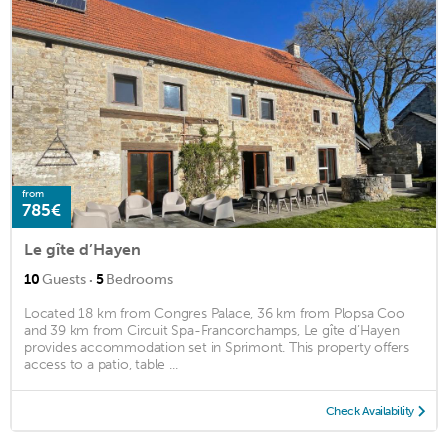
from
785€
Le gîte d’Hayen
·
10
Guests
5
Bedrooms
Located 18 km from Congres Palace, 36 km from Plopsa Coo
and 39 km from Circuit Spa-Francorchamps, Le gîte d’Hayen
provides accommodation set in Sprimont. This property offers
access to a patio, table ...
Check Availability