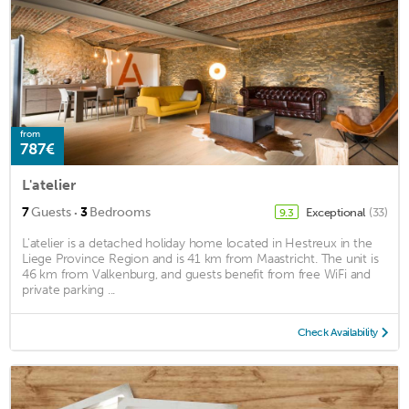
from
787€
L'atelier
·
7
Guests
3
Bedrooms
Exceptional
(33)
9.3
L'atelier is a detached holiday home located in Hestreux in the
Liege Province Region and is 41 km from Maastricht. The unit is
46 km from Valkenburg, and guests benefit from free WiFi and
private parking ...
Check Availability