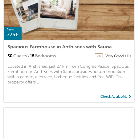
from
775€
Spacious Farmhouse in Anthisnes with Sauna
·
30
Guests
15
Bedrooms
Very Good
(11)
7.6
Located in Anthisnes, just 27 km from Congres Palace, Spacious
Farmhouse in Anthisnes with Sauna provides accommodation
with a garden, a terrace, barbecue facilities and free WiFi. This
property offers ...
Check Availability