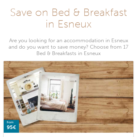
Save on Bed & Breakfast
in Esneux
Are you looking for an accommodation in Esneux
and do you want to save money? Choose from 17
Bed & Breakfasts in Esneux
from
95€