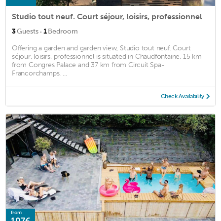
Studio tout neuf. Court séjour, loisirs, professionnel
·
3
Guests
1
Bedroom
Offering a garden and garden view, Studio tout neuf. Court
séjour, loisirs, professionnel is situated in Chaudfontaine, 15 km
from Congres Palace and 37 km from Circuit Spa-
Francorchamps. ...
Check Availability
from
107€