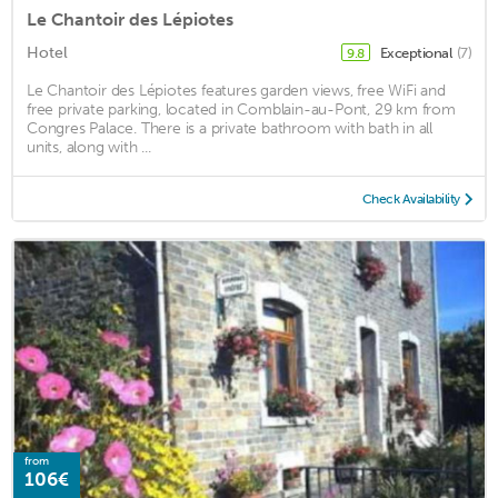
Le Chantoir des Lépiotes
Hotel
Exceptional
(7)
9.8
Le Chantoir des Lépiotes features garden views, free WiFi and
free private parking, located in Comblain-au-Pont, 29 km from
Congres Palace. There is a private bathroom with bath in all
units, along with ...
Check Availability
from
106€