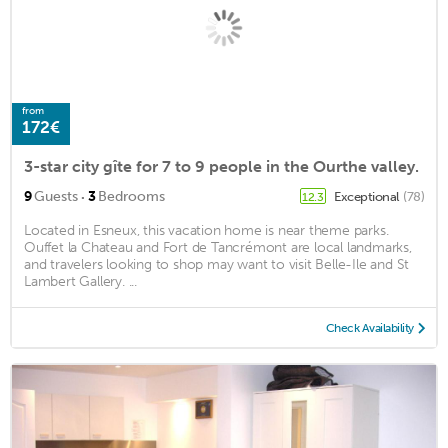
from
172€
3-star city gîte for 7 to 9 people in the Ourthe valley.
·
9
Guests
3
Bedrooms
Exceptional
(78)
12.3
Located in Esneux, this vacation home is near theme parks.
Ouffet la Chateau and Fort de Tancrémont are local landmarks,
and travelers looking to shop may want to visit Belle-Ile and St
Lambert Gallery. ...
Check Availability