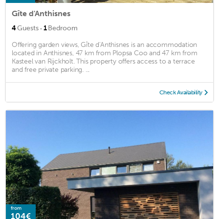
Gîte d'Anthisnes
·
4
Guests
1
Bedroom
Offering garden views, Gîte d'Anthisnes is an accommodation
located in Anthisnes, 47 km from Plopsa Coo and 47 km from
Kasteel van Rijckholt. This property offers access to a terrace
and free private parking. ...
Check Availability
from
104€