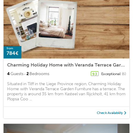
from
784€
Charming Holiday Home with Veranda Terrace Garden Furniture
·
4
Guests
2
Bedrooms
Exceptional
(6)
9.3
Situated in Tilff in the Liege Province region, Charming Holiday
Home with Veranda Terrace Garden Furniture has a terrace. The
property is around 35 km from Kasteel van Rijckholt, 41 km from
Plopsa Coo ...
Check Availability