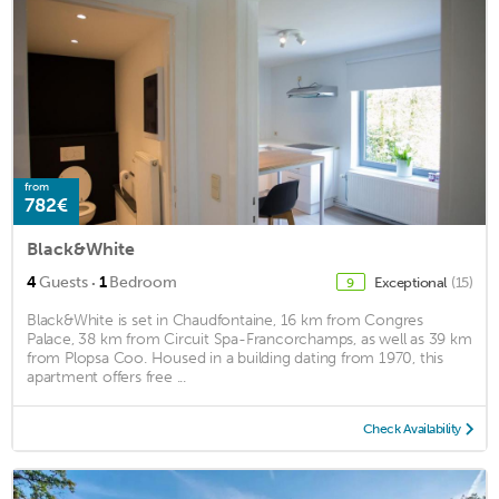
from
782€
Black&White
·
4
Guests
1
Bedroom
Exceptional
(15)
9
Black&White is set in Chaudfontaine, 16 km from Congres
Palace, 38 km from Circuit Spa-Francorchamps, as well as 39 km
from Plopsa Coo. Housed in a building dating from 1970, this
apartment offers free ...
Check Availability