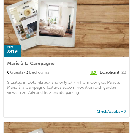
from
781€
Marie à la Campagne
·
6
Guests
3
Bedrooms
Exceptional
(21)
9.3
Situated in Dolembreux and only 17 km from Congres Palace,
Marie à la Campagne features accommodation with garden
views, free WiFi and free private parking. ...
Check Availability