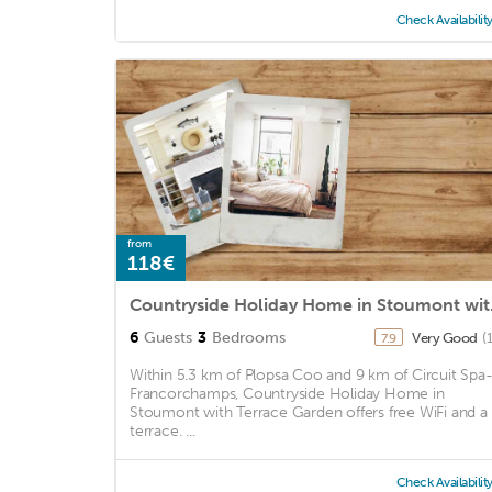
Check Availabilit
from
118€
Countrys
6
Guests
3
Bedrooms
Very Good
(
7.9
Within 5.3 km of Plopsa Coo and 9 km of Circuit Spa
Francorchamps, Countryside Holiday Home in
Stoumont with Terrace Garden offers free WiFi and a
terrace. ...
Check Availabilit