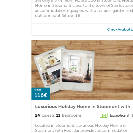
Set only 5.6 km from Plopsa Coo in Stoumont, Holid
Home in Stoumont close to the town of Spa feature
accommodation equipped with a terrace, garden an
outdoor pool. Situated 8. ...
Check Availabilit
from
116€
Luxurious Holiday 
24
Guests
11
Bedrooms
Exceptional
(
9.4
Located in Stoumont, Luxurious Holiday Home in
Stoumont with Pool Bar provides accommodation