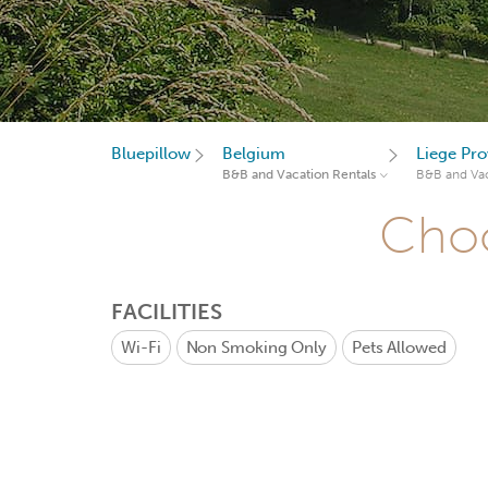
Bluepillow
Belgium
Liege Pro
B&B and Vacation Rentals
B&B and Vac
Choo
FACILITIES
Wi-Fi
Non Smoking Only
Pets Allowed