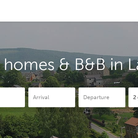
 homes & B&B in L