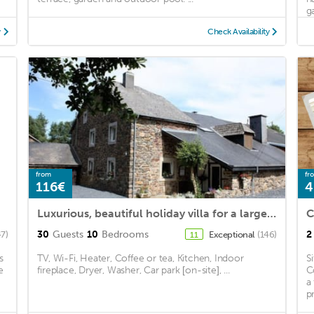
g
y
Check Availability
from
fr
116€
4
Luxurious, beautiful holiday villa for a large group of people with an indoor pool and sauna
30
Guests
10
Bedrooms
2
47)
Exceptional
(146)
11
s
TV, Wi-Fi, Heater, Coffee or tea, Kitchen, Indoor
S
e
fireplace, Dryer, Washer, Car park [on-site], ...
C
a
p