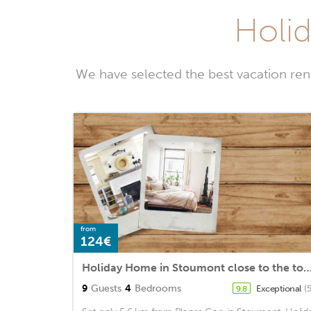
Holid
We have selected the best vacation ren
from
124€
Holiday Home in Stoumont close to the tow
9
Guests
4
Bedrooms
Exceptional
(
9.8