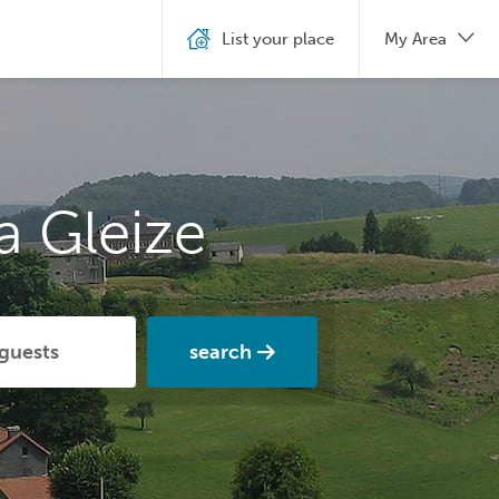
List your place
My Area
a Gleize
search