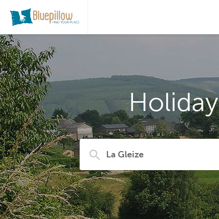
Holiday