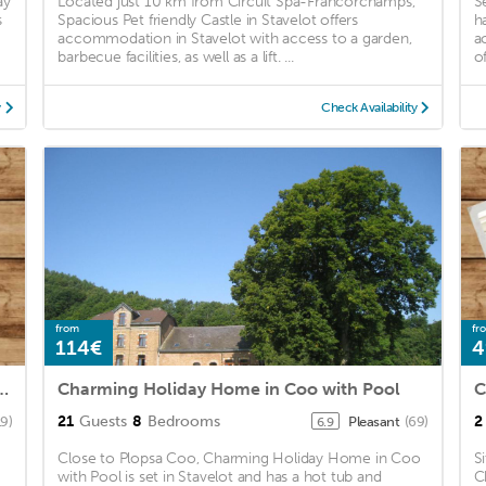
ay
Located just 10 km from Circuit Spa-Francorchamps,
S
s
Spacious Pet friendly Castle in Stavelot offers
h
d
accommodation in Stavelot with access to a garden,
a
barbecue facilities, as well as a lift. ...
o
y
Check Availability
from
fr
114€
4
Home in Stoumont with Pool Bar
Charming Holiday Home in Coo with Pool
C
21
Guests
8
Bedrooms
2
19)
Pleasant
(69)
6.9
Close to Plopsa Coo, Charming Holiday Home in Coo
S
with Pool is set in Stavelot and has a hot tub and
C