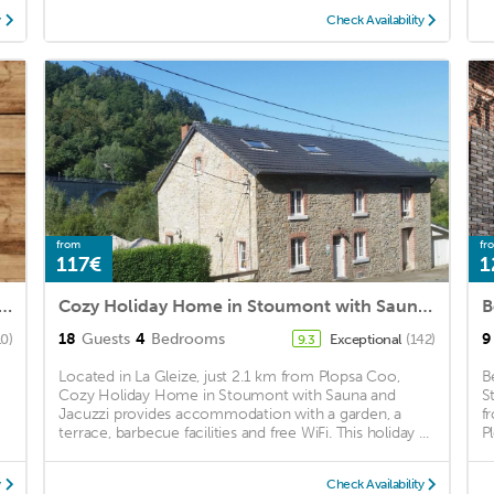
y
Check Availability
from
fr
117€
1
ide Holiday Home in Stoumont with Terrace Garden
Cozy Holiday Home in Stoumont with Sauna and Jacuzzi
18
Guests
4
Bedrooms
9
10)
Exceptional
(142)
9.3
-
Located in La Gleize, just 2.1 km from Plopsa Coo,
B
Cozy Holiday Home in Stoumont with Sauna and
S
Jacuzzi provides accommodation with a garden, a
f
terrace, barbecue facilities and free WiFi. This holiday ...
P
y
Check Availability