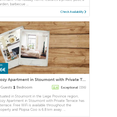
arden, barbecue ...
Check Availability
om
6€
Cozy Apartment in Stoumont with Private Terrace
Guests
1
Bedroom
Exceptional
(336)
11.6
ituated in Stoumont in the Liege Province region,
ozy Apartment in Stoumont with Private Terrace has
 terrace. Free WiFi is available throughout the
roperty and Plopsa Coo is 6.8 km away. ...