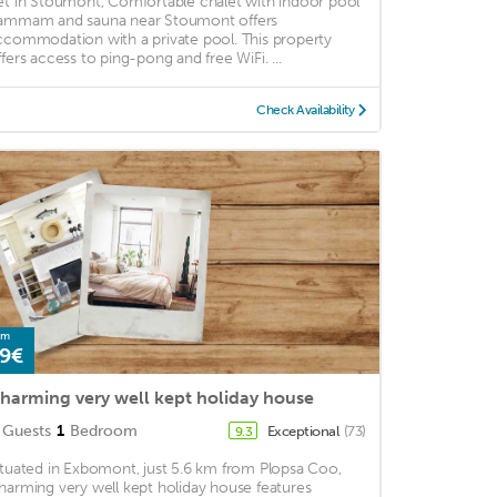
et in Stoumont, Comfortable chalet with indoor pool
ammam and sauna near Stoumont offers
ccommodation with a private pool. This property
ffers access to ping-pong and free WiFi. ...
Check Availability
om
9€
harming very well kept holiday house
Guests
1
Bedroom
Exceptional
(73)
9.3
ituated in Exbomont, just 5.6 km from Plopsa Coo,
harming very well kept holiday house features