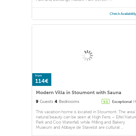
Check Availabilit
from
114€
Modern Villa in Stoumont with Sauna
9
Guests
4
Bedrooms
Exceptional
(
9.5
This vacation home is located in Stoumont. The area'
natural beauty can be seen at High Fens – Eifel Natur
Park and Coo Waterfall, while Milling and Bakery
Museum and Abbaye de Stavelot are cultural ...