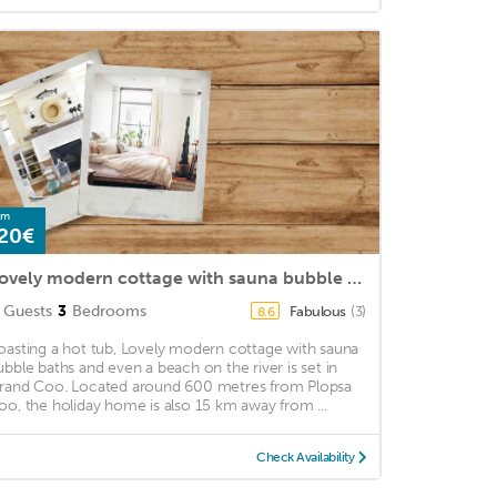
om
20€
Lovely modern cottage with sauna bubble baths and even a beach on the river
Guests
3
Bedrooms
Fabulous
(3)
8.6
oasting a hot tub, Lovely modern cottage with sauna
ubble baths and even a beach on the river is set in
rand Coo. Located around 600 metres from Plopsa
oo, the holiday home is also 15 km away from ...
Check Availability