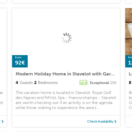
from
fr
92€
1
Modern Holiday Home in Stavelot with Garden
4
Guests
2
Bedrooms
8
Exceptional
(29)
10.6
be
This vacation home is located in Stavelot. Royal Golf
B
des Fagnes and RAVeL Spa - Francorchamps - Stavelot
b
st
are worth checking out if an activity is on the agenda,
G
while those wishing to experience the area's ...
C
y
Check Availability