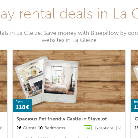
ay rental deals in La 
tals in La Gleize. Save money with Bluepillow by com
websites in La Gleize
from
fr
118€
1
n of Spa
Spacious Pet friendly Castle in Stavelot
26
Guests
10
Bedrooms
1
56)
Exceptional
(17)
9.4