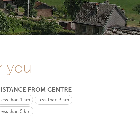
r you
ISTANCE FROM CENTRE
Less than 1 km
Less than 3 km
Less than 5 km