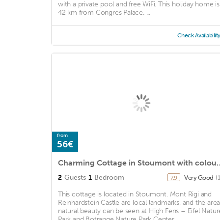
with a private pool and free WiFi. This holiday home is
42 km from Congres Palace. ...
Check Availabilit
from
56€
Charming Cottage in Stoumo
2
Guests
1
Bedroom
Very Good
(
7.9
This cottage is located in Stoumont. Mont Rigi and
Reinhardstein Castle are local landmarks, and the area
natural beauty can be seen at High Fens – Eifel Natur
Park and Botrange Nature Park Center. ...