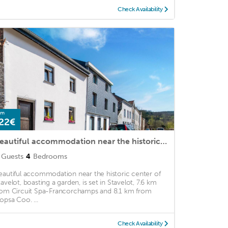
Check Availability
om
22€
Beautiful accommodation near the historic center of Stavelot
Guests
4
Bedrooms
eautiful accommodation near the historic center of
tavelot, boasting a garden, is set in Stavelot, 7.6 km
rom Circuit Spa-Francorchamps and 8.1 km from
lopsa Coo. ...
Check Availability