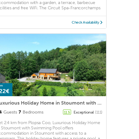
ccommodation with a garden, a terrace, barbecue
acilities and free WiFi. The Circuit Spa-Francorchamps
Check Availability
om
22€
Luxurious Holiday Home in Stoumont with Swimming Pool
4
Guests
7
Bedrooms
Exceptional
(111)
11.5
et 2.4 km from Plopsa Coo, Luxurious Holiday Home
n Stoumont with Swimming Pool offers
ccommodation in Stoumont with access to a
ammam. This holiday home features a private pool, a