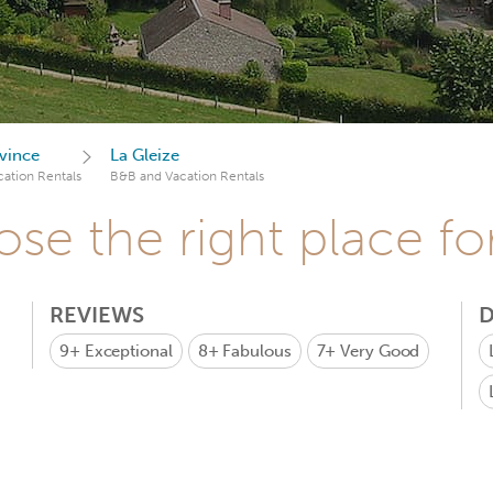
vince
La Gleize
ation Rentals
B&B and Vacation Rentals
se the right place fo
REVIEWS
D
9+
Exceptional
8+
Fabulous
7+
Very Good