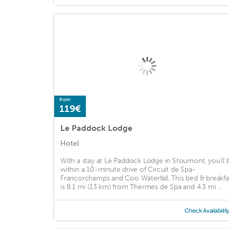
from
119€
Le Paddock Lodge
Hotel
With a stay at Le Paddock Lodge in Stoumont, you'll 
within a 10-minute drive of Circuit de Spa-
Francorchamps and Coo Waterfall. This bed & breakfa
is 8.1 mi (13 km) from Thermes de Spa and 4.3 mi ...
Check Availabilit