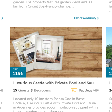
garden. The property features garden views and is 15
a
km from Circuit Spa-Francorchamps. ...
f
...
y
Check Availability
from
fr
119€
1
nt with colourful garden
Luxurious Castle with Private Pool and Sauna in Ardennes
15
Guests
8
Bedrooms
2
14)
Fabulous
(49)
8.1
Located only 10 km from Plopsa Coo in Basse-
S
's
Bodeux, Luxurious Castle with Private Pool and Sauna
i
e
in Ardennes provides accommodation equipped with a
a
terrace, garden and outdoor pool. ...
h