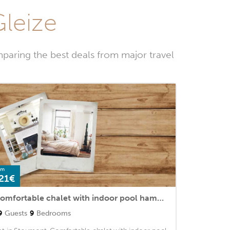
Gleize
paring the best deals from major travel
om
21€
Comfortable chalet with indoor pool hammam and sauna near Stoumont
9
Guests
9
Bedrooms