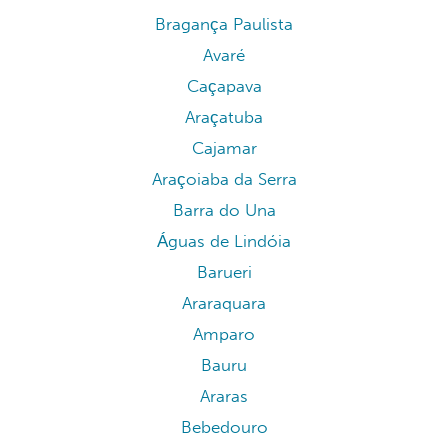
Bragança Paulista
Avaré
Caçapava
Araçatuba
Cajamar
Araçoiaba da Serra
Barra do Una
Águas de Lindóia
Barueri
Araraquara
Amparo
Bauru
Araras
Bebedouro