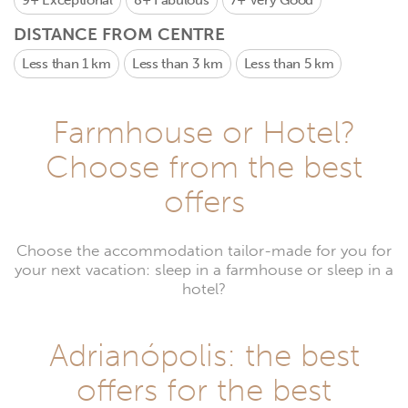
9+
Exceptional
8+
Fabulous
7+
Very Good
DISTANCE FROM CENTRE
Less than 1 km
Less than 3 km
Less than 5 km
Farmhouse or Hotel?
Choose from the best
offers
Choose the accommodation tailor-made for you for
your next vacation: sleep in a farmhouse or sleep in a
hotel?
Adrianópolis: the best
offers for the best