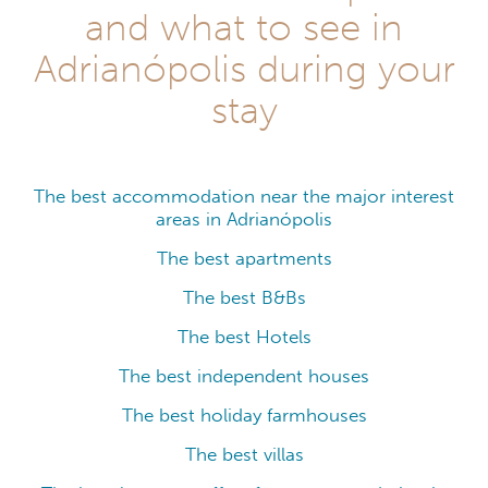
and what to see in
Adrianópolis during your
stay
The best accommodation near the major interest
areas in Adrianópolis
The best apartments
The best B&Bs
The best Hotels
The best independent houses
The best holiday farmhouses
The best villas