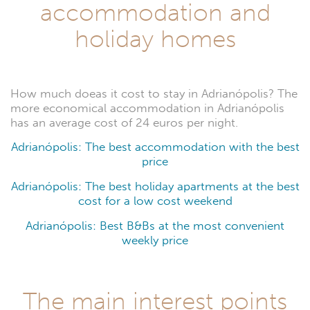
accommodation and
holiday homes
How much doeas it cost to stay in Adrianópolis? The
more economical accommodation in Adrianópolis
has an average cost of 24 euros per night.
Adrianópolis: The best accommodation with the best
price
Adrianópolis: The best holiday apartments at the best
cost for a low cost weekend
Adrianópolis: Best B&Bs at the most convenient
weekly price
The main interest points