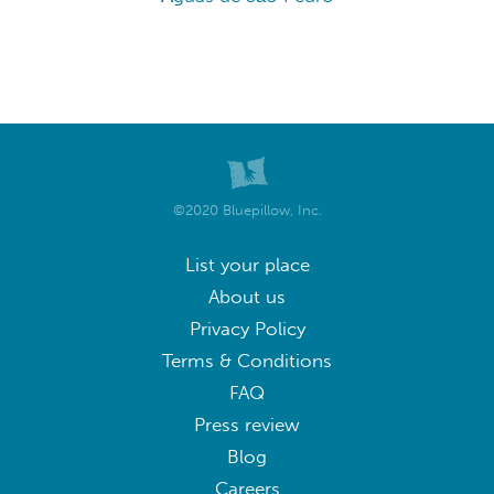
©2020 Bluepillow, Inc.
List your place
About us
Privacy Policy
Terms & Conditions
FAQ
Press review
Blog
Careers