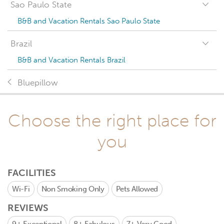
Sao Paulo State
B&B and Vacation Rentals Sao Paulo State
Brazil
B&B and Vacation Rentals Brazil
Bluepillow
Choose the right place for
you
FACILITIES
Wi-Fi
Non Smoking Only
Pets Allowed
REVIEWS