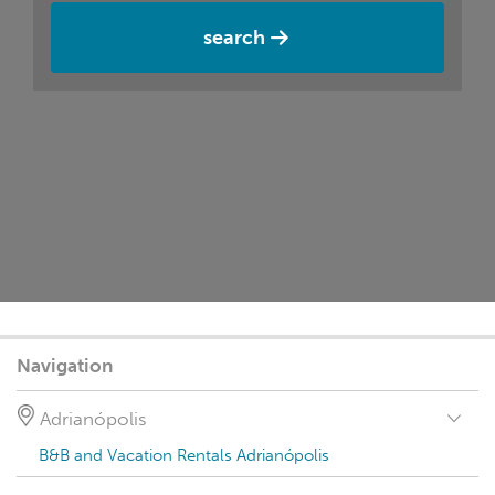
search
Navigation
Adrianópolis
B&B and Vacation Rentals Adrianópolis