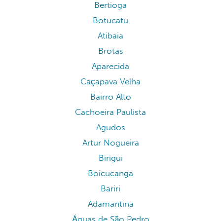
Bertioga
Botucatu
Atibaia
Brotas
Aparecida
Caçapava Velha
Bairro Alto
Cachoeira Paulista
Agudos
Artur Nogueira
Birigui
Boicucanga
Bariri
Adamantina
Águas de São Pedro