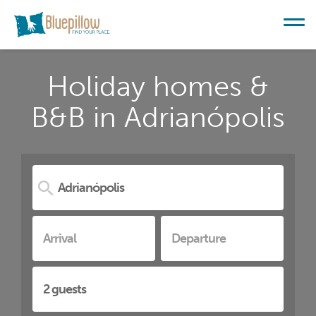
Holiday homes &
B&B in Adrianópolis