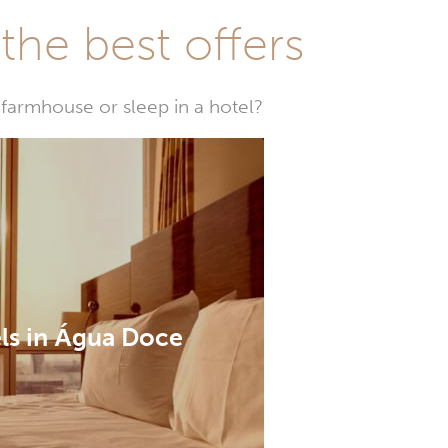
he best offers
farmhouse or sleep in a hotel?
ls in Água Doce