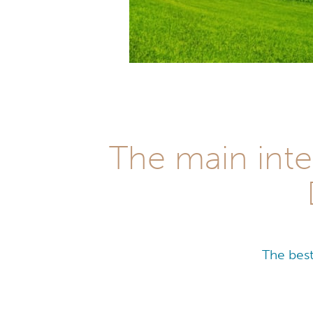
The main inte
The best