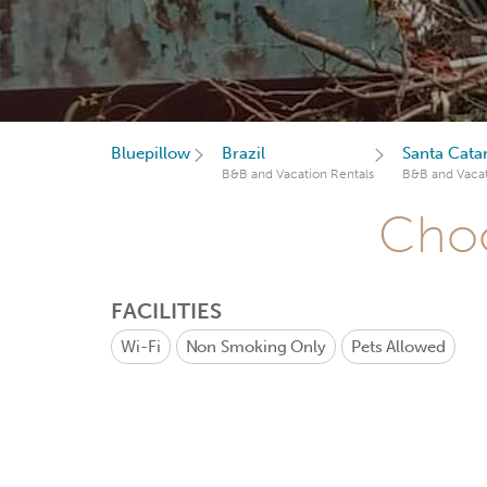
Bluepillow
Brazil
Santa Cata
B&B and Vacation Rentals
B&B and Vacat
Choo
FACILITIES
Wi-Fi
Non Smoking Only
Pets Allowed