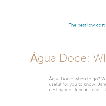
The best low cost
Água Doce: Whi
Água Doce: when to go? Wheth
useful for you to know: Janu
destination. June instead i