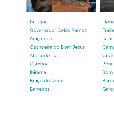
Brusque
Flori
Governador Celso Ramos
Frai
Araçatuba
Itajaí
Cachoeira do Bom Jesus
Camp
Abelardo Luz
Cric
Gamboa
Bene
Ibirama
Bom 
Braço do Norte
Barr
Barreiros
Garo