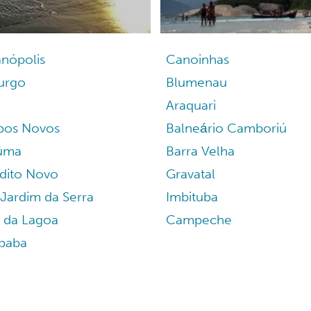
anópolis
Canoinhas
burgo
Blumenau
Araquari
os Novos
Balneário Camboriú
iúma
Barra Velha
dito Novo
Gravatal
Jardim da Serra
Imbituba
a da Lagoa
Campeche
paba