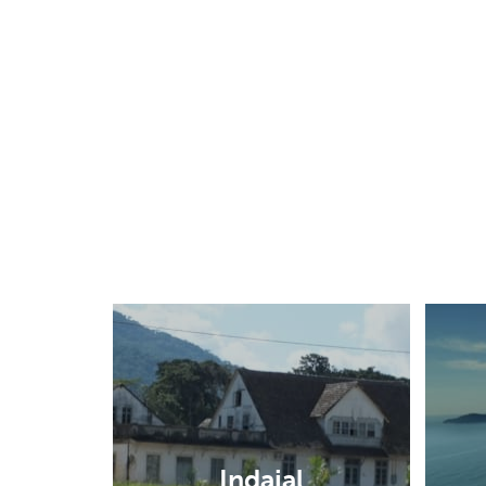
Indaial