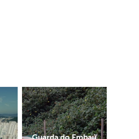
Guarda do Embaú