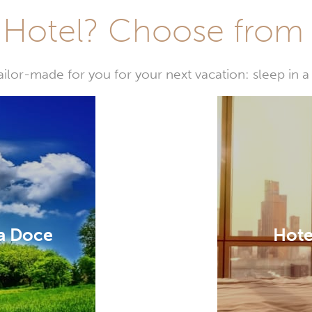
Hotel? Choose from t
or-made for you for your next vacation: sleep in a 
a Doce
Hote