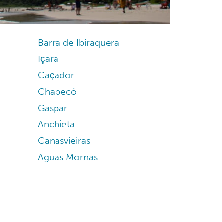
Barra de Ibiraquera
Içara
Caçador
Chapecó
Gaspar
Anchieta
Canasvieiras
Aguas Mornas