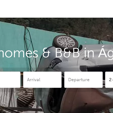
 homes & B&B in Á