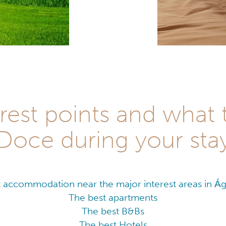
rest points and what 
Doce during your sta
 accommodation near the major interest areas in 
The best apartments
The best B&Bs
The best Hotels