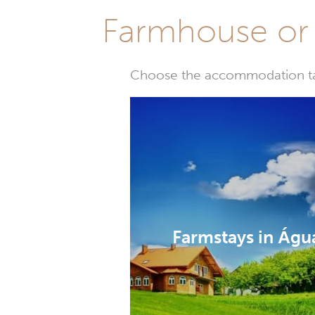
Farmhouse or 
Choose the accommodation tail
Farmstays in Águ