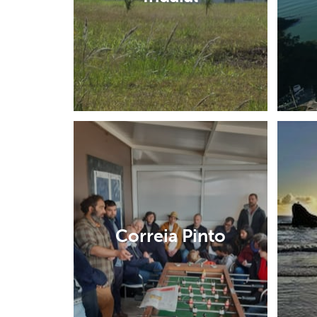
Correia Pinto