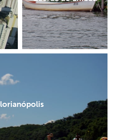
lorianópolis