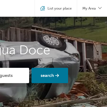
List your place
My Area
gua Doce
search