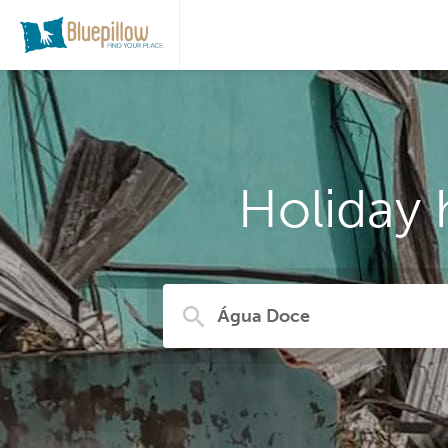
Holiday