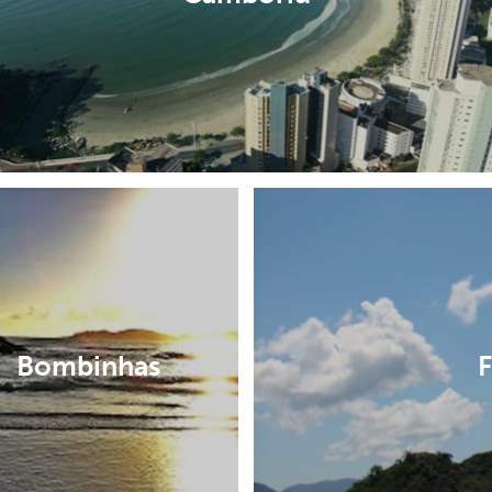
Bombinhas
F