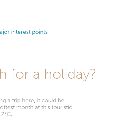
or interest points
 for a holiday?
 a trip here, it could be
ttest month at this touristic
12°C.