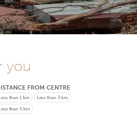
r you
ISTANCE FROM CENTRE
Less than 1 km
Less than 3 km
Less than 5 km