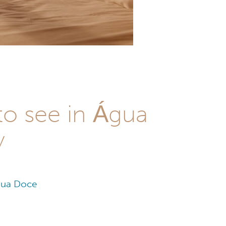
to see in Água
y
Água Doce