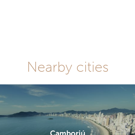
Nearby cities
Camboriú