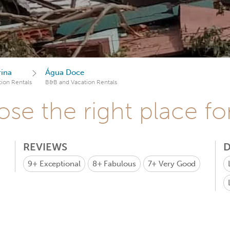
rina
Água Doce
ion Rentals
B&B and Vacation Rentals
se the right place fo
REVIEWS
D
9+
Exceptional
8+
Fabulous
7+
Very Good