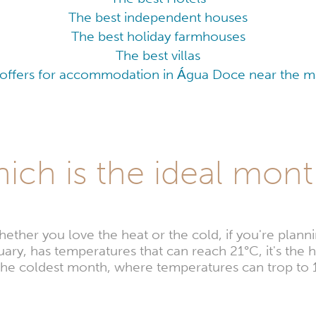
The best independent houses
The best holiday farmhouses
The best villas
 offers for accommodation in Água Doce near the maj
ch is the ideal month
er you love the heat or the cold, if you're planning
ary, has temperatures that can reach 21°C, it's the ho
s the coldest month, where temperatures can trop to 