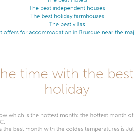
The best independent houses
The best holiday farmhouses
The best villas
t offers for accommodation in Brusque near the majo
he time with the best
holiday
w which is the hottest month: the hottest month of
C.
ers the best month with the coldes temperatures is J