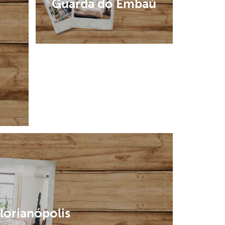
Guarda do Embaú
lorianópolis