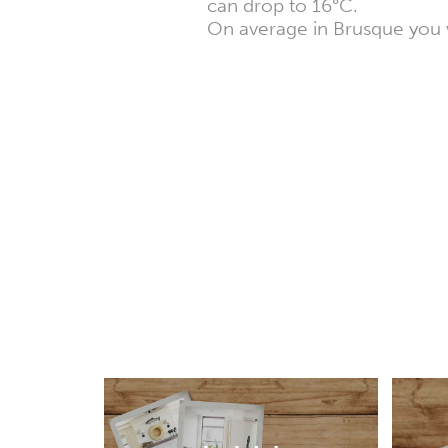
can drop to 16°C.
On average in Brusque you w