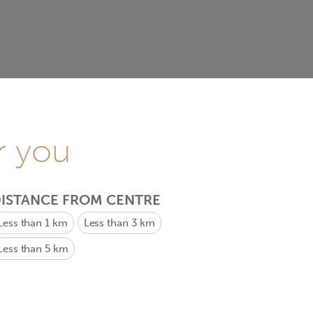
r you
ISTANCE FROM CENTRE
Less than 1 km
Less than 3 km
Less than 5 km