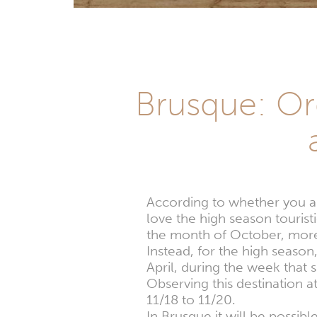
Brusque: Org
According to whether you are
love the high season tourist
the month of October, more 
Instead, for the high season
April, during the week that 
Observing this destination 
11/18 to 11/20.
In Brusque it will be possib