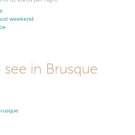
e
 cost weekend
ice
o see in Brusque
Brusque