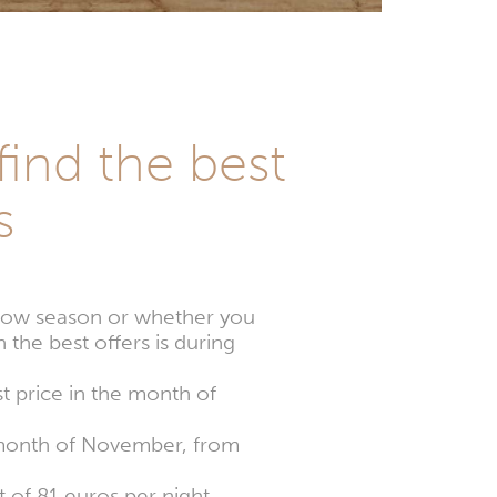
find the best
s
e low season or whether you
 the best offers is during
t price in the month of
e month of November, from
 of 81 euros per night.