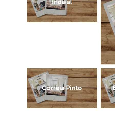
Indaial
Correia Pinto