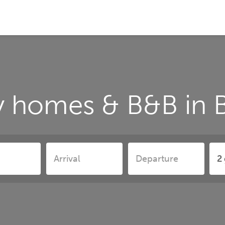
y homes & B&B in 