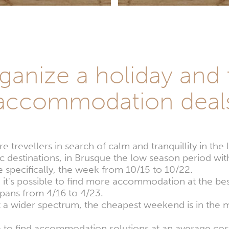
anize a holiday and 
accommodation deal
 trevellers in search of calm and tranquillity in th
ic destinations, in Brusque the low season period with
specifically, the week from 10/15 to 10/22.
, it's possible to find more accommodation at the bes
spans from 4/16 to 4/23.
at a wider spectrum, the cheapest weekend is in th
le to find accommodation solutions at an average cost