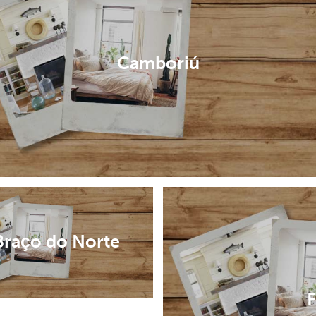
Camboriú
Braço do Norte
F