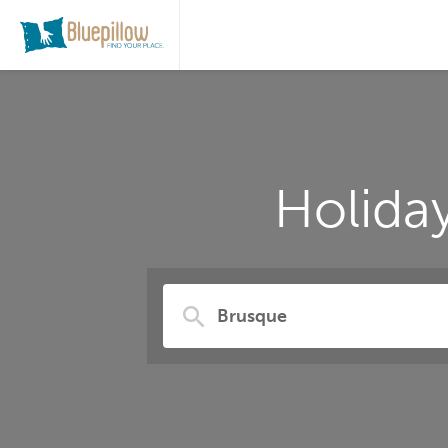
Holida