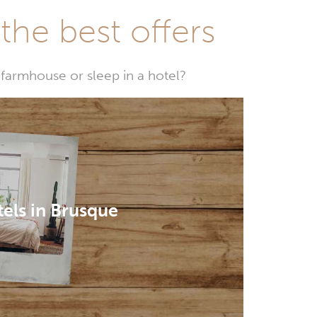
he best offers
farmhouse or sleep in a hotel?
els in Brusque