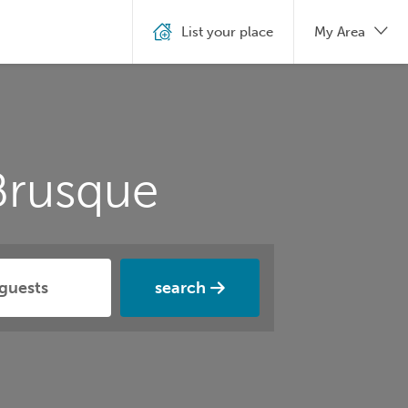
List your place
My Area
Brusque
search