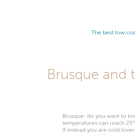
The best low cos
Brusque and t
Brusque: do you want to kno
temperatures can reach 25°
If instead you are cold lov