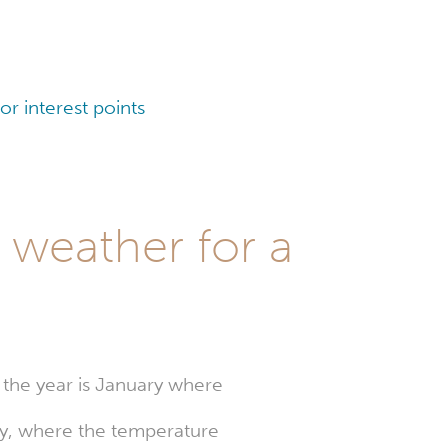
r interest points
 weather for a
 the year is January where
uly, where the temperature