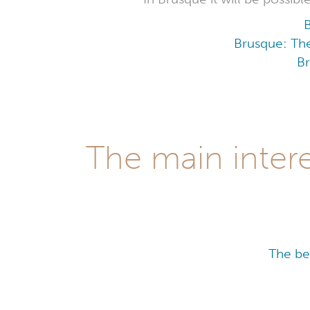
Brusque: The
Br
The main intere
The be