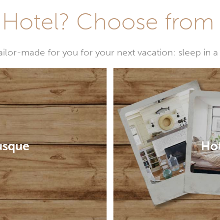
Hotel? Choose from t
or-made for you for your next vacation: sleep in a 
usque
Hot