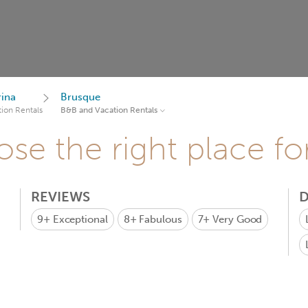
rina
Brusque
ion Rentals
B&B and Vacation Rentals
se the right place fo
REVIEWS
D
9+
Exceptional
8+
Fabulous
7+
Very Good