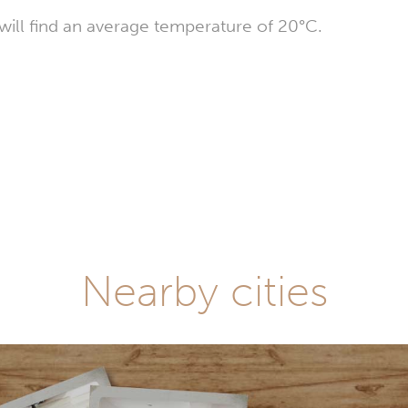
ill find an average temperature of 20°C.
Nearby cities