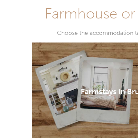
Farmhouse or 
Choose the accommodation tail
Farmstays in Br