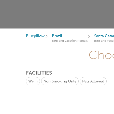
Bluepillow
Brazil
Santa Cata
B&B and Vacation Rentals
B&B and Vacat
Choo
FACILITIES
Wi-Fi
Non Smoking Only
Pets Allowed