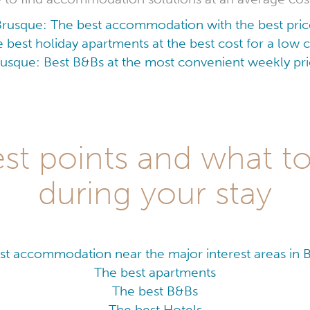
Brusque: The best accommodation with the best pric
 best holiday apartments at the best cost for a low
usque: Best B&Bs at the most convenient weekly pr
st points and what t
during your stay
st accommodation near the major interest areas in 
The best apartments
The best B&Bs
The best Hotels