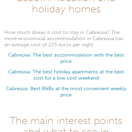
holiday homes
How much doeas it cost to stay in Cabreúva? The
more economical accommodation in Cabreúva has
an average cost of 225 euros per night.
Cabreúva: The best accommodation with the best
price
Cabreúva: The best holiday apartments at the best
cost for a low cost weekend
Cabreúva: Best B&Bs at the most convenient weekly
price
The main interest points
and what to see in