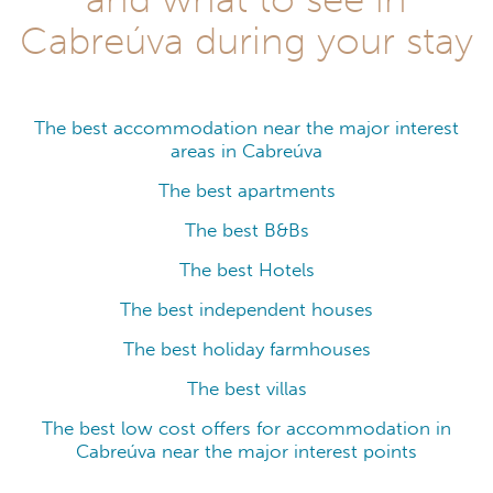
Cabreúva during your stay
The best accommodation near the major interest
areas in Cabreúva
The best apartments
The best B&Bs
The best Hotels
The best independent houses
The best holiday farmhouses
The best villas
The best low cost offers for accommodation in
Cabreúva near the major interest points