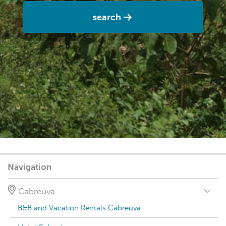
search
Navigation
Cabreúva
B&B and Vacation Rentals Cabreúva