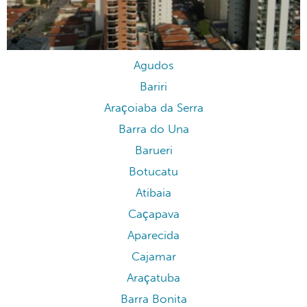
Agudos
Bariri
Araçoiaba da Serra
Barra do Una
Barueri
Botucatu
Atibaia
Caçapava
Aparecida
Cajamar
Araçatuba
Barra Bonita