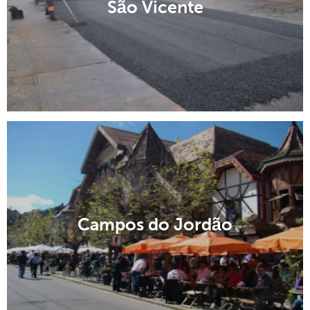
São Vicente
Campos do Jordão