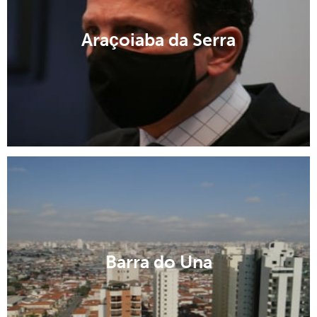
Araçoiaba da Serra
Barra do Una