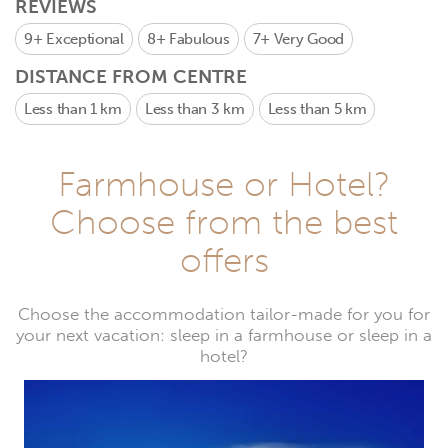
REVIEWS
9+
Exceptional
8+
Fabulous
7+
Very Good
DISTANCE FROM CENTRE
Less than 1 km
Less than 3 km
Less than 5 km
Farmhouse or Hotel?
Choose from the best
offers
Choose the accommodation tailor-made for you for
your next vacation: sleep in a farmhouse or sleep in a
hotel?