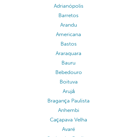
Adrianópolis
Barretos
Arandu
Americana
Bastos
Araraquara
Bauru
Bebedouro
Boituva
Arujá
Bragança Paulista
Anhembi
Caçapava Velha
Avaré