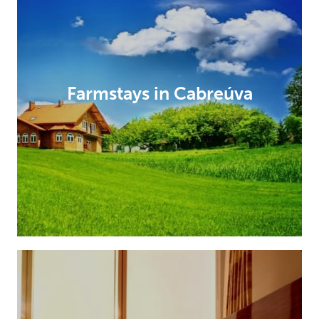
Farmstays in Cabreúva