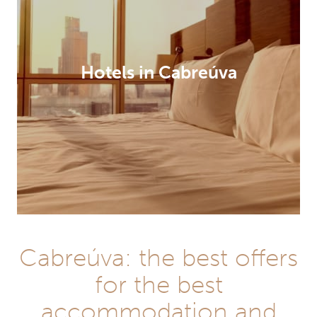
Hotels in Cabreúva
Cabreúva: the best offers
for the best
accommodation and