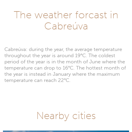
The weather forcast in
Cabreúva
Cabreúva: during the year, the average temperature
throughout the year is around 19°C. The coldest
period of the year is in the month of June where the
temperature can drop to 16°C. The hottest month of
the year is instead in January where the maximum
temperature can reach 22°C.
Nearby cities