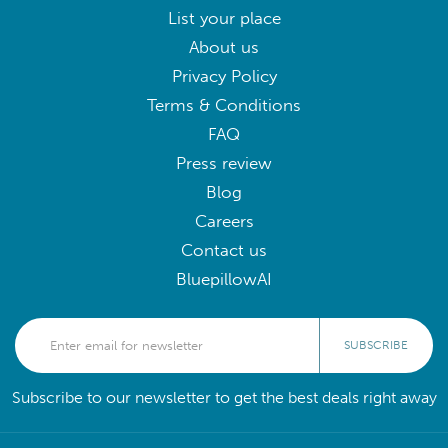
List your place
About us
Privacy Policy
Terms & Conditions
FAQ
Press review
Blog
Careers
Contact us
BluepillowAI
SUBSCRIBE
Subscribe to our newsletter to get the best deals right away