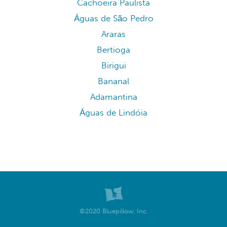
Cachoeira Paulista
Águas de São Pedro
Araras
Bertioga
Birigui
Bananal
Adamantina
Águas de Lindóia
©2020 Bluepillow, Inc.