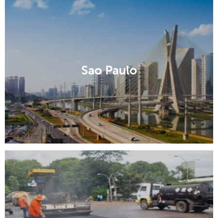
Sao Paulo