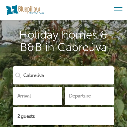
Holiday homes &
B&B in Cabreúva