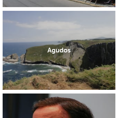
Agudos