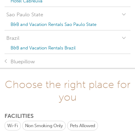
Hotel Cabreúva
Sao Paulo State
B&B and Vacation Rentals Sao Paulo State
Brazil
B&B and Vacation Rentals Brazil
Bluepillow
Choose the right place for
you
FACILITIES
Wi-Fi
Non Smoking Only
Pets Allowed