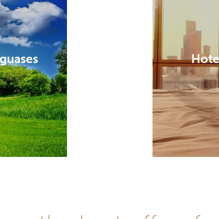
aguases
Hote