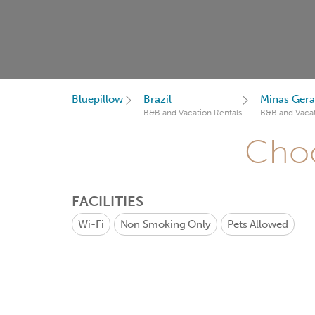
Bluepillow
Brazil
Minas Gera
B&B and Vacation Rentals
B&B and Vacat
Choo
FACILITIES
Wi-Fi
Non Smoking Only
Pets Allowed