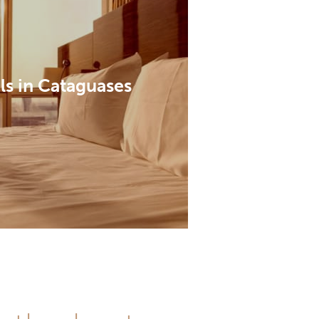
ls in Cataguases