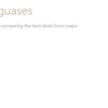
aguases
y comparing the best deals from major