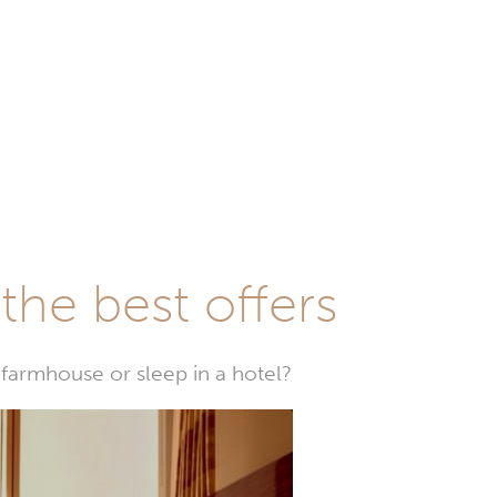
he best offers
farmhouse or sleep in a hotel?