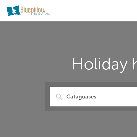
Holiday 