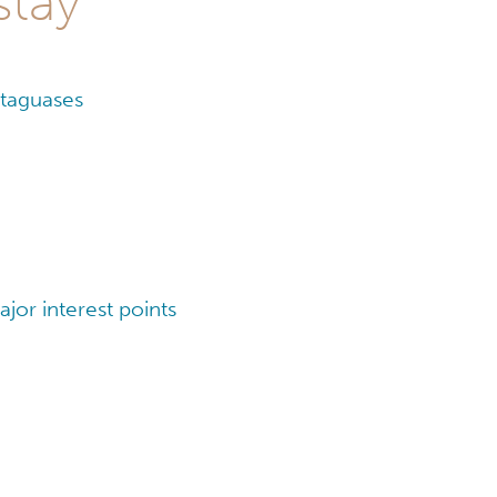
stay
ataguases
jor interest points