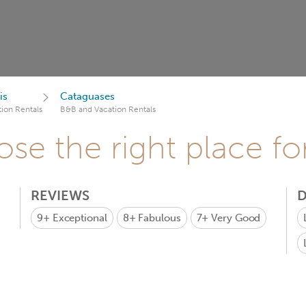
is
Cataguases
ion Rentals
B&B and Vacation Rentals
se the right place fo
REVIEWS
D
9+
Exceptional
8+
Fabulous
7+
Very Good