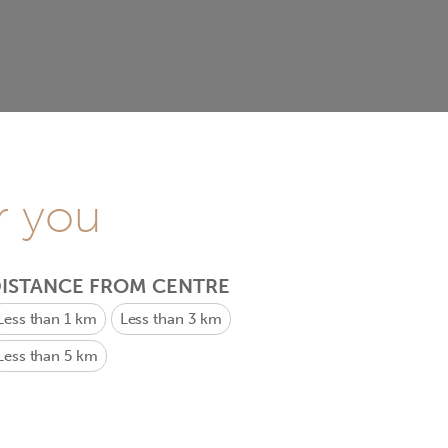
r you
ISTANCE FROM CENTRE
Less than 1 km
Less than 3 km
Less than 5 km