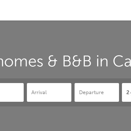
homes & B&B in C