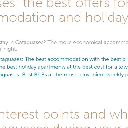
s: the best offers fo
odation and holida
 stay in Cataguases? The more economical accommod
 night.
taguases: The best accommodation with the best pr
e best holiday apartments at the best cost for a l
aguases: Best B&Bs at the most convenient weekly p
nterest points and wha