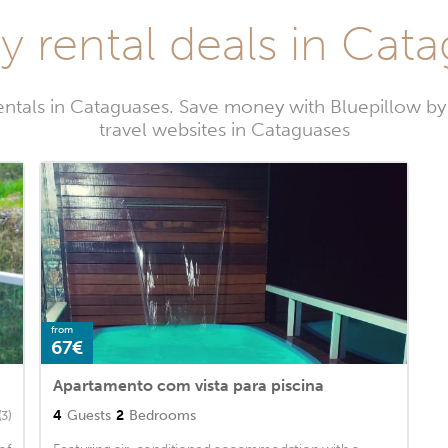
y rental deals in Cat
entals in Cataguases. Save money with Bluepillow b
travel websites in Cataguases
from
67€
Apartamento com vista para piscina
4
Guests
2
Bedrooms
(3)