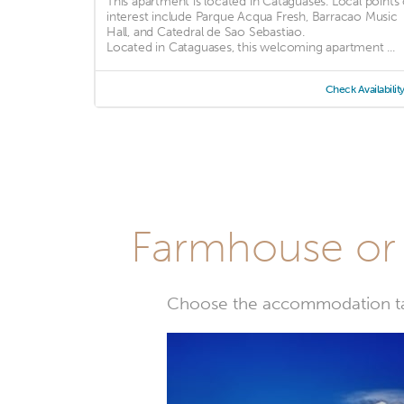
This apartment is located in Cataguases. Local points 
interest include Parque Acqua Fresh, Barracao Music
Hall, and Catedral de Sao Sebastiao.
Located in Cataguases, this welcoming apartment ...
Check Availabilit
Farmhouse or 
Choose the accommodation tail