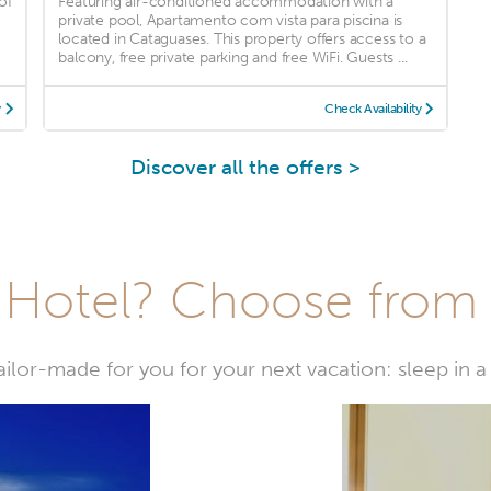
of
Featuring air-conditioned accommodation with a
private pool, Apartamento com vista para piscina is
located in Cataguases. This property offers access to a
balcony, free private parking and free WiFi. Guests ...
y
Check Availability
Discover all the offers >
Hotel? Choose from t
or-made for you for your next vacation: sleep in a 