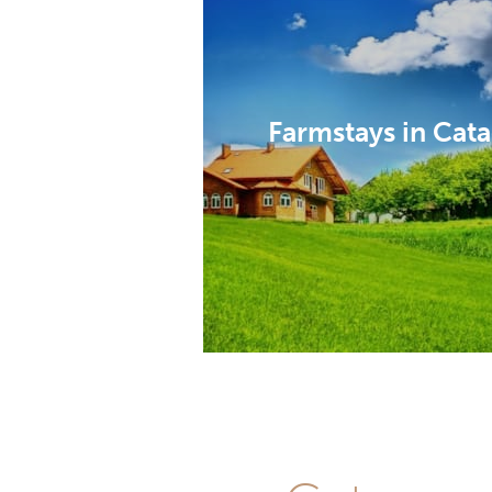
Farmstays in Cat