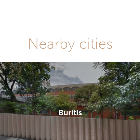
Nearby cities
Buritis