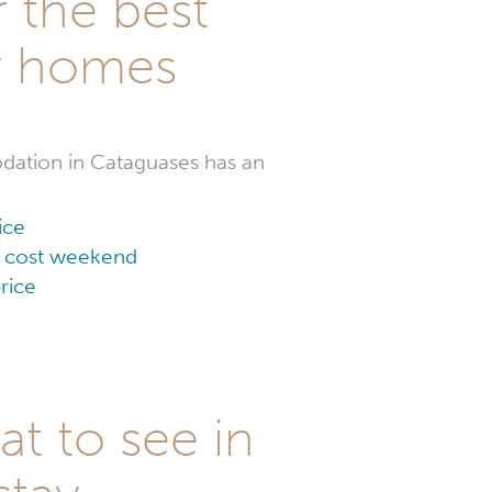
r the best
y homes
ation in Cataguases has an
ice
ow cost weekend
rice
t to see in