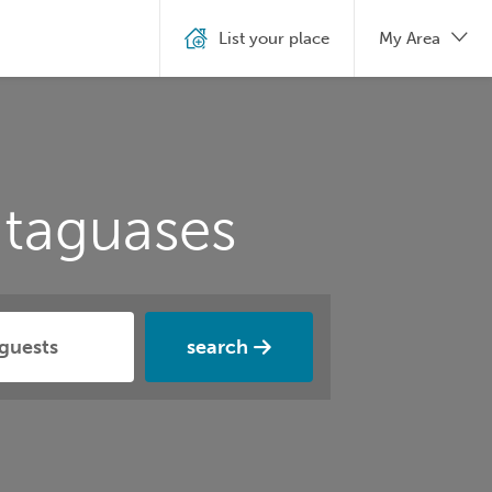
List your place
My Area
ataguases
search