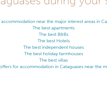
aguases during your 
 accommodation near the major interest areas in C
The best apartments
The best B&Bs
The best Hotels
The best independent houses
The best holiday farmhouses
The best villas
offers for accommodation in Cataguases near the ma