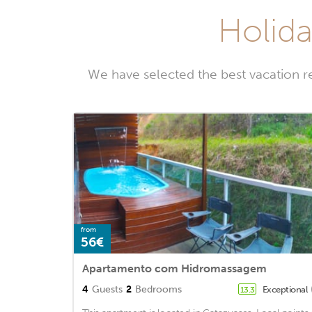
Holida
We have selected the best vacation r
from
56€
Apartamento com Hidromassagem
4
Guests
2
Bedrooms
Exceptional
13.3