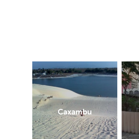
Caxambu