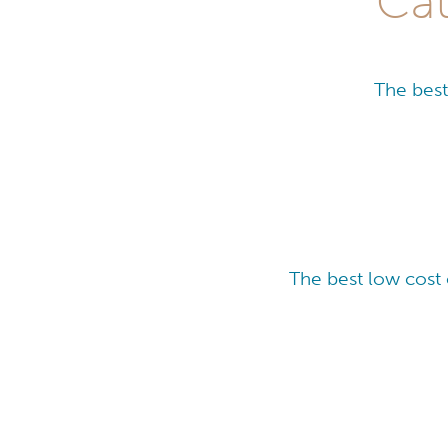
Cat
The best
The best low cost 