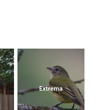
Extrema