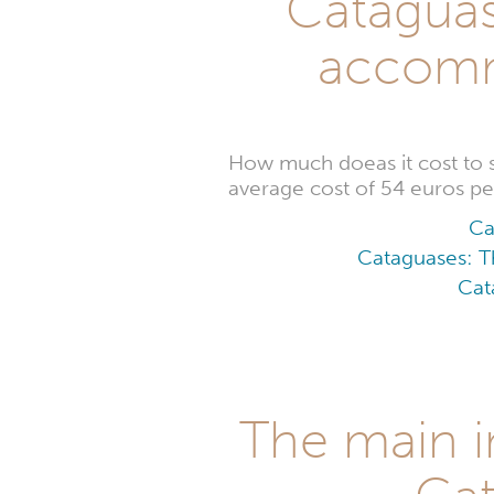
Cataguase
accomm
How much doeas it cost to
average cost of 54 euros per
Ca
Cataguases: Th
Cat
The main i