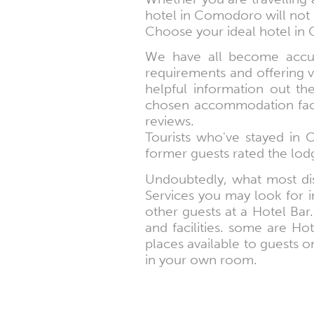
hotel in Comodoro will not 
Choose your ideal hotel in 
We have all become accust
requirements and offering v
helpful information out t
chosen accommodation facili
reviews.
Tourists who've stayed in
former guests rated the lodg
Undoubtedly, what most dis
Services you may look for in
other guests at a Hotel Bar. 
and facilities. some are Ho
places available to guests on
in your own room.