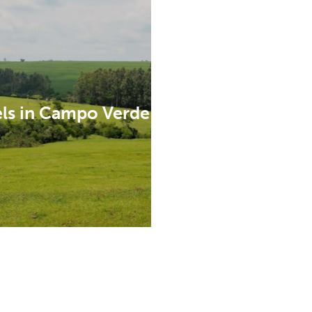
ls in Campo Verde