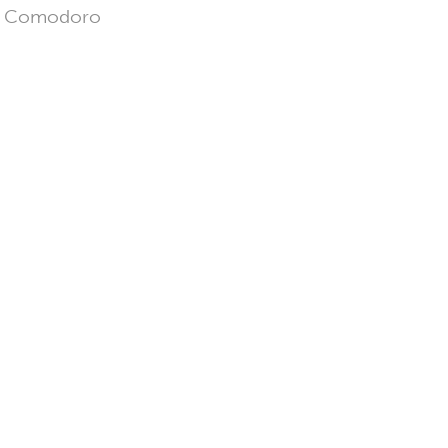
 in Comodoro