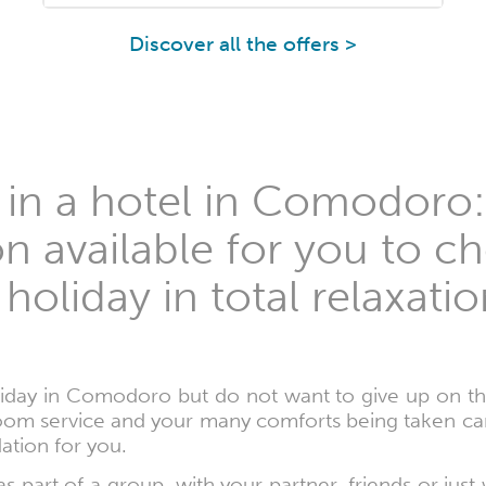
Discover all the offers >
 in a hotel in Comodoro:
on available for you to 
 holiday in total relaxati
liday in Comodoro but do not want to give up on the
om service and your many comforts being taken care 
ation for you.
s part of a group, with your partner, friends or just