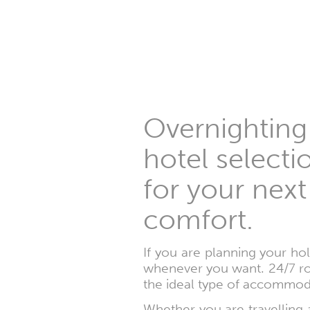
Overnighting
hotel selecti
for your next
comfort.
If you are planning your ho
whenever you want. 24/7 ro
the ideal type of accommod
Whether you are travelling a