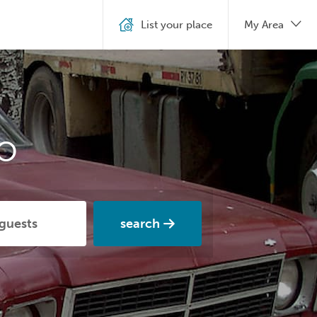
List your place
My Area
o
search