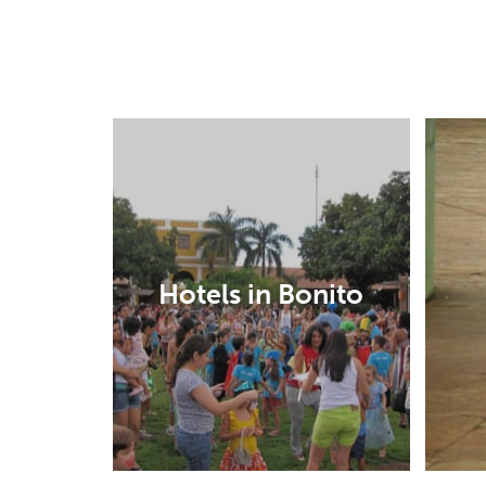
Hotels in Bonito