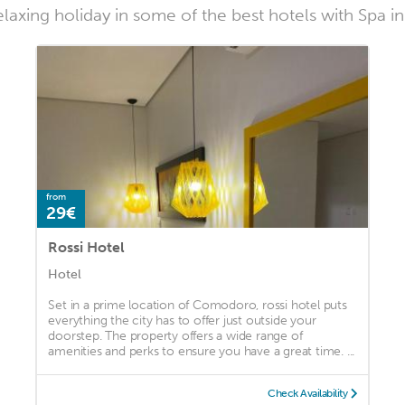
laxing holiday in some of the best hotels with Spa
from
29€
Rossi Hotel
Hotel
Set in a prime location of Comodoro, rossi hotel puts
everything the city has to offer just outside your
doorstep. The property offers a wide range of
amenities and perks to ensure you have a great time. ...
Check Availability