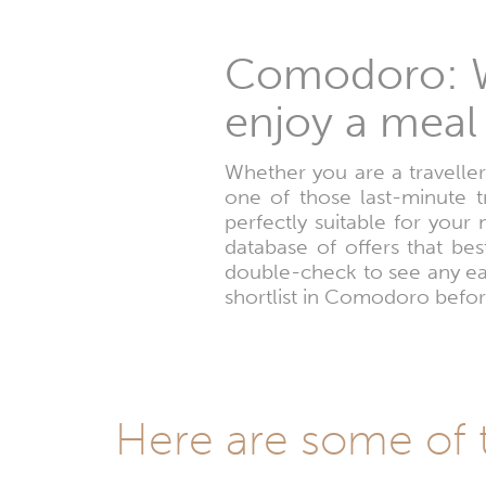
Comodoro: W
enjoy a meal 
Whether you are a traveller
one of those last-minute 
perfectly suitable for your
database of offers that be
double-check to see any ear
shortlist in Comodoro befor
Here are some of 