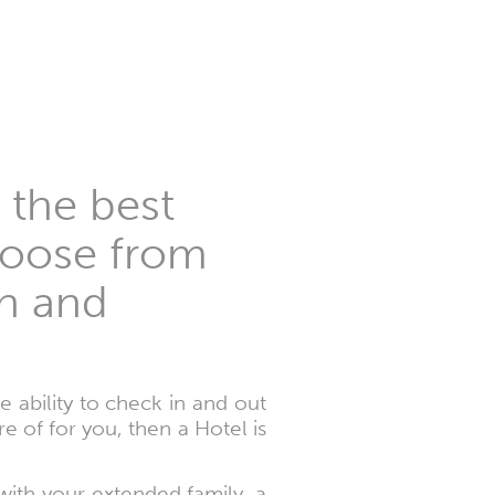
 the best
choose from
on and
 ability to check in and out
of for you, then a Hotel is
 with your extended family, a