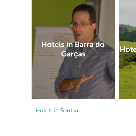
Hotels in Barra do
Hote
Garças
Hotels in Sorriso