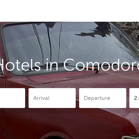
Hotels in Comodor