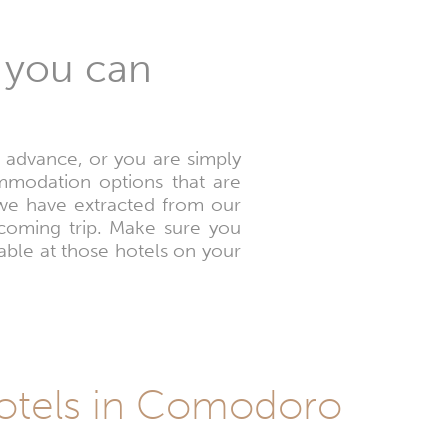
 you can
n advance, or you are simply
mmodation options that are
s we have extracted from our
pcoming trip. Make sure you
able at those hotels on your
Hotels in Comodoro