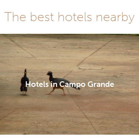
The best hotels nearby
Hotels in Campo Grande