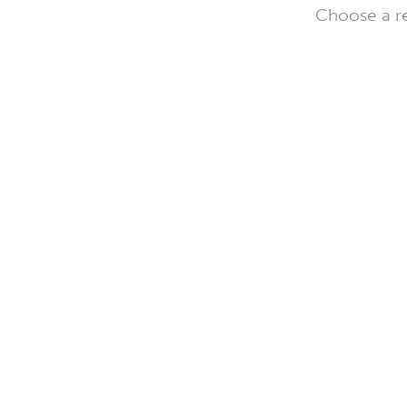
Choose a re