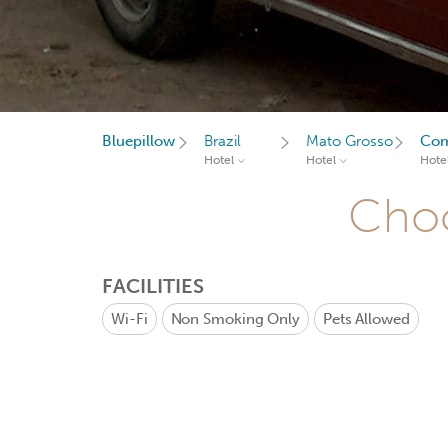
Bluepillow
Brazil
Mato Grosso
Co
Hotel
Hotel
Hote
Choo
FACILITIES
Wi-Fi
Non Smoking Only
Pets Allowed