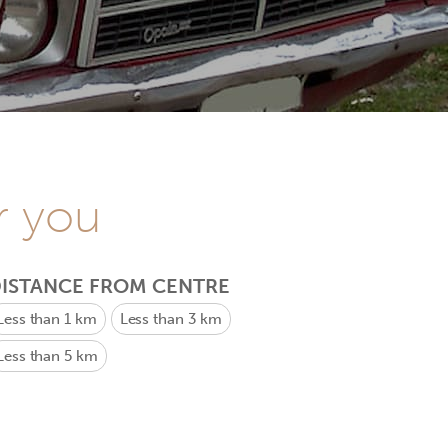
r you
ISTANCE FROM CENTRE
Less than 1 km
Less than 3 km
Less than 5 km