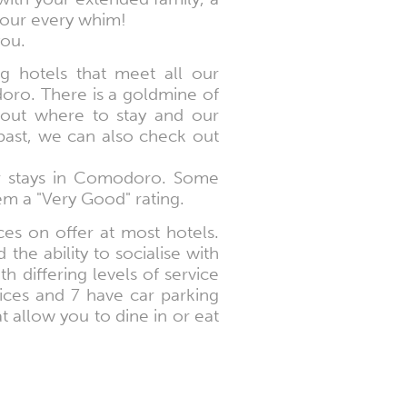
your every whim!
you.
g hotels that meet all our
doro. There is a goldmine of
bout where to stay and our
 past, we can also check out
ir stays in Comodoro. Some
em a "Very Good" rating.
es on offer at most hotels.
the ability to socialise with
th differing levels of service
vices and 7 have car parking
at allow you to dine in or eat