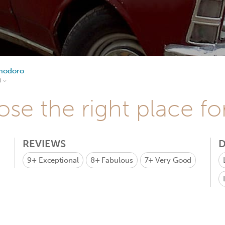
modoro
l
se the right place fo
REVIEWS
D
9+
Exceptional
8+
Fabulous
7+
Very Good