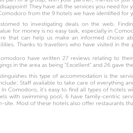
disappoint! They have all the services you need for 
Comodoro from the 9 hotels we have identified for 
omed to investigating deals on the web. Findin
alue for money is no easy task, especially in Como
here that can help us make an informed choice a
ties. Thanks to travellers who have visited in the
 Comodoro have written 27 reviews relating to the
ings in the area as being "Excellent" and 26 gave th
tinguishes this type of accommodation is the servic
clude; Staff available to take care of everything and 
In Comodoro, it's easy to find all types of hotels wi
tels with swimming pool, 6 have family-centric ser
-site. Most of these hotels also offer restaurants th