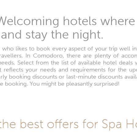
elcoming hotels where
and stay the night.
 who likes to book every aspect of your trip well i
travellers. In Comodoro, there are plenty of acco
 needs. Select from the list of available hotel deal
st reflects your needs and requirements for the u
ly booking discounts or last-minute discounts avail
e booking. You might be pleasantly surprised!
the best offers for Spa 