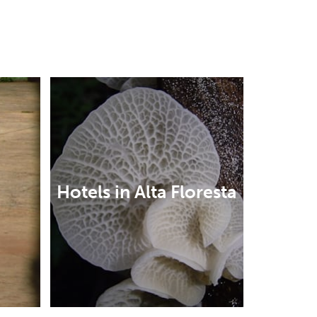
Hotels in Alta Floresta