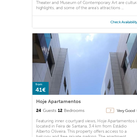
Theater and Museum of Contemporary Art are cultur
highlights, and some of the area's attractions ...
Check Availabilit
from
41€
Hoje Apartamentos
24
Guests
12
Bedrooms
Very Good
7
Featuring inner courtyard views, Hoje Apartamentos i
located in Feira de Santana, 3.4 km from Estádio
Alberto Oliveira. This property offers access to a
balcony and free private parking. The apartment ...