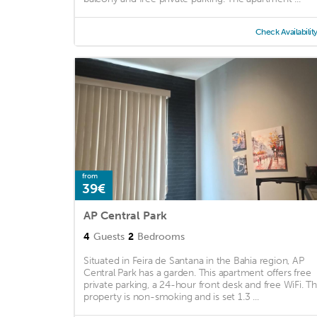
Check Availabilit
from
39€
AP Central Park
4
Guests
2
Bedrooms
Situated in Feira de Santana in the Bahia region, AP
Central Park has a garden. This apartment offers free
private parking, a 24-hour front desk and free WiFi. T
property is non-smoking and is set 1.3 ...