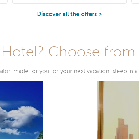
Discover all the offers >
Hotel? Choose from t
or-made for you for your next vacation: sleep in a 