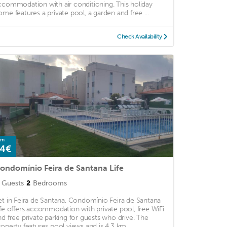
ccommodation with air conditioning. This holiday
ome features a private pool, a garden and free ...
Check Availability
om
4€
ondomínio Feira de Santana Life
Guests
2
Bedrooms
et in Feira de Santana, Condomínio Feira de Santana
ife offers accommodation with private pool, free WiFi
nd free private parking for guests who drive. The
roperty features pool views and is 4.3 km ...