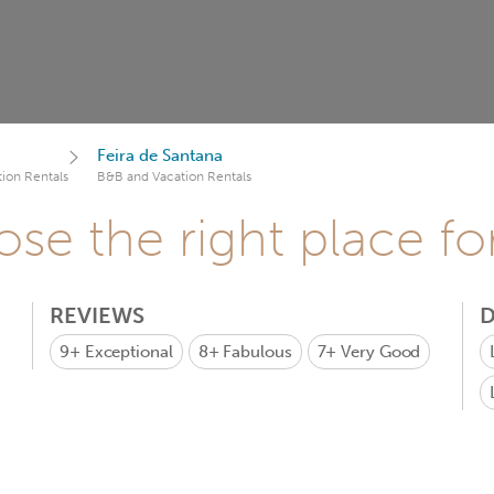
Feira de Santana
ion Rentals
B&B and Vacation Rentals
se the right place fo
REVIEWS
D
9+
Exceptional
8+
Fabulous
7+
Very Good