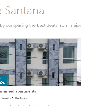
de Santana
w by comparing the best deals from major
om
2€
urnished apartments
Guests
1
Bedroom