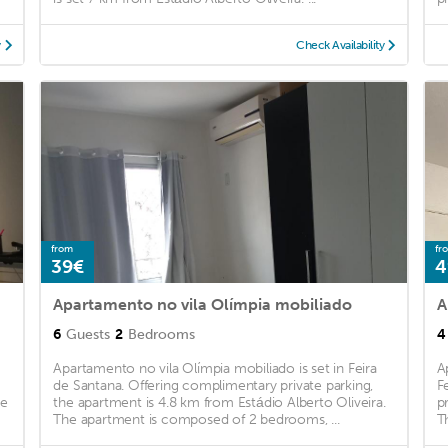
y
Check Availability
from
fr
39€
4
Apartamento no vila Olímpia mobiliado
A
6
Guests
2
Bedrooms
4
Apartamento no vila Olímpia mobiliado is set in Feira
A
de Santana. Offering complimentary private parking,
F
he
the apartment is 4.8 km from Estádio Alberto Oliveira.
p
The apartment is composed of 2 bedrooms, ...
T