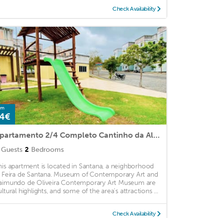
Check Availability
om
4€
Apartamento 2/4 Completo Cantinho da Alegria Super Aconchegante
Guests
2
Bedrooms
his apartment is located in Santana, a neighborhood
n Feira de Santana. Museum of Contemporary Art and
aimundo de Oliveira Contemporary Art Museum are
ultural highlights, and some of the area's attractions ...
Check Availability