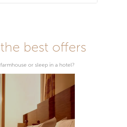
he best offers
farmhouse or sleep in a hotel?