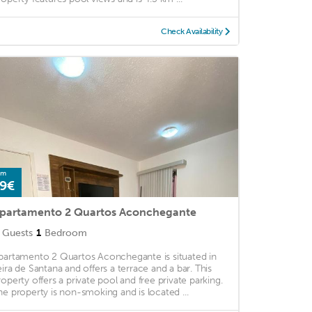
Check Availability
om
9€
partamento 2 Quartos Aconchegante
Guests
1
Bedroom
partamento 2 Quartos Aconchegante is situated in
eira de Santana and offers a terrace and a bar. This
roperty offers a private pool and free private parking.
he property is non-smoking and is located ...