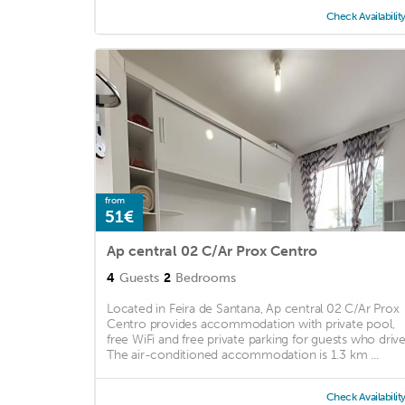
Check Availabilit
from
51€
Ap central 02 C/Ar Prox Centro
4
Guests
2
Bedrooms
Located in Feira de Santana, Ap central 02 C/Ar Prox
Centro provides accommodation with private pool,
free WiFi and free private parking for guests who drive
The air-conditioned accommodation is 1.3 km ...
Check Availabilit