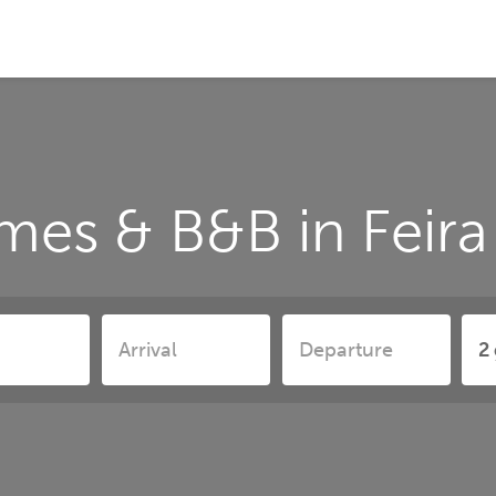
mes & B&B in Feira