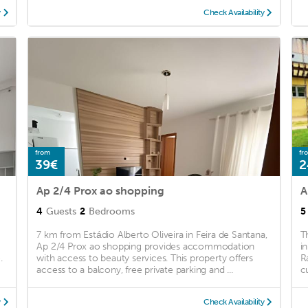
y
Check Availability
from
fr
39€
2
Ap 2/4 Prox ao shopping
4
Guests
2
Bedrooms
5
7 km from Estádio Alberto Oliveira in Feira de Santana,
T
Ap 2/4 Prox ao shopping provides accommodation
i
.
with access to beauty services. This property offers
R
access to a balcony, free private parking and ...
c
y
Check Availability