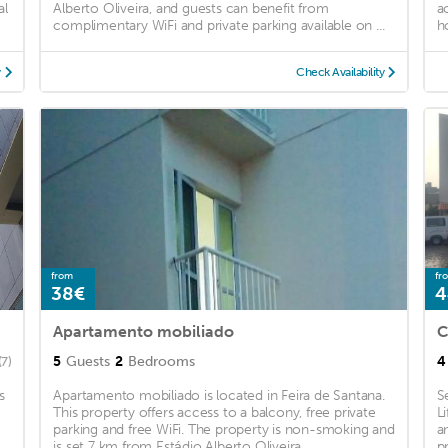
al
Alberto Oliveira, and guests can benefit from
a
complimentary WiFi and private parking available on ...
h
y
Check Availability
from
fr
38€
4
Apartamento mobiliado
C
5
Guests
2
Bedrooms
4
(7)
s
Apartamento mobiliado is located in Feira de Santana.
S
This property offers access to a balcony, free private
L
parking and free WiFi. The property is non-smoking and
a
is set 7 km from Estádio Alberto Oliveira. ...
p