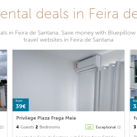
ental deals in Feira 
als in Feira de Santana. Save money with Bluepillo
travel websites in Feira de Santana
from
fr
39€
3
Privilege Plaza Fraga Maia
f
4
Guests
2
Bedrooms
3
(1)
Exceptional
(1)
10