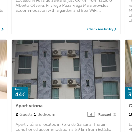
Located in Feira de Santana, just 6.6 km from Estádio
T
Alberto Oliveira, Privilege Plaza Fraga Maia provides
n
de
accommodation with a garden and free WiFi. ...
M
o
of
y
Check Availability
from
fr
44€
3
Apart vitória
C
2
Guests
1
Bedroom
1
Pleasant
(1)
6
Apart vitória is located in Feira de Santana. The air-
L
conditioned accommodation is 5.9 km from Estádio
A