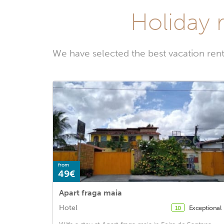
Holiday r
We have selected the best vacation rent
from
49€
Apart fraga maia
Hotel
Exceptional
10