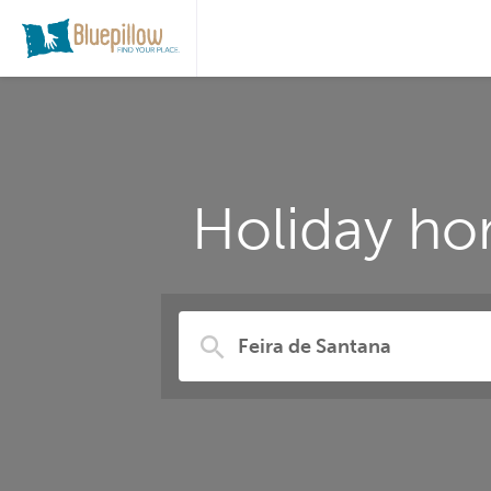
Holiday ho