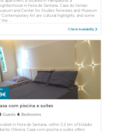
his apartment is located in Pampalona, a
eighborhood in Feira de Santana. Casa do Sertao
useum and Center for Studies Feirenses and Museum
f Contemporary Art are cultural highlights, and some
 the ...
Check Availability
om
9€
asa com piscina e suítes
6
Guests
4
Bedrooms
ocated in Feira de Santana, within 3.2 km of Estádio
lberto Oliveira, Casa com piscina e suítes offers