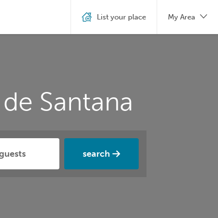
List your place
My Area
 de Santana
search