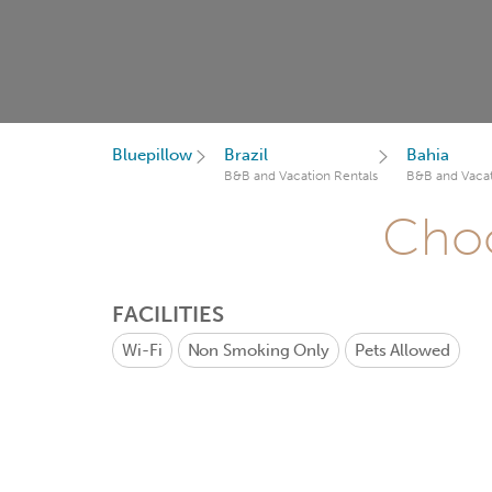
Bluepillow
Brazil
Bahia
B&B and Vacation Rentals
B&B and Vacat
Choo
FACILITIES
Wi-Fi
Non Smoking Only
Pets Allowed