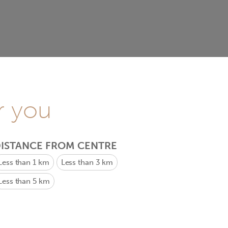
r you
ISTANCE FROM CENTRE
Less than 1 km
Less than 3 km
Less than 5 km