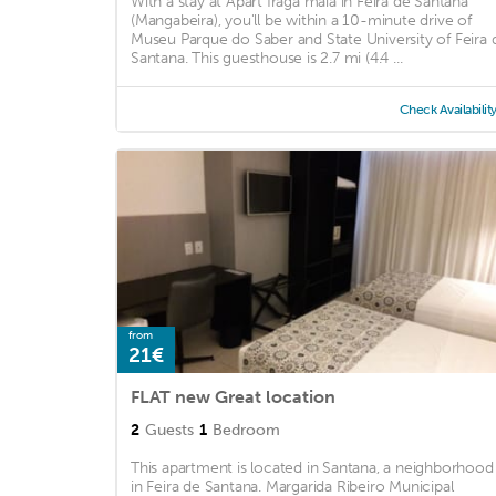
With a stay at Apart fraga maia in Feira de Santana
(Mangabeira), you'll be within a 10-minute drive of
Museu Parque do Saber and State University of Feira 
Santana. This guesthouse is 2.7 mi (4.4 ...
Check Availabilit
from
21€
FLAT new Great location
2
Guests
1
Bedroom
This apartment is located in Santana, a neighborhood
in Feira de Santana. Margarida Ribeiro Municipal