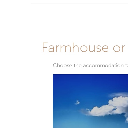
Farmhouse or 
Choose the accommodation tail