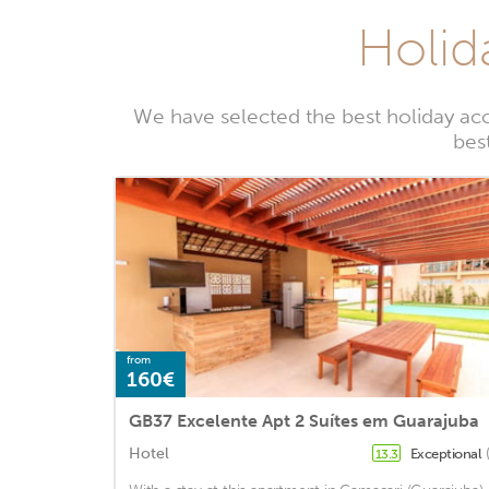
Holid
We have selected the best holiday ac
bes
from
160€
GB37 Excelente Apt 2 Suítes em Guarajuba
Hotel
Exceptional
13.3