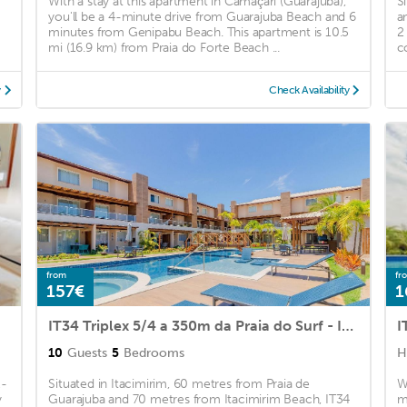
With a stay at this apartment in Camaçari (Guarajuba),
S
you'll be a 4-minute drive from Guarajuba Beach and 6
a
minutes from Genipabu Beach. This apartment is 10.5
2
mi (16.9 km) from Praia do Forte Beach ...
co
y
Check Availability
from
fr
157€
1
IT34 Triplex 5/4 a 350m da Praia do Surf - Itacimirim
I
10
Guests
5
Bedrooms
H
2-
Situated in Itacimirim, 60 metres from Praia de
W
y
Guarajuba and 70 metres from Itacimirim Beach, IT34
m