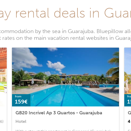
ay rental deals in Gua
commodation by the sea in Guarajuba. Bluepillow all
t rates on the main vacation rental websites in Guara
from
fr
159€
1
GB20 Incrível Ap 3 Quartos - Guarajuba
Hotel
4
(6)