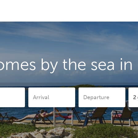
omes by the sea in