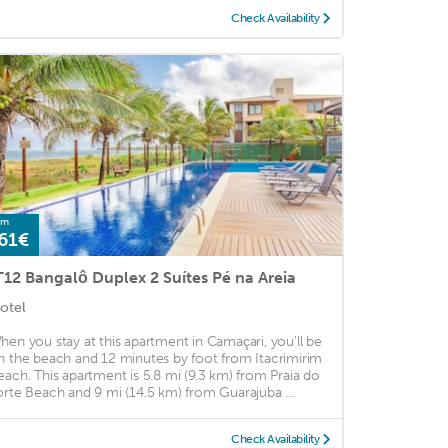
Check Availability
om
61€
T12 Bangalô Duplex 2 Suítes Pé na Areia
otel
hen you stay at this apartment in Camaçari, you'll be
n the beach and 12 minutes by foot from Itacrimirim
each. This apartment is 5.8 mi (9.3 km) from Praia do
orte Beach and 9 mi (14.5 km) from Guarajuba ...
Check Availability