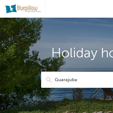
Holiday h