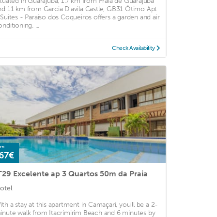
ituated in Guarajuba, 1.7 km from Praia de Guarajuba
nd 11 km from Garcia D'avila Castle, GB31 Ótimo Apt
 Suítes - Paraíso dos Coqueiros offers a garden and air
nditioning. ...
Check Availability
om
67€
T29 Excelente ap 3 Quartos 50m da Praia
otel
ith a stay at this apartment in Camaçari, you'll be a 2-
inute walk from Itacrimirim Beach and 6 minutes by