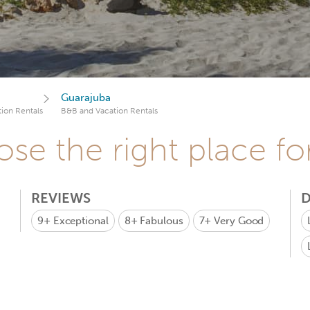
Guarajuba
ion Rentals
B&B and Vacation Rentals
se the right place fo
REVIEWS
D
9+
Exceptional
8+
Fabulous
7+
Very Good