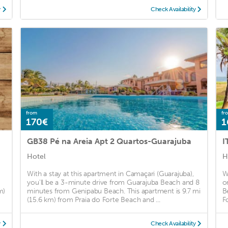
y
Check Availability
from
fr
170€
1
GB38 Pé na Areia Apt 2 Quartos-Guarajuba
I
Hotel
H
With a stay at this apartment in Camaçari (Guarajuba),
W
you'll be a 3-minute drive from Guarajuba Beach and 8
o
m)
minutes from Genipabu Beach. This apartment is 9.7 mi
B
(15.6 km) from Praia do Forte Beach and ...
F
y
Check Availability