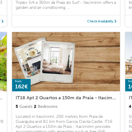
.3
Triplex 5/4 a 350m da Praia do Surf - Itacimirim offers a
f
garden and air conditioning. ...
k
y
Check Availability
from
fr
162€
1
0m da Praia do Surf - Itacimirim
IT16 Apt 2 Quartos a 150m da Praia - Itacimirim
5
Guests
2
Bedrooms
4
Located in Itacimirim, 200 metres from Praia de
S
28
Guarajuba and 8.1 km from Garcia D'avila Castle, IT16
C
Apt 2 Quartos a 150m da Praia - Itacimirim provides
R
accommodation with amenities such as free WiFi ...
b