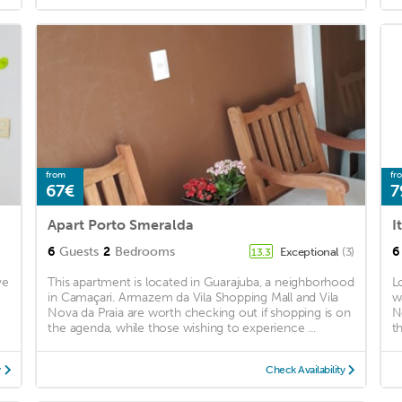
from
fr
67€
7
Apart Porto Smeralda
6
Guests
2
Bedrooms
6
Exceptional
(3)
13.3
ve
This apartment is located in Guarajuba, a neighborhood
L
in Camaçari. Armazem da Vila Shopping Mall and Vila
w
Nova da Praia are worth checking out if shopping is on
N
the agenda, while those wishing to experience ...
t
y
Check Availability