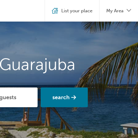
List your place
My Area
 Guarajuba
search