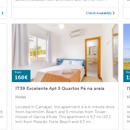
y
Check Availability
from
fr
168€
1
IT39 Excelente Apt 3 Quartos Pé na areia
I
Hotel
H
Located in Camaçari, this apartment is a 4-minute drive
W
 6
from Itacrimirim Beach and 8 minutes from Tower
o
mi
House of Garcia d'Avila. This apartment is 6.3 mi (10.1
B
km) from Praia do Forte Beach and 8.3 mi ...
P