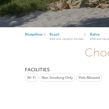
Bluepillow
Brazil
Bahia
B&B and Vacation Rentals
B&B and Vacat
Choo
FACILITIES
Wi-Fi
Non Smoking Only
Pets Allowed