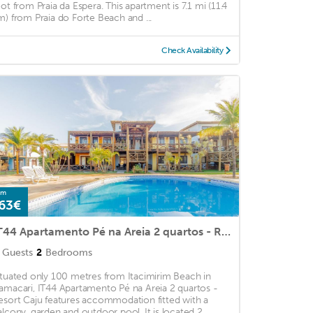
oot from Praia da Espera. This apartment is 7.1 mi (11.4
m) from Praia do Forte Beach and ...
Check Availability
om
63€
IT44 Apartamento Pé na Areia 2 quartos - Resort Caju
Guests
2
Bedrooms
ituated only 100 metres from Itacimirim Beach in
amacari, IT44 Apartamento Pé na Areia 2 quartos -
esort Caju features accommodation fitted with a
alcony, garden and outdoor pool. It is located 2. ...