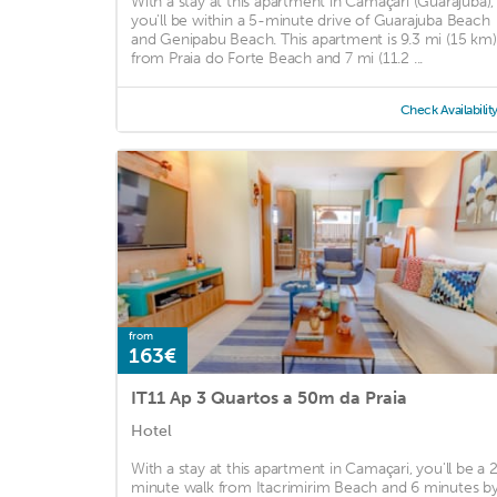
With a stay at this apartment in Camaçari (Guarajuba),
you'll be within a 5-minute drive of Guarajuba Beach
and Genipabu Beach. This apartment is 9.3 mi (15 km)
from Praia do Forte Beach and 7 mi (11.2 ...
Check Availabilit
from
163€
IT11 Ap 3 Quartos a 50m da Praia
Hotel
With a stay at this apartment in Camaçari, you'll be a 
minute walk from Itacrimirim Beach and 6 minutes b