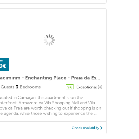
om
9€
Itacimirim - Enchanting Place - Praia da Espera
Guests
3
Bedrooms
Exceptional
(4)
9.6
ocated in Camaçari, this apartment is on the
aterfront. Armazem da Vila Shopping Mall and Vila
ova da Praia are worth checking out if shopping is on
he agenda, while those wishing to experience the ...
Check Availability