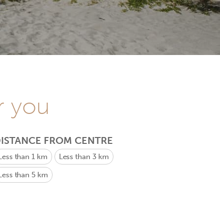
r you
ISTANCE FROM CENTRE
Less than 1 km
Less than 3 km
Less than 5 km