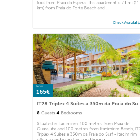
foot from Praia da Espera. This apartment is 7.1 mi (11
km) from Praia do Forte Beach and ...
Check Availabilit
from
165€
IT28 Triplex 4 Suítes a 35
8
Guests
4
Bedrooms
Situated in Itacimirim, 100 metres from Praia de
Guarajuba and 100 metres from Itacimirim Beach, IT
Triplex 4 Suítes a 350m da Praia do Surf - Itacimirim
offers a garden and air conditioning. ...