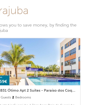
rajuba
ows you to save money, by finding the
juba
om
59€
GB31 Ótimo Apt 2 Suítes - Paraíso dos Coqueiros
Guests
2
Bedrooms