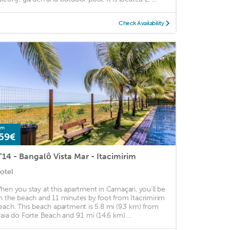
Check Availability
om
59€
T14 - Bangalô Vista Mar - Itacimirim
otel
hen you stay at this apartment in Camaçari, you'll be
n the beach and 11 minutes by foot from Itacrimirim
each. This beach apartment is 5.8 mi (9.3 km) from
raia do Forte Beach and 9.1 mi (14.6 km) ...