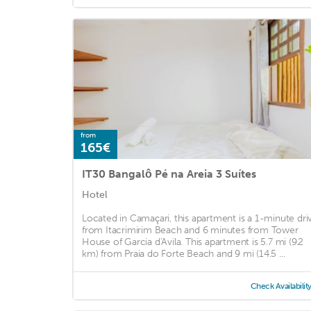
from
165€
IT30 Bangalô Pé na Areia 3 Suítes
Hotel
Located in Camaçari, this apartment is a 1-minute dri
from Itacrimirim Beach and 6 minutes from Tower
House of Garcia d'Avila. This apartment is 5.7 mi (9.2
km) from Praia do Forte Beach and 9 mi (14.5 ...
Check Availabilit