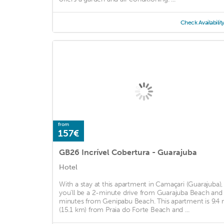
Check Availabilit
from
157€
GB26 Incrível Cobertura - Guarajuba
Hotel
With a stay at this apartment in Camaçari (Guarajuba),
you'll be a 2-minute drive from Guarajuba Beach and
minutes from Genipabu Beach. This apartment is 9.4 
(15.1 km) from Praia do Forte Beach and ...