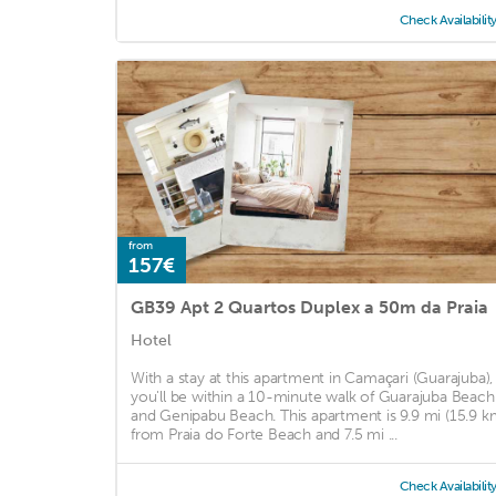
Check Availabilit
from
157€
GB39 Apt 2 Quartos Duplex a 50m da Praia
Hotel
With a stay at this apartment in Camaçari (Guarajuba),
you'll be within a 10-minute walk of Guarajuba Beach
and Genipabu Beach. This apartment is 9.9 mi (15.9 k
from Praia do Forte Beach and 7.5 mi ...
Check Availabilit