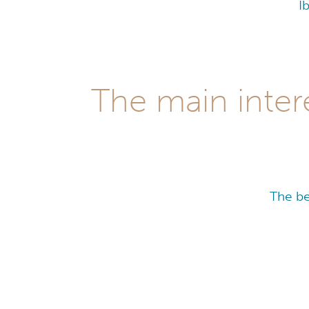
I
The main inter
The be