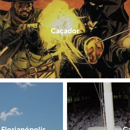
Caçador
Florianópolis
C