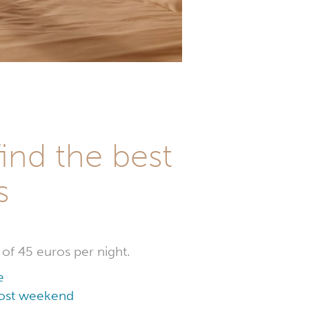
ind the best
s
 of 45 euros per night.
e
 cost weekend