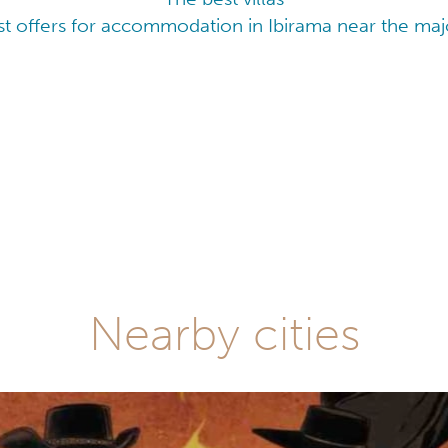
t offers for accommodation in Ibirama near the majo
Nearby cities