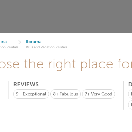
rina
Ibirama
ion Rentals
B&B and Vacation Rentals
se the right place fo
REVIEWS
D
9+
Exceptional
8+
Fabulous
7+
Very Good