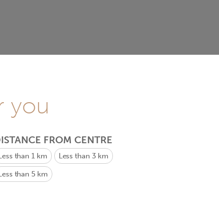
r you
ISTANCE FROM CENTRE
Less than 1 km
Less than 3 km
Less than 5 km