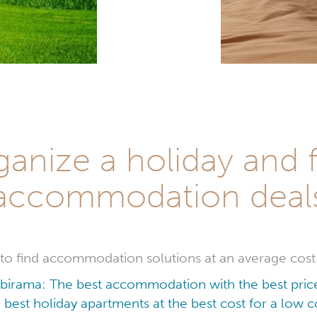
ganize a holiday and f
accommodation deal
le to find accommodation solutions at an average cost
Ibirama: The best accommodation with the best pric
 best holiday apartments at the best cost for a low