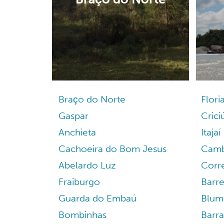
Braço do Norte
Flori
Gaspar
Cric
Anchieta
Itajaí
Cachoeira do Bom Jesus
Camb
Abelardo Luz
Corre
Fraiburgo
Barre
Guarda do Embaú
Blum
Bombinhas
Barr