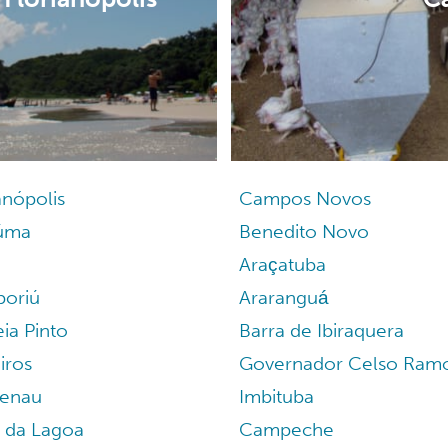
anópolis
Campos Novos
iúma
Benedito Novo
Araçatuba
oriú
Araranguá
ia Pinto
Barra de Ibiraquera
iros
Governador Celso Ram
enau
Imbituba
a da Lagoa
Campeche