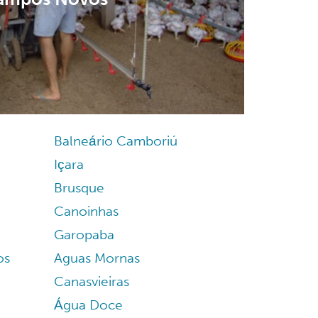
Balneário Camboriú
Içara
Brusque
Canoinhas
Garopaba
os
Aguas Mornas
Canasvieiras
Água Doce