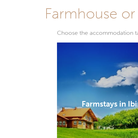
Farmhouse or 
Choose the accommodation tail
Farmstays in Ib