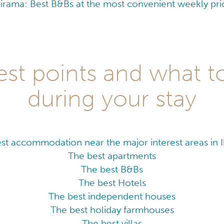
birama: Best B&Bs at the most convenient weekly pri
est points and what to
during your stay
st accommodation near the major interest areas in 
The best apartments
The best B&Bs
The best Hotels
The best independent houses
The best holiday farmhouses
The best villas