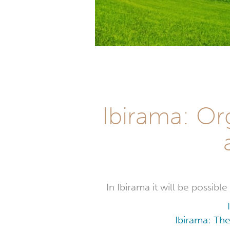
Ibirama: Or
In Ibirama it will be possib
Ibirama: The