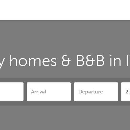
y homes & B&B in 