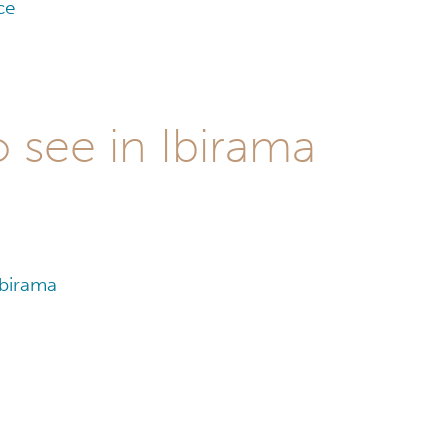
ce
 see in Ibirama
Ibirama