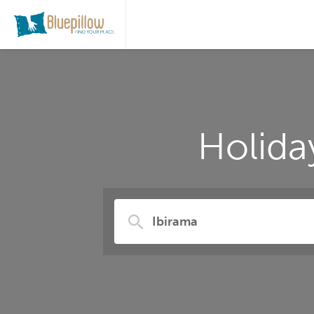
Holida