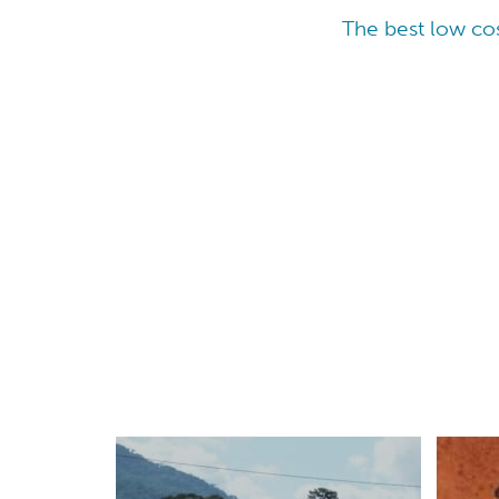
The best low cos