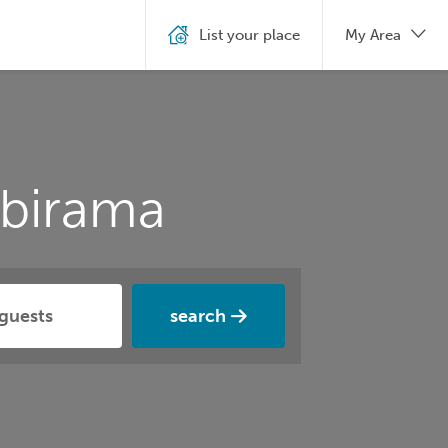
List your place
My Area
Ibirama
search