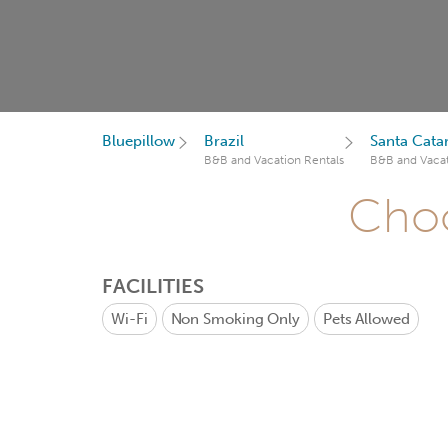
Bluepillow
Brazil
Santa Cata
B&B and Vacation Rentals
B&B and Vacat
Choo
FACILITIES
Wi-Fi
Non Smoking Only
Pets Allowed