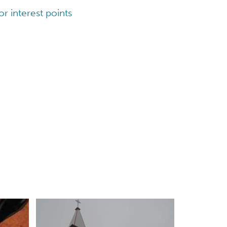
r interest points