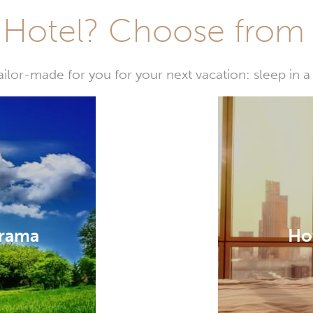
Hotel? Choose from t
or-made for you for your next vacation: sleep in a 
irama
Hot