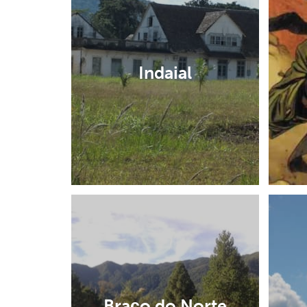
Indaial
Braço do Norte