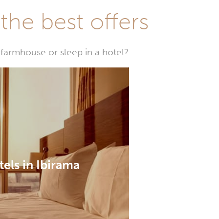
he best offers
farmhouse or sleep in a hotel?
els in Ibirama