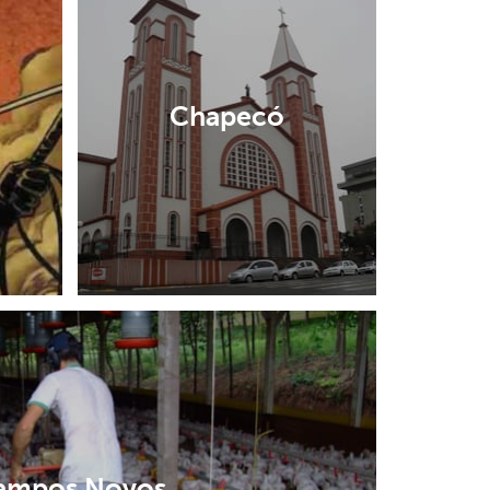
Chapecó
ampos Novos