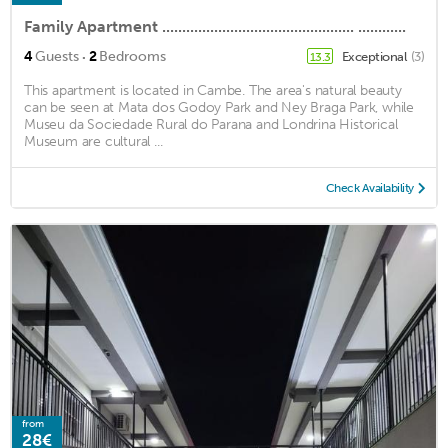
Family Apartment ................................................ ............
·
4
Guests
2
Bedrooms
Exceptional
(3)
13.3
This apartment is located in Cambe. The area's natural beauty
can be seen at Mata dos Godoy Park and Ney Braga Park, while
Museu da Sociedade Rural do Parana and Londrina Historical
Museum are cultural ...
Check Availability
from
28€