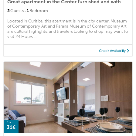
Great apartment in the Center furnished and with garage
·
2
Guests
1
Bedroom
Located in Curitiba, this apartment is in the city center. Museum
of Contemporary Art and Parana Museum of Contemporary Art
are cultural highlights, and travelers looking to shop may want to
visit 24 Hours ...
Check Availability
from
31€