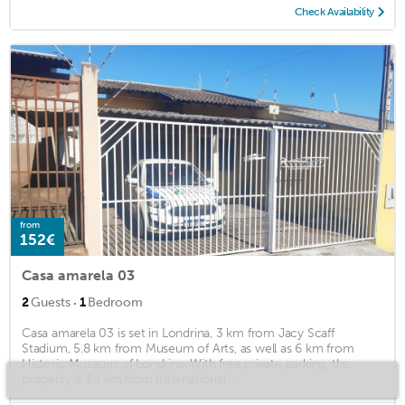
Check Availability
from
152€
Casa amarela 03
·
2
Guests
1
Bedroom
Casa amarela 03 is set in Londrina, 3 km from Jacy Scaff
Stadium, 5.8 km from Museum of Arts, as well as 6 km from
Historic Museum of Londrina. With free private parking, the
property is 3.4 km from International ...