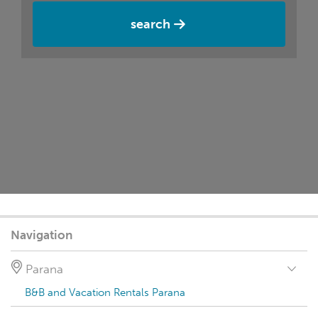
search
Navigation
Parana
B&B and Vacation Rentals Parana