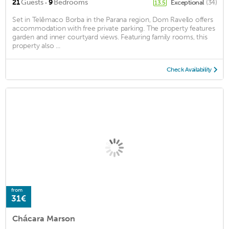
·
21
Guests
9
Bedrooms
Exceptional
(34)
13.5
Set in Telêmaco Borba in the Parana region, Dom Ravello offers
accommodation with free private parking. The property features
garden and inner courtyard views. Featuring family rooms, this
property also ...
Check Availability
from
31€
Chácara Marson