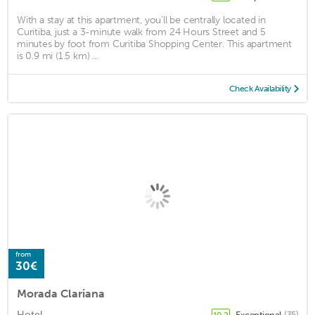
With a stay at this apartment, you'll be centrally located in
Curitiba, just a 3-minute walk from 24 Hours Street and 5
minutes by foot from Curitiba Shopping Center. This apartment
is 0.9 mi (1.5 km) ...
Check Availability
from
30€
Morada Clariana
Hotel
Exceptional
(35)
10.2