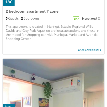
18€
2 bedroom apartment 7 zone
·
5
Guests
2
Bedrooms
Exceptional
(6)
10.7
This apartment is located in Maringá. Estadio Regional Willie
Davids and Ody Park Aquatico are local attractions and those in
the mood for shopping can visit Municipal Market and Avenida
Shopping Center. ...
Check Availability
from