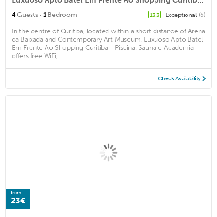
Luxuoso Apto Batel Em Frente Ao Shopping Curitiba - Piscina, Sauna e Academia
·
4
Guests
1
Bedroom
Exceptional
(6)
13.3
In the centre of Curitiba, located within a short distance of Arena
da Baixada and Contemporary Art Museum, Luxuoso Apto Batel
Em Frente Ao Shopping Curitiba - Piscina, Sauna e Academia
offers free WiFi, ...
Check Availability
from
23€