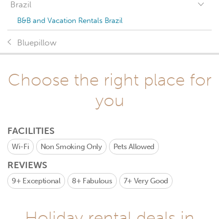
Brazil
B&B and Vacation Rentals Brazil
Bluepillow
Choose the right place for
you
FACILITIES
Wi-Fi
Non Smoking Only
Pets Allowed
REVIEWS
9+
Exceptional
8+
Fabulous
7+
Very Good
Holiday rental deals in