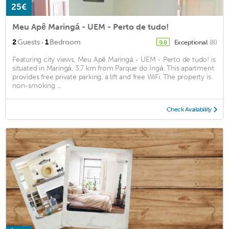
25€
Meu Apê Maringá - UEM - Perto de tudo!
·
2
Guests
1
Bedroom
Exceptional
(8)
9.8
Featuring city views, Meu Apê Maringá - UEM - Perto de tudo! is
situated in Maringá, 3.7 km from Parque do Ingá. This apartment
provides free private parking, a lift and free WiFi. The property is
non-smoking ...
Check Availability