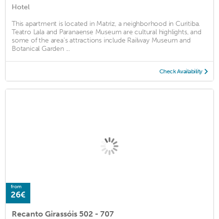
Hotel
This apartment is located in Matriz, a neighborhood in Curitiba.
Teatro Lala and Paranaense Museum are cultural highlights, and
some of the area's attractions include Railway Museum and
Botanical Garden ...
Check Availability
from
26€
Recanto Girassóis 502 - 707