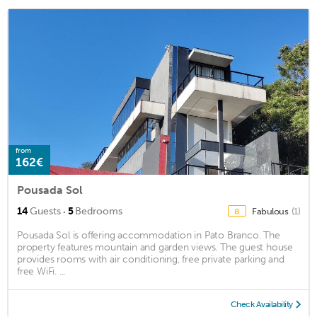
from
162€
Pousada Sol
·
14
Guests
5
Bedrooms
Fabulous
(1)
8
Pousada Sol is offering accommodation in Pato Branco. The
property features mountain and garden views. The guest house
provides rooms with air conditioning, free private parking and
free WiFi. ...
Check Availability