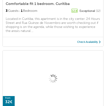
Comfortable fit 1 bedroom. Curitiba
·
3
Guests
1
Bedroom
Exceptional
(12)
12.8
Located in Curitiba, this apartment is in the city center. 24 Hours
Street and Rua Quinze de Novembro are worth checking out if
shopping is on the agenda, while those wishing to experience
the area's natural ...
Check Availability
from
32€