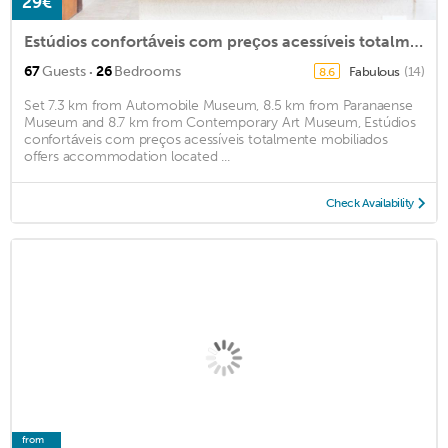
29€
Estúdios confortáveis com preços acessíveis totalmente mobiliados
·
67
Guests
26
Bedrooms
Fabulous
(14)
8.6
Set 7.3 km from Automobile Museum, 8.5 km from Paranaense
Museum and 8.7 km from Contemporary Art Museum, Estúdios
confortáveis com preços acessíveis totalmente mobiliados
offers accommodation located ...
Check Availability
from