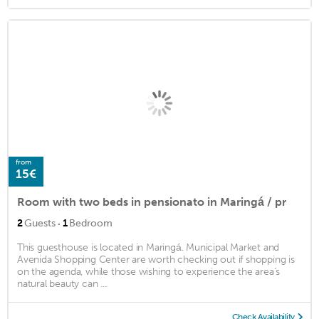
from
15€
Room with two beds in pensionato in Maringá / pr
·
2
Guests
1
Bedroom
This guesthouse is located in Maringá. Municipal Market and
Avenida Shopping Center are worth checking out if shopping is
on the agenda, while those wishing to experience the area's
natural beauty can ...
Check Availability