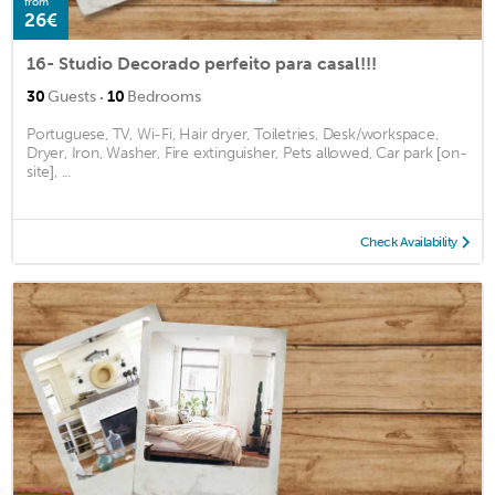
from
26€
16- Studio Decorado perfeito para casal!!!
·
30
Guests
10
Bedrooms
Portuguese, TV, Wi-Fi, Hair dryer, Toiletries, Desk/workspace,
Dryer, Iron, Washer, Fire extinguisher, Pets allowed, Car park [on-
site], ...
Check Availability