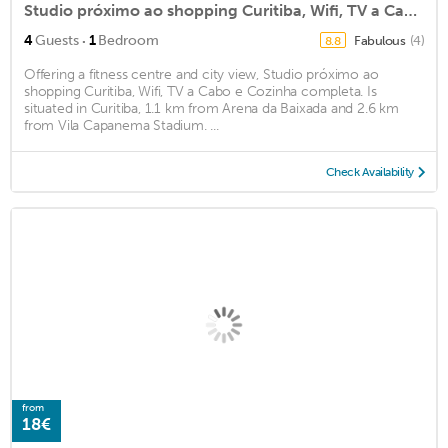
Studio próximo ao shopping Curitiba, Wifi, TV a Cabo e Cozinha completa.
·
4
Guests
1
Bedroom
Fabulous
(4)
8.8
Offering a fitness centre and city view, Studio próximo ao
shopping Curitiba, Wifi, TV a Cabo e Cozinha completa. Is
situated in Curitiba, 1.1 km from Arena da Baixada and 2.6 km
from Vila Capanema Stadium. ...
Check Availability
from
18€