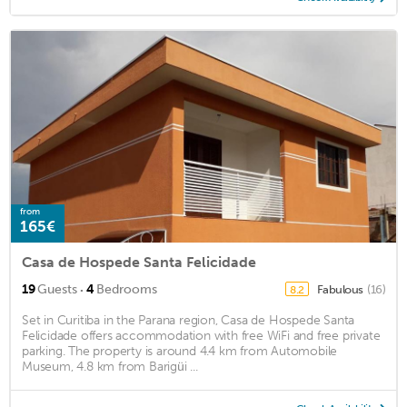
from
165€
Casa de Hospede Santa Felicidade
·
19
Guests
4
Bedrooms
Fabulous
(16)
8.2
Set in Curitiba in the Parana region, Casa de Hospede Santa
Felicidade offers accommodation with free WiFi and free private
parking. The property is around 4.4 km from Automobile
Museum, 4.8 km from Barigüi ...