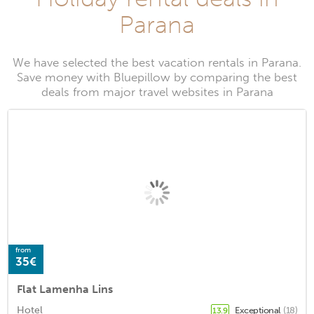
Parana
We have selected the best vacation rentals in Parana.
Save money with Bluepillow by comparing the best
deals from major travel websites in Parana
from
35€
Flat Lamenha Lins
Hotel
Exceptional
(18)
13.9