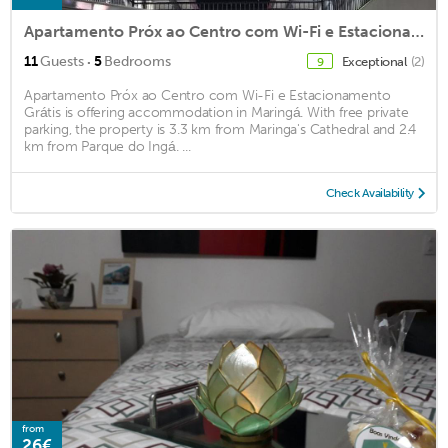
Apartamento Próx ao Centro com Wi-Fi e Estacionamento Grátis
·
11
Guests
5
Bedrooms
Exceptional
(2)
9
Apartamento Próx ao Centro com Wi-Fi e Estacionamento
Grátis is offering accommodation in Maringá. With free private
parking, the property is 3.3 km from Maringa's Cathedral and 2.4
km from Parque do Ingá. ...
Check Availability
from
26€