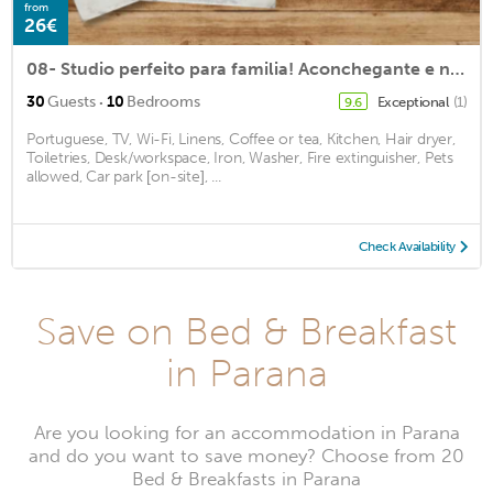
from
26€
08- Studio perfeito para familia! Aconchegante e novo!
·
30
Guests
10
Bedrooms
Exceptional
(1)
9.6
Portuguese, TV, Wi-Fi, Linens, Coffee or tea, Kitchen, Hair dryer,
Toiletries, Desk/workspace, Iron, Washer, Fire extinguisher, Pets
allowed, Car park [on-site], ...
Check Availability
Save on Bed & Breakfast
in Parana
Are you looking for an accommodation in Parana
and do you want to save money? Choose from 20
Bed & Breakfasts in Parana