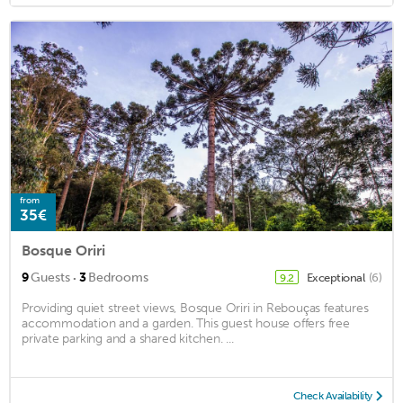
from
35€
Bosque Oriri
·
9
Guests
3
Bedrooms
Exceptional
(6)
9.2
Providing quiet street views, Bosque Oriri in Rebouças features
accommodation and a garden. This guest house offers free
private parking and a shared kitchen. ...
Check Availability