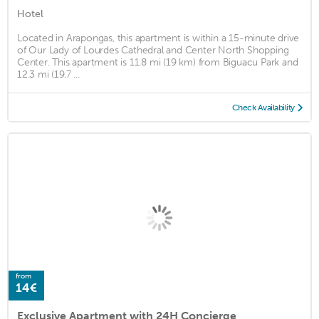
Hotel
Located in Arapongas, this apartment is within a 15-minute drive
of Our Lady of Lourdes Cathedral and Center North Shopping
Center. This apartment is 11.8 mi (19 km) from Biguacu Park and
12.3 mi (19.7 ...
Check Availability
from
14€
Exclusive Apartment with 24H Concierge