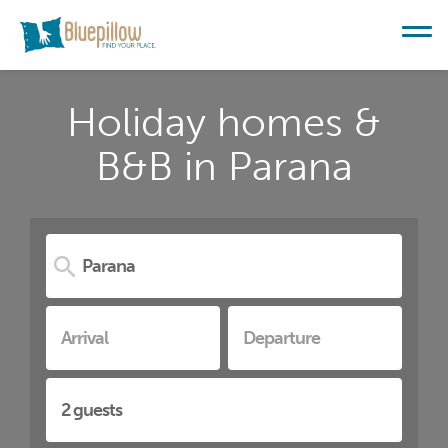
Holiday homes &
B&B in Parana