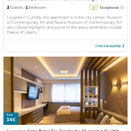
·
2
Guests
1
Bedroom
Exceptional
(3)
10
Located in Curitiba, this apartment is in the city center. Museum
of Contemporary Art and Parana Museum of Contemporary Art
are cultural highlights, and some of the area's landmarks include
Palace of Liberty ...
Check Availability
from
34€