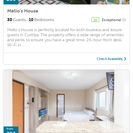
Mello's House
·
30
Guests
10
Bedrooms
Exceptional
(1)
10
Mello's House is perfectly located for both business and leisure
guests in Curitiba. The property offers a wide range of amenities
and perks to ensure you have a great time. 24-hour front desk,
Wi-Fi in ...
Check Availability
from