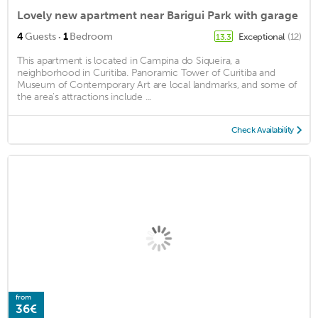
Lovely new apartment near Barigui Park with garage
·
4
Guests
1
Bedroom
Exceptional
(12)
13.3
This apartment is located in Campina do Siqueira, a
neighborhood in Curitiba. Panoramic Tower of Curitiba and
Museum of Contemporary Art are local landmarks, and some of
the area's attractions include ...
Check Availability
from
36€