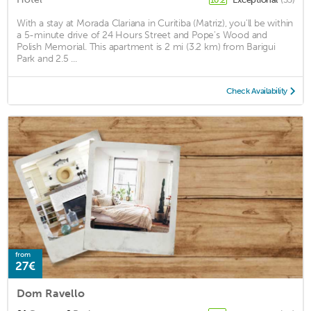
With a stay at Morada Clariana in Curitiba (Matriz), you'll be within
a 5-minute drive of 24 Hours Street and Pope's Wood and
Polish Memorial. This apartment is 2 mi (3.2 km) from Barigui
Park and 2.5 ...
Check Availability
from
27€
Dom Ravello