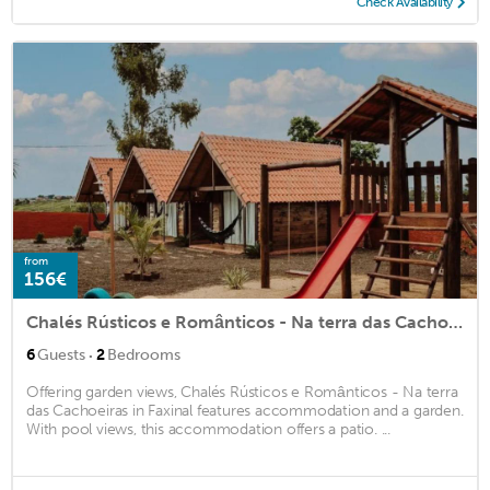
Check Availability
from
156€
Chalés Rústicos e Românticos - Na terra das Cachoeiras
·
6
Guests
2
Bedrooms
Offering garden views, Chalés Rústicos e Românticos - Na terra
das Cachoeiras in Faxinal features accommodation and a garden.
With pool views, this accommodation offers a patio. ...