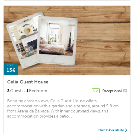
from
15€
Celia Guest House
·
2
Guests
1
Bedroom
Exceptional
(3)
9.2
Boasting garden views, Celia Guest House offers
accommodation with a garden and a terrace, around 5.8 km
from Arena da Baixada. With inner courtyard views, this
accommodation provides a patio. ...
Check Availability