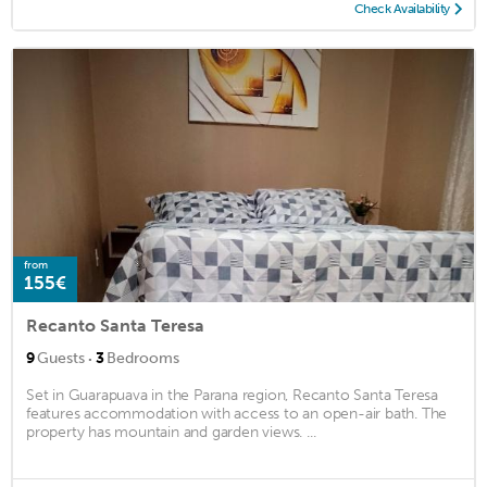
Check Availability
from
155€
Recanto Santa Teresa
·
9
Guests
3
Bedrooms
Set in Guarapuava in the Parana region, Recanto Santa Teresa
features accommodation with access to an open-air bath. The
property has mountain and garden views. ...