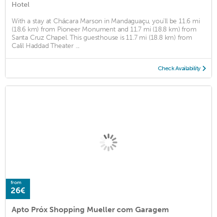
Hotel
With a stay at Chácara Marson in Mandaguaçu, you'll be 11.6 mi
(18.6 km) from Pioneer Monument and 11.7 mi (18.8 km) from
Santa Cruz Chapel. This guesthouse is 11.7 mi (18.8 km) from
Calil Haddad Theater ...
Check Availability
from
26€
Apto Próx Shopping Mueller com Garagem