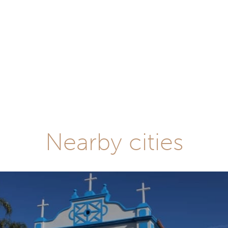
Nearby cities