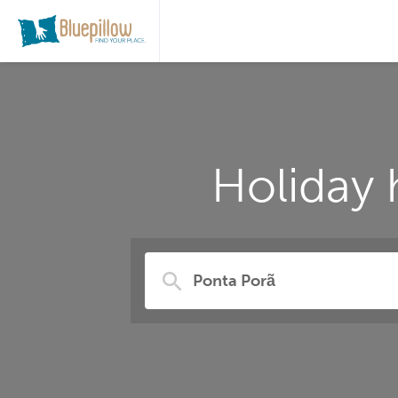
Holiday