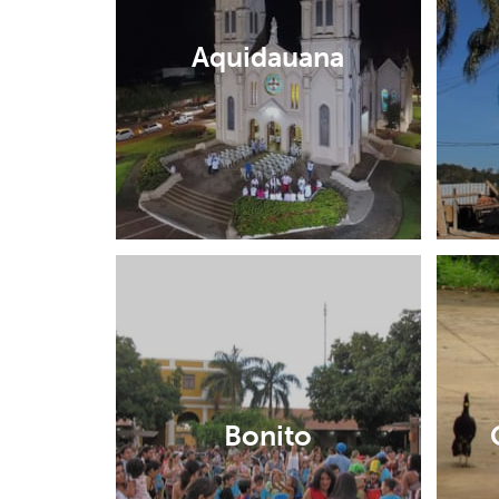
Aquidauana
Bonito