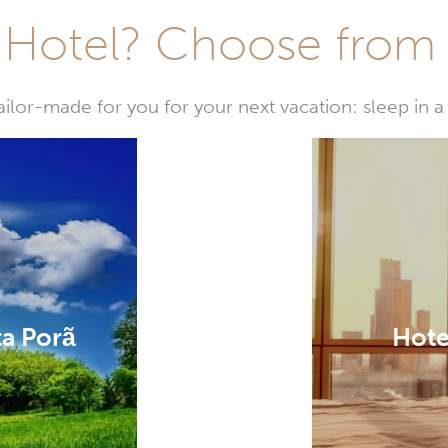
Hotel? Choose from t
or-made for you for your next vacation: sleep in a 
ta Porã
Hote