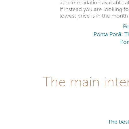
accommodation available at t
If instead you are looking 
lowest price is in the mont
Po
Ponta Porã: Th
Pon
The main inter
The best