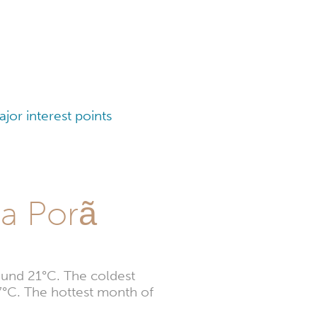
or interest points
ta Porã
ound 21°C. The coldest
7°C. The hottest month of