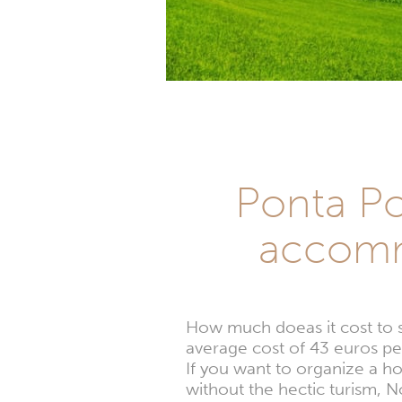
Ponta Por
accomm
How much doeas it cost to 
average cost of 43 euros per
If you want to organize a h
without the hectic turism, 