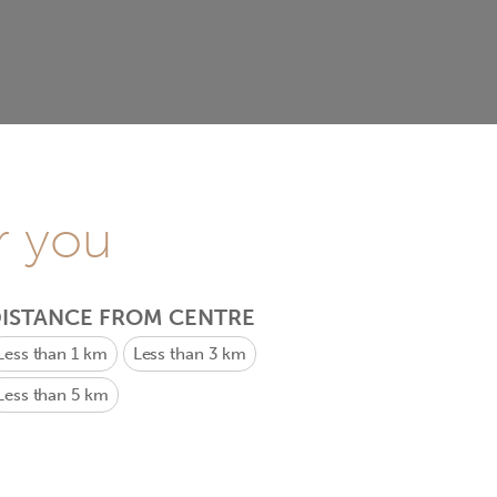
r you
ISTANCE FROM CENTRE
Less than 1 km
Less than 3 km
Less than 5 km