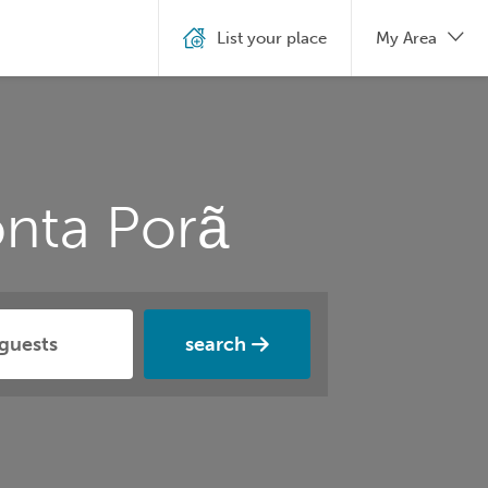
List your place
My Area
nta Porã
search