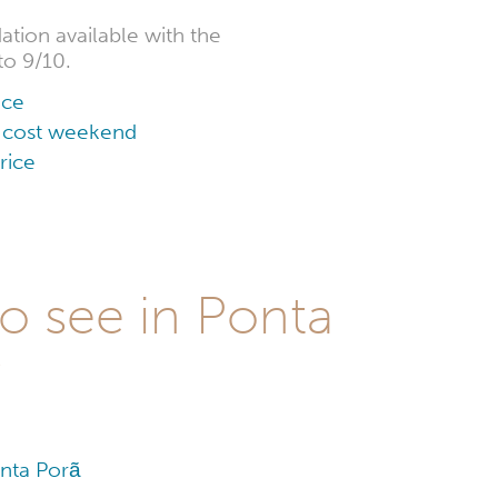
tion available with the
to 9/10.
ice
ow cost weekend
rice
to see in Ponta
y
onta Porã