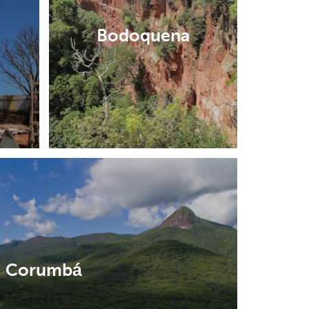
Bodoquena
Corumbá