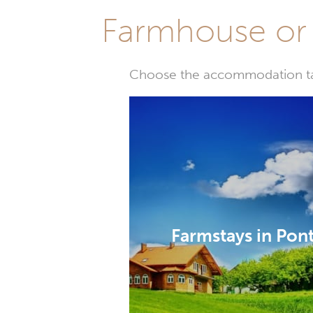
Farmhouse or 
Choose the accommodation tail
Farmstays in Pon