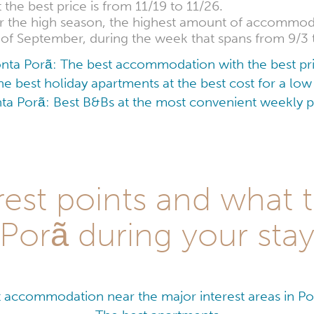
he best price is from 11/19 to 11/26.
for the high season, the highest amount of accommoda
h of September, during the week that spans from 9/3 
nta Porã: The best accommodation with the best pr
e best holiday apartments at the best cost for a l
ta Porã: Best B&Bs at the most convenient weekly p
est points and what 
Porã during your sta
 accommodation near the major interest areas in P