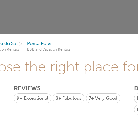
o do Sul
Ponta Porã
ion Rentals
B&B and Vacation Rentals
se the right place fo
REVIEWS
D
9+
Exceptional
8+
Fabulous
7+
Very Good