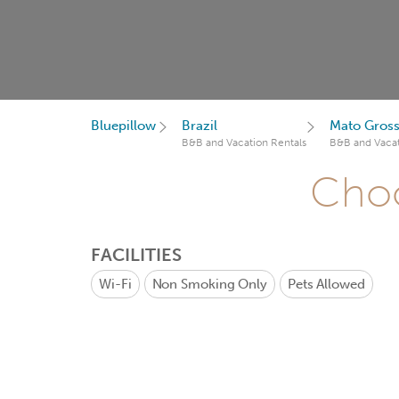
Bluepillow
Brazil
Mato Gross
B&B and Vacation Rentals
B&B and Vacat
Choo
FACILITIES
Wi-Fi
Non Smoking Only
Pets Allowed