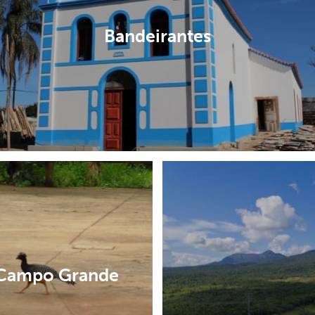
Bandeirantes
Campo Grande