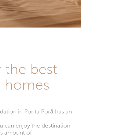
r the best
y homes
ation in Ponta Porã has an
u can enjoy the destination
es amount of