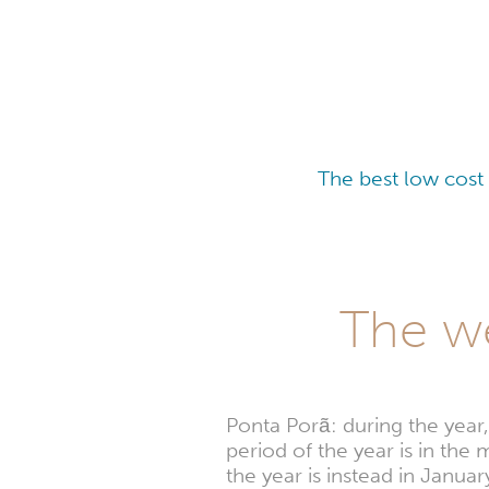
The best low cost
The we
Ponta Porã: during the year
period of the year is in th
the year is instead in Jan