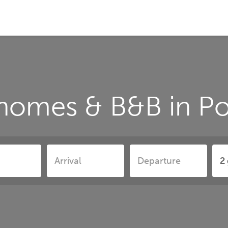
 homes & B&B in Po