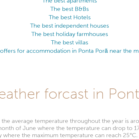
The best apartments
The best B&Bs
The best Hotels
The best independent houses
The best holiday farmhouses
The best villas
 offers for accommodation in Ponta Porã near the maj
ather forcast in Pon
, the average temperature throughout the year is ar
e month of June where the temperature can drop to 1
uary where the maximum temperature can reach 25°C.