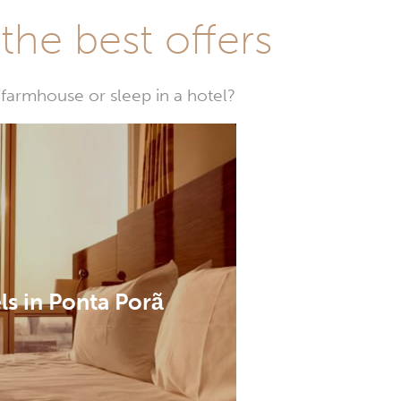
he best offers
farmhouse or sleep in a hotel?
ls in Ponta Porã