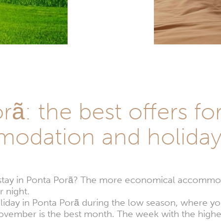
ã: the best offers fo
odation and holida
stay in Ponta Porã? The more economical accommod
 night.
oliday in Ponta Porã during the low season, where yo
November is the best month. The week with the high