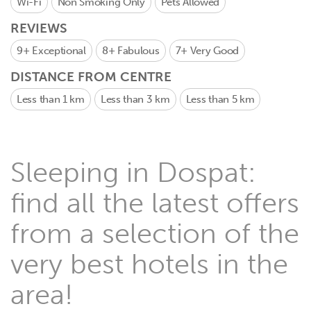
Wi-Fi
Non Smoking Only
Pets Allowed
REVIEWS
9+
Exceptional
8+
Fabulous
7+
Very Good
DISTANCE FROM CENTRE
Less than 1 km
Less than 3 km
Less than 5 km
Sleeping in Dospat:
find all the latest offers
from a selection of the
very best hotels in the
area!