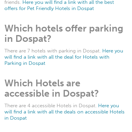
friends.
Here you will find a link with all the best
offers for Pet Friendly Hotels in Dospat
Which hotels offer parking
in Dospat?
There are 7 hotels with parking in Dospat.
Here you
will find a link with all the deal for Hotels with
Parking in Dospat
Which Hotels are
accessible in Dospat?
There are 4 accessible Hotels in Dospat.
Here you
will find a link with all the deals on accessible Hotels
in Dospat