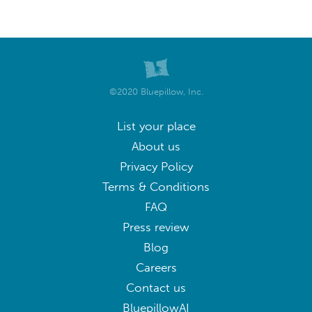
©2020 Bluepillow, Inc.
List your place
About us
Privacy Policy
Terms & Conditions
FAQ
Press review
Blog
Careers
Contact us
BluepillowAI