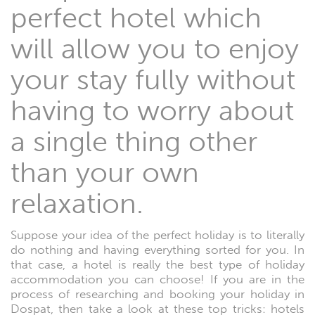
perfect hotel which
will allow you to enjoy
your stay fully without
having to worry about
a single thing other
than your own
relaxation.
Suppose your idea of the perfect holiday is to literally
do nothing and having everything sorted for you. In
that case, a hotel is really the best type of holiday
accommodation you can choose! If you are in the
process of researching and booking your holiday in
Dospat, then take a look at these top tricks: hotels