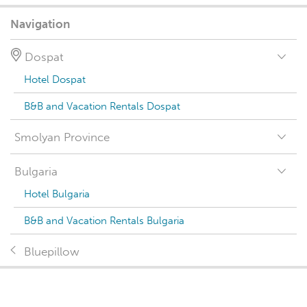
Navigation
Dospat
Hotel Dospat
B&B and Vacation Rentals Dospat
Smolyan Province
Bulgaria
Hotel Bulgaria
B&B and Vacation Rentals Bulgaria
Bluepillow