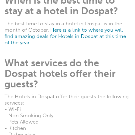
When is the best time to
stay at a hotel in Dospat?
The best time to stay in a hotel in Dospat is in the
month of October.
Here is a link to where you will
find amazing deals for Hotels in Dospat at this time
of the year
What services do the
Dospat hotels offer their
guests?
The Hotels in Dospat offer their guests the following
services:
- Wi-Fi
- Non Smoking Only
- Pets Allowed
- Kitchen
- Dishwasher