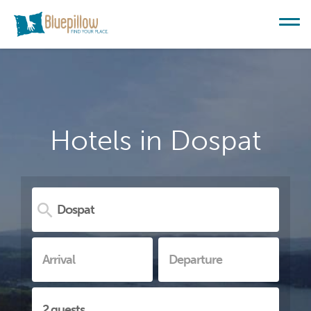
Hotels in Dospat