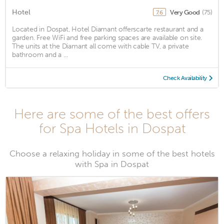
Hotel
Very Good
(75)
7.6
Located in Dospat, Hotel Diamant offerscarte restaurant and a
garden. Free WiFi and free parking spaces are available on site.
The units at the Diamant all come with cable TV, a private
bathroom and a ...
Check Availability
Here are some of the best offers
for Spa Hotels in Dospat
Choose a relaxing holiday in some of the best hotels
with Spa in Dospat