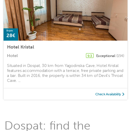
from
28€
Hotel Kristal
Hotel
Exceptional
(154)
9.3
Situated in Dospat, 30 km from Yagodinska Cave, Hotel Kristal
features accommodation with a terrace, free private parking and
a bar. Built in 2016, the property is within 34 km of Devil's Throat
Cave. ...
Check Availability
Dospat: find the