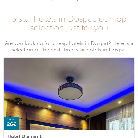
3 star hotels in Dospat, our top
selection just for you
Are you looking for cheap hotels in Dospat? Here is a
selection of the best three star hotels in Dospat
from
26€
Hotel Diamant