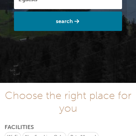
search
Choose the right place for
you
FACILITIES