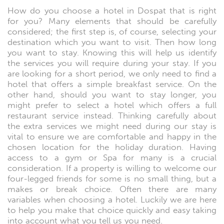
How do you choose a hotel in Dospat that is right
for you? Many elements that should be carefully
considered; the first step is, of course, selecting your
destination which you want to visit. Then how long
you want to stay. Knowing this will help us identify
the services you will require during your stay. If you
are looking for a short period, we only need to find a
hotel that offers a simple breakfast service. On the
other hand, should you want to stay longer, you
might prefer to select a hotel which offers a full
restaurant service instead. Thinking carefully about
the extra services we might need during our stay is
vital to ensure we are comfortable and happy in the
chosen location for the holiday duration. Having
access to a gym or Spa for many is a crucial
consideration. If a property is willing to welcome our
four-legged friends for some is no small thing, but a
makes or break choice. Often there are many
variables when choosing a hotel. Luckily we are here
to help you make that choice quickly and easy taking
into account what you tell us you need.