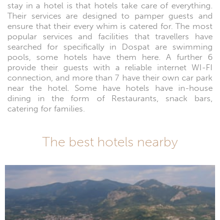
stay in a hotel is that hotels take care of everything.
Their services are designed to pamper guests and
ensure that their every whim is catered for. The most
popular services and facilities that travellers have
searched for specifically in Dospat are swimming
pools, some hotels have them here. A further 6
provide their guests with a reliable internet WI-FI
connection, and more than 7 have their own car park
near the hotel. Some have hotels have in-house
dining in the form of Restaurants, snack bars,
catering for families.
The best hotels nearby