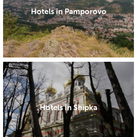
Hotels in Pamporovo
Hotels in Shipka