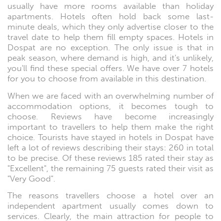
usually have more rooms available than holiday
apartments. Hotels often hold back some last-
minute deals, which they only advertise closer to the
travel date to help them fill empty spaces. Hotels in
Dospat are no exception. The only issue is that in
peak season, where demand is high, and it's unlikely,
you'll find these special offers. We have over 7 hotels
for you to choose from available in this destination.
When we are faced with an overwhelming number of
accommodation options, it becomes tough to
choose. Reviews have become increasingly
important to travellers to help them make the right
choice. Tourists have stayed in hotels in Dospat have
left a lot of reviews describing their stays: 260 in total
to be precise. Of these reviews 185 rated their stay as
"Excellent", the remaining 75 guests rated their visit as
"Very Good".
The reasons travellers choose a hotel over an
independent apartment usually comes down to
services. Clearly, the main attraction for people to