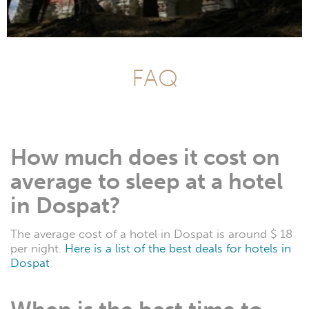
FAQ
How much does it cost on
average to sleep at a hotel
in Dospat?
The average cost of a hotel in Dospat is around $ 18
per night.
Here is a list of the best deals for hotels in
Dospat