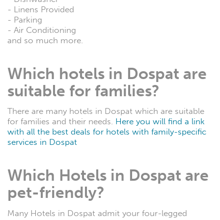
- Linens Provided
- Parking
- Air Conditioning
and so much more.
Which hotels in Dospat are
suitable for families?
There are many hotels in Dospat which are suitable
for families and their needs.
Here you will find a link
with all the best deals for hotels with family-specific
services in Dospat
Which Hotels in Dospat are
pet-friendly?
Many Hotels in Dospat admit your four-legged