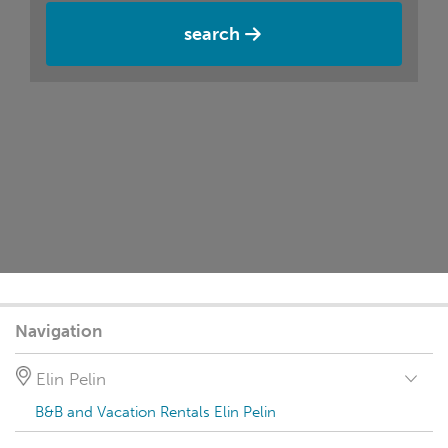
search
Navigation
Elin Pelin
B&B and Vacation Rentals Elin Pelin