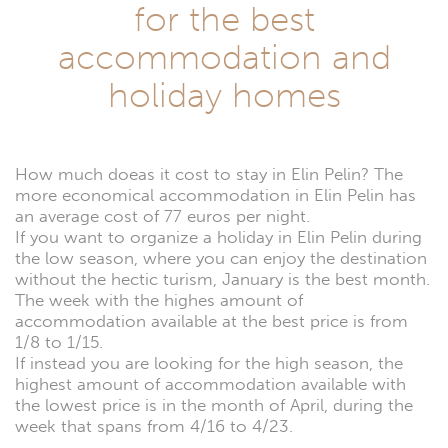
for the best
accommodation and
holiday homes
How much doeas it cost to stay in Elin Pelin? The
more economical accommodation in Elin Pelin has
an average cost of 77 euros per night.
If you want to organize a holiday in Elin Pelin during
the low season, where you can enjoy the destination
without the hectic turism, January is the best month.
The week with the highes amount of
accommodation available at the best price is from
1/8 to 1/15.
If instead you are looking for the high season, the
highest amount of accommodation available with
the lowest price is in the month of April, during the
week that spans from 4/16 to 4/23.