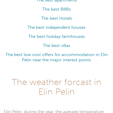
The best apartments
The best B&Bs
The best Hotels
The best independent houses
The best holiday farmhouses
The best villas
The best low cost offers for accommodation in Elin
Pelin near the major interest points
The weather forcast in
Elin Pelin
Elin Pelin: during the year, the average temperature