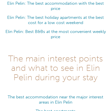
Elin Pelin: The best accommodation with the best
price
Elin Pelin: The best holiday apartments at the best
cost for a low cost weekend
Elin Pelin: Best B&Bs at the most convenient weekly
price
The main interest points
and what to see in Elin
Pelin during your stay
The best accommodation near the major interest
areas in Elin Pelin