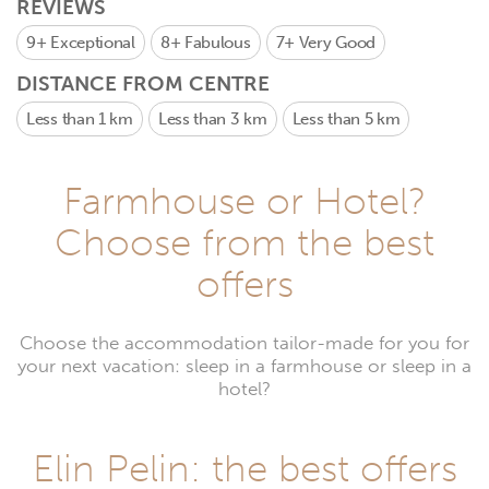
REVIEWS
9+
Exceptional
8+
Fabulous
7+
Very Good
DISTANCE FROM CENTRE
Less than 1 km
Less than 3 km
Less than 5 km
Farmhouse or Hotel?
Choose from the best
offers
Choose the accommodation tailor-made for you for
your next vacation: sleep in a farmhouse or sleep in a
hotel?
Elin Pelin: the best offers