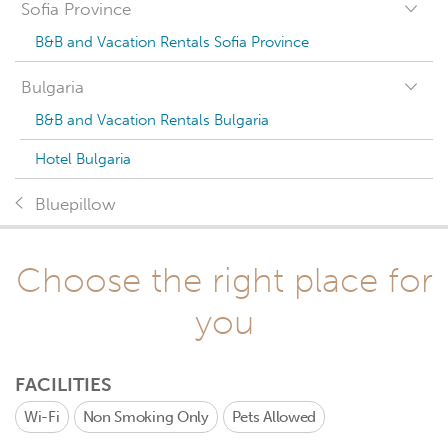
Sofia Province
B&B and Vacation Rentals Sofia Province
Bulgaria
B&B and Vacation Rentals Bulgaria
Hotel Bulgaria
Bluepillow
Choose the right place for
you
FACILITIES
Wi-Fi
Non Smoking Only
Pets Allowed