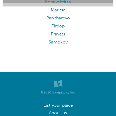
Koprivshtitsa
Maritsa
Pancharevo
Pirdop
Pravets
Samokov
©2020 Bluepillow, Inc.
List your place
About us