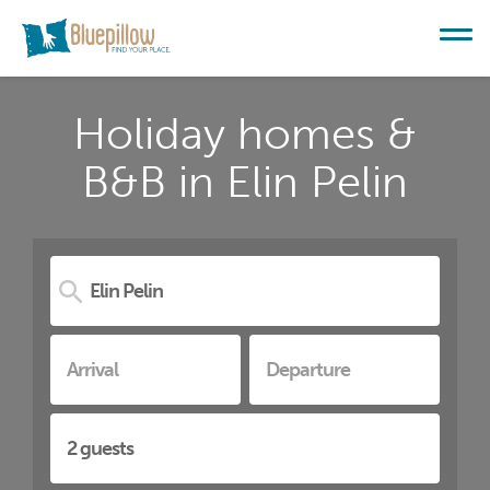
Holiday homes &
B&B in Elin Pelin