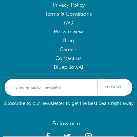
Privacy Policy
Terms & Conditions
FAQ
Press review
Blog
Careers
Contact us
BluepillowAI
SUBSCRIBE
Subscribe to our newsletter to get the best deals right away
Follow us on: