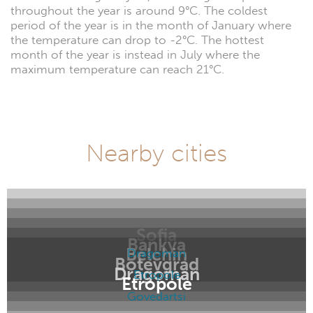
throughout the year is around 9°C. The coldest
period of the year is in the month of January where
the temperature can drop to -2°C. The hottest
month of the year is instead in July where the
maximum temperature can reach 21°C.
Nearby cities
Sofia
Bankya
Belchin
Dragoman
Botevgrad
Dragoman
Etropole
Etropole
Govedartsi